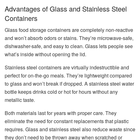
Advantages of Glass and Stainless Steel
Containers
Glass food storage containers are completely non-reactive
and won’t absorb odors or stains. They’re microwave-safe,
dishwasher-safe, and easy to clean. Glass lets people see
what’s inside without opening the lid.
Stainless steel containers are virtually indestructible and
perfect for on-the-go meals. They’re lightweight compared
to glass and won’t break if dropped. A stainless steel water
bottle keeps drinks cold or hot for hours without any
metallic taste.
Both materials last for years with proper care. They
eliminate the need for constant replacements that plastic
requires. Glass and stainless steel also reduce waste since
they don’t need to be thrown away when scratched or