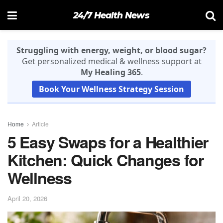
24/7 Health News
Struggling with energy, weight, or blood sugar?
Get personalized medical & wellness support at
My Healing 365
.
Book Your Wellness Strategy Session
Home
Article
5 Easy Swaps for a Healthier
Kitchen: Quick Changes for
Wellness
April 20, 2026