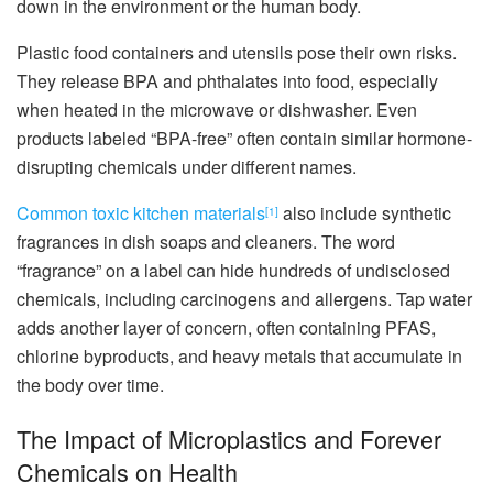
down in the environment or the human body.
Plastic food containers and utensils pose their own risks.
They release BPA and phthalates into food, especially
when heated in the microwave or dishwasher. Even
products labeled “BPA-free” often contain similar hormone-
disrupting chemicals under different names.
Common toxic kitchen materials
also include synthetic
[1]
fragrances in dish soaps and cleaners. The word
“fragrance” on a label can hide hundreds of undisclosed
chemicals, including carcinogens and allergens. Tap water
adds another layer of concern, often containing PFAS,
chlorine byproducts, and heavy metals that accumulate in
the body over time.
The Impact of Microplastics and Forever
Chemicals on Health