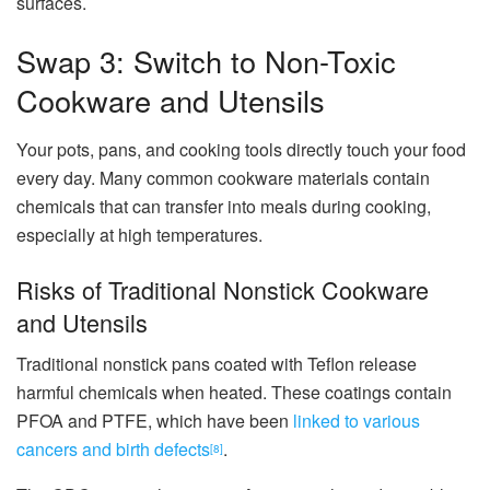
surfaces.
Swap 3: Switch to Non-Toxic
Cookware and Utensils
Your pots, pans, and cooking tools directly touch your food
every day. Many common cookware materials contain
chemicals that can transfer into meals during cooking,
especially at high temperatures.
Risks of Traditional Nonstick Cookware
and Utensils
Traditional nonstick pans coated with Teflon release
harmful chemicals when heated. These coatings contain
PFOA and PTFE, which have been
linked to various
cancers and birth defects
.
[8]