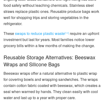
food safely without leaching chemicals. Stainless steel
straws replace plastic ones. Reusable produce bags work
well for shopping trips and storing vegetables in the
refrigerator.
These
swaps to reduce plastic waste
require an upfront
[11]
investment but last for years. Most families notice lower
grocery bills within a few months of making the change.
Reusable Storage Alternatives: Beeswax
Wraps and Silicone Bags
Beeswax wraps offer a natural alternative to plastic wrap
for covering bowls and wrapping sandwiches. The wraps
contain cotton fabric coated with beeswax, which creates a
seal when warmed by hands. They clean easily with cool
water and last up to a year with proper care.