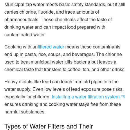
Municipal tap water meets basic safety standards, but it still
carries chlorine, fluoride, and trace amounts of
pharmaceuticals. These chemicals affect the taste of
drinking water and can impact food prepared with
contaminated water.
Cooking with un
filtered water
means these contaminants
end up in pasta, rice, soups, and beverages. The chlorine
used to treat municipal water kills bacteria but leaves a
chemical taste that transfers to coffee, tea, and other drinks.
Heavy metals like lead can leach from old pipes into the
water supply. Even low levels of lead exposure pose risks,
especially for children.
Installing a water filtration system
[13]
ensures drinking and cooking water stays free from these
harmful substances.
Types of Water Filters and Their