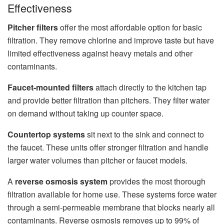
Effectiveness
Pitcher filters
offer the most affordable option for basic
filtration. They remove chlorine and improve taste but have
limited effectiveness against heavy metals and other
contaminants.
Faucet-mounted filters
attach directly to the kitchen tap
and provide better filtration than pitchers. They filter water
on demand without taking up counter space.
Countertop systems
sit next to the sink and connect to
the faucet. These units offer stronger filtration and handle
larger water volumes than pitcher or faucet models.
A
reverse osmosis system
provides the most thorough
filtration available for home use. These systems force water
through a semi-permeable membrane that blocks nearly all
contaminants. Reverse osmosis removes up to 99% of