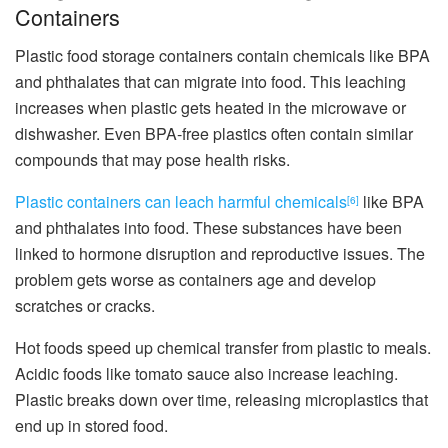
Containers
Plastic food storage containers contain chemicals like BPA
and phthalates that can migrate into food. This leaching
increases when plastic gets heated in the microwave or
dishwasher. Even BPA-free plastics often contain similar
compounds that may pose health risks.
Plastic containers can leach harmful chemicals
like BPA
[6]
and phthalates into food. These substances have been
linked to hormone disruption and reproductive issues. The
problem gets worse as containers age and develop
scratches or cracks.
Hot foods speed up chemical transfer from plastic to meals.
Acidic foods like tomato sauce also increase leaching.
Plastic breaks down over time, releasing microplastics that
end up in stored food.