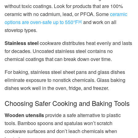
without toxic coatings. Look for products that are 100%
ceramic with no cadmium, lead, or PFOA. Some
ceramic
options are oven-safe up to 550°F
and work on all
[8]
stovetop types.
Stainless steel
cookware distributes heat evenly and lasts
for decades. Uncoated stainless steel contains no
chemical coatings that can break down over time.
For baking, stainless steel sheet pans and glass dishes
eliminate exposure to nonstick chemicals. Glass baking
dishes work well in the oven, fridge, and freezer.
Choosing Safer Cooking and Baking Tools
Wooden utensils
provide a safe alternative to plastic
tools. Bamboo spoons and spatulas won’t scratch
cookware surfaces and don’t leach chemicals when