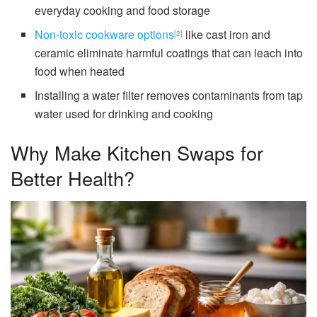
everyday cooking and food storage
Non-toxic cookware options
like cast iron and
[2]
ceramic eliminate harmful coatings that can leach into
food when heated
Installing a water filter removes contaminants from tap
water used for drinking and cooking
Why Make Kitchen Swaps for
Better Health?