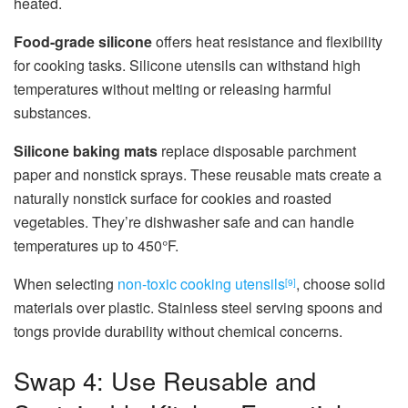
heated.
Food-grade silicone
offers heat resistance and flexibility
for cooking tasks. Silicone utensils can withstand high
temperatures without melting or releasing harmful
substances.
Silicone baking mats
replace disposable parchment
paper and nonstick sprays. These reusable mats create a
naturally nonstick surface for cookies and roasted
vegetables. They’re dishwasher safe and can handle
temperatures up to 450°F.
When selecting
non-toxic cooking utensils
, choose solid
[9]
materials over plastic. Stainless steel serving spoons and
tongs provide durability without chemical concerns.
Swap 4: Use Reusable and