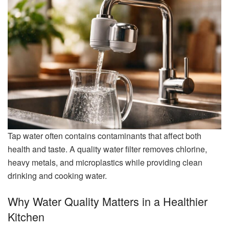
Tap water often contains contaminants that affect both
health and taste. A quality water filter removes chlorine,
heavy metals, and microplastics while providing clean
drinking and cooking water.
Why Water Quality Matters in a Healthier
Kitchen