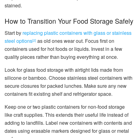
stained.
How to Transition Your Food Storage Safely
Start by
replacing plastic containers with glass or stainless
steel options
as old ones wear out. Focus first on
[2]
containers used for hot foods or liquids. Invest in a few
quality pieces rather than buying everything at once.
Look for glass food storage with airtight lids made from
silicone or bamboo. Choose stainless steel containers with
secure closures for packed lunches. Make sure any new
containers fit existing shelf and refrigerator space.
Keep one or two plastic containers for non-food storage
like craft supplies. This extends their useful life instead of
adding to landfills. Label new containers with contents and
dates using erasable markers designed for glass or metal