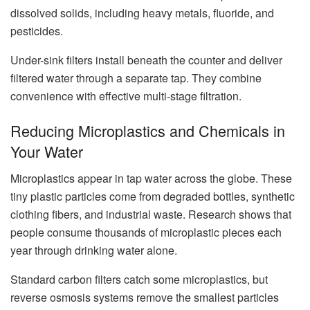
dissolved solids, including heavy metals, fluoride, and
pesticides.
Under-sink filters install beneath the counter and deliver
filtered water through a separate tap. They combine
convenience with effective multi-stage filtration.
Reducing Microplastics and Chemicals in
Your Water
Microplastics appear in tap water across the globe. These
tiny plastic particles come from degraded bottles, synthetic
clothing fibers, and industrial waste. Research shows that
people consume thousands of microplastic pieces each
year through drinking water alone.
Standard carbon filters catch some microplastics, but
reverse osmosis systems remove the smallest particles