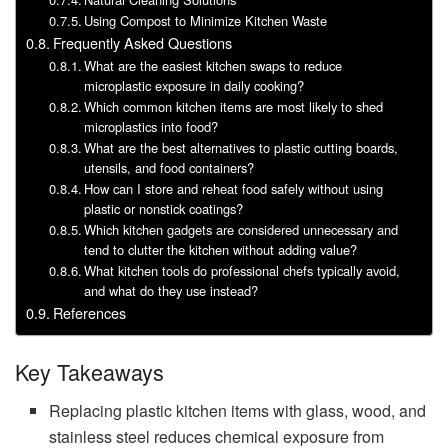
Using Compost to Minimize Kitchen Waste
Frequently Asked Questions
What are the easiest kitchen swaps to reduce
microplastic exposure in daily cooking?
Which common kitchen items are most likely to shed
microplastics into food?
What are the best alternatives to plastic cutting boards,
utensils, and food containers?
How can I store and reheat food safely without using
plastic or nonstick coatings?
Which kitchen gadgets are considered unnecessary and
tend to clutter the kitchen without adding value?
What kitchen tools do professional chefs typically avoid,
and what do they use instead?
References
Key Takeaways
Replacing plastic kitchen items with glass, wood, and
stainless steel reduces chemical exposure from