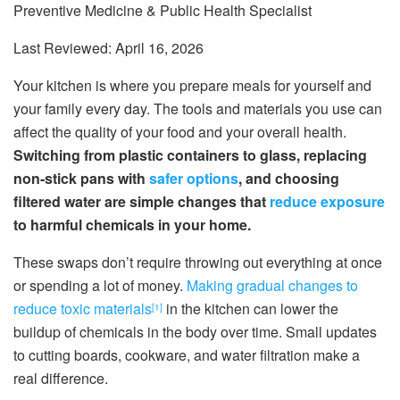
Preventive Medicine & Public Health Specialist
Last Reviewed: April 16, 2026
Your kitchen is where you prepare meals for yourself and
your family every day. The tools and materials you use can
affect the quality of your food and your overall health.
Switching from plastic containers to glass, replacing
non-stick pans with
safer options
, and choosing
filtered water are simple changes that
reduce exposure
to harmful chemicals in your home.
These swaps don’t require throwing out everything at once
or spending a lot of money.
Making gradual changes to
reduce toxic materials
in the kitchen can lower the
[1]
buildup of chemicals in the body over time. Small updates
to cutting boards, cookware, and water filtration make a
real difference.