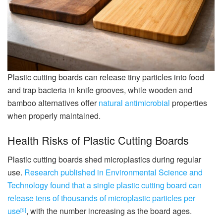
Plastic cutting boards can release tiny particles into food
and trap bacteria in knife grooves, while wooden and
bamboo alternatives offer
natural antimicrobial
properties
when properly maintained.
Health Risks of Plastic Cutting Boards
Plastic cutting boards shed microplastics during regular
use.
Research published in Environmental Science and
Technology found that a single plastic cutting board can
release tens of thousands of microplastic particles per
use
, with the number increasing as the board ages.
[5]