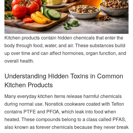
Kitchen products contain hidden chemicals that enter the
body through food, water, and air. These substances build
up over time and can affect hormones, organ function, and
overall health.
Understanding Hidden Toxins in Common
Kitchen Products
Many everyday kitchen items release harmful chemicals
during normal use. Nonstick cookware coated with Teflon
contains PTFE and PFOA, which leak into food when
heated. These compounds belong to a class called PFAS,
also known as forever chemicals because they never break