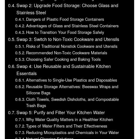
Swap 2: Upgrade Food Storage: Choose Glass and
Stainless Steel
Dangers of Plastic Food Storage Containers
Advantages of Glass and Stainless Steel Containers
How to Transition Your Food Storage Safely
Swap 3: Switch to Non-Toxic Cookware and Utensils
Risks of Traditional Nonstick Cookware and Utensils
Recommended Non-Toxic Cookware Materials
Choosing Safer Cooking and Baking Tools
Swap 4: Use Reusable and Sustainable Kitchen
Essentials
Alternatives to Single-Use Plastics and Disposables
Reusable Storage Alternatives: Beeswax Wraps and
Silicone Bags
Cloth Towels, Swedish Dishcloths, and Compostable
Trash Bags
Swap 5: Purify and Filter Your Kitchen Water
Why Water Quality Matters in a Healthier Kitchen
Types of Water Filters and Their Effectiveness
Reducing Microplastics and Chemicals in Your Water
Natural Cleaning Solutions