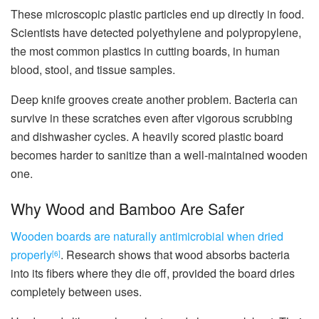
These microscopic plastic particles end up directly in food.
Scientists have detected polyethylene and polypropylene,
the most common plastics in cutting boards, in human
blood, stool, and tissue samples.
Deep knife grooves create another problem. Bacteria can
survive in these scratches even after vigorous scrubbing
and dishwasher cycles. A heavily scored plastic board
becomes harder to sanitize than a well-maintained wooden
one.
Why Wood and Bamboo Are Safer
Wooden boards are naturally antimicrobial when dried
properly
. Research shows that wood absorbs bacteria
[6]
into its fibers where they die off, provided the board dries
completely between uses.