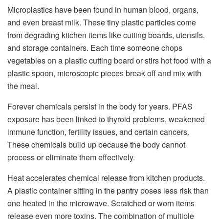
Microplastics have been found in human blood, organs,
and even breast milk. These tiny plastic particles come
from degrading kitchen items like cutting boards, utensils,
and storage containers. Each time someone chops
vegetables on a plastic cutting board or stirs hot food with a
plastic spoon, microscopic pieces break off and mix with
the meal.
Forever chemicals persist in the body for years. PFAS
exposure has been linked to thyroid problems, weakened
immune function, fertility issues, and certain cancers.
These chemicals build up because the body cannot
process or eliminate them effectively.
Heat accelerates chemical release from kitchen products.
A plastic container sitting in the pantry poses less risk than
one heated in the microwave. Scratched or worn items
release even more toxins. The combination of multiple