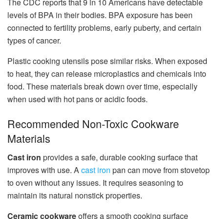
The CDC reports that 9 in 10 Americans have detectable
levels of BPA in their bodies. BPA exposure has been
connected to fertility problems, early puberty, and certain
types of cancer.
Plastic cooking utensils pose similar risks. When exposed
to heat, they can release microplastics and chemicals into
food. These materials break down over time, especially
when used with hot pans or acidic foods.
Recommended Non-Toxic Cookware
Materials
Cast iron
provides a safe, durable cooking surface that
improves with use. A
cast iron
pan can move from stovetop
to oven without any issues. It requires seasoning to
maintain its natural nonstick properties.
Ceramic cookware
offers a smooth cooking surface