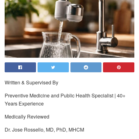
Written & Supervised By
Preventive Medicine and Public Health Specialist | 40+
Years Experience
Medically Reviewed
Dr. Jose Rossello, MD, PhD, MHCM