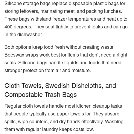
Silicone storage bags replace disposable plastic bags for
storing leftovers, marinating meat, and packing lunches.
These bags withstand freezer temperatures and heat up to
400 degrees. They seal tightly to prevent leaks and can go
in the dishwasher.
Both options keep food fresh without creating waste.
Beeswax wraps work best for items that don’t need airtight
seals. Silicone bags handle liquids and foods that need
stronger protection from air and moisture.
Cloth Towels, Swedish Dishcloths, and
Compostable Trash Bags
Regular cloth towels handle most kitchen cleanup tasks
that people typically use paper towels for. They absorb
spills, wipe counters, and dry hands effectively. Washing
them with regular laundry keeps costs low.