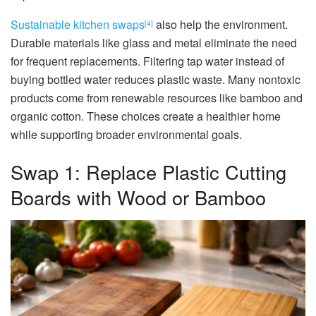
Sustainable kitchen swaps
also help the environment.
[4]
Durable materials like glass and metal eliminate the need
for frequent replacements. Filtering tap water instead of
buying bottled water reduces plastic waste. Many nontoxic
products come from renewable resources like bamboo and
organic cotton. These choices create a healthier home
while supporting broader environmental goals.
Swap 1: Replace Plastic Cutting
Boards with Wood or Bamboo