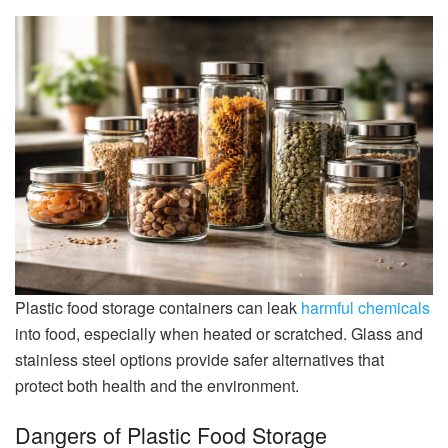
Plastic food storage containers can leak
harmful chemicals
into food, especially when heated or scratched. Glass and
stainless steel options provide safer alternatives that
protect both health and the environment.
Dangers of Plastic Food Storage