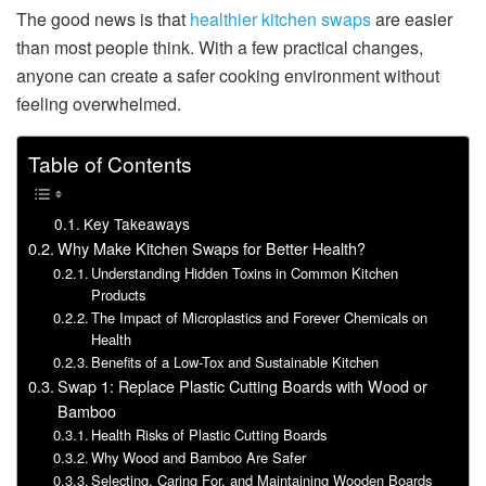
The good news is that
healthier kitchen swaps
are easier
than most people think. With a few practical changes,
anyone can create a safer cooking environment without
feeling overwhelmed.
Table of Contents
Key Takeaways
Why Make Kitchen Swaps for Better Health?
Understanding Hidden Toxins in Common Kitchen
Products
The Impact of Microplastics and Forever Chemicals on
Health
Benefits of a Low-Tox and Sustainable Kitchen
Swap 1: Replace Plastic Cutting Boards with Wood or
Bamboo
Health Risks of Plastic Cutting Boards
Why Wood and Bamboo Are Safer
Selecting, Caring For, and Maintaining Wooden Boards