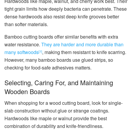
Hardwoods like maple, walnut, and cherry work best. Their
tight grain limits how deeply bacteria can penetrate. These
dense hardwoods also resist deep knife grooves better
than softer materials.
Bamboo cutting boards offer similar benefits with extra
water resistance.
They are harder and more durable than
many softwoods
, making them resistant to knife scarring.
[7]
However, many bamboo boards use glued strips, so
checking for food-safe adhesives matters.
Selecting, Caring For, and Maintaining
Wooden Boards
When shopping for a wood cutting board, look for single-
slab construction without glue or strange coatings.
Hardwoods like maple or walnut provide the best
combination of durability and knife-friendliness.