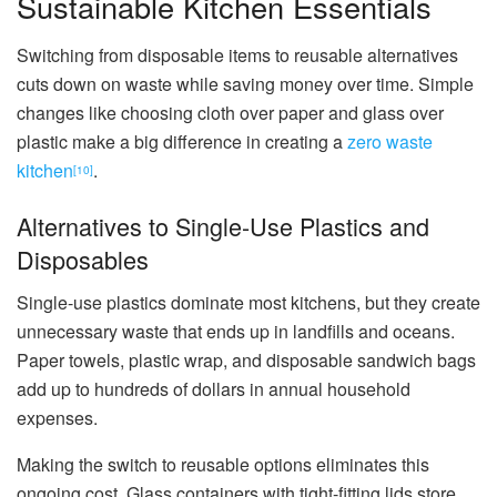
Sustainable Kitchen Essentials
Switching from disposable items to reusable alternatives
cuts down on waste while saving money over time. Simple
changes like choosing cloth over paper and glass over
plastic make a big difference in creating a
zero waste
kitchen
.
[10]
Alternatives to Single-Use Plastics and
Disposables
Single-use plastics dominate most kitchens, but they create
unnecessary waste that ends up in landfills and oceans.
Paper towels, plastic wrap, and disposable sandwich bags
add up to hundreds of dollars in annual household
expenses.
Making the switch to reusable options eliminates this
ongoing cost. Glass containers with tight-fitting lids store