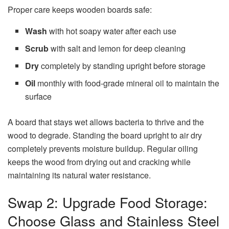
Proper care keeps wooden boards safe:
Wash
with hot soapy water after each use
Scrub
with salt and lemon for deep cleaning
Dry
completely by standing upright before storage
Oil
monthly with food-grade mineral oil to maintain the
surface
A board that stays wet allows bacteria to thrive and the
wood to degrade. Standing the board upright to air dry
completely prevents moisture buildup. Regular oiling
keeps the wood from drying out and cracking while
maintaining its natural water resistance.
Swap 2: Upgrade Food Storage:
Choose Glass and Stainless Steel