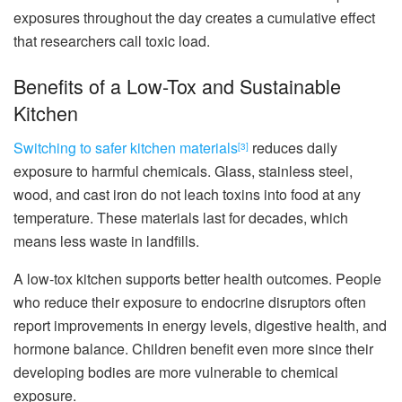
exposures throughout the day creates a cumulative effect
that researchers call toxic load.
Benefits of a Low-Tox and Sustainable
Kitchen
Switching to safer kitchen materials
reduces daily
[3]
exposure to harmful chemicals. Glass, stainless steel,
wood, and cast iron do not leach toxins into food at any
temperature. These materials last for decades, which
means less waste in landfills.
A low-tox kitchen supports better health outcomes. People
who reduce their exposure to endocrine disruptors often
report improvements in energy levels, digestive health, and
hormone balance. Children benefit even more since their
developing bodies are more vulnerable to chemical
exposure.