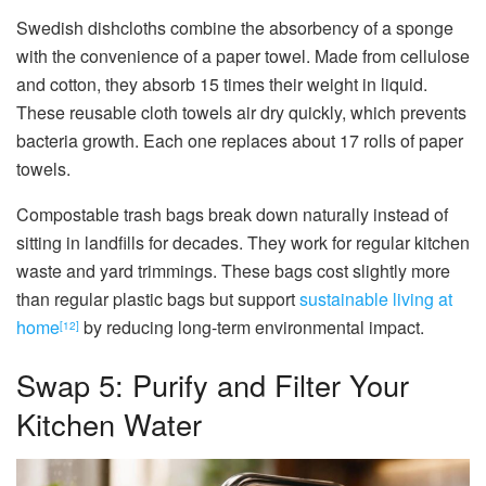
Swedish dishcloths combine the absorbency of a sponge
with the convenience of a paper towel. Made from cellulose
and cotton, they absorb 15 times their weight in liquid.
These reusable cloth towels air dry quickly, which prevents
bacteria growth. Each one replaces about 17 rolls of paper
towels.
Compostable trash bags break down naturally instead of
sitting in landfills for decades. They work for regular kitchen
waste and yard trimmings. These bags cost slightly more
than regular plastic bags but support
sustainable living at
home
by reducing long-term environmental impact.
[12]
Swap 5: Purify and Filter Your
Kitchen Water