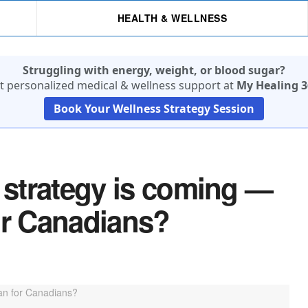
HEALTH & WELLNESS
Struggling with energy, weight, or blood sugar?
t personalized medical & wellness support at
My Healing 3
Book Your Wellness Strategy Session
g strategy is coming —
or Canadians?