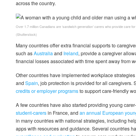
across the country.
Over 1.7 million Canadians are ‘sandwich generation’ carers who provide care for
(Shutterstock)
Many countries offer extra financial supports to caregiver
such as
Australia
and
Ireland
, provide a caregiver allow
financial losses associated with time spent away from w
Other countries have implemented workplace strategies to
and
Spain
, job protection is provided for all caregivers
credits or employer programs
to support care-friendly w
A few countries have also started providing young carer
student-carers
in France, and
an annual European young
in many countries with national strategies, including he
apps with resources and guidance. Several countries h