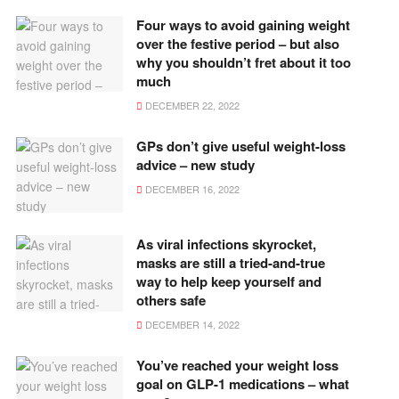
Four ways to avoid gaining weight
over the festive period – but also
why you shouldn’t fret about it too
much
DECEMBER 22, 2022
GPs don’t give useful weight-loss
advice – new study
DECEMBER 16, 2022
As viral infections skyrocket,
masks are still a tried-and-true
way to help keep yourself and
others safe
DECEMBER 14, 2022
You’ve reached your weight loss
goal on GLP-1 medications – what