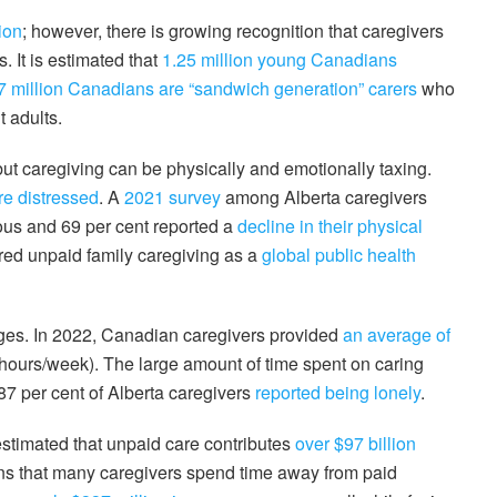
ion
; however, there is growing recognition that caregivers
. It is estimated that
1.25 million young Canadians
7 million Canadians are “sandwich generation” carers
who
 adults.
ut caregiving can be physically and emotionally taxing.
re distressed
. A
2021 survey
among Alberta caregivers
ous and 69 per cent reported a
decline in their physical
ared unpaid family caregiving as a
global public health
nges. In 2022, Canadian caregivers provided
an average of
 hours/week). The large amount of time spent on caring
87 per cent of Alberta caregivers
reported being lonely
.
 estimated that unpaid care contributes
over $97 billion
s that many caregivers spend time away from paid