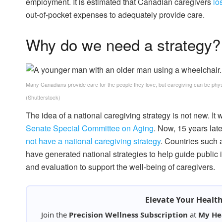
employment. It is estimated that Canadian caregivers
lo
out-of-pocket expenses to adequately provide care.
Why do we need a strategy
Many Canadians provide care for the people they love, but caregiving can be physi
(Shutterstock)
The idea of a national caregiving strategy is not new. It 
Senate Special Committee on Aging
. Now, 15 years lat
not have a national caregiving strategy
. Countries such 
have generated national strategies to help guide public
and evaluation to support the well-being of caregivers.
Elevate Your Healt
Join the
Precision Wellness Subscription
at
My He