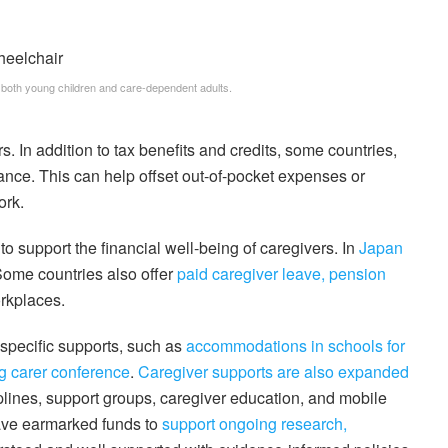
 both young children and care-dependent adults.
s. In addition to tax benefits and credits, some countries,
ance. This can help offset out-of-pocket expenses or
ork.
 support the financial well-being of caregivers. In
Japan
. Some countries also offer
paid caregiver leave, pension
orkplaces.
-specific supports, such as
accommodations in schools for
 carer conference
.
Caregiver supports are also expanded
lplines, support groups, caregiver education, and mobile
ave earmarked funds to
support ongoing research,