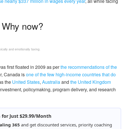
se nearly $337 million in wages every year
, all while facing
? Why now?
cally and emotionally taxing.
was first floated in 2009 as per
the recommendations of the
er, Canada is
one of the few high-income countries that do
as the
United States
,
Australia
and
the United Kingdom
 investment, policymaking, program delivery, and research
h for Just $29.99/Month
aling 365
and get discounted services, priority coaching