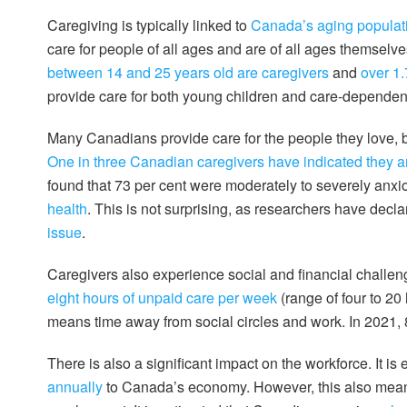
Caregiving is typically linked to
Canada’s aging populat
care for people of all ages and are of all ages themselves
between 14 and 25 years old are caregivers
and
over 1.
provide care for both young children and care-dependent
Many Canadians provide care for the people they love, b
One in three Canadian caregivers have indicated they a
found that 73 per cent were moderately to severely anxi
health
. This is not surprising, as researchers have decl
issue
.
Caregivers also experience social and financial challe
eight hours of unpaid care per week
(range of four to 20
means time away from social circles and work. In 2021, 
There is also a significant impact on the workforce. It is
annually
to Canada’s economy. However, this also mean