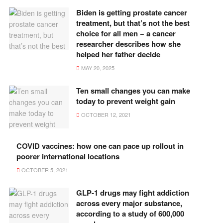
Biden is getting prostate cancer
treatment, but that’s not the best
choice for all men − a cancer
researcher describes how she
helped her father decide
MAY 20, 2025
Ten small changes you can make
today to prevent weight gain
OCTOBER 12, 2021
COVID vaccines: how one can pace up rollout in
poorer international locations
OCTOBER 5, 2021
GLP-1 drugs may fight addiction
across every major substance,
according to a study of 600,000