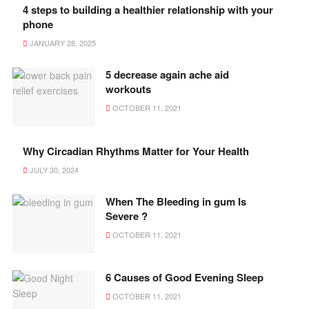
4 steps to building a healthier relationship with your
phone
JANUARY 28, 2025
5 decrease again ache aid
workouts
OCTOBER 11, 2021
Why Circadian Rhythms Matter for Your Health
JULY 30, 2024
When The Bleeding in gum Is
Severe ?
OCTOBER 11, 2021
6 Causes of Good Evening Sleep
OCTOBER 11, 2021