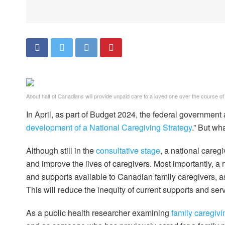
About half of Canadians will provide unpaid care to a loved one over the course of t
In April, as part of Budget 2024, the federal government
development of a National Caregiving Strategy
.” But wh
Although still in the
consultative stage
, a national care
and improve the lives of caregivers. Most importantly, a n
and supports available to Canadian family caregivers, a
This will reduce the inequity of current supports and ser
As a public health researcher examining
family caregivi