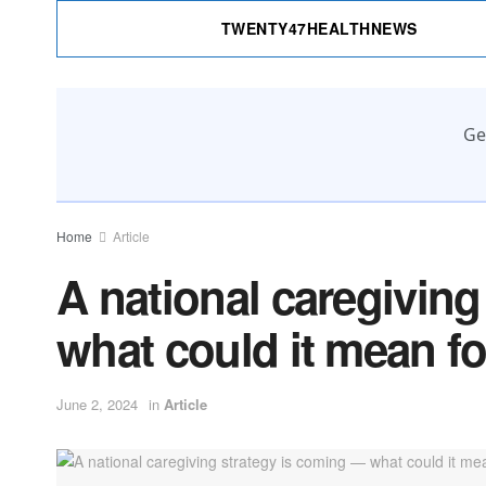
TWENTY47HEALTHNEWS
Ge
Home
Article
A national caregivin
what could it mean f
June 2, 2024
in
Article