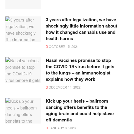
3 years after legalization, we have
shockingly little information about
how it changed cannabis use and
health harms
OCTOBER 15, 2021
Nasal vaccines promise to stop
the COVID-19 virus before it gets
to the lungs – an immunologist
explains how they work
DECEMBER 14, 2022
Kick up your heels – ballroom
dancing offers benefits to the
aging brain and could help stave
off dementia
JANUARY 3, 2023