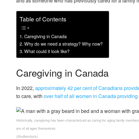
and as someone who has previously cared for a family 
Table of Contents
Caregiving in Canada
Why do we need a strategy? Why now?
What could it look like?
Caregiving in Canada
In 2022,
approximately 42 per cent of Canadians provid
to care, with
over half of all women in Canada providing
Historically, caregiving has been characterized as caring for aging family members
are of all ages themselves.
(Shutterstock)