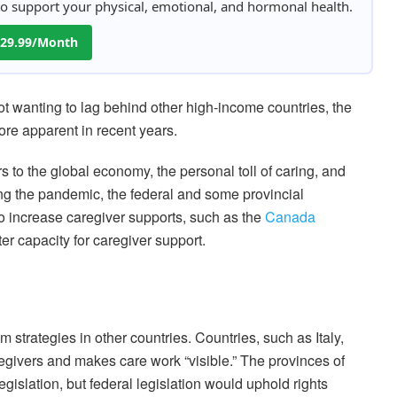
 to support your physical, emotional, and hormonal health.
 $29.99/Month
 not wanting to lag behind other high-income countries, the
e apparent in recent years.
s to the global economy, the personal toll of caring, and
ng the pandemic, the federal and some provincial
 increase caregiver supports, such as the
Canada
ter capacity for caregiver support.
strategies in other countries. Countries, such as Italy,
regivers and makes care work “visible.” The provinces of
gislation, but federal legislation would uphold rights