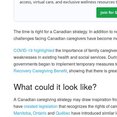
access, virtual care, and exclusive wellness resources
Join for
The time is right for a Canadian strategy. In addition to
challenges facing Canadian caregivers have become mor
COVID-19 highlighted
the importance of family caregiver
weaknesses in existing health and social services. Duri
governments began to implement temporary measures to
Recovery Caregiving Benefit
, showing that there is grea
What could it look like?
A Canadian caregiving strategy may draw inspiration from 
have
created legislation
that recognizes the rights of ca
Manitoba
,
Ontario
and
Québec
have introduced similar le