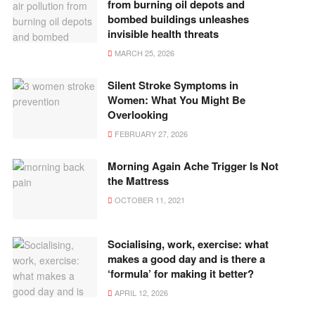
from burning oil depots and
bombed buildings unleashes
invisible health threats
MARCH 25, 2026
Silent Stroke Symptoms in
Women: What You Might Be
Overlooking
FEBRUARY 27, 2026
Morning Again Ache Trigger Is Not
the Mattress
OCTOBER 11, 2021
Socialising, work, exercise: what
makes a good day and is there a
‘formula’ for making it better?
APRIL 12, 2026