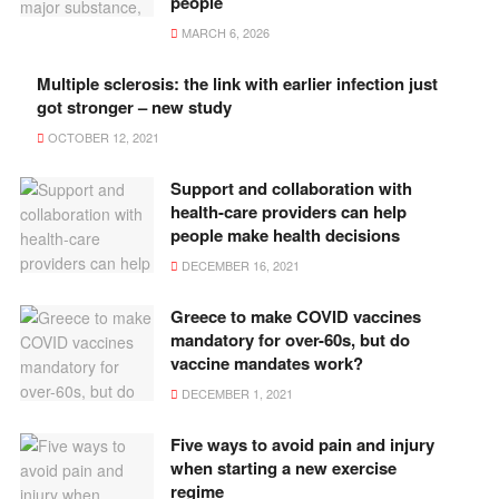
people
MARCH 6, 2026
Multiple sclerosis: the link with earlier infection just
got stronger – new study
OCTOBER 12, 2021
Support and collaboration with
health-care providers can help
people make health decisions
DECEMBER 16, 2021
Greece to make COVID vaccines
mandatory for over-60s, but do
vaccine mandates work?
DECEMBER 1, 2021
Five ways to avoid pain and injury
when starting a new exercise
regime