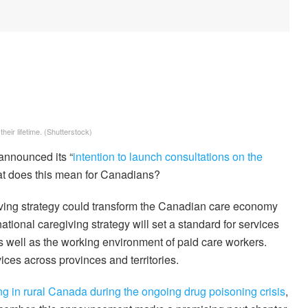
heir lifetime.
(Shutterstock)
 announced its “
intention to launch consultations on the
at does this mean for Canadians?
giving strategy could transform the Canadian care economy
ational caregiving strategy will set a standard for services
s well as the working environment of paid care workers.
vices across provinces and territories.
ng in rural Canada during the ongoing drug poisoning crisis
,