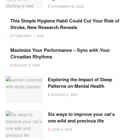
DECEMBER 30, 2022
This Simple Hygiene Habit Could Cut Your Risk of
Stroke, New Research Reveals
FEBRUARY 1, 2025
Maximize Your Performance – Sync with Your
Circadian Rhythms
AUGUST 9, 2024
Exploring the Impact of Sleep
Patterns on Mental Health
AUGUST 4, 2024
Six ways to improve your cat’s
one wild and precious life
JUNE 6, 2026