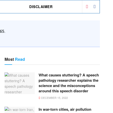
DISCLAIMER
65
.
Most
Read
What causes stuttering? A speech
pathology researcher explains the
science and the misconceptions
around this speech disorder
DECEMBER 15, 2022
In war-torn cities, air pollution