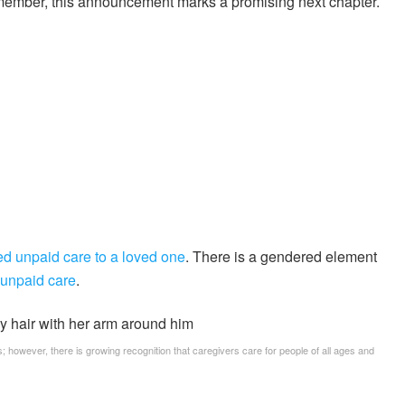
member, this announcement marks a promising next chapter.
ed unpaid care to a loved one
. There is a gendered element
 unpaid care
.
; however, there is growing recognition that caregivers care for people of all ages and