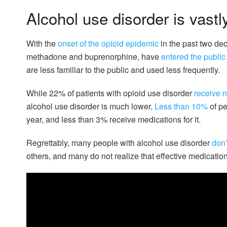
Alcohol use disorder is vastl
With the
onset of the opioid epidemic
in the past two dec
methadone and buprenorphine, have
entered the publi
are less familiar to the public and used less frequently.
While 22% of patients with opioid use disorder
receive m
alcohol use disorder is much lower.
Less than 10%
of pe
year, and less than 3% receive medications for it.
Regrettably, many people with alcohol use disorder
don’
others, and many do not realize that effective medication