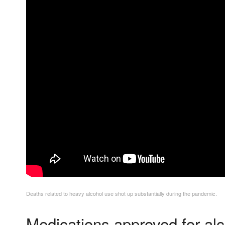
Deaths related to heavy alcohol use shot up substantially during the pandemic.
Medications approved for alc