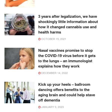
3 years after legalization, we have
shockingly little information about
how it changed cannabis use and
health harms
OCTOBER 15, 2021
Nasal vaccines promise to stop
the COVID-19 virus before it gets
to the lungs – an immunologist
explains how they work
DECEMBER 14, 2022
Kick up your heels – ballroom
dancing offers benefits to the
aging brain and could help stave
off dementia
JANUARY 3, 2023