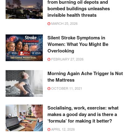
from burning oil depots and
bombed buildings unleashes
invisible health threats
MARCH 25, 2026
Silent Stroke Symptoms in
Women: What You Might Be
Overlooking
FEBRUARY 27, 2026
Morning Again Ache Trigger Is Not
the Mattress
OCTOBER 11, 2021
Socialising, work, exercise: what
makes a good day and is there a
‘formula’ for making it better?
APRIL 12, 2026