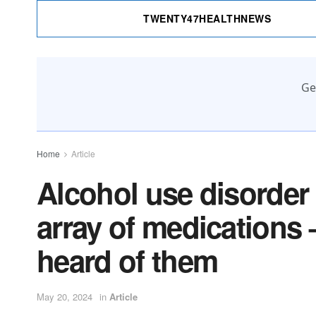
TWENTY47HEALTHNEWS
Ge
Home
Article
Alcohol use disorder 
array of medications 
heard of them
May 20, 2024
in
Article