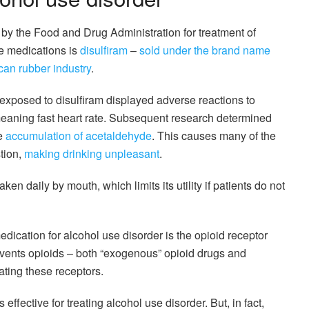
y the Food and Drug Administration for treatment of
se medications is
disulfiram
–
sold under the brand name
ican rubber industry
.
 exposed to disulfiram displayed adverse reactions to
meaning fast heart rate. Subsequent research determined
he
accumulation of acetaldehyde
. This causes many of the
tion,
making drinking unpleasant
.
ken daily by mouth, which limits its utility if patients do not
dication for alcohol use disorder is the opioid receptor
revents opioids – both “exogenous” opioid drugs and
ating these receptors.
 effective for treating alcohol use disorder. But, in fact,