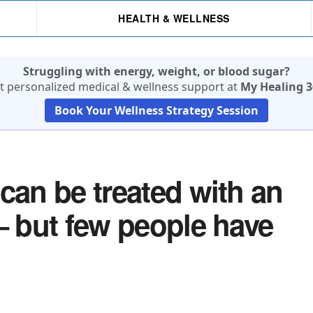
HEALTH & WELLNESS
Struggling with energy, weight, or blood sugar?
t personalized medical & wellness support at
My Healing 3
Book Your Wellness Strategy Session
can be treated with an
– but few people have