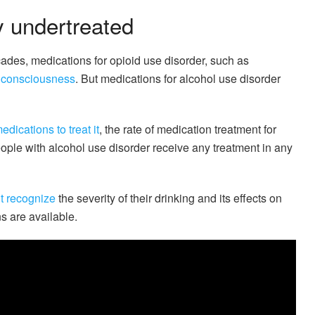
y undertreated
ades, medications for opioid use disorder, such as
c consciousness
. But medications for alcohol use disorder
edications to treat it
, the rate of medication treatment for
ople with alcohol use disorder receive any treatment in any
t recognize
the severity of their drinking and its effects on
s are available.