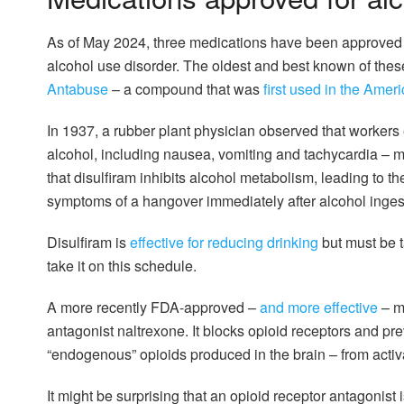
As of May 2024, three medications have been approved b
alcohol use disorder. The oldest and best known of the
Antabuse
– a compound that was
first used in the Amer
In 1937, a rubber plant physician observed that workers
alcohol, including nausea, vomiting and tachycardia – 
that disulfiram inhibits alcohol metabolism, leading to t
symptoms of a hangover immediately after alcohol inges
Disulfiram is
effective for reducing drinking
but must be ta
take it on this schedule.
A more recently FDA-approved –
and more effective
– me
antagonist naltrexone. It blocks opioid receptors and p
“endogenous” opioids produced in the brain – from activ
It might be surprising that an opioid receptor antagonist is