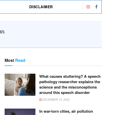
DISCLAIMER
65
.
Most
Read
What causes stuttering? A speech
pathology researcher explains the
science and the misconceptions
around this speech disorder
DECEMBER 15, 2022
In war-torn cities, air pollution