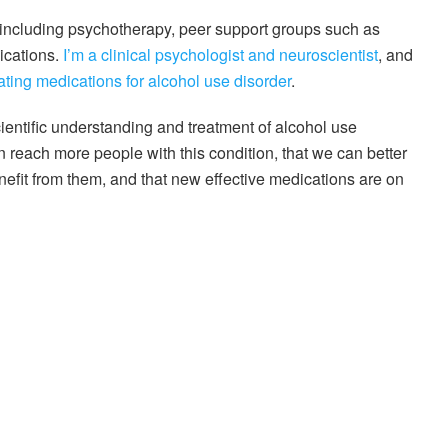
, including psychotherapy, peer support groups such as
ications.
I’m a clinical psychologist and neuroscientist
, and
ating medications for alcohol use disorder
.
cientific understanding and treatment of alcohol use
an reach more people with this condition, that we can better
enefit from them, and that new effective medications are on