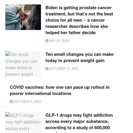
Biden is getting prostate cancer
treatment, but that’s not the best
choice for all men − a cancer
researcher describes how she
helped her father decide
MAY 20, 2025
Ten small changes you can make
today to prevent weight gain
OCTOBER 12, 2021
COVID vaccines: how one can pace up rollout in
poorer international locations
OCTOBER 5, 2021
GLP-1 drugs may fight addiction
across every major substance,
according to a study of 600,000