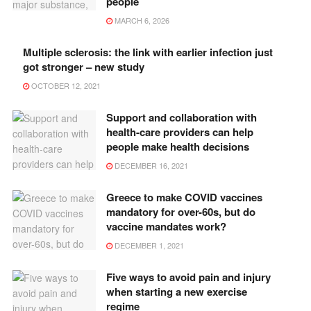
people
MARCH 6, 2026
Multiple sclerosis: the link with earlier infection just
got stronger – new study
OCTOBER 12, 2021
Support and collaboration with
health-care providers can help
people make health decisions
DECEMBER 16, 2021
Greece to make COVID vaccines
mandatory for over-60s, but do
vaccine mandates work?
DECEMBER 1, 2021
Five ways to avoid pain and injury
when starting a new exercise
regime