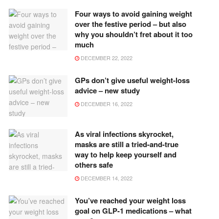
Four ways to avoid gaining weight
over the festive period – but also
why you shouldn’t fret about it too
much
DECEMBER 22, 2022
GPs don’t give useful weight-loss
advice – new study
DECEMBER 16, 2022
As viral infections skyrocket,
masks are still a tried-and-true
way to help keep yourself and
others safe
DECEMBER 14, 2022
You’ve reached your weight loss
goal on GLP-1 medications – what