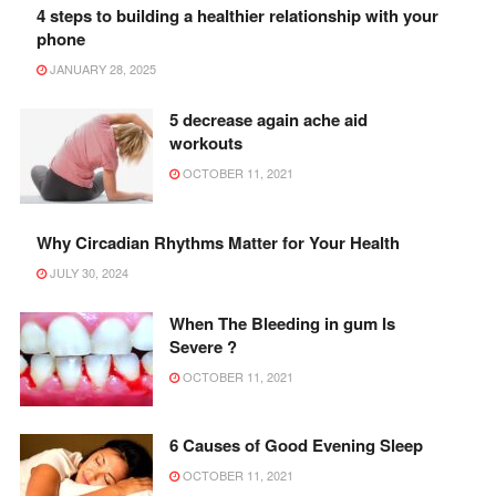
4 steps to building a healthier relationship with your
phone
JANUARY 28, 2025
5 decrease again ache aid
workouts
OCTOBER 11, 2021
Why Circadian Rhythms Matter for Your Health
JULY 30, 2024
When The Bleeding in gum Is
Severe ?
OCTOBER 11, 2021
6 Causes of Good Evening Sleep
OCTOBER 11, 2021