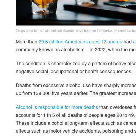
Drugs used to treat alcohol use disorder have been on the market for decades but
More than
29.5 million Americans ages 12 and up
had
a
commonly known as alcoholism – in 2022, when the most
The condition is characterized by a pattern of heavy alc
negative social, occupational or health consequences.
Deaths from excessive alcohol use have sharply increas
up from 138,000 five years earlier. The greatest increas
Alcohol is responsible for more deaths
than overdoses fr
accounts for 1 in 5 of all deaths of people ages 20 to 49
These include alcohol’s long-term effects such as cancer
effects such as motor vehicle accidents, poisoning and s