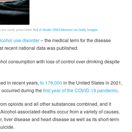
 are rarely prescribed.
Krit of Studio OMG/Moment via Getty Images
lcohol use disorder
– the medical term for the disease
 recent national data was published.
ohol consumption with loss of control over drinking despite
ed in recent years,
to 178,000
in the United States in 2021,
e occurred during the
first year of the COVID-19 pandemic
.
om opioids and all other substances combined, and it
. Alcohol-associated deaths occur from a variety of causes.
, liver disease and heart disease as well as its short-term
uicide.