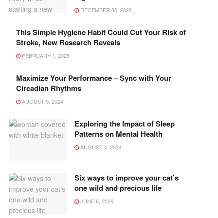
DECEMBER 30, 2022
This Simple Hygiene Habit Could Cut Your Risk of
Stroke, New Research Reveals
FEBRUARY 1, 2025
Maximize Your Performance – Sync with Your
Circadian Rhythms
AUGUST 9, 2024
Exploring the Impact of Sleep
Patterns on Mental Health
AUGUST 4, 2024
Six ways to improve your cat’s
one wild and precious life
JUNE 6, 2026