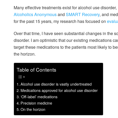
Many effective treatments exist for alcohol use disorder
Alcoholics Anonymous
and
SMART Recovery
, and med
for the past 15 years, my research has focused on
evalu
Over that time, I have seen substantial changes in the s
disorder. I am optimistic that our existing medications c
target these medications to the patients most likely to b
the horizon.
Table of Contents
Alcohol use disorder is vastly undertreated
Medications approved for alcohol use disorder
‘Off-label’ medications
Precision medicine
On the horizon