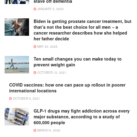
stave off dementia
JANUARY 3, 2023
Biden is getting prostate cancer treatment, but
that’s not the best choice for all men − a
cancer researcher describes how she helped
her father decide
MAY 20, 2025
Ten small changes you can make today to
prevent weight gain
OCTOBER 12, 2021
COVID vaccines: how one can pace up rollout in poorer
international locations
OCTOBER 5, 2021
GLP-1 drugs may fight addiction across every
major substance, according to a study of
600,000 people
MARCH 6, 2026