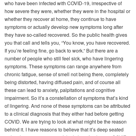
who have been infected with COVID-19, irrespective of
how severe they were, whether they were in the hospital or
whether they recover at home, they continue to have
symptoms or actually develop new symptoms long after
they have so-called recovered. So the public health gives
you that call and tells you, “You know, you have recovered.
If you’re feeling fine, go back to work.” But there are a
number of people who still feel sick, who have lingering
symptoms. These symptoms can range anywhere from
chronic fatigue, sense of smell not being there, completely
being distorted, having diffused pain, and of course all
these can lead to anxiety, palpitations and cognitive
impairment. So it’s a constellation of symptoms that’s kind
of lingering. And none of these symptoms can be attributed
to a clinical diagnosis that they either had before getting
COVID. We are trying to look at what might be the reason
behind it. I have reasons to believe that it’s deep seated