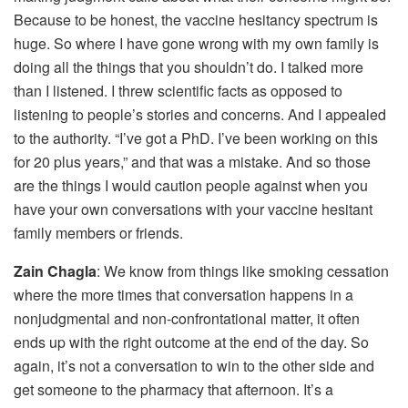
Because to be honest, the vaccine hesitancy spectrum is
huge. So where I have gone wrong with my own family is
doing all the things that you shouldn’t do. I talked more
than I listened. I threw scientific facts as opposed to
listening to people’s stories and concerns. And I appealed
to the authority. “I’ve got a PhD. I’ve been working on this
for 20 plus years,” and that was a mistake. And so those
are the things I would caution people against when you
have your own conversations with your vaccine hesitant
family members or friends.
Zain Chagla
: We know from things like smoking cessation
where the more times that conversation happens in a
nonjudgmental and non-confrontational matter, it often
ends up with the right outcome at the end of the day. So
again, it’s not a conversation to win to the other side and
get someone to the pharmacy that afternoon. It’s a