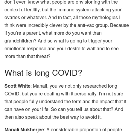
don’t even know what people are envisioning with the
context of fertility, but the immune system attacking your
ovaries or whatever. And in fact, all those mythologies I
think were incredibly clever by the anti-vax group. Because
if you’re a parent, what more do you want than
grandchildren? And so what is going to trigger your
emotional response and your desire to wait and to see
more than that threat?
What is long COVID?
Scott White
: Manali, you’ve not only researched long
COVID, but you’re dealing with it personally. I’m not sure
that people fully understand the term and the impact that it
can have on your life. So can you tell us about that? And
then also speak about the best way to avoid it.
Manali Mukherjee
: A considerable proportion of people