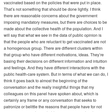
vaccinated based on the policies that were put in place.
That’s not something that should be done lightly. I think
there are reasonable concerns about the government
imposing mandatory measures, but there are choices to be
made about the collective health of the population. And I
will say that what we see in the data of public opinion is
that the people who are reluctant to get vaccinated are not
a homogenous group. There are different clusters within
that group who have different motivations, ideas. They’re
basing their decisions on different information and intuition
and feelings. And they have different interactions with the
public health-care system. But in terms of what we can do, I
think it goes back to almost the beginning of the
conversation and the really insightful things that my
colleagues on this panel have spoken about, which is
certainly any frame or any conversation that seeks to
patronize or belittle the reasons that people have for not