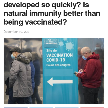
developed so quickly? Is
natural immunity better than
being vaccinated?
December 19, 2021