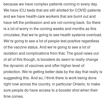
because we have complex patients coming in every day.
We have ICU beds that are still allotted for COVID patients
and we have health-care workers that are burnt out and
have left the profession and are not coming back. So there
is a lot of worry in the coming weeks and months as this
circulates, that we’re going to see health systems overload.
We’re going to see a lot of people test positive regardless
of the vaccine status. And we’re going to see a lot of
isolation and complications from that. The good news out
of all of this though, is boosters do seem to really change
the dynamic of vaccines and offer higher level of
protection. We’re getting better data by the day that really is
suggesting this. And so, I think there is work being done
right now across the country, in particular Ontario, to make
sure people do have access to a booster shot when their
time comes.