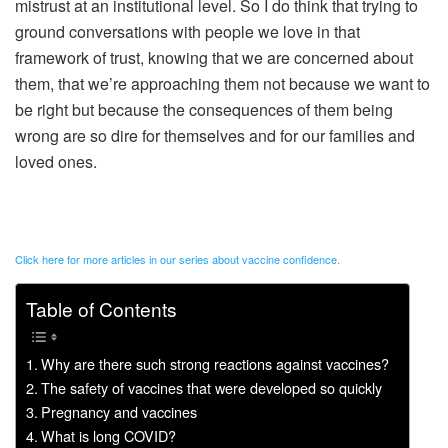
mistrust at an institutional level. So I do think that trying to
ground conversations with people we love in that
framework of trust, knowing that we are concerned about
them, that we’re approaching them not because we want to
be right but because the consequences of them being
wrong are so dire for themselves and for our families and
loved ones.
Click here for more articles in our series about vaccine confidence.
Table of Contents
Why are there such strong reactions against vaccines?
The safety of vaccines that were developed so quickly
Pregnancy and vaccines
What is long COVID?