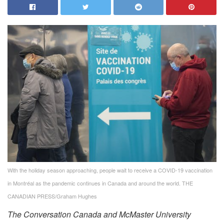
With the holiday season approaching, people wait to receive a COVID-19 vaccination
in Montréal as the pandemic continues in Canada and around the world.
THE
CANADIAN PRESS/Graham Hughes
The Conversation Canada and McMaster University