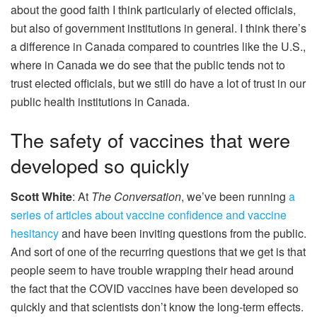
about the good faith I think particularly of elected officials,
but also of government institutions in general. I think there’s
a difference in Canada compared to countries like the U.S.,
where in Canada we do see that the public tends not to
trust elected officials, but we still do have a lot of trust in our
public health institutions in Canada.
The safety of vaccines that were
developed so quickly
Scott White
: At
The Conversation
, we’ve been running
a
series of articles about vaccine confidence and vaccine
hesitancy
and have been inviting questions from the public.
And sort of one of the recurring questions that we get is that
people seem to have trouble wrapping their head around
the fact that the COVID vaccines have been developed so
quickly and that scientists don’t know the long-term effects.