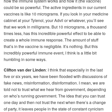
how the immune system works and how it (the vaccine)
could be so powerful. The active ingredients in our current
vaccines is like 10 micrograms. If you look in your medicine
cabinet at your Tylenol, your Advil or whatever, you’ll see
that we work in milligrams. But 10 micrograms, a thousand
times less, has this incredible powerful effect to be able to
create a whole immune response. The amount of stuff
that’s in the vaccine is negligible. It’s nothing. But this
incredibly powerful immune event, I think is a little bit
humbling in some ways.
Clifton van der Linden
: I think that especially in the last
five or six years, we have been flooded with discussions of
fake news, misinformation, disinformation. I mean, we are
told not to trust what we hear from government, depending
on who’s running government. The idea that you can trust
one day and then not trust the next when there’s a change
of party, it leaves people in the state of constant cynicism