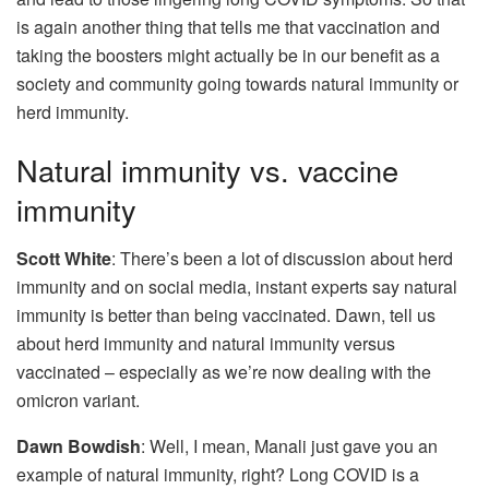
is again another thing that tells me that vaccination and
taking the boosters might actually be in our benefit as a
society and community going towards natural immunity or
herd immunity.
Natural immunity vs. vaccine
immunity
Scott White
: There’s been a lot of discussion about herd
immunity and on social media, instant experts say natural
immunity is better than being vaccinated. Dawn, tell us
about herd immunity and natural immunity versus
vaccinated – especially as we’re now dealing with the
omicron variant.
Dawn Bowdish
: Well, I mean, Manali just gave you an
example of natural immunity, right? Long COVID is a