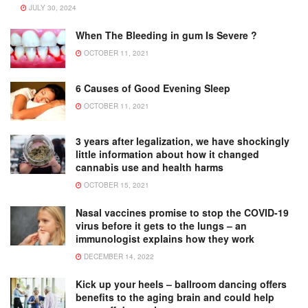
JULY 30, 2024
When The Bleeding in gum Is Severe ?
OCTOBER 11, 2021
6 Causes of Good Evening Sleep
OCTOBER 11, 2021
3 years after legalization, we have shockingly
little information about how it changed
cannabis use and health harms
OCTOBER 15, 2021
Nasal vaccines promise to stop the COVID-19
virus before it gets to the lungs – an
immunologist explains how they work
DECEMBER 14, 2022
Kick up your heels – ballroom dancing offers
benefits to the aging brain and could help