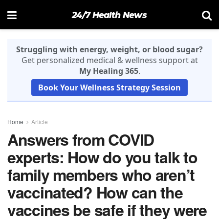
24/7 Health News
Struggling with energy, weight, or blood sugar?
Get personalized medical & wellness support at
My Healing 365
.
Book Your Wellness Strategy Session
Home
Article
Answers from COVID
experts: How do you talk to
family members who aren’t
vaccinated? How can the
vaccines be safe if they were