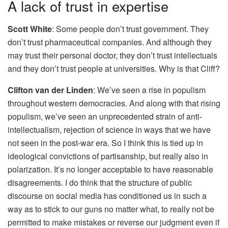
A lack of trust in expertise
Scott White
: Some people don’t trust government. They
don’t trust pharmaceutical companies. And although they
may trust their personal doctor, they don’t trust intellectuals
and they don’t trust people at universities. Why is that Cliff?
Clifton van der Linden
: We’ve seen a rise in populism
throughout western democracies. And along with that rising
populism, we’ve seen an unprecedented strain of anti-
intellectualism, rejection of science in ways that we have
not seen in the post-war era. So I think this is tied up in
ideological convictions of partisanship, but really also in
polarization. It’s no longer acceptable to have reasonable
disagreements. I do think that the structure of public
discourse on social media has conditioned us in such a
way as to stick to our guns no matter what, to really not be
permitted to make mistakes or reverse our judgment even if