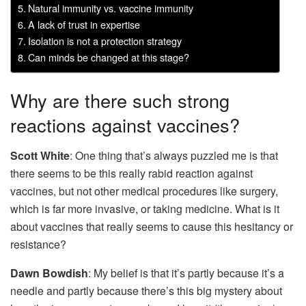
Natural immunity vs. vaccine immunity
A lack of trust in expertise
Isolation is not a protection strategy
Can minds be changed at this stage?
Why are there such strong
reactions against vaccines?
Scott White
: One thing that’s always puzzled me is that
there seems to be this really rabid reaction against
vaccines, but not other medical procedures like surgery,
which is far more invasive, or taking medicine. What is it
about vaccines that really seems to cause this hesitancy or
resistance?
Dawn Bowdish
: My belief is that it’s partly because it’s a
needle and partly because there’s this big mystery about