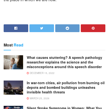
Most
Read
What causes stuttering? A speech pathology
researcher explains the science and the
misconceptions around this speech disorder
DECEMBER 15, 2022
In war-torn cities, air pollution from burning oil
depots and bombed buildings unleashes
invisible health threats
MARCH 25, 2026
Silent Stroke Symptoms in Women: What You