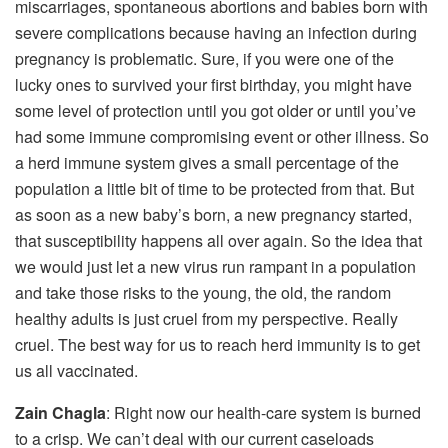
miscarriages, spontaneous abortions and babies born with
severe complications because having an infection during
pregnancy is problematic. Sure, if you were one of the
lucky ones to survived your first birthday, you might have
some level of protection until you got older or until you’ve
had some immune compromising event or other illness. So
a herd immune system gives a small percentage of the
population a little bit of time to be protected from that. But
as soon as a new baby’s born, a new pregnancy started,
that susceptibility happens all over again. So the idea that
we would just let a new virus run rampant in a population
and take those risks to the young, the old, the random
healthy adults is just cruel from my perspective. Really
cruel. The best way for us to reach herd immunity is to get
us all vaccinated.
Zain Chagla
: Right now our health-care system is burned
to a crisp. We can’t deal with our current caseloads