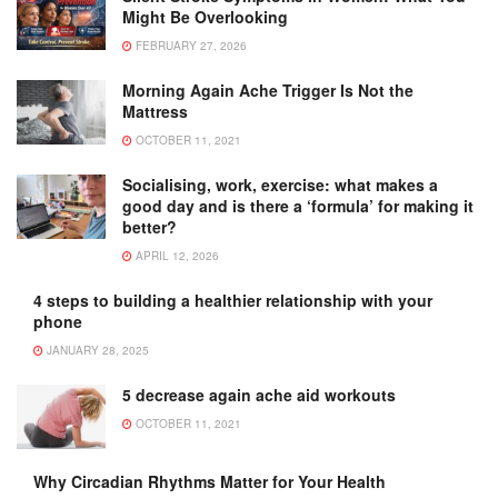
Might Be Overlooking
FEBRUARY 27, 2026
Morning Again Ache Trigger Is Not the
Mattress
OCTOBER 11, 2021
Socialising, work, exercise: what makes a
good day and is there a ‘formula’ for making it
better?
APRIL 12, 2026
4 steps to building a healthier relationship with your
phone
JANUARY 28, 2025
5 decrease again ache aid workouts
OCTOBER 11, 2021
Why Circadian Rhythms Matter for Your Health