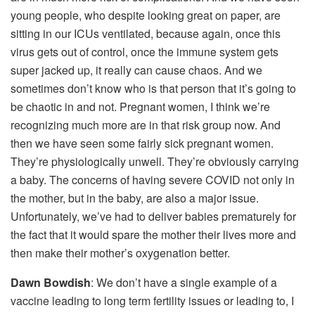
young people, who despite looking great on paper, are
sitting in our ICUs ventilated, because again, once this
virus gets out of control, once the immune system gets
super jacked up, it really can cause chaos. And we
sometimes don’t know who is that person that it’s going to
be chaotic in and not. Pregnant women, I think we’re
recognizing much more are in that risk group now. And
then we have seen some fairly sick pregnant women.
They’re physiologically unwell. They’re obviously carrying
a baby. The concerns of having severe COVID not only in
the mother, but in the baby, are also a major issue.
Unfortunately, we’ve had to deliver babies prematurely for
the fact that it would spare the mother their lives more and
then make their mother’s oxygenation better.
Dawn Bowdish
: We don’t have a single example of a
vaccine leading to long term fertility issues or leading to, I