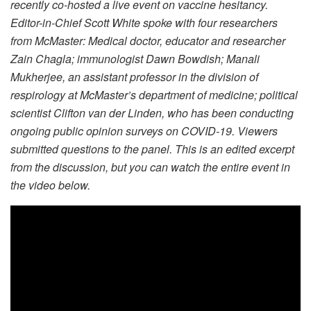
recently co-hosted a live event on vaccine hesitancy.
Editor-in-Chief Scott White spoke with four researchers
from McMaster: Medical doctor, educator and researcher
Zain Chagla; immunologist Dawn Bowdish; Manali
Mukherjee, an assistant professor in the division of
respirology at McMaster’s department of medicine; political
scientist Clifton van der Linden, who has been conducting
ongoing public opinion surveys on COVID-19. Viewers
submitted questions to the panel. This is an edited excerpt
from the discussion, but you can watch the entire event in
the video below.