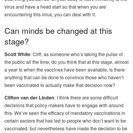
virus and have a head start so that when you are
encountering this virus, you can deal with it.
Can minds be changed at this
stage?
Scott White
: Cliff, as someone who’s taking the pulse of
the public all the time, do you think that at this stage, almost
a year to when the vaccines have been available, is there
anything that can be done to convince those who haven’t
been vaccinated to actually make that decision now?
Clifton van der Linden
: I think there are some difficult
decisions that policy makers have to engage with around
this. We’ve seen the efficacy of mandatory vaccinations in
certain sectors that has led to people who don’t want to be
vaccinated, but nevertheless have made the decision to be