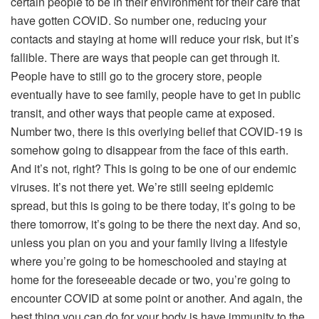
certain people to be in their environment for their care that
have gotten COVID. So number one, reducing your
contacts and staying at home will reduce your risk, but it’s
fallible. There are ways that people can get through it.
People have to still go to the grocery store, people
eventually have to see family, people have to get in public
transit, and other ways that people came at exposed.
Number two, there is this overlying belief that COVID-19 is
somehow going to disappear from the face of this earth.
And it’s not, right? This is going to be one of our endemic
viruses. It’s not there yet. We’re still seeing epidemic
spread, but this is going to be there today, it’s going to be
there tomorrow, it’s going to be there the next day. And so,
unless you plan on you and your family living a lifestyle
where you’re going to be homeschooled and staying at
home for the foreseeable decade or two, you’re going to
encounter COVID at some point or another. And again, the
best thing you can do for your body is have immunity to the