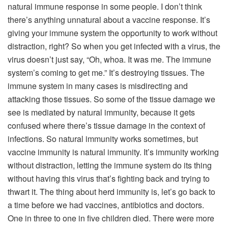
natural immune response in some people. I don’t think
there’s anything unnatural about a vaccine response. It’s
giving your immune system the opportunity to work without
distraction, right? So when you get infected with a virus, the
virus doesn’t just say, “Oh, whoa. It was me. The immune
system’s coming to get me.” It’s destroying tissues. The
immune system in many cases is misdirecting and
attacking those tissues. So some of the tissue damage we
see is mediated by natural immunity, because it gets
confused where there’s tissue damage in the context of
infections. So natural immunity works sometimes, but
vaccine immunity is natural immunity. It’s immunity working
without distraction, letting the immune system do its thing
without having this virus that’s fighting back and trying to
thwart it. The thing about herd immunity is, let’s go back to
a time before we had vaccines, antibiotics and doctors.
One in three to one in five children died. There were more