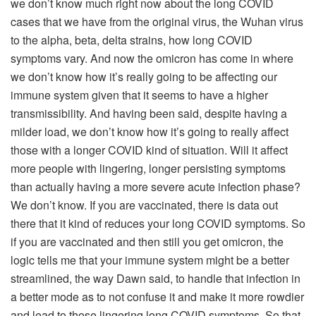
we don’t know much right now about the long COVID
cases that we have from the original virus, the Wuhan virus
to the alpha, beta, delta strains, how long COVID
symptoms vary. And now the omicron has come in where
we don’t know how it’s really going to be affecting our
immune system given that it seems to have a higher
transmissibility. And having been said, despite having a
milder load, we don’t know how it’s going to really affect
those with a longer COVID kind of situation. Will it affect
more people with lingering, longer persisting symptoms
than actually having a more severe acute infection phase?
We don’t know. If you are vaccinated, there is data out
there that it kind of reduces your long COVID symptoms. So
if you are vaccinated and then still you get omicron, the
logic tells me that your immune system might be a better
streamlined, the way Dawn said, to handle that infection in
a better mode as to not confuse it and make it more rowdier
and lead to those lingering long COVID symptoms. So that