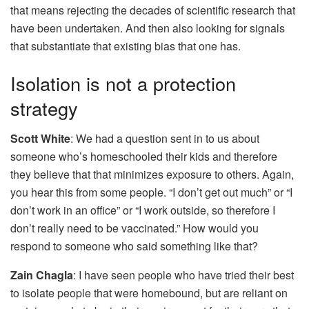
that means rejecting the decades of scientific research that
have been undertaken. And then also looking for signals
that substantiate that existing bias that one has.
Isolation is not a protection
strategy
Scott White
: We had a question sent in to us about
someone who’s homeschooled their kids and therefore
they believe that that minimizes exposure to others. Again,
you hear this from some people. “I don’t get out much” or “I
don’t work in an office” or “I work outside, so therefore I
don’t really need to be vaccinated.” How would you
respond to someone who said something like that?
Zain Chagla
: I have seen people who have tried their best
to isolate people that were homebound, but are reliant on