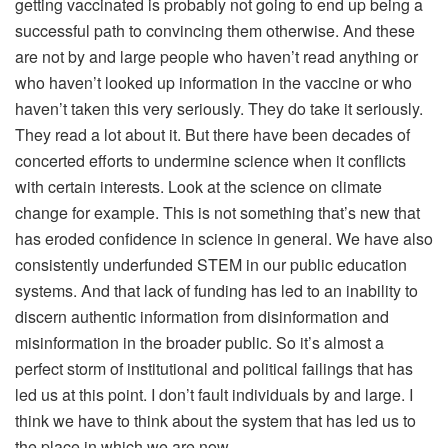
getting vaccinated is probably not going to end up being a
successful path to convincing them otherwise. And these
are not by and large people who haven’t read anything or
who haven’t looked up information in the vaccine or who
haven’t taken this very seriously. They do take it seriously.
They read a lot about it. But there have been decades of
concerted efforts to undermine science when it conflicts
with certain interests. Look at the science on climate
change for example. This is not something that’s new that
has eroded confidence in science in general. We have also
consistently underfunded STEM in our public education
systems. And that lack of funding has led to an inability to
discern authentic information from disinformation and
misinformation in the broader public. So it’s almost a
perfect storm of institutional and political failings that has
led us at this point. I don’t fault individuals by and large. I
think we have to think about the system that has led us to
the place in which we are now.