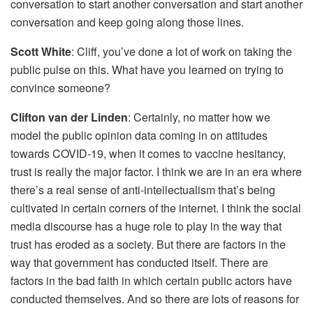
conversation to start another conversation and start another
conversation and keep going along those lines.
Scott White
: Cliff, you’ve done a lot of work on taking the
public pulse on this. What have you learned on trying to
convince someone?
Clifton van der Linden
: Certainly, no matter how we
model the public opinion data coming in on attitudes
towards COVID-19, when it comes to vaccine hesitancy,
trust is really the major factor. I think we are in an era where
there’s a real sense of anti-intellectualism that’s being
cultivated in certain corners of the internet. I think the social
media discourse has a huge role to play in the way that
trust has eroded as a society. But there are factors in the
way that government has conducted itself. There are
factors in the bad faith in which certain public actors have
conducted themselves. And so there are lots of reasons for