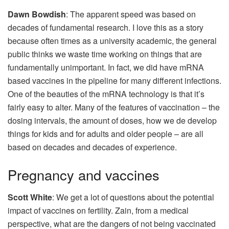
Dawn Bowdish
: The apparent speed was based on
decades of fundamental research. I love this as a story
because often times as a university academic, the general
public thinks we waste time working on things that are
fundamentally unimportant. In fact, we did have mRNA
based vaccines in the pipeline for many different infections.
One of the beauties of the mRNA technology is that it’s
fairly easy to alter. Many of the features of vaccination – the
dosing intervals, the amount of doses, how we de develop
things for kids and for adults and older people – are all
based on decades and decades of experience.
Pregnancy and vaccines
Scott White
: We get a lot of questions about the potential
impact of vaccines on fertility. Zain, from a medical
perspective, what are the dangers of not being vaccinated