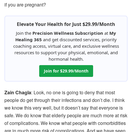
if you are pregnant?
Elevate Your Health for Just $29.99/Month
Join the
Precision Wellness Subscription
at
My
Healing 365
and get discounted services, priority
coaching access, virtual care, and exclusive wellness
resources to support your physical, emotional, and
hormonal health.
Join for $29.99/Month
Zain Chagla
: Look, no one is going to deny that most
people do get through their infections and don’t die. I think
we know this very well, but it doesn’t say that everyone is
safe. We do know that elderly people are much more at risk
of complications. We know what people with comorbidities
are in much more risk of complications. And we have seen