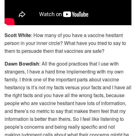
Scott White
: How many of you have a vaccine hesitant
person in your inner circle? What have you tried to say to
them to persuade them that vaccines are safe?
Dawn Bowdish
: All the good practices that I use with
strangers, I have a hard time implementing with my own
family. I think one of the important parts about vaccine
hesitancy is it’s not my facts versus your facts and I have all
the right facts and you have all the wrong facts, because
people who are vaccine hesitant have lots of information,
and there’s no metric to say that makes them feel that my
information is better than theirs. So I feel like listening to
people’s concerns and being really specific and not
making judgment calls about what their concerns might be.