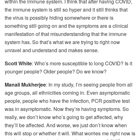
within the immune system. I think that after having COVID,
the immune system is still so hyper and it still thinks that
the virus is possibly hiding somewhere or there is
something still going on and the symptoms are a clinical
manifestation of that misunderstanding that the immune
system has. So that’s what we are trying to right now
unravel and understand and makes sense.
Scott White
: Who’s more susceptible to long COVID? Is it
younger people? Older people? Do we know?
Manali Mukherjee
: In my study, I’m seeing people from all
age groups, all ethnicities coming in. Even asymptomatic
people, people who have the infection, PCR positive test
was in asymptomatic. Now they’re having symptoms. So
really, we don’t know who’s going to get affected, why
they’ll be affected. And worse, we just don’t know when
this will stop or whether it will. What worries me right now is