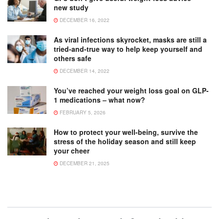
new study
DECEMBER 16, 2022
As viral infections skyrocket, masks are still a
tried-and-true way to help keep yourself and
others safe
DECEMBER 14, 2022
You’ve reached your weight loss goal on GLP-
1 medications – what now?
FEBRUARY 5, 2026
How to protect your well-being, survive the
stress of the holiday season and still keep
your cheer
DECEMBER 21, 2025