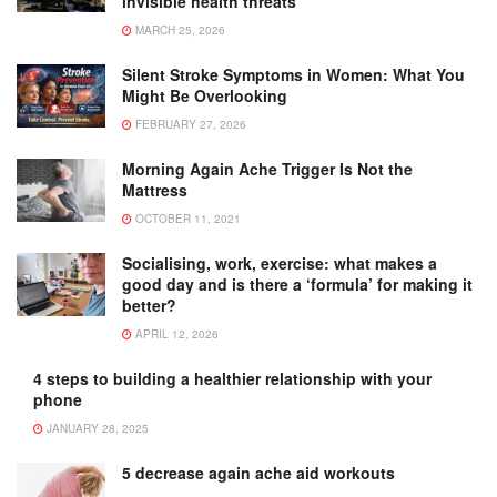
invisible health threats
MARCH 25, 2026
Silent Stroke Symptoms in Women: What You
Might Be Overlooking
FEBRUARY 27, 2026
Morning Again Ache Trigger Is Not the
Mattress
OCTOBER 11, 2021
Socialising, work, exercise: what makes a
good day and is there a ‘formula’ for making it
better?
APRIL 12, 2026
4 steps to building a healthier relationship with your
phone
JANUARY 28, 2025
5 decrease again ache aid workouts