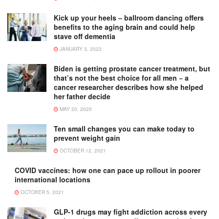
Kick up your heels – ballroom dancing offers
benefits to the aging brain and could help
stave off dementia
JANUARY 3, 2023
Biden is getting prostate cancer treatment, but
that’s not the best choice for all men − a
cancer researcher describes how she helped
her father decide
MAY 20, 2025
Ten small changes you can make today to
prevent weight gain
OCTOBER 12, 2021
COVID vaccines: how one can pace up rollout in poorer
international locations
OCTOBER 5, 2021
GLP-1 drugs may fight addiction across every