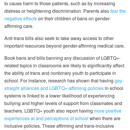
to cause harm to those patients, such as by increasing
distress or heightening discrimination. Parents also
fear the
negative effects
on their children of bans on gender-
affirming care.
Anti-trans bills also seek to take away access to other
important resources beyond gender-affirming medical care.
Book bans and bills banning any discussion of LGBTQ+-
related topics in classrooms are likely to significantly affect
the ability of trans and nonbinary youth to participate in
school. For instance, research has shown that having
gay-
straight alliances and LGBTQ+-affirming policies
in school
systems is linked to a lower likelihood of experiencing
bullying and higher levels of support from classmates and
teachers. LGBTQ+ youth also report having
more positive
experiences at and perceptions of school
when there are
inclusive policies. These affirming and trans-inclusive