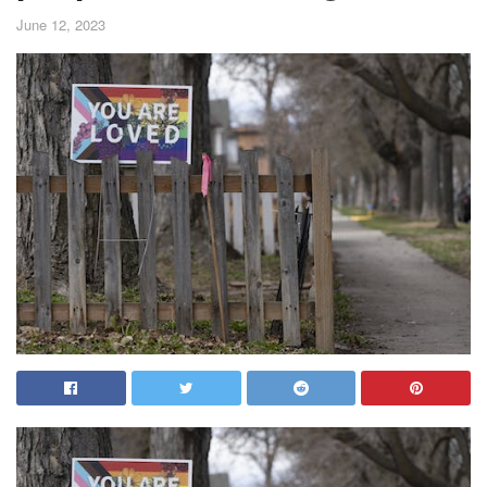
June 12, 2023