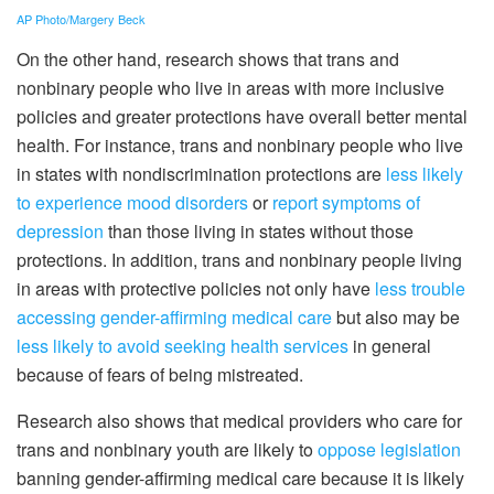
AP Photo/Margery Beck
On the other hand, research shows that trans and
nonbinary people who live in areas with more inclusive
policies and greater protections have overall better mental
health. For instance, trans and nonbinary people who live
in states with nondiscrimination protections are
less likely
to experience mood disorders
or
report symptoms of
depression
than those living in states without those
protections. In addition, trans and nonbinary people living
in areas with protective policies not only have
less trouble
accessing gender-affirming medical care
but also may be
less likely to avoid seeking health services
in general
because of fears of being mistreated.
Research also shows that medical providers who care for
trans and nonbinary youth are likely to
oppose legislation
banning gender-affirming medical care because it is likely