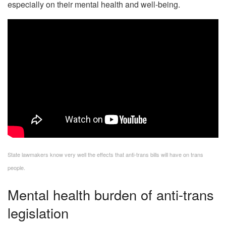
especially on their mental health and well-being.
State lawmakers know very well the effects that anti-trans bills will have on trans
people.
Mental health burden of anti-trans
legislation