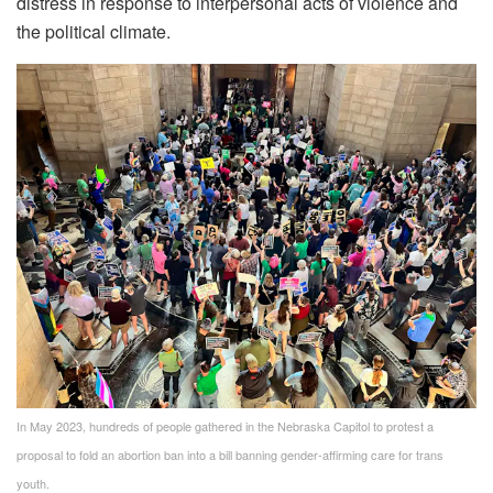
distress in response to interpersonal acts of violence and
the political climate.
In May 2023, hundreds of people gathered in the Nebraska Capitol to protest a
proposal to fold an abortion ban into a bill banning gender-affirming care for trans
youth.