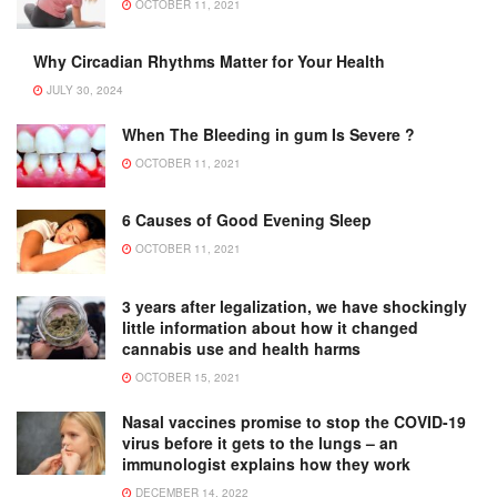
OCTOBER 11, 2021
Why Circadian Rhythms Matter for Your Health
JULY 30, 2024
When The Bleeding in gum Is Severe ?
OCTOBER 11, 2021
6 Causes of Good Evening Sleep
OCTOBER 11, 2021
3 years after legalization, we have shockingly
little information about how it changed
cannabis use and health harms
OCTOBER 15, 2021
Nasal vaccines promise to stop the COVID-19
virus before it gets to the lungs – an
immunologist explains how they work
DECEMBER 14, 2022