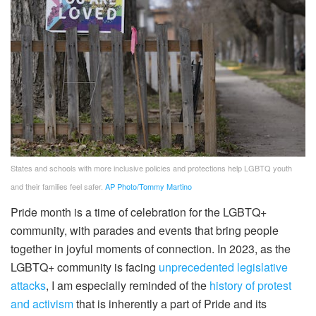
States and schools with more inclusive policies and protections help LGBTQ youth
and their families feel safer.
AP Photo/Tommy Martino
Pride month is a time of celebration for the LGBTQ+
community, with parades and events that bring people
together in joyful moments of connection. In 2023, as the
LGBTQ+ community is facing
unprecedented legislative
attacks
, I am especially reminded of the
history of protest
and activism
that is inherently a part of Pride and its