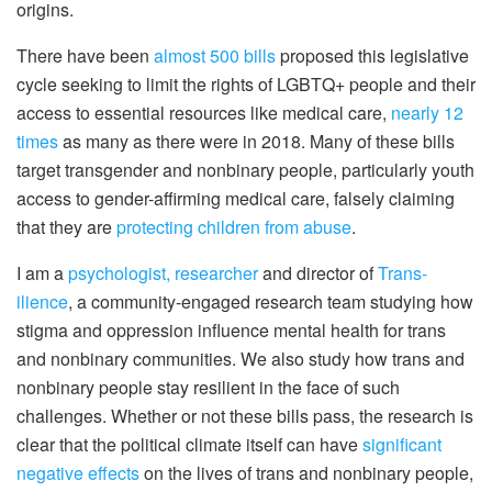
origins.
There have been
almost 500 bills
proposed this legislative
cycle seeking to limit the rights of LGBTQ+ people and their
access to essential resources like medical care,
nearly 12
times
as many as there were in 2018. Many of these bills
target transgender and nonbinary people, particularly youth
access to gender-affirming medical care, falsely claiming
that they are
protecting children from abuse
.
I am a
psychologist, researcher
and director of
Trans-
ilience
, a community-engaged research team studying how
stigma and oppression influence mental health for trans
and nonbinary communities. We also study how trans and
nonbinary people stay resilient in the face of such
challenges. Whether or not these bills pass, the research is
clear that the political climate itself can have
significant
negative effects
on the lives of trans and nonbinary people,