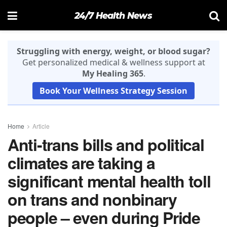
24/7 Health News
Struggling with energy, weight, or blood sugar?
Get personalized medical & wellness support at
My Healing 365
.
Book Your Wellness Strategy Session
Home
Article
Anti-trans bills and political
climates are taking a
significant mental health toll
on trans and nonbinary
people – even during Pride