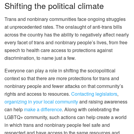
Shifting the political climate
Trans and nonbinary communities face ongoing struggles
at unprecedented rates. The onslaught of anti-trans bills
across the country has the ability to negatively affect nearly
every facet of trans and nonbinary people’s lives, from free
speech to health care access to protections against
discrimination, to name just a few.
Everyone can play a role in shifting the sociopolitical
context so that there are more protections for trans and
nonbinary people and fewer attacks on that community’s
rights and access to resources.
Contacting legislators
,
organizing in your local community
and raising awareness
can help
make a difference
. Along with celebrating the
LGBTQ+ community, such actions can help create a world
in which trans and nonbinary people feel safe and
respected and have access to the same resources and