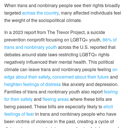
When trans and nonbinary people see their rights broadly
targeted
across the country
, many affected individuals feel
the weight of the sociopolitical climate.
In a 2023 report from The Trevor Project, a suicide
prevention nonprofit focusing on LGBTQ+ youth,
86% of
trans and nonbinary youth
across the U.S. reported that
debates around state laws restricting LGBTQ+ rights
negatively influenced their mental health. This political
climate can leave trans and nonbinary people feeling
on
edge about their safety
,
concerned about their future
and
heighten feelings of distress
like anxiety and depression.
Families of trans and nonbinary youth also report
fearing
for their safety
and
fleeing areas
where these bills are
being passed. These bills are especially likely to
elicit
feelings of fear
in trans and nonbinary people who have
been victims of violence in the past, creating a cycle of