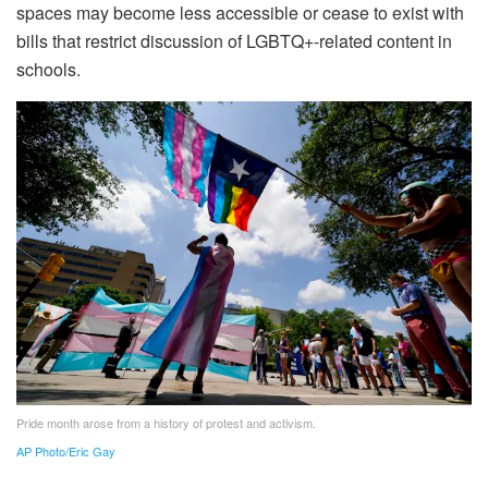
spaces may become less accessible or cease to exist with
bills that restrict discussion of LGBTQ+-related content in
schools.
Pride month arose from a history of protest and activism.
AP Photo/Eric Gay