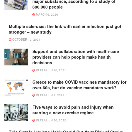
major substance, according to a study of
600,000 people
MARCH 6, 2026
Multiple sclerosis: the link with earlier infection just got
stronger – new study
OCTOBER 12, 2021
Support and collaboration with health-care
providers can help people make health
decisions
DECEMBER 16, 2021
Greece to make COVID vaccines mandatory for
over-60s, but do vaccine mandates work?
DECEMBER 1, 2021
Five ways to avoid pain and injury when
starting a new exercise regime
DECEMBER 30, 2022
This Simple Hygiene Habit Could Cut Your Risk of Stroke,