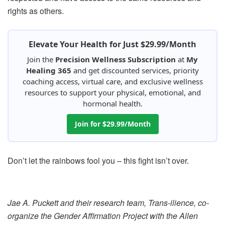
rights as others.
Elevate Your Health for Just $29.99/Month
Join the
Precision Wellness Subscription
at
My
Healing 365
and get discounted services, priority
coaching access, virtual care, and exclusive wellness
resources to support your physical, emotional, and
hormonal health.
Join for $29.99/Month
Don’t let the rainbows fool you – this fight isn’t over.
Jae A. Puckett and their research team, Trans-ilience, co-
organize the Gender Affirmation Project with the Allen