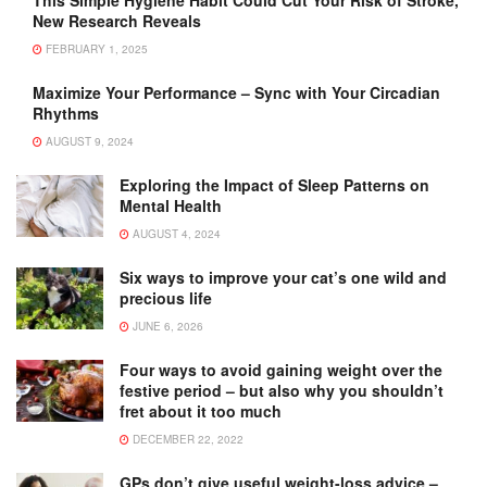
New Research Reveals
FEBRUARY 1, 2025
Maximize Your Performance – Sync with Your Circadian
Rhythms
AUGUST 9, 2024
Exploring the Impact of Sleep Patterns on
Mental Health
AUGUST 4, 2024
Six ways to improve your cat’s one wild and
precious life
JUNE 6, 2026
Four ways to avoid gaining weight over the
festive period – but also why you shouldn’t
fret about it too much
DECEMBER 22, 2022
GPs don’t give useful weight-loss advice –