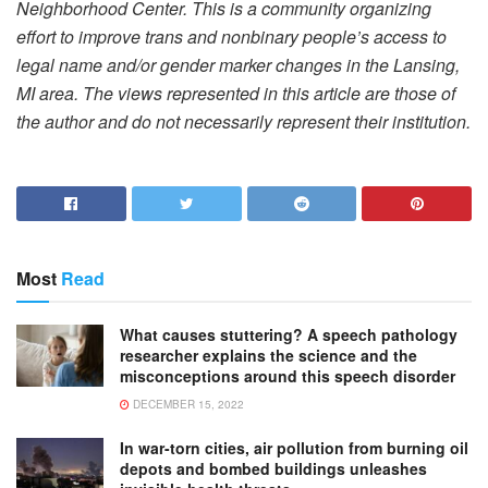
Neighborhood Center. This is a community organizing
effort to improve trans and nonbinary people’s access to
legal name and/or gender marker changes in the Lansing,
MI area. The views represented in this article are those of
the author and do not necessarily represent their institution.
Most
Read
What causes stuttering? A speech pathology
researcher explains the science and the
misconceptions around this speech disorder
DECEMBER 15, 2022
In war-torn cities, air pollution from burning oil
depots and bombed buildings unleashes