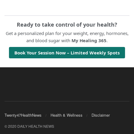
Ready to take control of your health?
Get a personalized plan for your weight, energy, hormones,
and blood sugar with
My Healing 365
.
Book Your Session Now – Limited Weekly Spots
Twenty47HealthNews
Health & Wellness
Disclaimer
© 2020 DAILY HEALTH NEWS