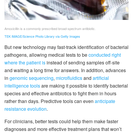
Amoxicillin is a commonly prescribed broad-spectrum antibiotic.
TEK IMAGE/Science Photo Library via Getty Images
But new technology may fast-track identification of bacterial
pathogens, allowing medical tests to be
conducted right
where the patient is
instead of sending samples off-site
and waiting a long time for answers. In addition, advances
in
genomic sequencing
,
microfluidics
and
artificial
intelligence tools
are making it possible to identify bacterial
species and effective antibiotics to fight them in hours
rather than days. Predictive tools can even
anticipate
resistance evolution
.
For clinicians, better tests could help them make faster
diagnoses and more effective treatment plans that won’t