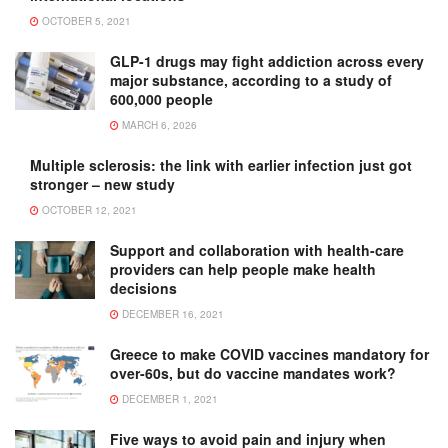
OCTOBER 5, 2021
GLP-1 drugs may fight addiction across every
major substance, according to a study of
600,000 people
MARCH 6, 2026
Multiple sclerosis: the link with earlier infection just got
stronger – new study
OCTOBER 12, 2021
Support and collaboration with health-care
providers can help people make health
decisions
DECEMBER 16, 2021
Greece to make COVID vaccines mandatory for
over-60s, but do vaccine mandates work?
DECEMBER 1, 2021
Five ways to avoid pain and injury when