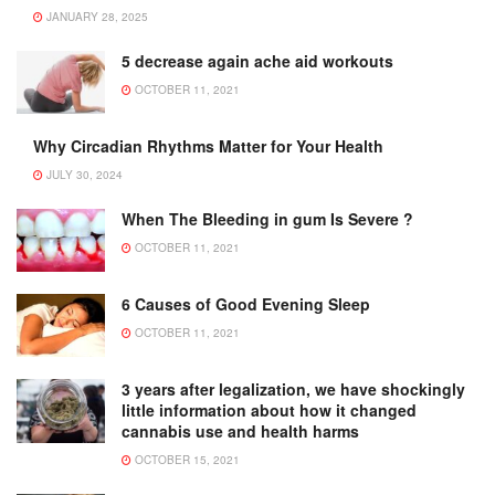
JANUARY 28, 2025
5 decrease again ache aid workouts
OCTOBER 11, 2021
Why Circadian Rhythms Matter for Your Health
JULY 30, 2024
When The Bleeding in gum Is Severe ?
OCTOBER 11, 2021
6 Causes of Good Evening Sleep
OCTOBER 11, 2021
3 years after legalization, we have shockingly
little information about how it changed
cannabis use and health harms
OCTOBER 15, 2021