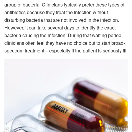
group of bacteria. Clinicians typically prefer these types of
antibiotics because they treat the infection without
disturbing bacteria that are not involved in the infection.
However, it can take several days to identify the exact
bacteria causing the infection. During that waiting period,
clinicians often feel they have no choice but to start broad-
spectrum treatment – especially if the patient is seriously ill.