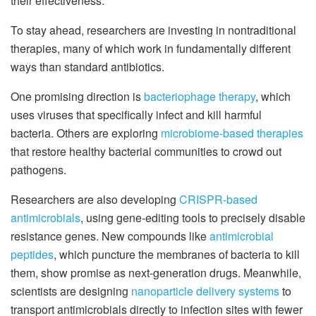
their effectiveness.
To stay ahead, researchers are investing in nontraditional
therapies, many of which work in fundamentally different
ways than standard antibiotics.
One promising direction is
bacteriophage therapy
, which
uses viruses that specifically infect and kill harmful
bacteria. Others are exploring
microbiome-based therapies
that restore healthy bacterial communities to crowd out
pathogens.
Researchers are also developing
CRISPR-based
antimicrobials
, using gene-editing tools to precisely disable
resistance genes. New compounds like
antimicrobial
peptides
, which puncture the membranes of bacteria to kill
them, show promise as next-generation drugs. Meanwhile,
scientists are designing
nanoparticle delivery systems
to
transport antimicrobials directly to infection sites with fewer