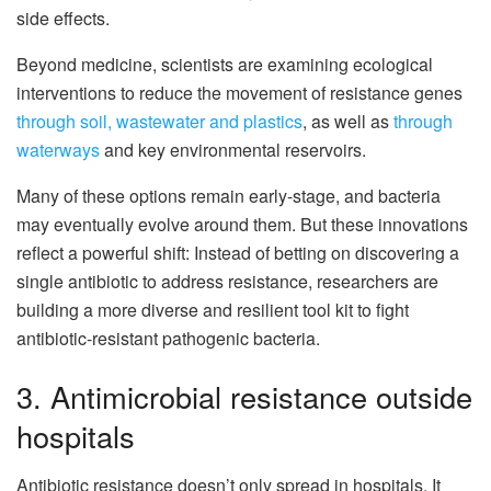
side effects.
Beyond medicine, scientists are examining ecological
interventions to reduce the movement of resistance genes
through soil, wastewater and plastics
, as well as
through
waterways
and key environmental reservoirs.
Many of these options remain early-stage, and bacteria
may eventually evolve around them. But these innovations
reflect a powerful shift: Instead of betting on discovering a
single antibiotic to address resistance, researchers are
building a more diverse and resilient tool kit to fight
antibiotic-resistant pathogenic bacteria.
3. Antimicrobial resistance outside
hospitals
Antibiotic resistance doesn’t only spread in hospitals. It