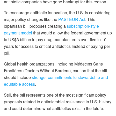
antibiotic companies have gone bankrupt for this reason.
To encourage antibiotic innovation, the U.S. is considering
major policy changes like the
PASTEUR Act
. This
bipartisan bill proposes creating a
subscription-style
payment model
that would allow the federal government up
to US$3 billion to pay drug manufacturers over five to 10
years for access to critical antibiotics instead of paying per
pill.
Global health organizations, including Médecins Sans
Frontières (Doctors Without Borders), caution that the bill
should include
stronger commitments to stewardship and
equitable access
.
Still, the bill represents one of the most significant policy
proposals related to antimicrobial resistance in U.S. history
and could determine what antibiotics exist in the future.