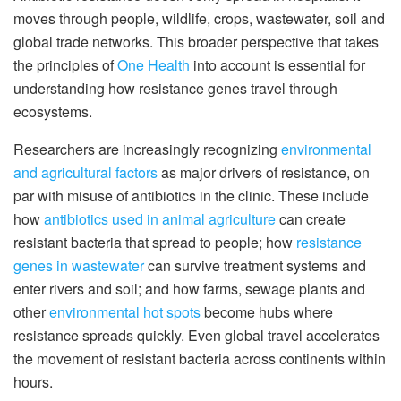
moves through people, wildlife, crops, wastewater, soil and
global trade networks. This broader perspective that takes
the principles of
One Health
into account is essential for
understanding how resistance genes travel through
ecosystems.
Researchers are increasingly recognizing
environmental
and agricultural factors
as major drivers of resistance, on
par with misuse of antibiotics in the clinic. These include
how
antibiotics used in animal agriculture
can create
resistant bacteria that spread to people; how
resistance
genes in wastewater
can survive treatment systems and
enter rivers and soil; and how farms, sewage plants and
other
environmental hot spots
become hubs where
resistance spreads quickly. Even global travel accelerates
the movement of resistant bacteria across continents within
hours.