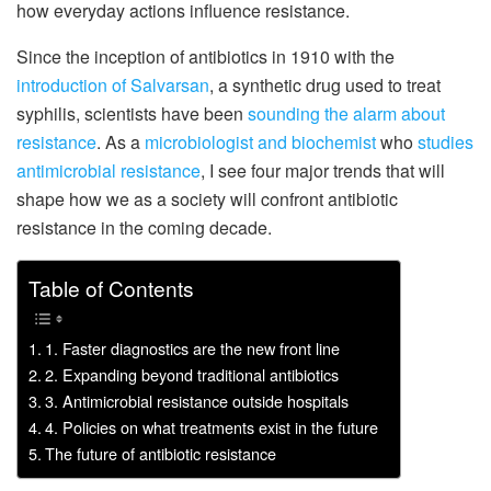
how everyday actions influence resistance.
Since the inception of antibiotics in 1910 with the
introduction of Salvarsan
, a synthetic drug used to treat
syphilis, scientists have been
sounding the alarm about
resistance
. As a
microbiologist and biochemist
who
studies
antimicrobial resistance
, I see four major trends that will
shape how we as a society will confront antibiotic
resistance in the coming decade.
Table of Contents
1. Faster diagnostics are the new front line
2. Expanding beyond traditional antibiotics
3. Antimicrobial resistance outside hospitals
4. Policies on what treatments exist in the future
The future of antibiotic resistance