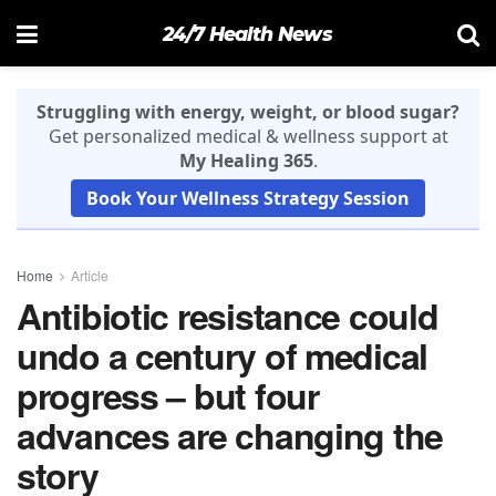
24/7 Health News
Struggling with energy, weight, or blood sugar?
Get personalized medical & wellness support at
My Healing 365
.
Book Your Wellness Strategy Session
Home
Article
Antibiotic resistance could
undo a century of medical
progress – but four
advances are changing the
story