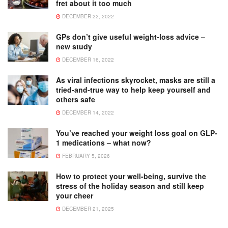
fret about it too much
DECEMBER 22, 2022
GPs don’t give useful weight-loss advice –
new study
DECEMBER 16, 2022
As viral infections skyrocket, masks are still a
tried-and-true way to help keep yourself and
others safe
DECEMBER 14, 2022
You’ve reached your weight loss goal on GLP-
1 medications – what now?
FEBRUARY 5, 2026
How to protect your well-being, survive the
stress of the holiday season and still keep
your cheer
DECEMBER 21, 2025