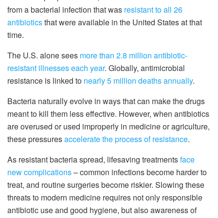
from a bacterial infection that was
resistant to all 26
antibiotics
that were available in the United States at that
time.
The U.S. alone sees
more than 2.8 million antibiotic-
resistant illnesses each year
. Globally, antimicrobial
resistance is linked to
nearly 5 million deaths annually
.
Bacteria naturally evolve in ways that can make the drugs
meant to kill them less effective. However, when antibiotics
are overused or used improperly in medicine or agriculture,
these pressures
accelerate the process of resistance
.
As resistant bacteria spread, lifesaving treatments
face
new complications
– common infections become harder to
treat, and routine surgeries become riskier. Slowing these
threats to modern medicine requires not only responsible
antibiotic use and good hygiene, but also awareness of