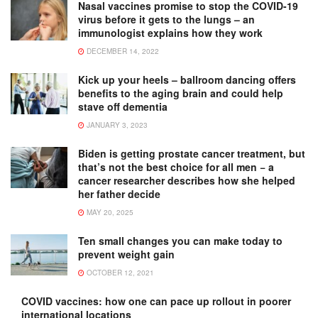
Nasal vaccines promise to stop the COVID-19
virus before it gets to the lungs – an
immunologist explains how they work
DECEMBER 14, 2022
Kick up your heels – ballroom dancing offers
benefits to the aging brain and could help
stave off dementia
JANUARY 3, 2023
Biden is getting prostate cancer treatment, but
that’s not the best choice for all men − a
cancer researcher describes how she helped
her father decide
MAY 20, 2025
Ten small changes you can make today to
prevent weight gain
OCTOBER 12, 2021
COVID vaccines: how one can pace up rollout in poorer
international locations