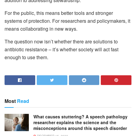
addition to addressing stewardship.
For the public, this means better tools and stronger
systems of protection. For researchers and policymakers, it
means collaborating in new ways.
The question now isn’t whether there are solutions to
antibiotic resistance – it’s whether society will act fast
enough to use them.
Most
Read
What causes stuttering? A speech pathology
researcher explains the science and the
misconceptions around this speech disorder
DECEMBER 15, 2022