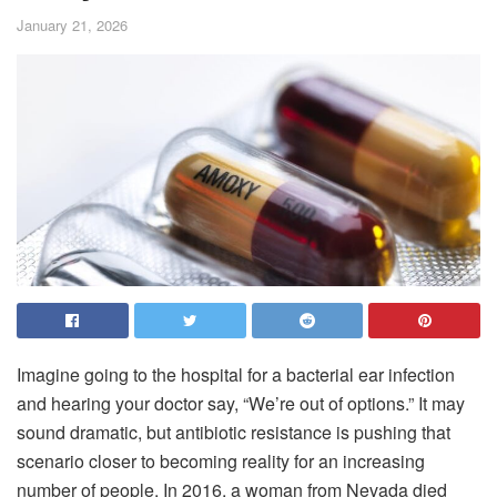
January 21, 2026
Imagine going to the hospital for a bacterial ear infection
and hearing your doctor say, “We’re out of options.” It may
sound dramatic, but antibiotic resistance is pushing that
scenario closer to becoming reality for an increasing
number of people. In 2016, a woman from Nevada died