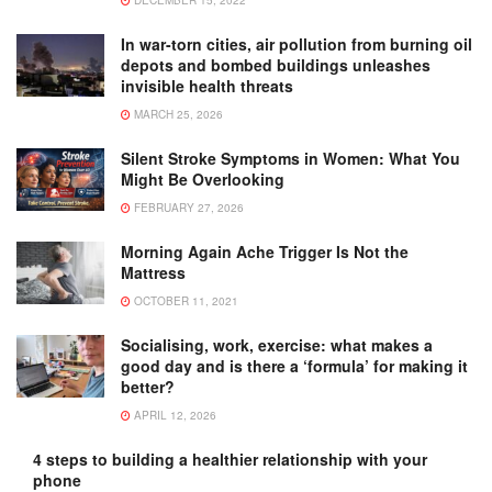
In war-torn cities, air pollution from burning oil
depots and bombed buildings unleashes
invisible health threats
MARCH 25, 2026
Silent Stroke Symptoms in Women: What You
Might Be Overlooking
FEBRUARY 27, 2026
Morning Again Ache Trigger Is Not the
Mattress
OCTOBER 11, 2021
Socialising, work, exercise: what makes a
good day and is there a ‘formula’ for making it
better?
APRIL 12, 2026
4 steps to building a healthier relationship with your
phone