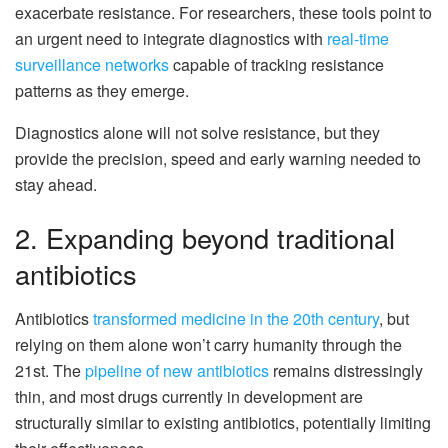
exacerbate resistance. For researchers, these tools point to
an urgent need to integrate diagnostics with
real-time
surveillance networks
capable of tracking resistance
patterns as they emerge.
Diagnostics alone will not solve resistance, but they
provide the precision, speed and early warning needed to
stay ahead.
2. Expanding beyond traditional
antibiotics
Antibiotics
transformed medicine in the 20th century
, but
relying on them alone won’t carry humanity through the
21st. The
pipeline of new antibiotics
remains distressingly
thin, and most drugs currently in development are
structurally similar to existing antibiotics, potentially limiting