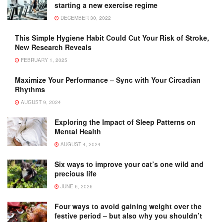
starting a new exercise regime
DECEMBER 30, 2022
This Simple Hygiene Habit Could Cut Your Risk of Stroke,
New Research Reveals
FEBRUARY 1, 2025
Maximize Your Performance – Sync with Your Circadian
Rhythms
AUGUST 9, 2024
Exploring the Impact of Sleep Patterns on
Mental Health
AUGUST 4, 2024
Six ways to improve your cat’s one wild and
precious life
JUNE 6, 2026
Four ways to avoid gaining weight over the
festive period – but also why you shouldn’t