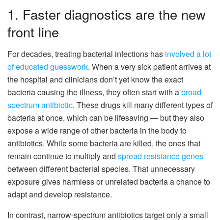
1. Faster diagnostics are the new
front line
For decades, treating bacterial infections has
involved a lot
of educated guesswork
. When a very sick patient arrives at
the hospital and clinicians don’t yet know the exact
bacteria causing the illness, they often start with a
broad-
spectrum antibiotic
. These drugs kill many different types of
bacteria at once, which can be lifesaving — but they also
expose a wide range of other bacteria in the body to
antibiotics. While some bacteria are killed, the ones that
remain continue to multiply and
spread resistance genes
between different bacterial species. That unnecessary
exposure gives harmless or unrelated bacteria a chance to
adapt and develop resistance.
In contrast, narrow-spectrum antibiotics target only a small