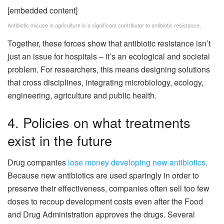
[embedded content]
Antibiotic misuse in agriculture is a significant contributor to antibiotic resistance.
Together, these forces show that antibiotic resistance isn’t
just an issue for hospitals – it’s an ecological and societal
problem. For researchers, this means designing solutions
that cross disciplines, integrating microbiology, ecology,
engineering, agriculture and public health.
4. Policies on what treatments
exist in the future
Drug companies
lose money developing new antibiotics
.
Because new antibiotics are used sparingly in order to
preserve their effectiveness, companies often sell too few
doses to recoup development costs even after the Food
and Drug Administration approves the drugs. Several