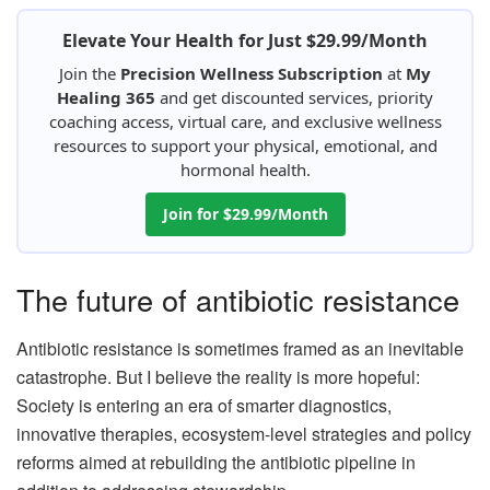
Elevate Your Health for Just $29.99/Month
Join the
Precision Wellness Subscription
at
My
Healing 365
and get discounted services, priority
coaching access, virtual care, and exclusive wellness
resources to support your physical, emotional, and
hormonal health.
Join for $29.99/Month
The future of antibiotic resistance
Antibiotic resistance is sometimes framed as an inevitable
catastrophe. But I believe the reality is more hopeful:
Society is entering an era of smarter diagnostics,
innovative therapies, ecosystem-level strategies and policy
reforms aimed at rebuilding the antibiotic pipeline in