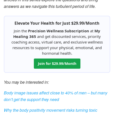
answers as we navigate this turbulent period of life.
Elevate Your Health for Just $29.99/Month
Join the
Precision Wellness Subscription
at
My
Healing 365
and get discounted services, priority
coaching access, virtual care, and exclusive wellness
resources to support your physical, emotional, and
hormonal health.
Join for $29.99/Month
You may be interested in:
Body image issues affect close to 40% of men – but many
don’t get the support they need
Why the body positivity movement risks turning toxic