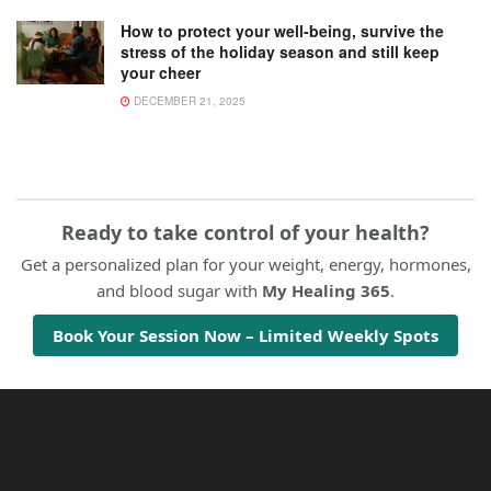
How to protect your well-being, survive the
stress of the holiday season and still keep
your cheer
DECEMBER 21, 2025
Ready to take control of your health?
Get a personalized plan for your weight, energy, hormones,
and blood sugar with
My Healing 365
.
Book Your Session Now – Limited Weekly Spots