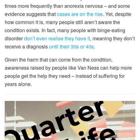
times more frequently than anorexia nervosa – and some
evidence suggests that
cases are on the rise
. Yet, despite
how common it is, many people still aren’t aware the
condition exists. In fact, many people with binge-eating
disorder
don’t even realise they have it
, meaning they don’t
receive a diagnosis
until their 30s or 40s
.
Given the harm that can come from the condition,
awareness raised by people like Van Ness can help more
people get the help they need – instead of suffering for
years alone.