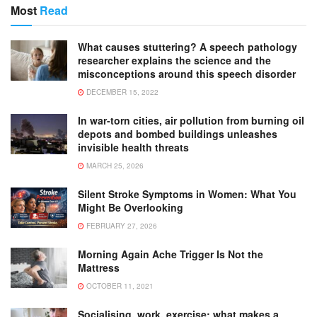
Most
Read
What causes stuttering? A speech pathology
researcher explains the science and the
misconceptions around this speech disorder
DECEMBER 15, 2022
In war-torn cities, air pollution from burning oil
depots and bombed buildings unleashes
invisible health threats
MARCH 25, 2026
Silent Stroke Symptoms in Women: What You
Might Be Overlooking
FEBRUARY 27, 2026
Morning Again Ache Trigger Is Not the
Mattress
OCTOBER 11, 2021
Socialising, work, exercise: what makes a