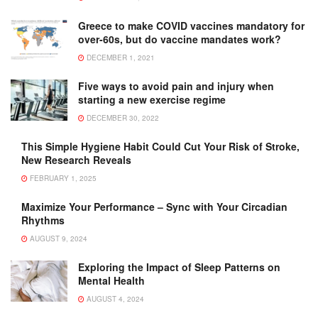
Greece to make COVID vaccines mandatory for
over-60s, but do vaccine mandates work?
DECEMBER 1, 2021
Five ways to avoid pain and injury when
starting a new exercise regime
DECEMBER 30, 2022
This Simple Hygiene Habit Could Cut Your Risk of Stroke,
New Research Reveals
FEBRUARY 1, 2025
Maximize Your Performance – Sync with Your Circadian
Rhythms
AUGUST 9, 2024
Exploring the Impact of Sleep Patterns on
Mental Health
AUGUST 4, 2024