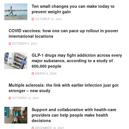
Ten small changes you can make today to
prevent weight gain
OCTOBER 12, 2021
COVID vaccines: how one can pace up rollout in poorer
international locations
OCTOBER 5, 2021
GLP-1 drugs may fight addiction across every
major substance, according to a study of
600,000 people
MARCH 6, 2026
Multiple sclerosis: the link with earlier infection just got
stronger – new study
OCTOBER 12, 2021
Support and collaboration with health-care
providers can help people make health
decisions
DECEMBER 16, 2021