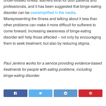
under-treated illness. Barriers exist for both patients and
professionals, and it has been suggested that binge-eating
disorder can be
oversimplified in the media
.
Misrepresenting the illness and talking about it less than
other problems can make it more difficult for sufferers to
come forward. Increasing awareness of binge-eating
disorder will help those affected – not only by encouraging
them to seek treatment, but also by reducing stigma.
Paul Jenkins works for a service providing evidence-based
treatments for people with eating problems, including
binge-eating disorder.