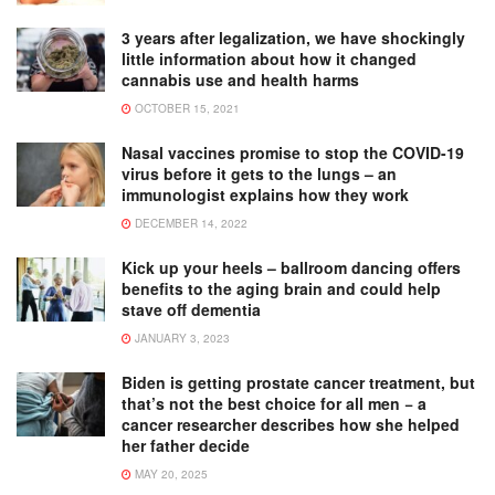
3 years after legalization, we have shockingly
little information about how it changed
cannabis use and health harms
OCTOBER 15, 2021
Nasal vaccines promise to stop the COVID-19
virus before it gets to the lungs – an
immunologist explains how they work
DECEMBER 14, 2022
Kick up your heels – ballroom dancing offers
benefits to the aging brain and could help
stave off dementia
JANUARY 3, 2023
Biden is getting prostate cancer treatment, but
that’s not the best choice for all men − a
cancer researcher describes how she helped
her father decide
MAY 20, 2025