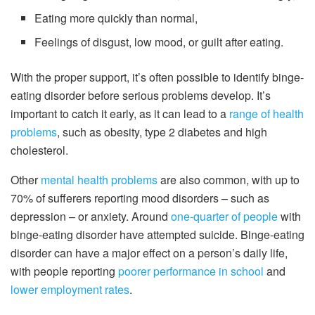
Eating more quickly than normal,
Feelings of disgust, low mood, or guilt after eating.
With the proper support, it’s often possible to identify binge-
eating disorder before serious problems develop. It’s
important to catch it early, as it can lead to a
range of health
problems
, such as obesity, type 2 diabetes and high
cholesterol.
Other
mental health problems
are also common, with up to
70% of sufferers reporting mood disorders – such as
depression – or anxiety. Around
one-quarter of people
with
binge-eating disorder have attempted suicide. Binge-eating
disorder can have a major effect on a person’s daily life,
with people reporting
poorer performance in school
and
lower employment rates
.