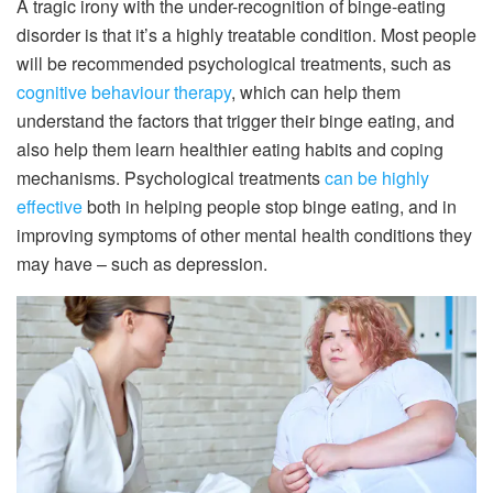
A tragic irony with the under-recognition of binge-eating
disorder is that it’s a highly treatable condition. Most people
will be recommended psychological treatments, such as
cognitive behaviour therapy
, which can help them
understand the factors that trigger their binge eating, and
also help them learn healthier eating habits and coping
mechanisms. Psychological treatments
can be highly
effective
both in helping people stop binge eating, and in
improving symptoms of other mental health conditions they
may have – such as depression.