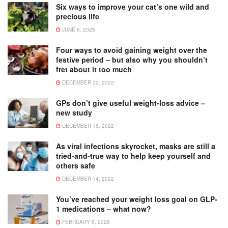
Six ways to improve your cat’s one wild and
precious life
JUNE 6, 2026
Four ways to avoid gaining weight over the
festive period – but also why you shouldn’t
fret about it too much
DECEMBER 22, 2022
GPs don’t give useful weight-loss advice –
new study
DECEMBER 16, 2022
As viral infections skyrocket, masks are still a
tried-and-true way to help keep yourself and
others safe
DECEMBER 14, 2022
You’ve reached your weight loss goal on GLP-
1 medications – what now?
FEBRUARY 5, 2026