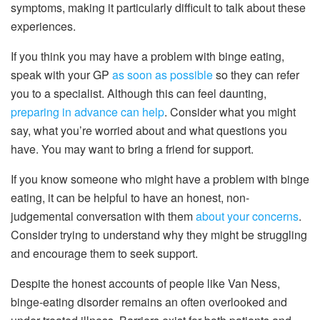
symptoms, making it particularly difficult to talk about these
experiences.
If you think you may have a problem with binge eating,
speak with your GP
as soon as possible
so they can refer
you to a specialist. Although this can feel daunting,
preparing in advance can help
. Consider what you might
say, what you’re worried about and what questions you
have. You may want to bring a friend for support.
If you know someone who might have a problem with binge
eating, it can be helpful to have an honest, non-
judgemental conversation with them
about your concerns
.
Consider trying to understand why they might be struggling
and encourage them to seek support.
Despite the honest accounts of people like Van Ness,
binge-eating disorder remains an often overlooked and