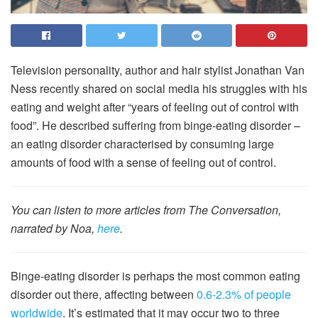
Television personality, author and hair stylist Jonathan Van
Ness recently shared on social media his struggles with his
eating and weight after “years of feeling out of control with
food”. He described suffering from binge-eating disorder –
an eating disorder characterised by consuming large
amounts of food with a sense of feeling out of control.
You can listen to more articles from The Conversation,
narrated by Noa,
here
.
Binge-eating disorder is perhaps the most common eating
disorder out there, affecting between
0.6-2.3% of people
worldwide
. It’s estimated that it may occur two to three