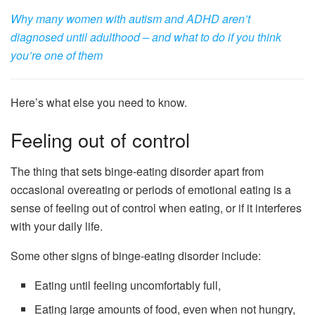
Why many women with autism and ADHD aren’t
diagnosed until adulthood – and what to do if you think
you’re one of them
Here’s what else you need to know.
Feeling out of control
The thing that sets binge-eating disorder apart from
occasional overeating or periods of emotional eating is a
sense of feeling out of control when eating, or if it interferes
with your daily life.
Some other signs of binge-eating disorder include:
Eating until feeling uncomfortably full,
Eating large amounts of food, even when not hungry,