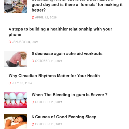
good day and is there a ‘formula’ for making it
better?
APRIL 12, 2026
4 steps to building a healthier relationship with your
phone
JANUARY 28, 2025
5 decrease again ache aid workouts
OCTOBER 11, 2021
Why Circadian Rhythms Matter for Your Health
JULY 30, 2024
When The Bleeding in gum Is Severe ?
OCTOBER 11, 2021
6 Causes of Good Evening Sleep
OCTOBER 11, 2021