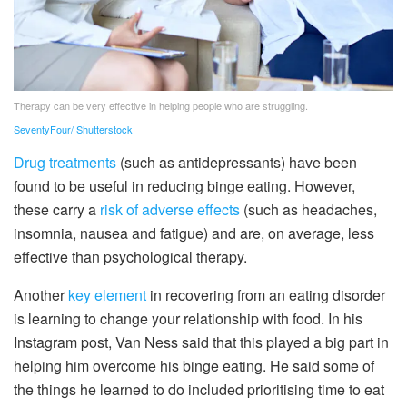
Therapy can be very effective in helping people who are struggling.
SeventyFour/ Shutterstock
Drug treatments
(such as antidepressants) have been
found to be useful in reducing binge eating. However,
these carry a
risk of adverse effects
(such as headaches,
insomnia, nausea and fatigue) and are, on average, less
effective than psychological therapy.
Another
key element
in recovering from an eating disorder
is learning to change your relationship with food. In his
Instagram post, Van Ness said that this played a big part in
helping him overcome his binge eating. He said some of
the things he learned to do included prioritising time to eat