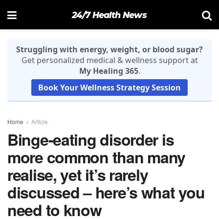
24/7 Health News
Struggling with energy, weight, or blood sugar?
Get personalized medical & wellness support at
My Healing 365
.
Book Your Wellness Strategy Session
Home
Article
Binge-eating disorder is
more common than many
realise, yet it’s rarely
discussed – here’s what you
need to know