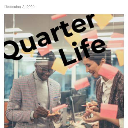
December 2, 2022