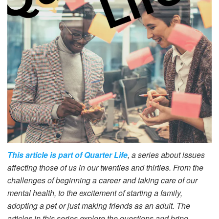
This article is part of Quarter Life
, a series about issues
affecting those of us in our twenties and thirties. From the
challenges of beginning a career and taking care of our
mental health, to the excitement of starting a family,
adopting a pet or just making friends as an adult. The
articles in this series explore the questions and bring