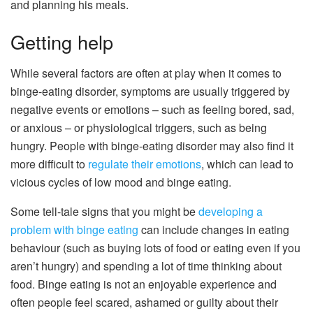
and planning his meals.
Getting help
While several factors are often at play when it comes to
binge-eating disorder, symptoms are usually triggered by
negative events or emotions – such as feeling bored, sad,
or anxious – or physiological triggers, such as being
hungry. People with binge-eating disorder may also find it
more difficult to
regulate their emotions
, which can lead to
vicious cycles of low mood and binge eating.
Some tell-tale signs that you might be
developing a
problem with binge eating
can include changes in eating
behaviour (such as buying lots of food or eating even if you
aren’t hungry) and spending a lot of time thinking about
food. Binge eating is not an enjoyable experience and
often people feel scared, ashamed or guilty about their