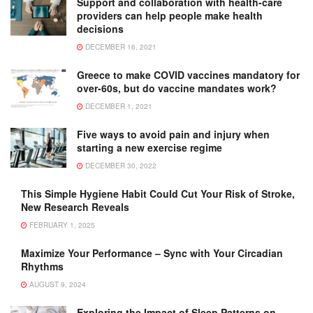
Support and collaboration with health-care
providers can help people make health
decisions
DECEMBER 16, 2021
Greece to make COVID vaccines mandatory for
over-60s, but do vaccine mandates work?
DECEMBER 1, 2021
Five ways to avoid pain and injury when
starting a new exercise regime
DECEMBER 30, 2022
This Simple Hygiene Habit Could Cut Your Risk of Stroke,
New Research Reveals
FEBRUARY 1, 2025
Maximize Your Performance – Sync with Your Circadian
Rhythms
AUGUST 9, 2024
Exploring the Impact of Sleep Patterns on