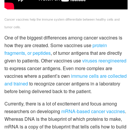
Cancer vaccines help the immune system differentiate between healthy cells and
tumor cells.
One of the biggest differences among cancer vaccines is
how they are created. Some vaccines use
protein
fragments, or peptides
, of tumor antigens that are directly
given to patients. Other vaccines use
viruses reengineered
to express cancer antigens. Even more complex are
vaccines where a patient’s own
immune cells are collected
and trained
to recognize cancer antigens in a laboratory
before being delivered back to the patient.
Currently, there is a lot of excitement and focus among
researchers on developing
mRNA-based cancer vaccines
.
Whereas DNA is the blueprint of which proteins to make,
mRNA is a copy of the blueprint that tells cells how to build