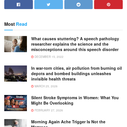
Most
Read
What causes stuttering? A speech pathology
researcher explains the science and the
misconceptions around this speech disorder
DECEMBER 15, 2022
In war-torn cities, air pollution from burning oil
depots and bombed buildings unleashes
invisible health threats
MARCH 25, 2026
Silent Stroke Symptoms in Women: What You
Might Be Overlooking
FEBRUARY 27, 2026
Morning Again Ache Trigger Is Not the
Mattress