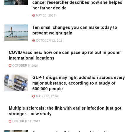
cancer researcher describes how she helped
her father decide
MAY 20, 2025
Ten small changes you can make today to
prevent weight gain
OCTOBER 12, 2021
COVID vaccines: how one can pace up rollout in poorer
international locations
OCTOBER 5, 2021
GLP-1 drugs may fight addiction across every
major substance, according to a study of
600,000 people
MARCH 6, 2026
Multiple sclerosis: the link with earlier infection just got
stronger – new study
OCTOBER 12, 2021