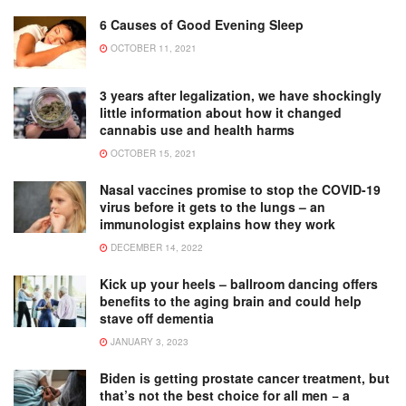
6 Causes of Good Evening Sleep
OCTOBER 11, 2021
3 years after legalization, we have shockingly
little information about how it changed
cannabis use and health harms
OCTOBER 15, 2021
Nasal vaccines promise to stop the COVID-19
virus before it gets to the lungs – an
immunologist explains how they work
DECEMBER 14, 2022
Kick up your heels – ballroom dancing offers
benefits to the aging brain and could help
stave off dementia
JANUARY 3, 2023
Biden is getting prostate cancer treatment, but
that’s not the best choice for all men − a