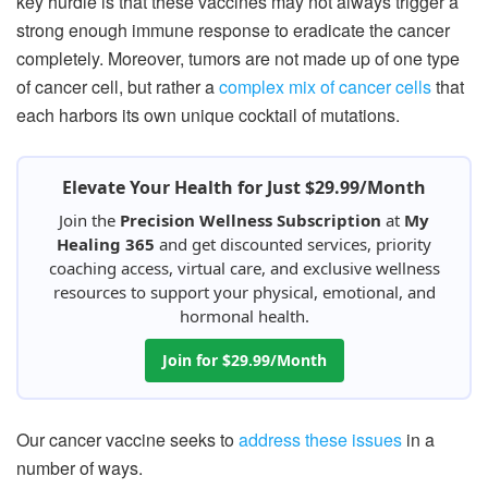
key hurdle is that these vaccines may not always trigger a
strong enough immune response to eradicate the cancer
completely. Moreover, tumors are not made up of one type
of cancer cell, but rather a
complex mix of cancer cells
that
each harbors its own unique cocktail of mutations.
Elevate Your Health for Just $29.99/Month
Join the
Precision Wellness Subscription
at
My
Healing 365
and get discounted services, priority
coaching access, virtual care, and exclusive wellness
resources to support your physical, emotional, and
hormonal health.
Join for $29.99/Month
Our cancer vaccine seeks to
address these issues
in a
number of ways.