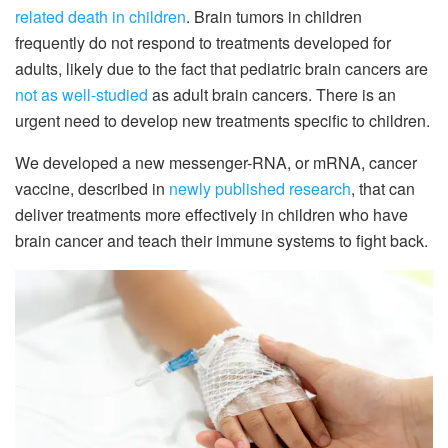
related death in children
. Brain tumors in children
frequently do not respond to treatments developed for
adults, likely due to the fact that pediatric brain cancers are
not as well-studied
as adult brain cancers. There is an
urgent need to develop new treatments specific to children.
We developed a new messenger-RNA, or mRNA, cancer
vaccine, described in
newly published research
, that can
deliver treatments more effectively in children who have
brain cancer and teach their immune systems to fight back.