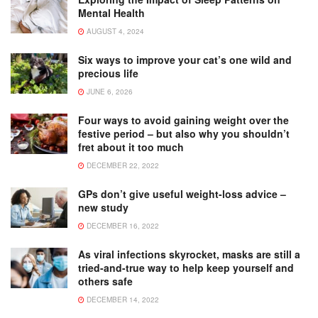
Mental Health
AUGUST 4, 2024
Six ways to improve your cat’s one wild and
precious life
JUNE 6, 2026
Four ways to avoid gaining weight over the
festive period – but also why you shouldn’t
fret about it too much
DECEMBER 22, 2022
GPs don’t give useful weight-loss advice –
new study
DECEMBER 16, 2022
As viral infections skyrocket, masks are still a
tried-and-true way to help keep yourself and
others safe
DECEMBER 14, 2022