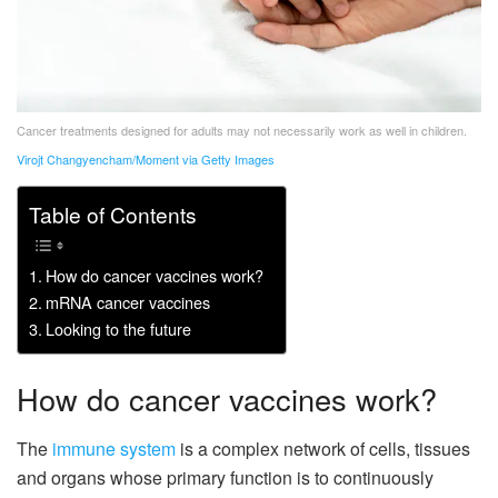
Cancer treatments designed for adults may not necessarily work as well in children.
Virojt Changyencham/Moment via Getty Images
Table of Contents
How do cancer vaccines work?
mRNA cancer vaccines
Looking to the future
How do cancer vaccines work?
The
immune system
is a complex network of cells, tissues
and organs whose primary function is to continuously