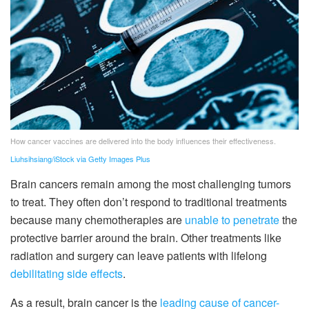
How cancer vaccines are delivered into the body influences their effectiveness.
Liuhsihsiang/iStock via Getty Images Plus
Brain cancers remain among the most challenging tumors
to treat. They often don’t respond to traditional treatments
because many chemotherapies are
unable to penetrate
the
protective barrier around the brain. Other treatments like
radiation and surgery can leave patients with lifelong
debilitating side effects
.
As a result, brain cancer is the
leading cause of cancer-