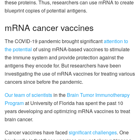
these proteins. Thus, researchers can use mRNA to create
blueprint copies of potential antigens.
mRNA cancer vaccines
The COVID-19 pandemic brought significant
attention to
the potential
of using mRNA-based vaccines to stimulate
the immune system and provide protection against the
antigens they encode for. But researchers have been
investigating the use of mRNA vaccines for treating various
cancers since before the pandemic.
Our team
of scientists
in the
Brain Tumor Immunotherapy
Program
at University of Florida has spent the past 10
years developing and optimizing mRNA vaccines to treat
brain cancer.
Cancer vaccines have faced
significant challenges
. One