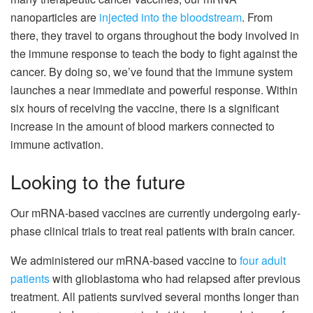
nanoparticles are
injected into the bloodstream
. From
there, they travel to organs throughout the body involved in
the immune response to teach the body to fight against the
cancer. By doing so, we’ve found that the immune system
launches a near immediate and powerful response. Within
six hours of receiving the vaccine, there is a significant
increase in the amount of blood markers connected to
immune activation.
Looking to the future
Our mRNA-based vaccines are currently undergoing early-
phase clinical trials to treat real patients with brain cancer.
We administered our mRNA-based vaccine to
four adult
patients
with glioblastoma who had relapsed after previous
treatment. All patients survived several months longer than