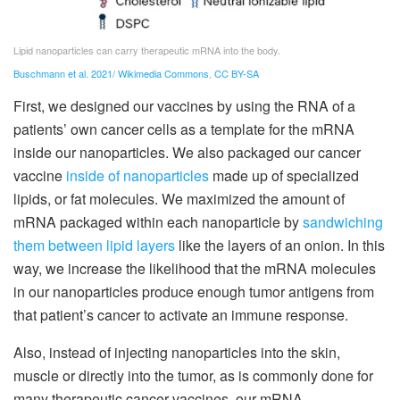
Lipid nanoparticles can carry therapeutic mRNA into the body.
Buschmann et al. 2021/ Wikimedia Commons
,
CC BY-SA
First, we designed our vaccines by using the RNA of a
patients’ own cancer cells as a template for the mRNA
inside our nanoparticles. We also packaged our cancer
vaccine
inside of nanoparticles
made up of specialized
lipids, or fat molecules. We maximized the amount of
mRNA packaged within each nanoparticle by
sandwiching
them between lipid layers
like the layers of an onion. In this
way, we increase the likelihood that the mRNA molecules
in our nanoparticles produce enough tumor antigens from
that patient’s cancer to activate an immune response.
Also, instead of injecting nanoparticles into the skin,
muscle or directly into the tumor, as is commonly done for
many therapeutic cancer vaccines, our mRNA