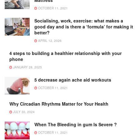
OCTOBER 11, 2021
Socialising, work, exercise: what makes a
good day and is there a ‘formula’ for making it
better?
APRIL 12, 2026
4 steps to building a healthier relationship with your
phone
JANUARY 28, 2025
5 decrease again ache aid workouts
OCTOBER 11, 2021
Why Circadian Rhythms Matter for Your Health
JULY 30, 2024
When The Bleeding in gum Is Severe ?
OCTOBER 11, 2021