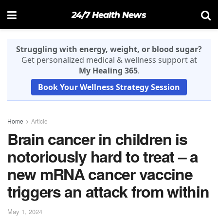
24/7 Health News
Struggling with energy, weight, or blood sugar?
Get personalized medical & wellness support at
My Healing 365
.
Book Your Wellness Strategy Session
Home
Article
Brain cancer in children is
notoriously hard to treat – a
new mRNA cancer vaccine
triggers an attack from within
May 1, 2024