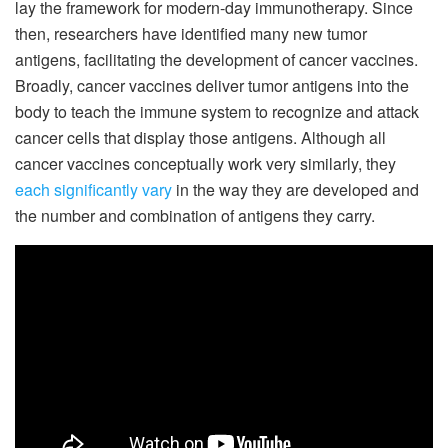
lay the framework for modern-day immunotherapy. Since
then, researchers have identified many new tumor
antigens, facilitating the development of cancer vaccines.
Broadly, cancer vaccines deliver tumor antigens into the
body to teach the immune system to recognize and attack
cancer cells that display those antigens. Although all
cancer vaccines conceptually work very similarly, they
each significantly vary
in the way they are developed and
the number and combination of antigens they carry.