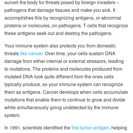
surveil the body for threats posed by foreign invaders –
pathogens that damage tissues and make you sick. It
accomplishes this by recognizing antigens, or abnormal
proteins or molecules, on pathogens. T cells that recognize
these antigens seek out and destroy the pathogens.
Your immune system also protects you from domestic
threats
like cancer
. Over time, your cells sustain DNA
damage from either internal or external stressors, leading
to mutations. The proteins and molecules produced from
mutated DNA look quite different from the ones cells
typically produce, so your immune system can recognize
them as antigens. Cancer develops when cells accumulate
mutations that enable them to continue to grow and divide
while simultaneously going undetected by the immune
system.
In 1991, scientists identified the
first tumor antigen
, helping