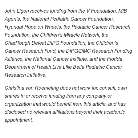
John Ligon receives funding from the V Foundation, MIB
Agents, the National Pediatric Cancer Foundation,
Hyundai Hope on Wheels, the Pediatric Cancer Research
Foundation, the Children’s Miracle Network, the
ChadTough Defeat DIPG Foundation, the Children’s
Cancer Research Fund, the DIPG/DMG Research Funding
Alliance, the National Cancer Institute, and the Florida
Department of Health Live Like Bella Pediatric Cancer
Research Initiative.
Christina von Roemeling does not work for, consult, own
shares in or receive funding from any company or
organization that would benefit from this article, and has
disclosed no relevant affiliations beyond their academic
appointment.