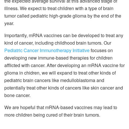
the expected average survival at this advanced stage of
illness. We expect to treat children with a type of brain
tumor called pediatric high-grade glioma by the end of the
year.
Importantly, mRNA vaccines can be developed to treat any
kind of cancer, including childhood brain tumors. Our
Pediatric Cancer Immunotherapy Initiative
focuses on
developing new immune-based therapies for children
afflicted with cancer. After developing an mRNA vaccine for
glioma in chidren, we will expand to treat other kinds of
pediatric brain cancers like medulloblastoma and
potentially treat other kinds of cancers like skin cancer and
bone cancer.
We are hopeful that mRNA-based vaccines may lead to
more children being cured of their brain tumors.