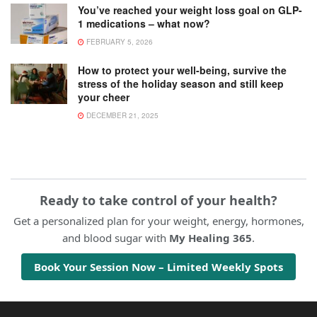
You’ve reached your weight loss goal on GLP-
1 medications – what now?
FEBRUARY 5, 2026
How to protect your well-being, survive the
stress of the holiday season and still keep
your cheer
DECEMBER 21, 2025
Ready to take control of your health?
Get a personalized plan for your weight, energy, hormones,
and blood sugar with
My Healing 365
.
Book Your Session Now – Limited Weekly Spots