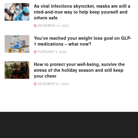
As viral infections skyrocket, masks are still a
tried-and-true way to help keep yourself and
others safe
DECEMBER 14, 2022
You’ve reached your weight loss goal on GLP-
1 medications – what now?
FEBRUARY 5, 2026
How to protect your well-being, survive the
stress of the holiday season and still keep
your cheer
DECEMBER 21, 2025