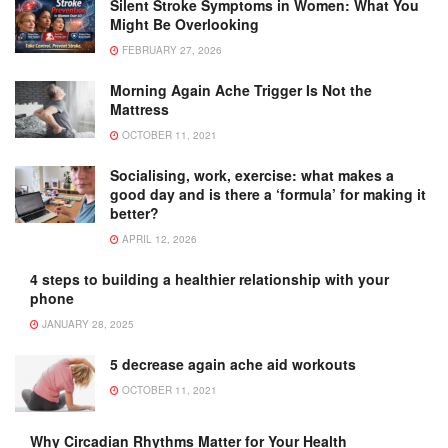
Silent Stroke Symptoms in Women: What You
Might Be Overlooking
FEBRUARY 27, 2026
Morning Again Ache Trigger Is Not the
Mattress
OCTOBER 11, 2021
Socialising, work, exercise: what makes a
good day and is there a ‘formula’ for making it
better?
APRIL 12, 2026
4 steps to building a healthier relationship with your
phone
JANUARY 28, 2025
5 decrease again ache aid workouts
OCTOBER 11, 2021
Why Circadian Rhythms Matter for Your Health