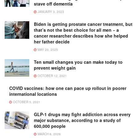
stave off dementia
JANUARY 3, 2023
Biden is getting prostate cancer treatment, but
that’s not the best choice for all men − a
cancer researcher describes how she helped
her father decide
MAY 20, 2025
Ten small changes you can make today to
prevent weight gain
OCTOBER 12, 2021
COVID vaccines: how one can pace up rollout in poorer
international locations
OCTOBER 5, 2021
GLP-1 drugs may fight addiction across every
major substance, according to a study of
600,000 people
MARCH 6, 2026