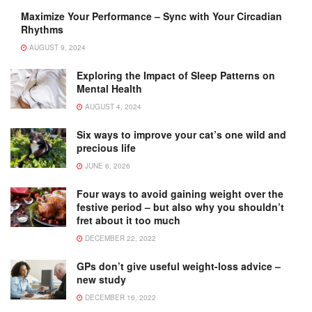
Maximize Your Performance – Sync with Your Circadian
Rhythms
AUGUST 9, 2024
Exploring the Impact of Sleep Patterns on
Mental Health
AUGUST 4, 2024
Six ways to improve your cat’s one wild and
precious life
JUNE 6, 2026
Four ways to avoid gaining weight over the
festive period – but also why you shouldn’t
fret about it too much
DECEMBER 22, 2022
GPs don’t give useful weight-loss advice –
new study
DECEMBER 16, 2022