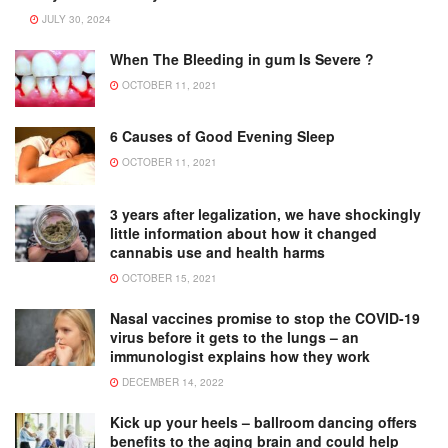
JULY 30, 2024
When The Bleeding in gum Is Severe ?
OCTOBER 11, 2021
6 Causes of Good Evening Sleep
OCTOBER 11, 2021
3 years after legalization, we have shockingly
little information about how it changed
cannabis use and health harms
OCTOBER 15, 2021
Nasal vaccines promise to stop the COVID-19
virus before it gets to the lungs – an
immunologist explains how they work
DECEMBER 14, 2022
Kick up your heels – ballroom dancing offers
benefits to the aging brain and could help