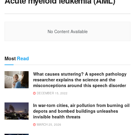
Acute myeloid leukemia (AML)
No Content Available
Most
Read
What causes stuttering? A speech pathology
researcher explains the science and the
misconceptions around this speech disorder
DECEMBER 15, 2022
In war-torn cities, air pollution from burning oil
depots and bombed buildings unleashes
invisible health threats
MARCH 25, 2026