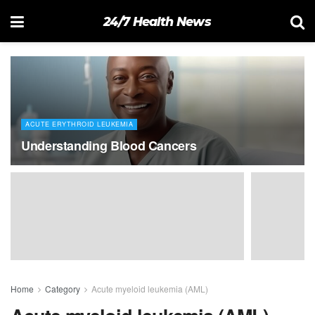
24/7 Health News
ACUTE ERYTHROID LEUKEMIA
Understanding Blood Cancers
Home
Category
Acute myeloid leukemia (AML)