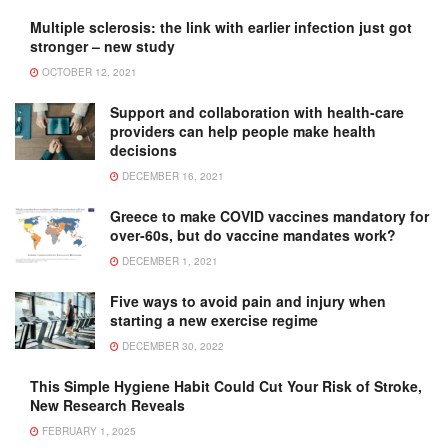
Multiple sclerosis: the link with earlier infection just got
stronger – new study
OCTOBER 12, 2021
Support and collaboration with health-care
providers can help people make health
decisions
DECEMBER 16, 2021
Greece to make COVID vaccines mandatory for
over-60s, but do vaccine mandates work?
DECEMBER 1, 2021
Five ways to avoid pain and injury when
starting a new exercise regime
DECEMBER 30, 2022
This Simple Hygiene Habit Could Cut Your Risk of Stroke,
New Research Reveals
FEBRUARY 1, 2025