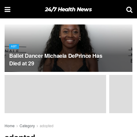
24/7 Health News
ABT
Ballet Dancer Michaela DePrince Has
Died at 29
Home
Category
adopted