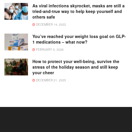
As viral infections skyrocket, masks are still a
tried-and-true way to help keep yourself and
others safe
DECEMBER 14, 2022
You’ve reached your weight loss goal on GLP-
1 medications – what now?
FEBRUARY 5, 2026
How to protect your well-being, survive the
stress of the holiday season and still keep
your cheer
DECEMBER 21, 2025