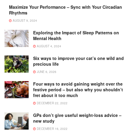
Maximize Your Performance – Sync with Your Circadian
Rhythms
AUGUST 9, 2024
Exploring the Impact of Sleep Patterns on
Mental Health
AUGUST 4, 2024
Six ways to improve your cat’s one wild and
precious life
JUNE 6, 2026
Four ways to avoid gaining weight over the
festive period – but also why you shouldn’t
fret about it too much
DECEMBER 22, 2022
GPs don’t give useful weight-loss advice –
new study
DECEMBER 16, 2022