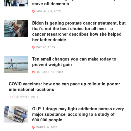
stave off dementia
JANUARY 3, 2023
Biden is getting prostate cancer treatment, but
that’s not the best choice for all men − a
cancer researcher describes how she helped
her father decide
MAY 20, 2025
Ten small changes you can make today to
prevent weight gain
OCTOBER 12, 2021
COVID vaccines: how one can pace up rollout in poorer
international locations
OCTOBER 5, 2021
GLP-1 drugs may fight addiction across every
major substance, according to a study of
600,000 people
MARCH 6, 2026