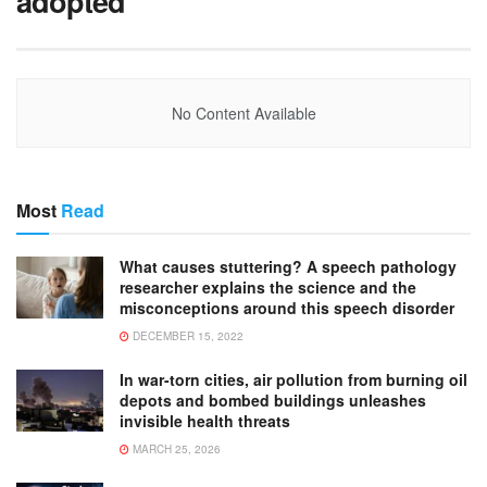
adopted
No Content Available
Most
Read
What causes stuttering? A speech pathology
researcher explains the science and the
misconceptions around this speech disorder
DECEMBER 15, 2022
In war-torn cities, air pollution from burning oil
depots and bombed buildings unleashes
invisible health threats
MARCH 25, 2026