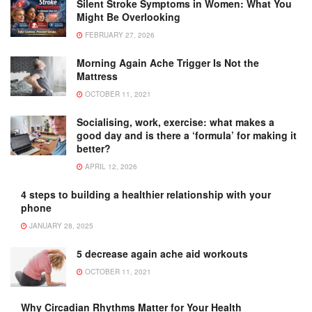
Silent Stroke Symptoms in Women: What You
Might Be Overlooking
FEBRUARY 27, 2026
Morning Again Ache Trigger Is Not the
Mattress
OCTOBER 11, 2021
Socialising, work, exercise: what makes a
good day and is there a ‘formula’ for making it
better?
APRIL 12, 2026
4 steps to building a healthier relationship with your
phone
JANUARY 28, 2025
5 decrease again ache aid workouts
OCTOBER 11, 2021
Why Circadian Rhythms Matter for Your Health