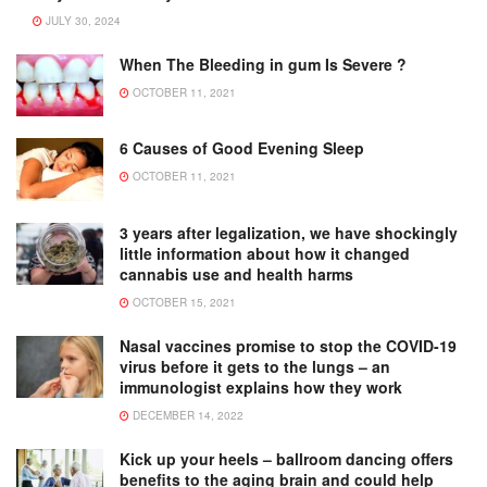
JULY 30, 2024
When The Bleeding in gum Is Severe ?
OCTOBER 11, 2021
6 Causes of Good Evening Sleep
OCTOBER 11, 2021
3 years after legalization, we have shockingly
little information about how it changed
cannabis use and health harms
OCTOBER 15, 2021
Nasal vaccines promise to stop the COVID-19
virus before it gets to the lungs – an
immunologist explains how they work
DECEMBER 14, 2022
Kick up your heels – ballroom dancing offers
benefits to the aging brain and could help