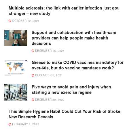
Multiple sclerosis: the link with earlier infection just got
stronger – new study
OCTOBER 12, 2021
Support and collaboration with health-care
providers can help people make health
decisions
DECEMBER 16, 2021
Greece to make COVID vaccines mandatory for
over-60s, but do vaccine mandates work?
DECEMBER 1, 2021
Five ways to avoid pain and injury when
starting a new exercise regime
DECEMBER 30, 2022
This Simple Hygiene Habit Could Cut Your Risk of Stroke,
New Research Reveals
FEBRUARY 1, 2025