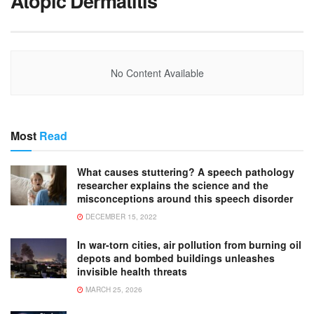
Atopic Dermatitis
No Content Available
Most
Read
What causes stuttering? A speech pathology
researcher explains the science and the
misconceptions around this speech disorder
DECEMBER 15, 2022
In war-torn cities, air pollution from burning oil
depots and bombed buildings unleashes
invisible health threats
MARCH 25, 2026