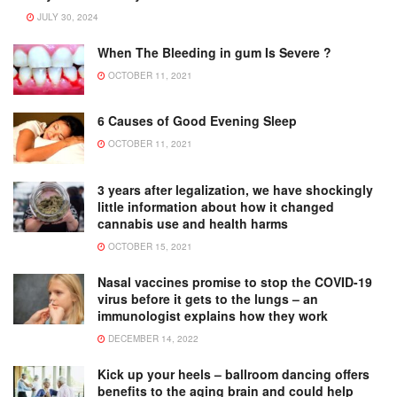
JULY 30, 2024
When The Bleeding in gum Is Severe ?
OCTOBER 11, 2021
6 Causes of Good Evening Sleep
OCTOBER 11, 2021
3 years after legalization, we have shockingly
little information about how it changed
cannabis use and health harms
OCTOBER 15, 2021
Nasal vaccines promise to stop the COVID-19
virus before it gets to the lungs – an
immunologist explains how they work
DECEMBER 14, 2022
Kick up your heels – ballroom dancing offers
benefits to the aging brain and could help