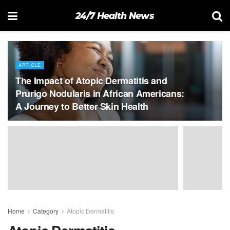
24/7 Health News
ARTICLE
The Impact of Atopic Dermatitis and
Prurigo Nodularis in African Americans:
A Journey to Better Skin Health
Home
Category
Atopic Dermatitis