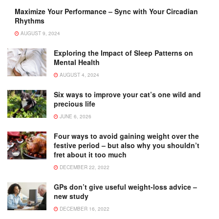
Maximize Your Performance – Sync with Your Circadian
Rhythms
AUGUST 9, 2024
Exploring the Impact of Sleep Patterns on
Mental Health
AUGUST 4, 2024
Six ways to improve your cat’s one wild and
precious life
JUNE 6, 2026
Four ways to avoid gaining weight over the
festive period – but also why you shouldn’t
fret about it too much
DECEMBER 22, 2022
GPs don’t give useful weight-loss advice –
new study
DECEMBER 16, 2022