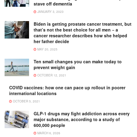
stave off dementia
JANUARY 3, 2023
Biden is getting prostate cancer treatment, but
that’s not the best choice for all men − a
cancer researcher describes how she helped
her father decide
MAY 20, 2025
Ten small changes you can make today to
prevent weight gain
OCTOBER 12, 2021
COVID vaccines: how one can pace up rollout in poorer
international locations
OCTOBER 5, 2021
GLP-1 drugs may fight addiction across every
major substance, according to a study of
600,000 people
MARCH 6, 2026