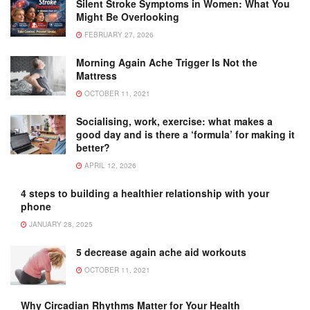
Silent Stroke Symptoms in Women: What You
Might Be Overlooking
FEBRUARY 27, 2026
Morning Again Ache Trigger Is Not the
Mattress
OCTOBER 11, 2021
Socialising, work, exercise: what makes a
good day and is there a ‘formula’ for making it
better?
APRIL 12, 2026
4 steps to building a healthier relationship with your
phone
JANUARY 28, 2025
5 decrease again ache aid workouts
OCTOBER 11, 2021
Why Circadian Rhythms Matter for Your Health