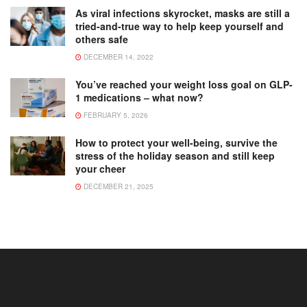
As viral infections skyrocket, masks are still a
tried-and-true way to help keep yourself and
others safe
DECEMBER 14, 2022
You’ve reached your weight loss goal on GLP-
1 medications – what now?
FEBRUARY 5, 2026
How to protect your well-being, survive the
stress of the holiday season and still keep
your cheer
DECEMBER 21, 2025