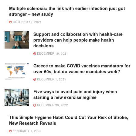
Multiple sclerosis: the link with earlier infection just got
stronger – new study
OCTOBER 12, 2021
Support and collaboration with health-care
providers can help people make health
decisions
DECEMBER 16, 2021
Greece to make COVID vaccines mandatory for
over-60s, but do vaccine mandates work?
DECEMBER 1, 2021
Five ways to avoid pain and injury when
starting a new exercise regime
DECEMBER 30, 2022
This Simple Hygiene Habit Could Cut Your Risk of Stroke,
New Research Reveals
FEBRUARY 1, 2025