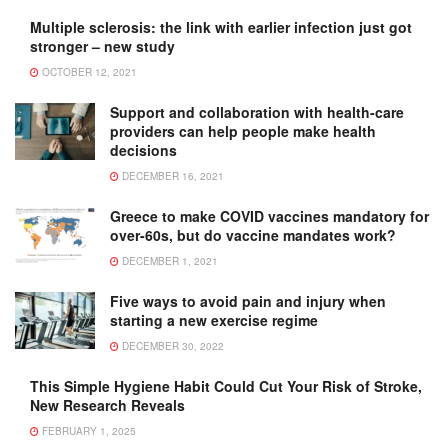
Multiple sclerosis: the link with earlier infection just got
stronger – new study
OCTOBER 12, 2021
Support and collaboration with health-care
providers can help people make health
decisions
DECEMBER 16, 2021
Greece to make COVID vaccines mandatory for
over-60s, but do vaccine mandates work?
DECEMBER 1, 2021
Five ways to avoid pain and injury when
starting a new exercise regime
DECEMBER 30, 2022
This Simple Hygiene Habit Could Cut Your Risk of Stroke,
New Research Reveals
FEBRUARY 1, 2025