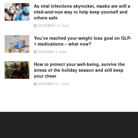
As viral infections skyrocket, masks are still a
tried-and-true way to help keep yourself and
others safe
DECEMBER 14, 2022
You’ve reached your weight loss goal on GLP-
1 medications – what now?
FEBRUARY 5, 2026
How to protect your well-being, survive the
stress of the holiday season and still keep
your cheer
DECEMBER 21, 2025