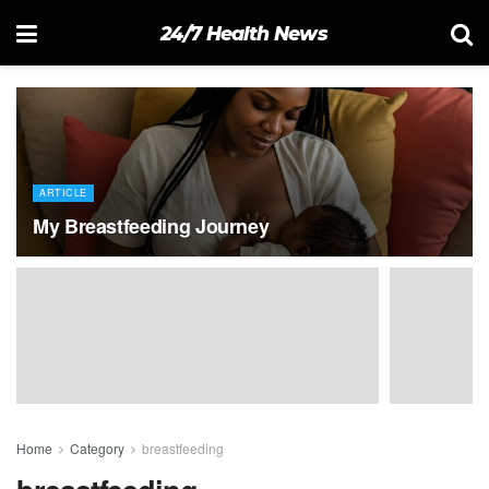
24/7 Health News
ARTICLE
My Breastfeeding Journey
Home
Category
breastfeeding