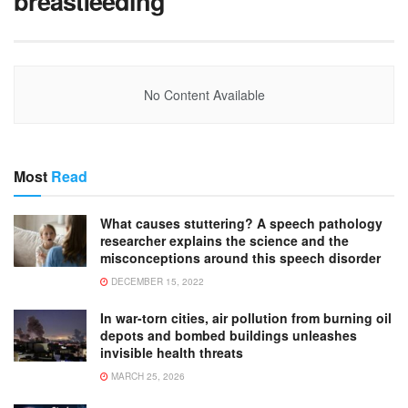
breastfeeding
No Content Available
Most
Read
What causes stuttering? A speech pathology
researcher explains the science and the
misconceptions around this speech disorder
DECEMBER 15, 2022
In war-torn cities, air pollution from burning oil
depots and bombed buildings unleashes
invisible health threats
MARCH 25, 2026