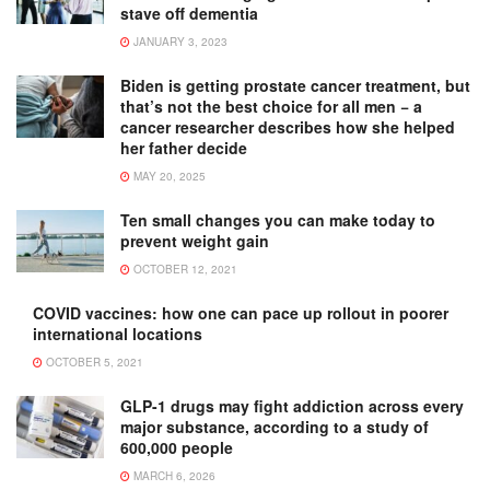
stave off dementia
JANUARY 3, 2023
Biden is getting prostate cancer treatment, but
that’s not the best choice for all men − a
cancer researcher describes how she helped
her father decide
MAY 20, 2025
Ten small changes you can make today to
prevent weight gain
OCTOBER 12, 2021
COVID vaccines: how one can pace up rollout in poorer
international locations
OCTOBER 5, 2021
GLP-1 drugs may fight addiction across every
major substance, according to a study of
600,000 people
MARCH 6, 2026