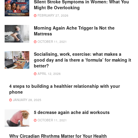
Silent Stroke Symptoms in Women: What You
Might Be Overlooking
FEBRUARY 27, 2026
Morning Again Ache Trigger Is Not the
Mattress
OCTOBER 11, 2021
Socialising, work, exercise: what makes a
good day and is there a ‘formula’ for making it
better?
APRIL 12, 2026
4 steps to building a healthier relationship with your
phone
JANUARY 28, 2025
5 decrease again ache aid workouts
OCTOBER 11, 2021
Why Circadian Rhythms Matter for Your Health