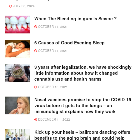
JULY 30, 2024
When The Bleeding in gum Is Severe ?
OCTOBER 11, 2021
6 Causes of Good Evening Sleep
OCTOBER 11, 2021
3 years after legalization, we have shockingly
little information about how it changed
cannabis use and health harms
OCTOBER 15, 2021
Nasal vaccines promise to stop the COVID-19
virus before it gets to the lungs – an
immunologist explains how they work
DECEMBER 14, 2022
Kick up your heels – ballroom dancing offers
benefits to the aging brain and could help