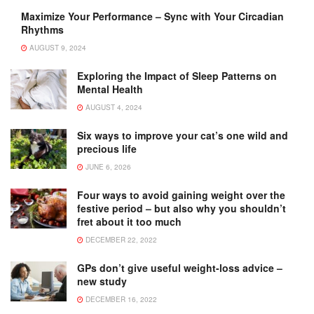
Maximize Your Performance – Sync with Your Circadian
Rhythms
AUGUST 9, 2024
Exploring the Impact of Sleep Patterns on
Mental Health
AUGUST 4, 2024
Six ways to improve your cat’s one wild and
precious life
JUNE 6, 2026
Four ways to avoid gaining weight over the
festive period – but also why you shouldn’t
fret about it too much
DECEMBER 22, 2022
GPs don’t give useful weight-loss advice –
new study
DECEMBER 16, 2022