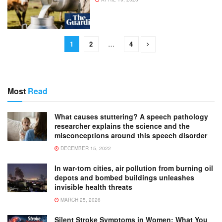
1
2
…
4
Most
Read
What causes stuttering? A speech pathology
researcher explains the science and the
misconceptions around this speech disorder
DECEMBER 15, 2022
In war-torn cities, air pollution from burning oil
depots and bombed buildings unleashes
invisible health threats
MARCH 25, 2026
Silent Stroke Symptoms in Women: What You