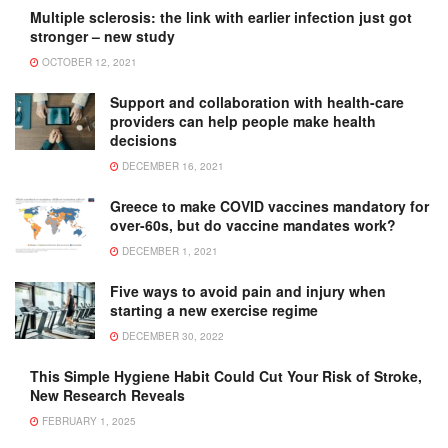
Multiple sclerosis: the link with earlier infection just got
stronger – new study
OCTOBER 12, 2021
Support and collaboration with health-care
providers can help people make health
decisions
DECEMBER 16, 2021
Greece to make COVID vaccines mandatory for
over-60s, but do vaccine mandates work?
DECEMBER 1, 2021
Five ways to avoid pain and injury when
starting a new exercise regime
DECEMBER 30, 2022
This Simple Hygiene Habit Could Cut Your Risk of Stroke,
New Research Reveals
FEBRUARY 1, 2025