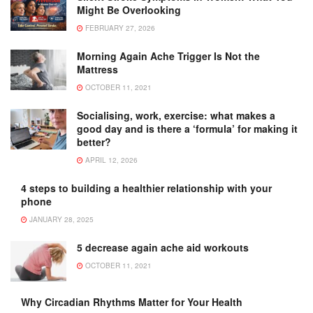
Might Be Overlooking
FEBRUARY 27, 2026
Morning Again Ache Trigger Is Not the
Mattress
OCTOBER 11, 2021
Socialising, work, exercise: what makes a
good day and is there a ‘formula’ for making it
better?
APRIL 12, 2026
4 steps to building a healthier relationship with your
phone
JANUARY 28, 2025
5 decrease again ache aid workouts
OCTOBER 11, 2021
Why Circadian Rhythms Matter for Your Health