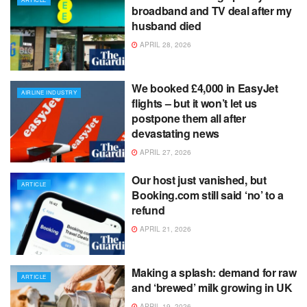
broadband and TV deal after my
husband died
APRIL 28, 2026
We booked £4,000 in EasyJet
AIRLINE INDUSTRY
flights – but it won’t let us
postpone them all after
devastating news
APRIL 27, 2026
Our host just vanished, but
ARTICLE
Booking.com still said ‘no’ to a
refund
APRIL 21, 2026
Making a splash: demand for raw
ARTICLE
and ‘brewed’ milk growing in UK
APRIL 19, 2026