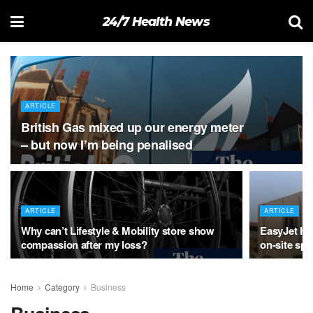
24/7 Health News
ARTICLE
British Gas mixed up our energy meter
– but now I’m being penalised
ARTICLE
ARTICLE
Why can’t Lifestyle & Mobility store show
EasyJet Hol
compassion after my loss?
on-site sp
Home
Category
Business