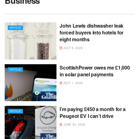
Business
John Lewis dishwasher leak
ARTICLE
forced buyers into hotels for
eight months
JULY 6, 2026
ScottishPower owes me £1,000
ARTICLE
in solar panel payments
JULY 1, 2026
I’m paying £450 a month for a
ARTICLE
Peugeot EV I can’t drive
JUNE 30, 2026