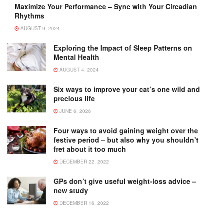
Maximize Your Performance – Sync with Your Circadian
Rhythms
AUGUST 9, 2024
Exploring the Impact of Sleep Patterns on
Mental Health
AUGUST 4, 2024
Six ways to improve your cat’s one wild and
precious life
JUNE 6, 2026
Four ways to avoid gaining weight over the
festive period – but also why you shouldn’t
fret about it too much
DECEMBER 22, 2022
GPs don’t give useful weight-loss advice –
new study
DECEMBER 16, 2022