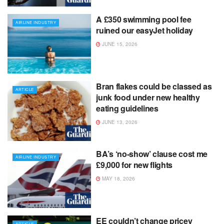
A £350 swimming pool fee
AIRLINE INDUSTRY
ruined our easyJet holiday
JUNE 15, 2026
Bran flakes could be classed as
ARTICLE
junk food under new healthy
eating guidelines
JUNE 13, 2026
BA’s ‘no-show’ clause cost me
AIRLINE INDUSTRY
£9,000 for new flights
MAY 18, 2026
EE couldn’t change pricey
ARTICLE