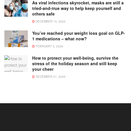
As viral infections skyrocket, masks are still a
tried-and-true way to help keep yourself and
others safe
DECEMBER 14, 2022
You’ve reached your weight loss goal on GLP-
1 medications – what now?
FEBRUARY 5, 2026
How to protect your well-being, survive the
stress of the holiday season and still keep
your cheer
DECEMBER 21, 2025