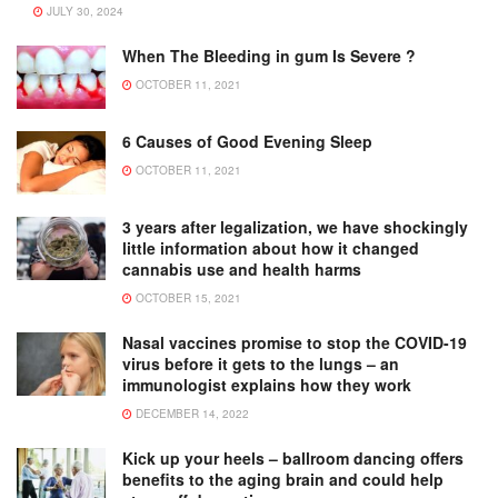
JULY 30, 2024
When The Bleeding in gum Is Severe ?
OCTOBER 11, 2021
6 Causes of Good Evening Sleep
OCTOBER 11, 2021
3 years after legalization, we have shockingly
little information about how it changed
cannabis use and health harms
OCTOBER 15, 2021
Nasal vaccines promise to stop the COVID-19
virus before it gets to the lungs – an
immunologist explains how they work
DECEMBER 14, 2022
Kick up your heels – ballroom dancing offers
benefits to the aging brain and could help