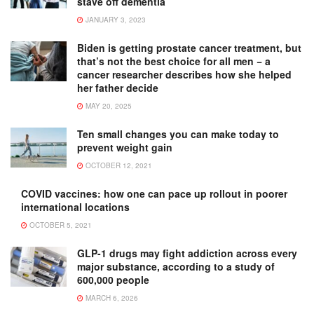
stave off dementia
JANUARY 3, 2023
Biden is getting prostate cancer treatment, but
that’s not the best choice for all men − a
cancer researcher describes how she helped
her father decide
MAY 20, 2025
Ten small changes you can make today to
prevent weight gain
OCTOBER 12, 2021
COVID vaccines: how one can pace up rollout in poorer
international locations
OCTOBER 5, 2021
GLP-1 drugs may fight addiction across every
major substance, according to a study of
600,000 people
MARCH 6, 2026