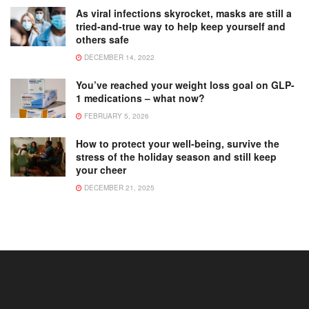
As viral infections skyrocket, masks are still a
tried-and-true way to help keep yourself and
others safe
DECEMBER 14, 2022
You’ve reached your weight loss goal on GLP-
1 medications – what now?
FEBRUARY 5, 2026
How to protect your well-being, survive the
stress of the holiday season and still keep
your cheer
DECEMBER 21, 2025