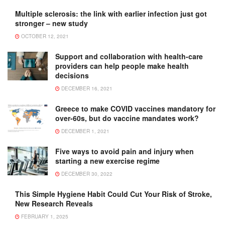
Multiple sclerosis: the link with earlier infection just got
stronger – new study
OCTOBER 12, 2021
Support and collaboration with health-care
providers can help people make health
decisions
DECEMBER 16, 2021
Greece to make COVID vaccines mandatory for
over-60s, but do vaccine mandates work?
DECEMBER 1, 2021
Five ways to avoid pain and injury when
starting a new exercise regime
DECEMBER 30, 2022
This Simple Hygiene Habit Could Cut Your Risk of Stroke,
New Research Reveals
FEBRUARY 1, 2025