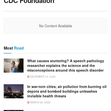
CDC Foundation
No Content Available
Most
Read
What causes stuttering? A speech pathology
researcher explains the science and the
misconceptions around this speech disorder
DECEMBER 15, 2022
In war-torn cities, air pollution from burning oil
depots and bombed buildings unleashes
invisible health threats
MARCH 25, 2026