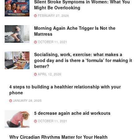
Silent Stroke Symptoms in Women: What You
Might Be Overlooking
FEBRUARY 27, 2026
Morning Again Ache Trigger Is Not the
Mattress
OCTOBER 11, 2021
Socialising, work, exercise: what makes a
good day and is there a ‘formula’ for making it
better?
APRIL 12, 2026
4 steps to building a healthier relationship with your
phone
JANUARY 28, 2025
5 decrease again ache aid workouts
OCTOBER 11, 2021
Why Circadian Rhythms Matter for Your Health