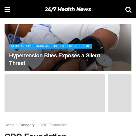
24/7 Health News
AFRICAN AMERICANS AND HIGH BLOOD PRESSURE
Hypertension Bites Exposes a Silent
Threat
Home
Category
CDC Foundation