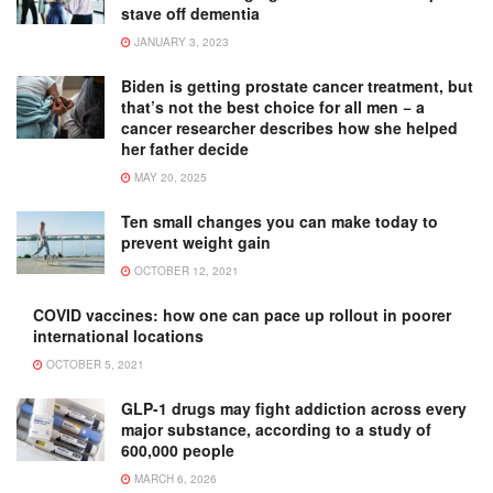
stave off dementia
JANUARY 3, 2023
Biden is getting prostate cancer treatment, but
that’s not the best choice for all men − a
cancer researcher describes how she helped
her father decide
MAY 20, 2025
Ten small changes you can make today to
prevent weight gain
OCTOBER 12, 2021
COVID vaccines: how one can pace up rollout in poorer
international locations
OCTOBER 5, 2021
GLP-1 drugs may fight addiction across every
major substance, according to a study of
600,000 people
MARCH 6, 2026