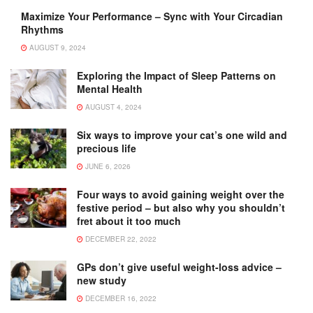
Maximize Your Performance – Sync with Your Circadian
Rhythms
AUGUST 9, 2024
Exploring the Impact of Sleep Patterns on
Mental Health
AUGUST 4, 2024
Six ways to improve your cat’s one wild and
precious life
JUNE 6, 2026
Four ways to avoid gaining weight over the
festive period – but also why you shouldn’t
fret about it too much
DECEMBER 22, 2022
GPs don’t give useful weight-loss advice –
new study
DECEMBER 16, 2022