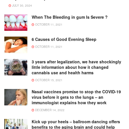
JULY 30, 2024
When The Bleeding in gum Is Severe ?
OCTOBER 11, 2021
6 Causes of Good Evening Sleep
OCTOBER 11, 2021
3 years after legalization, we have shockingly
little information about how it changed
cannabis use and health harms
OCTOBER 15, 2021
Nasal vaccines promise to stop the COVID-19
virus before it gets to the lungs – an
immunologist explains how they work
DECEMBER 14, 2022
Kick up your heels – ballroom dancing offers
benefits to the aging brain and could help