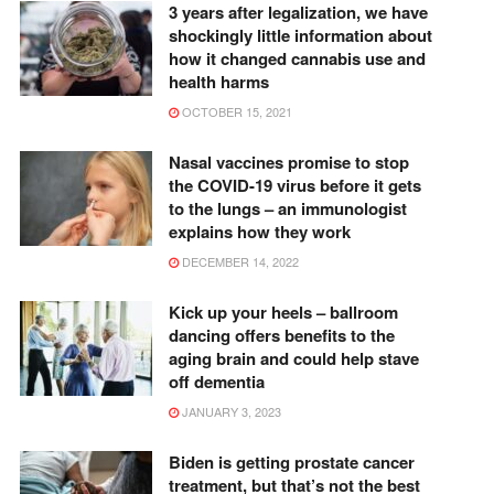
3 years after legalization, we have
shockingly little information about
how it changed cannabis use and
health harms
OCTOBER 15, 2021
Nasal vaccines promise to stop
the COVID-19 virus before it gets
to the lungs – an immunologist
explains how they work
DECEMBER 14, 2022
Kick up your heels – ballroom
dancing offers benefits to the
aging brain and could help stave
off dementia
JANUARY 3, 2023
Biden is getting prostate cancer
treatment, but that’s not the best