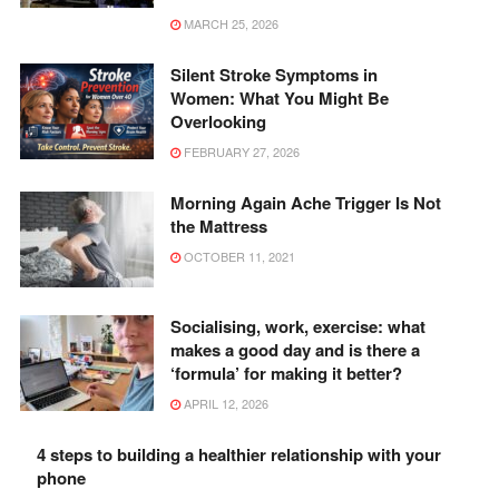
MARCH 25, 2026
Silent Stroke Symptoms in
Women: What You Might Be
Overlooking
FEBRUARY 27, 2026
Morning Again Ache Trigger Is Not
the Mattress
OCTOBER 11, 2021
Socialising, work, exercise: what
makes a good day and is there a
‘formula’ for making it better?
APRIL 12, 2026
4 steps to building a healthier relationship with your
phone