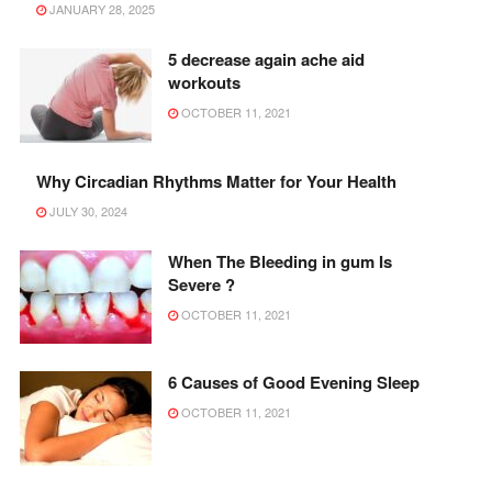
JANUARY 28, 2025
5 decrease again ache aid
workouts
OCTOBER 11, 2021
Why Circadian Rhythms Matter for Your Health
JULY 30, 2024
When The Bleeding in gum Is
Severe ?
OCTOBER 11, 2021
6 Causes of Good Evening Sleep
OCTOBER 11, 2021