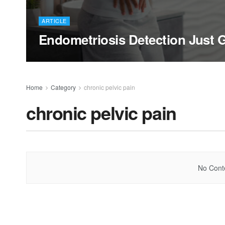
ARTICLE
Endometriosis Detection Just G
Home
Category
chronic pelvic pain
chronic pelvic pain
No Conte