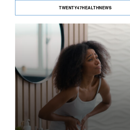
TWENTY47HEALTHNEWS