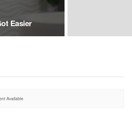
ot Easier
nt Available