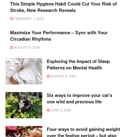
This Simple Hygiene Habit Could Cut Your Risk of
Stroke, New Research Reveals
FEBRUARY 1, 2025
Maximize Your Performance – Sync with Your
Circadian Rhythms
AUGUST 9, 2024
Exploring the Impact of Sleep
Patterns on Mental Health
AUGUST 4, 2024
Six ways to improve your cat’s
one wild and precious life
JUNE 6, 2026
Four ways to avoid gaining weight
over the festive period – but also