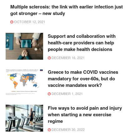
Multiple sclerosis: the link with earlier infection just
got stronger – new study
OCTOBER 12, 2021
Support and collaboration with
health-care providers can help
people make health decisions
DECEMBER 16, 2021
Greece to make COVID vaccines
mandatory for over-60s, but do
vaccine mandates work?
DECEMBER 1, 2021
Five ways to avoid pain and injury
when starting a new exercise
regime
DECEMBER 30, 2022