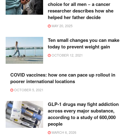
choice for all men − a cancer
researcher describes how she
helped her father decide
MAY 20, 2025
Ten small changes you can make
today to prevent weight gain
OCTOBER 12, 2021
COVID vaccines: how one can pace up rollout in
poorer international locations
OCTOBER 5, 2021
GLP-1 drugs may fight addiction
across every major substance,
according to a study of 600,000
people
MARCH 6, 2026