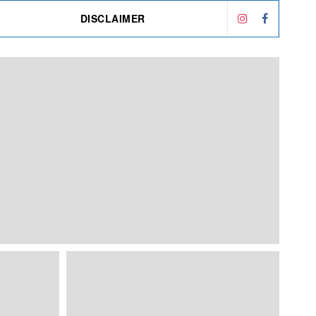
DISCLAIMER