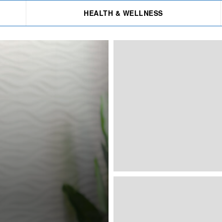
HEALTH & WELLNESS