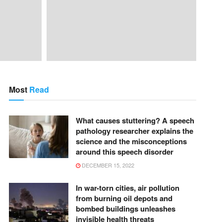
Most
Read
What causes stuttering? A speech
pathology researcher explains the
science and the misconceptions
around this speech disorder
DECEMBER 15, 2022
In war-torn cities, air pollution
from burning oil depots and
bombed buildings unleashes
invisible health threats