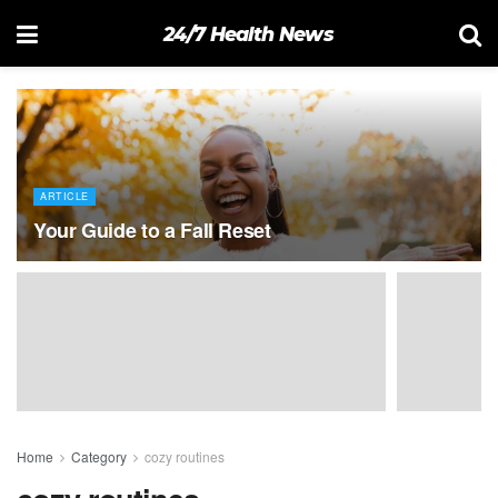
24/7 Health News
ARTICLE
Your Guide to a Fall Reset
Home
Category
cozy routines