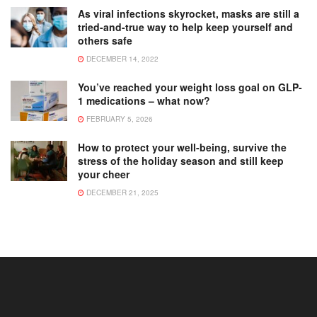
As viral infections skyrocket, masks are still a
tried-and-true way to help keep yourself and
others safe
DECEMBER 14, 2022
You’ve reached your weight loss goal on GLP-
1 medications – what now?
FEBRUARY 5, 2026
How to protect your well-being, survive the
stress of the holiday season and still keep
your cheer
DECEMBER 21, 2025