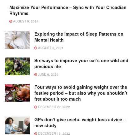
Maximize Your Performance – Sync with Your Circadian
Rhythms
AUGUST 9, 2024
Exploring the Impact of Sleep Patterns on
Mental Health
AUGUST 4, 2024
Six ways to improve your cat’s one wild and
precious life
JUNE 6, 2026
Four ways to avoid gaining weight over the
festive period – but also why you shouldn’t
fret about it too much
DECEMBER 22, 2022
GPs don’t give useful weight-loss advice –
new study
DECEMBER 16, 2022