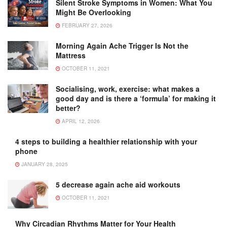
Silent Stroke Symptoms in Women: What You
Might Be Overlooking
FEBRUARY 27, 2026
Morning Again Ache Trigger Is Not the
Mattress
OCTOBER 11, 2021
Socialising, work, exercise: what makes a
good day and is there a ‘formula’ for making it
better?
APRIL 12, 2026
4 steps to building a healthier relationship with your
phone
JANUARY 28, 2025
5 decrease again ache aid workouts
OCTOBER 11, 2021
Why Circadian Rhythms Matter for Your Health