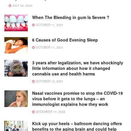
JULY 30, 2024
When The Bleeding in gum Is Severe ?
OCTOBER 11, 2021
6 Causes of Good Evening Sleep
OCTOBER 11, 2021
3 years after legalization, we have shockingly
little information about how it changed
cannabis use and health harms
OCTOBER 15, 2021
Nasal vaccines promise to stop the COVID-19
virus before it gets to the lungs – an
immunologist explains how they work
DECEMBER 14, 2022
Kick up your heels – ballroom dancing offers
benefits to the aging brain and could help