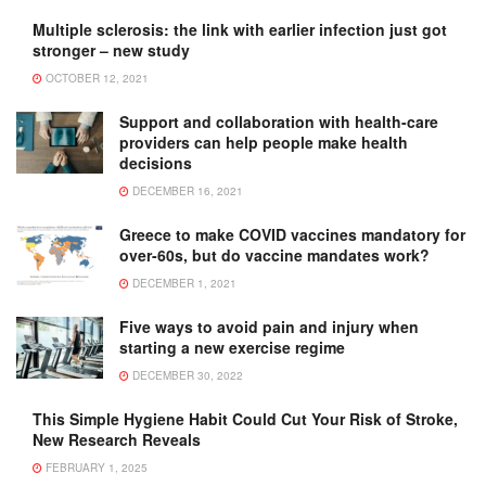
Multiple sclerosis: the link with earlier infection just got
stronger – new study
OCTOBER 12, 2021
Support and collaboration with health-care
providers can help people make health
decisions
DECEMBER 16, 2021
Greece to make COVID vaccines mandatory for
over-60s, but do vaccine mandates work?
DECEMBER 1, 2021
Five ways to avoid pain and injury when
starting a new exercise regime
DECEMBER 30, 2022
This Simple Hygiene Habit Could Cut Your Risk of Stroke,
New Research Reveals
FEBRUARY 1, 2025