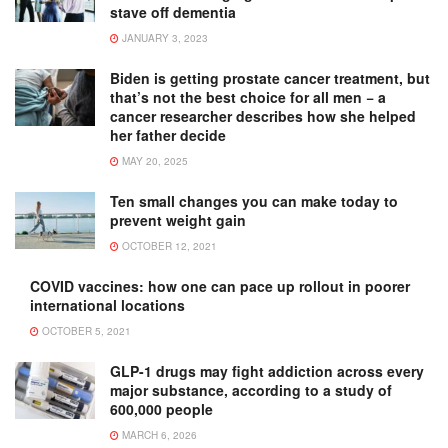
stave off dementia
JANUARY 3, 2023
Biden is getting prostate cancer treatment, but
that’s not the best choice for all men − a
cancer researcher describes how she helped
her father decide
MAY 20, 2025
Ten small changes you can make today to
prevent weight gain
OCTOBER 12, 2021
COVID vaccines: how one can pace up rollout in poorer
international locations
OCTOBER 5, 2021
GLP-1 drugs may fight addiction across every
major substance, according to a study of
600,000 people
MARCH 6, 2026