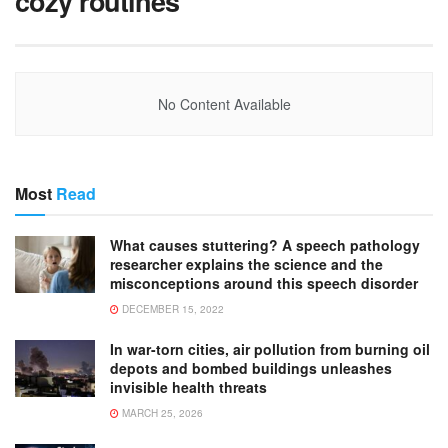
cozy routines
No Content Available
Most
Read
What causes stuttering? A speech pathology
researcher explains the science and the
misconceptions around this speech disorder
DECEMBER 15, 2022
In war-torn cities, air pollution from burning oil
depots and bombed buildings unleashes
invisible health threats
MARCH 25, 2026