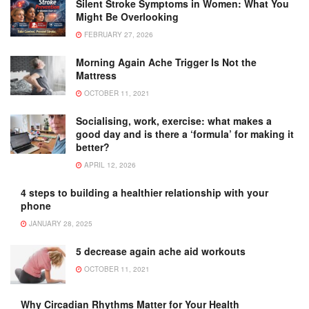
Silent Stroke Symptoms in Women: What You
Might Be Overlooking
FEBRUARY 27, 2026
Morning Again Ache Trigger Is Not the
Mattress
OCTOBER 11, 2021
Socialising, work, exercise: what makes a
good day and is there a ‘formula’ for making it
better?
APRIL 12, 2026
4 steps to building a healthier relationship with your
phone
JANUARY 28, 2025
5 decrease again ache aid workouts
OCTOBER 11, 2021
Why Circadian Rhythms Matter for Your Health