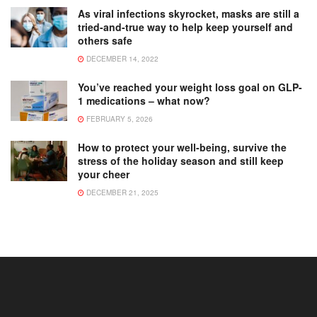
As viral infections skyrocket, masks are still a
tried-and-true way to help keep yourself and
others safe
DECEMBER 14, 2022
You’ve reached your weight loss goal on GLP-
1 medications – what now?
FEBRUARY 5, 2026
How to protect your well-being, survive the
stress of the holiday season and still keep
your cheer
DECEMBER 21, 2025