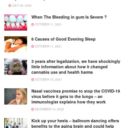
JULY 30, 2024
When The Bleeding in gum Is Severe ?
OCTOBER 11, 2021
6 Causes of Good Evening Sleep
OCTOBER 11, 2021
3 years after legalization, we have shockingly
little information about how it changed
cannabis use and health harms
OCTOBER 15, 2021
Nasal vaccines promise to stop the COVID-19
virus before it gets to the lungs – an
immunologist explains how they work
DECEMBER 14, 2022
Kick up your heels – ballroom dancing offers
benefits to the aging brain and could help