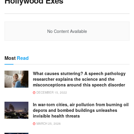
Hollywood Exes
No Content Available
Most
Read
What causes stuttering? A speech pathology
researcher explains the science and the
misconceptions around this speech disorder
DECEMBER 15, 2022
In war-torn cities, air pollution from burning oil
depots and bombed buildings unleashes
invisible health threats
MARCH 25, 2026