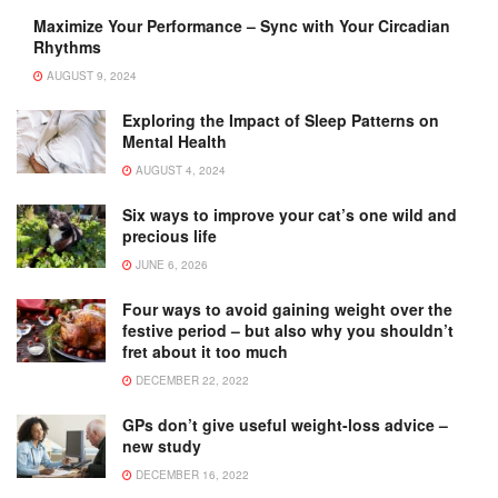
Maximize Your Performance – Sync with Your Circadian
Rhythms
AUGUST 9, 2024
Exploring the Impact of Sleep Patterns on
Mental Health
AUGUST 4, 2024
Six ways to improve your cat’s one wild and
precious life
JUNE 6, 2026
Four ways to avoid gaining weight over the
festive period – but also why you shouldn’t
fret about it too much
DECEMBER 22, 2022
GPs don’t give useful weight-loss advice –
new study
DECEMBER 16, 2022