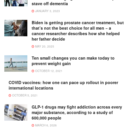
stave off dementia
JANUARY 3, 2023
Biden is getting prostate cancer treatment, but
that’s not the best choice for all men − a
cancer researcher describes how she helped
her father decide
MAY 20, 2025
Ten small changes you can make today to
prevent weight gain
OCTOBER 12, 2021
COVID vaccines: how one can pace up rollout in poorer
international locations
OCTOBER 5, 2021
GLP-1 drugs may fight addiction across every
major substance, according to a study of
600,000 people
MARCH 6, 2026