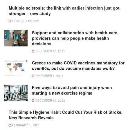
Multiple sclerosis: the link with earlier infection just got
stronger – new study
OCTOBER 12, 2021
Support and collaboration with health-care
providers can help people make health
decisions
DECEMBER 16, 2021
Greece to make COVID vaccines mandatory for
over-60s, but do vaccine mandates work?
DECEMBER 1, 2021
Five ways to avoid pain and injury when
starting a new exercise regime
DECEMBER 30, 2022
This Simple Hygiene Habit Could Cut Your Risk of Stroke,
New Research Reveals
FEBRUARY 1, 2025