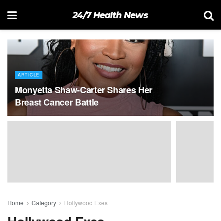
24/7 Health News
ARTICLE
Monyetta Shaw-Carter Shares Her
Breast Cancer Battle
Home
Category
Hollywood Exes