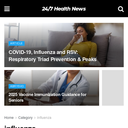
24/7 Health News
ARTICLE
COVID-19, Influenza and RSV:
Respiratory Triad Prevention & Peaks
ABRYSVO
2025 Vaccine Immunization Guidance for
Seniors
Home
Category
influenza