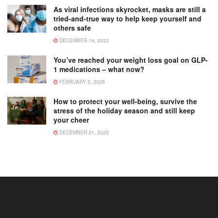
As viral infections skyrocket, masks are still a
tried-and-true way to help keep yourself and
others safe
DECEMBER 14, 2022
You’ve reached your weight loss goal on GLP-
1 medications – what now?
FEBRUARY 5, 2026
How to protect your well-being, survive the
stress of the holiday season and still keep
your cheer
DECEMBER 21, 2025