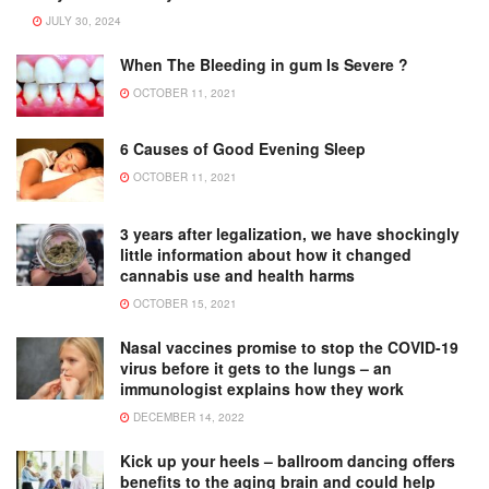
JULY 30, 2024
When The Bleeding in gum Is Severe ?
OCTOBER 11, 2021
6 Causes of Good Evening Sleep
OCTOBER 11, 2021
3 years after legalization, we have shockingly
little information about how it changed
cannabis use and health harms
OCTOBER 15, 2021
Nasal vaccines promise to stop the COVID-19
virus before it gets to the lungs – an
immunologist explains how they work
DECEMBER 14, 2022
Kick up your heels – ballroom dancing offers
benefits to the aging brain and could help