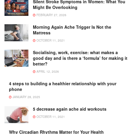
Silent Stroke Symptoms in Women: What You
Might Be Overlooking
FEBRUARY 27, 2026
Morning Again Ache Trigger Is Not the
Mattress
OCTOBER 11, 2021
Socialising, work, exercise: what makes a
good day and is there a ‘formula’ for making it
better?
APRIL 12, 2026
4 steps to building a healthier relationship with your
phone
JANUARY 28, 2025
5 decrease again ache aid workouts
OCTOBER 11, 2021
Why Circadian Rhythms Matter for Your Health