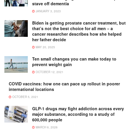
stave off dementia
JANUARY 3, 2023
Biden is getting prostate cancer treatment, but
that’s not the best choice for all men − a
cancer researcher describes how she helped
her father decide
MAY 20, 2025
Ten small changes you can make today to
prevent weight gain
OCTOBER 12, 2021
COVID vaccines: how one can pace up rollout in poorer
international locations
OCTOBER 5, 2021
GLP-1 drugs may fight addiction across every
major substance, according to a study of
600,000 people
MARCH 6, 2026