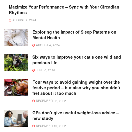
Maximize Your Performance – Sync with Your Circadian
Rhythms
AUGUST 9, 2024
Exploring the Impact of Sleep Patterns on
Mental Health
AUGUST 4, 2024
Six ways to improve your cat’s one wild and
precious life
JUNE 6, 2026
Four ways to avoid gaining weight over the
festive period – but also why you shouldn’t
fret about it too much
DECEMBER 22, 2022
GPs don’t give useful weight-loss advice –
new study
DECEMBER 16, 2022