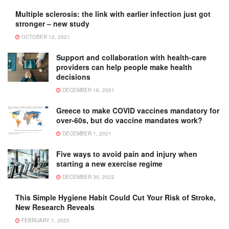
Multiple sclerosis: the link with earlier infection just got
stronger – new study
OCTOBER 12, 2021
Support and collaboration with health-care
providers can help people make health
decisions
DECEMBER 16, 2021
Greece to make COVID vaccines mandatory for
over-60s, but do vaccine mandates work?
DECEMBER 1, 2021
Five ways to avoid pain and injury when
starting a new exercise regime
DECEMBER 30, 2022
This Simple Hygiene Habit Could Cut Your Risk of Stroke,
New Research Reveals
FEBRUARY 1, 2025