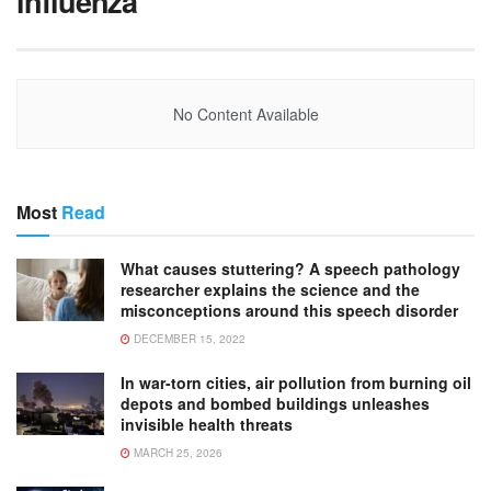
influenza
No Content Available
Most
Read
What causes stuttering? A speech pathology
researcher explains the science and the
misconceptions around this speech disorder
DECEMBER 15, 2022
In war-torn cities, air pollution from burning oil
depots and bombed buildings unleashes
invisible health threats
MARCH 25, 2026