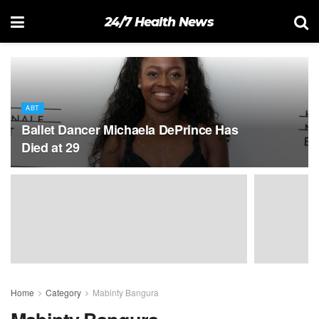
24/7 Health News
ABT
Ballet Dancer Michaela DePrince Has
Died at 29
Home
Category
Mabinty Bangura