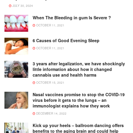
JULY 30, 2024
When The Bleeding in gum Is Severe ?
OCTOBER 11, 2021
6 Causes of Good Evening Sleep
OCTOBER 11, 2021
3 years after legalization, we have shockingly
little information about how it changed
cannabis use and health harms
OCTOBER 15, 2021
Nasal vaccines promise to stop the COVID-19
virus before it gets to the lungs – an
immunologist explains how they work
DECEMBER 14, 2022
Kick up your heels – ballroom dancing offers
benefits to the aging brain and could help