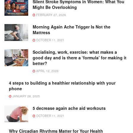
Silent Stroke Symptoms in Women: What You
Might Be Overlooking
FEBRUARY 27, 2026
Morning Again Ache Trigger Is Not the
Mattress
OCTOBER 11, 2021
Socialising, work, exercise: what makes a
good day and is there a ‘formula’ for making it
better?
APRIL 12, 2026
4 steps to building a healthier relationship with your
phone
JANUARY 28, 2025
5 decrease again ache aid workouts
OCTOBER 11, 2021
Why Circadian Rhythms Matter for Your Health