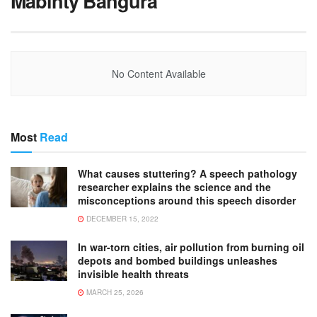
Mabinty Bangura
No Content Available
Most
Read
What causes stuttering? A speech pathology
researcher explains the science and the
misconceptions around this speech disorder
DECEMBER 15, 2022
In war-torn cities, air pollution from burning oil
depots and bombed buildings unleashes
invisible health threats
MARCH 25, 2026