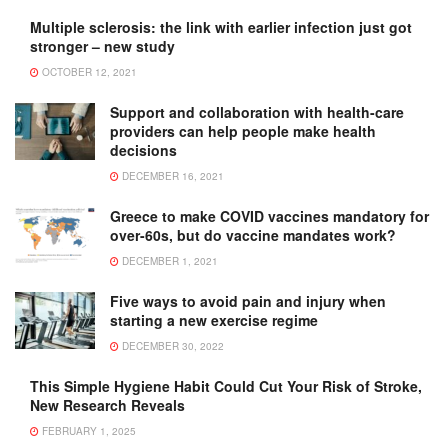
Multiple sclerosis: the link with earlier infection just got
stronger – new study
OCTOBER 12, 2021
Support and collaboration with health-care
providers can help people make health
decisions
DECEMBER 16, 2021
Greece to make COVID vaccines mandatory for
over-60s, but do vaccine mandates work?
DECEMBER 1, 2021
Five ways to avoid pain and injury when
starting a new exercise regime
DECEMBER 30, 2022
This Simple Hygiene Habit Could Cut Your Risk of Stroke,
New Research Reveals
FEBRUARY 1, 2025