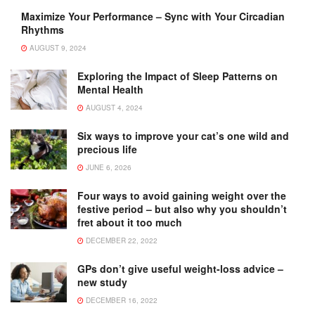
Maximize Your Performance – Sync with Your Circadian
Rhythms
AUGUST 9, 2024
Exploring the Impact of Sleep Patterns on
Mental Health
AUGUST 4, 2024
Six ways to improve your cat’s one wild and
precious life
JUNE 6, 2026
Four ways to avoid gaining weight over the
festive period – but also why you shouldn’t
fret about it too much
DECEMBER 22, 2022
GPs don’t give useful weight-loss advice –
new study
DECEMBER 16, 2022