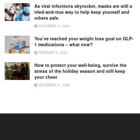
As viral infections skyrocket, masks are still a
tried-and-true way to help keep yourself and
others safe
DECEMBER 14, 2022
You’ve reached your weight loss goal on GLP-
1 medications – what now?
FEBRUARY 5, 2026
How to protect your well-being, survive the
stress of the holiday season and still keep
your cheer
DECEMBER 21, 2025