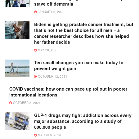
stave off dementia
JANUARY 3, 2023
Biden is getting prostate cancer treatment, but
that’s not the best choice for all men − a
cancer researcher describes how she helped
her father decide
MAY 20, 2025
Ten small changes you can make today to
prevent weight gain
OCTOBER 12, 2021
COVID vaccines: how one can pace up rollout in poorer
international locations
OCTOBER 5, 2021
GLP-1 drugs may fight addiction across every
major substance, according to a study of
600,000 people
MARCH 6, 2026