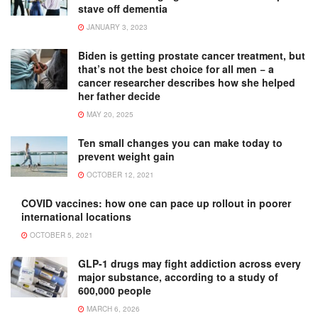
stave off dementia
JANUARY 3, 2023
Biden is getting prostate cancer treatment, but
that’s not the best choice for all men − a
cancer researcher describes how she helped
her father decide
MAY 20, 2025
Ten small changes you can make today to
prevent weight gain
OCTOBER 12, 2021
COVID vaccines: how one can pace up rollout in poorer
international locations
OCTOBER 5, 2021
GLP-1 drugs may fight addiction across every
major substance, according to a study of
600,000 people
MARCH 6, 2026