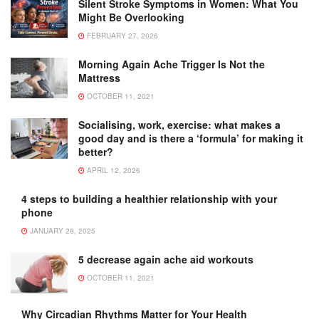
Silent Stroke Symptoms in Women: What You
Might Be Overlooking
FEBRUARY 27, 2026
Morning Again Ache Trigger Is Not the
Mattress
OCTOBER 11, 2021
Socialising, work, exercise: what makes a
good day and is there a ‘formula’ for making it
better?
APRIL 12, 2026
4 steps to building a healthier relationship with your
phone
JANUARY 28, 2025
5 decrease again ache aid workouts
OCTOBER 11, 2021
Why Circadian Rhythms Matter for Your Health