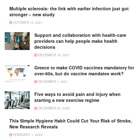
Multiple sclerosis: the link with earlier infection just got
stronger – new study
OCTOBER 12, 2021
Support and collaboration with health-care
providers can help people make health
decisions
DECEMBER 16, 2021
Greece to make COVID vaccines mandatory for
over-60s, but do vaccine mandates work?
DECEMBER 1, 2021
Five ways to avoid pain and injury when
starting a new exercise regime
DECEMBER 30, 2022
This Simple Hygiene Habit Could Cut Your Risk of Stroke,
New Research Reveals
FEBRUARY 1, 2025