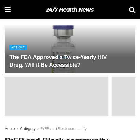
24/7 Health News
ARTICLE
The FDA Approved a Twice-Yearly HIV
Drug, Will it Be Accessible?
Home
Category
PrEP and Black community