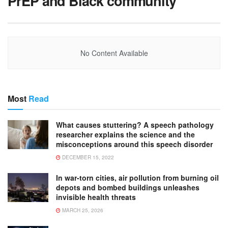
PrEP and Black community
No Content Available
Most
Read
What causes stuttering? A speech pathology
researcher explains the science and the
misconceptions around this speech disorder
DECEMBER 15, 2022
In war-torn cities, air pollution from burning oil
depots and bombed buildings unleashes
invisible health threats
MARCH 25, 2026