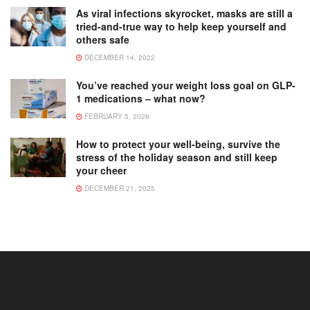
As viral infections skyrocket, masks are still a
tried-and-true way to help keep yourself and
others safe
DECEMBER 14, 2022
You’ve reached your weight loss goal on GLP-
1 medications – what now?
FEBRUARY 5, 2026
How to protect your well-being, survive the
stress of the holiday season and still keep
your cheer
DECEMBER 21, 2025