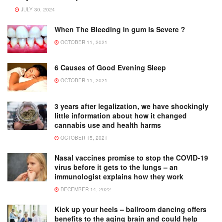
JULY 30, 2024
When The Bleeding in gum Is Severe ?
OCTOBER 11, 2021
6 Causes of Good Evening Sleep
OCTOBER 11, 2021
3 years after legalization, we have shockingly
little information about how it changed
cannabis use and health harms
OCTOBER 15, 2021
Nasal vaccines promise to stop the COVID-19
virus before it gets to the lungs – an
immunologist explains how they work
DECEMBER 14, 2022
Kick up your heels – ballroom dancing offers
benefits to the aging brain and could help