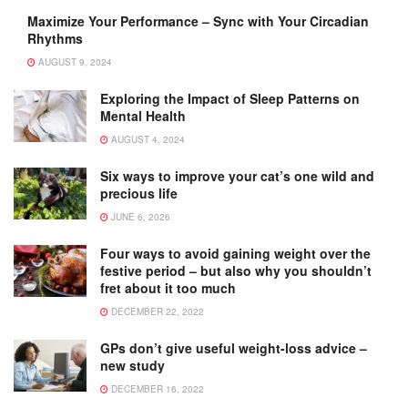
Maximize Your Performance – Sync with Your Circadian
Rhythms
AUGUST 9, 2024
Exploring the Impact of Sleep Patterns on
Mental Health
AUGUST 4, 2024
Six ways to improve your cat’s one wild and
precious life
JUNE 6, 2026
Four ways to avoid gaining weight over the
festive period – but also why you shouldn’t
fret about it too much
DECEMBER 22, 2022
GPs don’t give useful weight-loss advice –
new study
DECEMBER 16, 2022