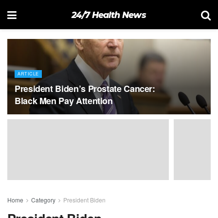
24/7 Health News
ARTICLE
President Biden’s Prostate Cancer:
Black Men Pay Attention
Home
Category
President Biden