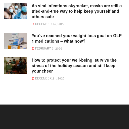
As viral infections skyrocket, masks are still a
tried-and-true way to help keep yourself and
others safe
DECEMBER 14, 2022
You’ve reached your weight loss goal on GLP-
1 medications – what now?
FEBRUARY 5, 2026
How to protect your well-being, survive the
stress of the holiday season and still keep
your cheer
DECEMBER 21, 2025