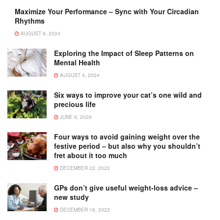
Maximize Your Performance – Sync with Your Circadian
Rhythms
AUGUST 9, 2024
Exploring the Impact of Sleep Patterns on
Mental Health
AUGUST 4, 2024
Six ways to improve your cat’s one wild and
precious life
JUNE 6, 2026
Four ways to avoid gaining weight over the
festive period – but also why you shouldn’t
fret about it too much
DECEMBER 22, 2022
GPs don’t give useful weight-loss advice –
new study
DECEMBER 16, 2022