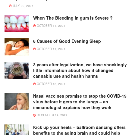
JULY 30, 2024
When The Bleeding in gum Is Severe ?
OCTOBER 11, 2021
6 Causes of Good Evening Sleep
OCTOBER 11, 2021
3 years after legalization, we have shockingly
little information about how it changed
cannabis use and health harms
OCTOBER 15, 2021
Nasal vaccines promise to stop the COVID-19
virus before it gets to the lungs – an
immunologist explains how they work
DECEMBER 14, 2022
Kick up your heels – ballroom dancing offers
benefits to the aging brain and could help