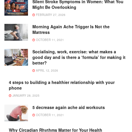
Silent Stroke Symptoms in Women: What You
Might Be Overlooking
FEBRUARY 27, 2026
Morning Again Ache Trigger Is Not the
Mattress
OCTOBER 11, 2021
Socialising, work, exercise: what makes a
good day and is there a ‘formula’ for making it
better?
APRIL 12, 2026
4 steps to building a healthier relationship with your
phone
JANUARY 28, 2025
5 decrease again ache aid workouts
OCTOBER 11, 2021
Why Circadian Rhythms Matter for Your Health