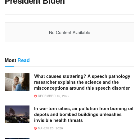
President Biden
No Content Available
Most
Read
What causes stuttering? A speech pathology
researcher explains the science and the
misconceptions around this speech disorder
DECEMBER 15, 2022
In war-torn cities, air pollution from burning oil
depots and bombed buildings unleashes
invisible health threats
MARCH 25, 2026