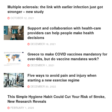
Multiple sclerosis: the link with earlier infection just got
stronger – new study
OCTOBER 12, 2021
Support and collaboration with health-care
providers can help people make health
decisions
DECEMBER 16, 2021
Greece to make COVID vaccines mandatory for
over-60s, but do vaccine mandates work?
DECEMBER 1, 2021
Five ways to avoid pain and injury when
starting a new exercise regime
DECEMBER 30, 2022
This Simple Hygiene Habit Could Cut Your Risk of Stroke,
New Research Reveals
FEBRUARY 1, 2025