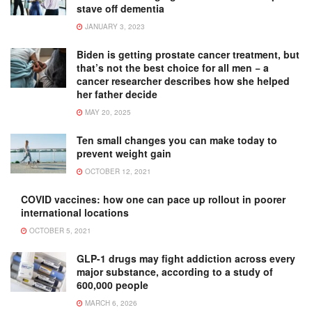
stave off dementia
JANUARY 3, 2023
Biden is getting prostate cancer treatment, but
that’s not the best choice for all men − a
cancer researcher describes how she helped
her father decide
MAY 20, 2025
Ten small changes you can make today to
prevent weight gain
OCTOBER 12, 2021
COVID vaccines: how one can pace up rollout in poorer
international locations
OCTOBER 5, 2021
GLP-1 drugs may fight addiction across every
major substance, according to a study of
600,000 people
MARCH 6, 2026