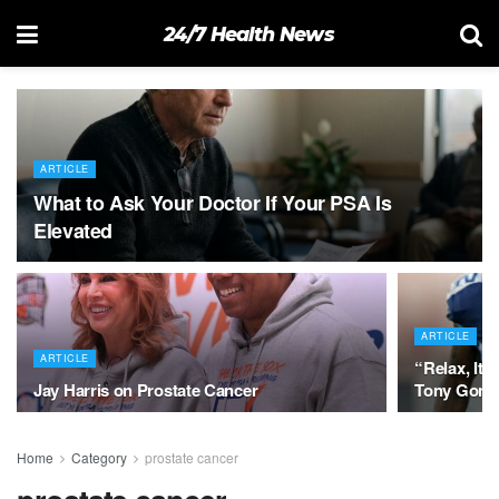
24/7 Health News
ARTICLE
What to Ask Your Doctor If Your PSA Is
Elevated
ARTICLE
ARTICLE
“Relax, It’
Jay Harris on Prostate Cancer
Tony Gonza
Home
Category
prostate cancer