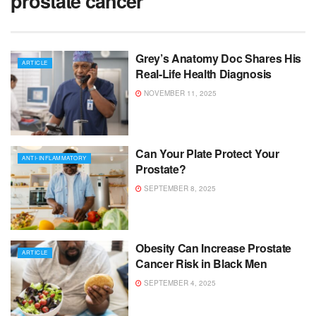
prostate cancer
Grey’s Anatomy Doc Shares His
ARTICLE
Real-Life Health Diagnosis
NOVEMBER 11, 2025
Can Your Plate Protect Your
ANTI-INFLAMMATORY
Prostate?
SEPTEMBER 8, 2025
Obesity Can Increase Prostate
ARTICLE
Cancer Risk in Black Men
SEPTEMBER 4, 2025