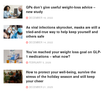
GPs don’t give useful weight-loss advice –
new study
DECEMBER 16, 2022
As viral infections skyrocket, masks are still a
tried-and-true way to help keep yourself and
others safe
DECEMBER 14, 2022
You’ve reached your weight loss goal on GLP-
1 medications – what now?
FEBRUARY 5, 2026
How to protect your well-being, survive the
stress of the holiday season and still keep
your cheer
DECEMBER 21, 2025