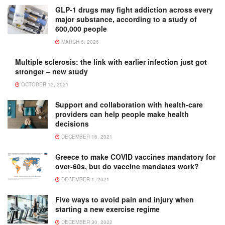
GLP-1 drugs may fight addiction across every
major substance, according to a study of
600,000 people
MARCH 6, 2026
Multiple sclerosis: the link with earlier infection just got
stronger – new study
OCTOBER 12, 2021
Support and collaboration with health-care
providers can help people make health
decisions
DECEMBER 16, 2021
Greece to make COVID vaccines mandatory for
over-60s, but do vaccine mandates work?
DECEMBER 1, 2021
Five ways to avoid pain and injury when
starting a new exercise regime
DECEMBER 30, 2022