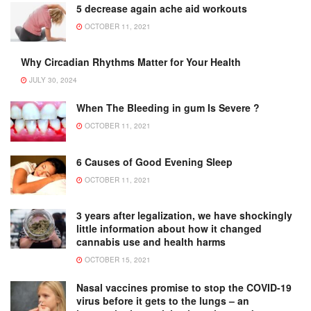
5 decrease again ache aid workouts
OCTOBER 11, 2021
Why Circadian Rhythms Matter for Your Health
JULY 30, 2024
When The Bleeding in gum Is Severe ?
OCTOBER 11, 2021
6 Causes of Good Evening Sleep
OCTOBER 11, 2021
3 years after legalization, we have shockingly
little information about how it changed
cannabis use and health harms
OCTOBER 15, 2021
Nasal vaccines promise to stop the COVID-19
virus before it gets to the lungs – an