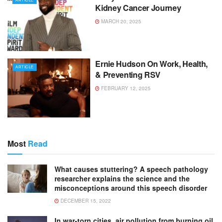
Kidney Cancer Journey
MARCH 20, 2025
Ernie Hudson On Work, Health,
ARTICLE
& Preventing RSV
FEBRUARY 12, 2025
Most
Read
What causes stuttering? A speech pathology
researcher explains the science and the
misconceptions around this speech disorder
DECEMBER 15, 2022
In war-torn cities, air pollution from burning oil