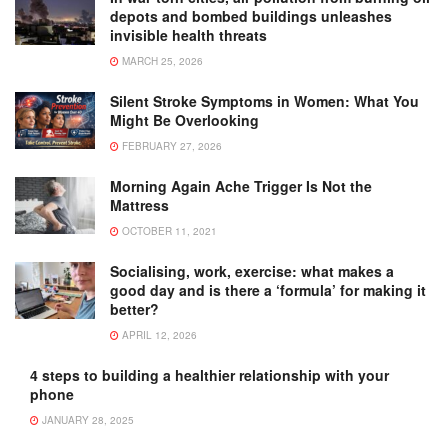
depots and bombed buildings unleashes
invisible health threats
MARCH 25, 2026
Silent Stroke Symptoms in Women: What You
Might Be Overlooking
FEBRUARY 27, 2026
Morning Again Ache Trigger Is Not the
Mattress
OCTOBER 11, 2021
Socialising, work, exercise: what makes a
good day and is there a ‘formula’ for making it
better?
APRIL 12, 2026
4 steps to building a healthier relationship with your
phone
JANUARY 28, 2025