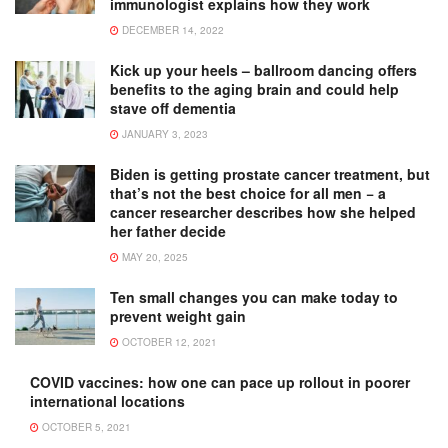
immunologist explains how they work
DECEMBER 14, 2022
Kick up your heels – ballroom dancing offers
benefits to the aging brain and could help
stave off dementia
JANUARY 3, 2023
Biden is getting prostate cancer treatment, but
that’s not the best choice for all men − a
cancer researcher describes how she helped
her father decide
MAY 20, 2025
Ten small changes you can make today to
prevent weight gain
OCTOBER 12, 2021
COVID vaccines: how one can pace up rollout in poorer
international locations
OCTOBER 5, 2021