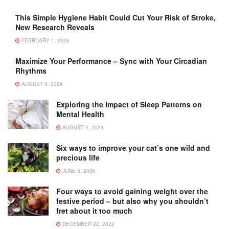
This Simple Hygiene Habit Could Cut Your Risk of Stroke,
New Research Reveals
FEBRUARY 1, 2025
Maximize Your Performance – Sync with Your Circadian
Rhythms
AUGUST 9, 2024
Exploring the Impact of Sleep Patterns on
Mental Health
AUGUST 4, 2024
Six ways to improve your cat’s one wild and
precious life
JUNE 6, 2026
Four ways to avoid gaining weight over the
festive period – but also why you shouldn’t
fret about it too much
DECEMBER 22, 2022