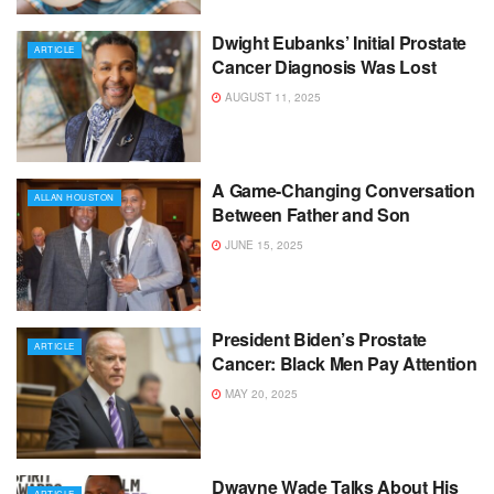
Dwight Eubanks’ Initial Prostate
ARTICLE
Cancer Diagnosis Was Lost
AUGUST 11, 2025
A Game-Changing Conversation
ALLAN HOUSTON
Between Father and Son
JUNE 15, 2025
President Biden’s Prostate
ARTICLE
Cancer: Black Men Pay Attention
MAY 20, 2025
Dwayne Wade Talks About His
ARTICLE