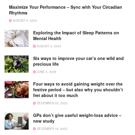
Maximize Your Performance – Sync with Your Circadian
Rhythms
AUGUST 9, 2024
Exploring the Impact of Sleep Patterns on
Mental Health
AUGUST 4, 2024
Six ways to improve your cat’s one wild and
precious life
JUNE 6, 2026
Four ways to avoid gaining weight over the
festive period – but also why you shouldn’t
fret about it too much
DECEMBER 22, 2022
GPs don’t give useful weight-loss advice –
new study
DECEMBER 16, 2022