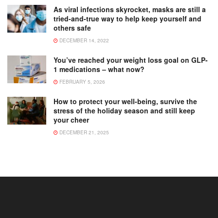
As viral infections skyrocket, masks are still a
tried-and-true way to help keep yourself and
others safe
DECEMBER 14, 2022
You’ve reached your weight loss goal on GLP-
1 medications – what now?
FEBRUARY 5, 2026
How to protect your well-being, survive the
stress of the holiday season and still keep
your cheer
DECEMBER 21, 2025