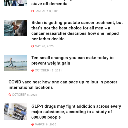
stave off dementia
JANUARY 3, 2023
Biden is getting prostate cancer treatment, but
that’s not the best choice for all men − a
cancer researcher describes how she helped
her father decide
MAY 20, 2025
Ten small changes you can make today to
prevent weight gain
OCTOBER 12, 2021
COVID vaccines: how one can pace up rollout in poorer
international locations
OCTOBER 5, 2021
GLP-1 drugs may fight addiction across every
major substance, according to a study of
600,000 people
MARCH 6, 2026