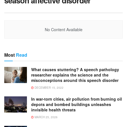
season affective disorder
No Content Available
Most
Read
What causes stuttering? A speech pathology
researcher explains the science and the
misconceptions around this speech disorder
DECEMBER 15, 2022
In war-torn cities, air pollution from burning oil
depots and bombed buildings unleashes
invisible health threats
MARCH 25, 2026