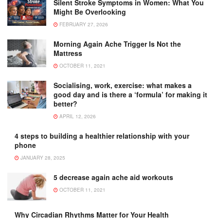
Silent Stroke Symptoms in Women: What You
Might Be Overlooking
FEBRUARY 27, 2026
Morning Again Ache Trigger Is Not the
Mattress
OCTOBER 11, 2021
Socialising, work, exercise: what makes a
good day and is there a ‘formula’ for making it
better?
APRIL 12, 2026
4 steps to building a healthier relationship with your
phone
JANUARY 28, 2025
5 decrease again ache aid workouts
OCTOBER 11, 2021
Why Circadian Rhythms Matter for Your Health