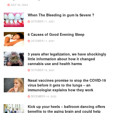
JULY 30, 2024
When The Bleeding in gum Is Severe ?
OCTOBER 11, 2021
6 Causes of Good Evening Sleep
OCTOBER 11, 2021
3 years after legalization, we have shockingly
little information about how it changed
cannabis use and health harms
OCTOBER 15, 2021
Nasal vaccines promise to stop the COVID-19
virus before it gets to the lungs – an
immunologist explains how they work
DECEMBER 14, 2022
Kick up your heels – ballroom dancing offers
benefits to the aging brain and could help