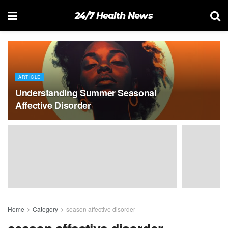
24/7 Health News
ARTICLE
Understanding Summer Seasonal
Affective Disorder
Home
Category
season affective disorder