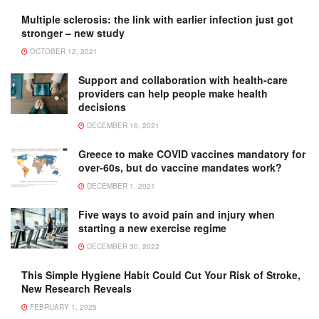
Multiple sclerosis: the link with earlier infection just got
stronger – new study
OCTOBER 12, 2021
Support and collaboration with health-care
providers can help people make health
decisions
DECEMBER 16, 2021
Greece to make COVID vaccines mandatory for
over-60s, but do vaccine mandates work?
DECEMBER 1, 2021
Five ways to avoid pain and injury when
starting a new exercise regime
DECEMBER 30, 2022
This Simple Hygiene Habit Could Cut Your Risk of Stroke,
New Research Reveals
FEBRUARY 1, 2025