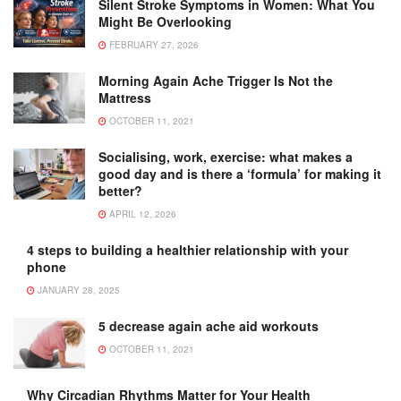
Silent Stroke Symptoms in Women: What You
Might Be Overlooking
FEBRUARY 27, 2026
Morning Again Ache Trigger Is Not the
Mattress
OCTOBER 11, 2021
Socialising, work, exercise: what makes a
good day and is there a ‘formula’ for making it
better?
APRIL 12, 2026
4 steps to building a healthier relationship with your
phone
JANUARY 28, 2025
5 decrease again ache aid workouts
OCTOBER 11, 2021
Why Circadian Rhythms Matter for Your Health