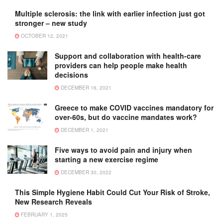
Multiple sclerosis: the link with earlier infection just got
stronger – new study
OCTOBER 12, 2021
Support and collaboration with health-care
providers can help people make health
decisions
DECEMBER 16, 2021
Greece to make COVID vaccines mandatory for
over-60s, but do vaccine mandates work?
DECEMBER 1, 2021
Five ways to avoid pain and injury when
starting a new exercise regime
DECEMBER 30, 2022
This Simple Hygiene Habit Could Cut Your Risk of Stroke,
New Research Reveals
FEBRUARY 1, 2025