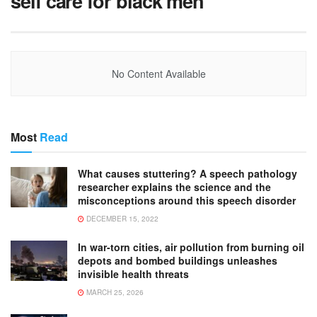
self care for black men
No Content Available
Most
Read
What causes stuttering? A speech pathology
researcher explains the science and the
misconceptions around this speech disorder
DECEMBER 15, 2022
In war-torn cities, air pollution from burning oil
depots and bombed buildings unleashes
invisible health threats
MARCH 25, 2026