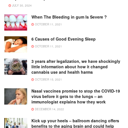
JULY 30, 2024
When The Bleeding in gum Is Severe ?
OCTOBER 11, 2021
6 Causes of Good Evening Sleep
OCTOBER 11, 2021
3 years after legalization, we have shockingly
little information about how it changed
cannabis use and health harms
OCTOBER 15, 2021
Nasal vaccines promise to stop the COVID-19
virus before it gets to the lungs – an
immunologist explains how they work
DECEMBER 14, 2022
Kick up your heels – ballroom dancing offers
benefits to the aging brain and could help