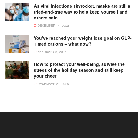
As viral infections skyrocket, masks are still a
tried-and-true way to help keep yourself and
others safe
DECEMBER 14, 2022
You’ve reached your weight loss goal on GLP-
1 medications – what now?
FEBRUARY 5, 2026
How to protect your well-being, survive the
stress of the holiday season and still keep
your cheer
DECEMBER 21, 2025