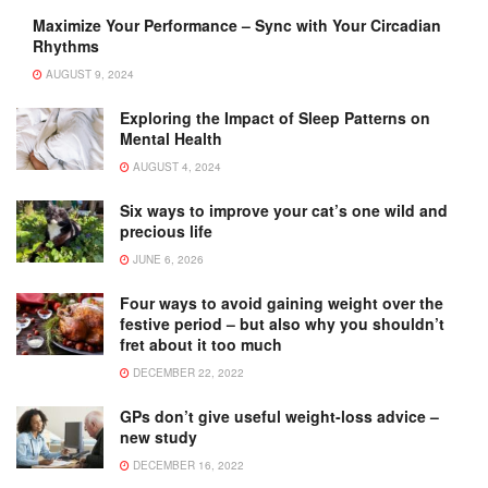
Maximize Your Performance – Sync with Your Circadian
Rhythms
AUGUST 9, 2024
Exploring the Impact of Sleep Patterns on
Mental Health
AUGUST 4, 2024
Six ways to improve your cat’s one wild and
precious life
JUNE 6, 2026
Four ways to avoid gaining weight over the
festive period – but also why you shouldn’t
fret about it too much
DECEMBER 22, 2022
GPs don’t give useful weight-loss advice –
new study
DECEMBER 16, 2022