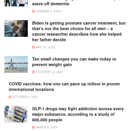
stave off dementia
JANUARY 3, 2023
Biden is getting prostate cancer treatment, but
that’s not the best choice for all men − a
cancer researcher describes how she helped
her father decide
MAY 20, 2025
Ten small changes you can make today to
prevent weight gain
OCTOBER 12, 2021
COVID vaccines: how one can pace up rollout in poorer
international locations
OCTOBER 5, 2021
GLP-1 drugs may fight addiction across every
major substance, according to a study of
600,000 people
MARCH 6, 2026