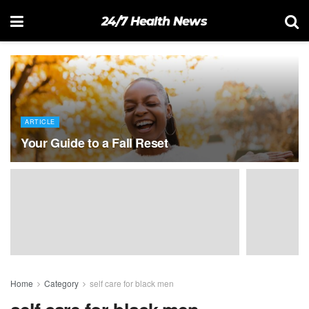
24/7 Health News
ARTICLE
Your Guide to a Fall Reset
Home
Category
self care for black men