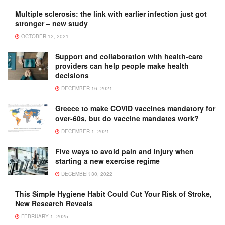
Multiple sclerosis: the link with earlier infection just got
stronger – new study
OCTOBER 12, 2021
Support and collaboration with health-care
providers can help people make health
decisions
DECEMBER 16, 2021
Greece to make COVID vaccines mandatory for
over-60s, but do vaccine mandates work?
DECEMBER 1, 2021
Five ways to avoid pain and injury when
starting a new exercise regime
DECEMBER 30, 2022
This Simple Hygiene Habit Could Cut Your Risk of Stroke,
New Research Reveals
FEBRUARY 1, 2025