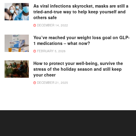
As viral infections skyrocket, masks are still a
tried-and-true way to help keep yourself and
others safe
DECEMBER 14, 2022
You’ve reached your weight loss goal on GLP-
1 medications – what now?
FEBRUARY 5, 2026
How to protect your well-being, survive the
stress of the holiday season and still keep
your cheer
DECEMBER 21, 2025