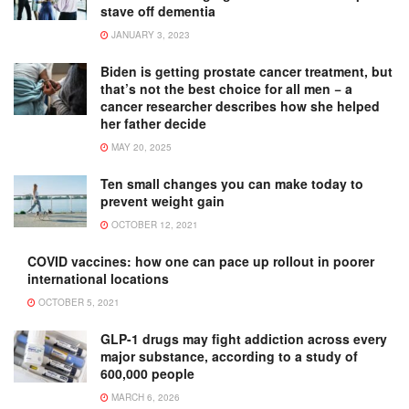
stave off dementia
JANUARY 3, 2023
Biden is getting prostate cancer treatment, but
that’s not the best choice for all men − a
cancer researcher describes how she helped
her father decide
MAY 20, 2025
Ten small changes you can make today to
prevent weight gain
OCTOBER 12, 2021
COVID vaccines: how one can pace up rollout in poorer
international locations
OCTOBER 5, 2021
GLP-1 drugs may fight addiction across every
major substance, according to a study of
600,000 people
MARCH 6, 2026