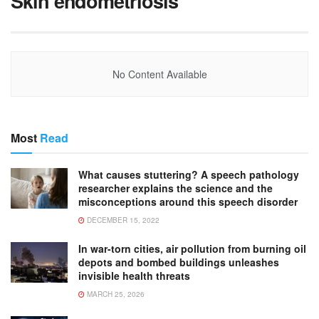
Skin endometriosis
No Content Available
Most
Read
What causes stuttering? A speech pathology
researcher explains the science and the
misconceptions around this speech disorder
DECEMBER 15, 2022
In war-torn cities, air pollution from burning oil
depots and bombed buildings unleashes
invisible health threats
MARCH 25, 2026