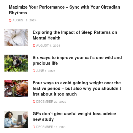
Maximize Your Performance – Sync with Your Circadian
Rhythms
AUGUST 9, 2024
Exploring the Impact of Sleep Patterns on
Mental Health
AUGUST 4, 2024
Six ways to improve your cat’s one wild and
precious life
JUNE 6, 2026
Four ways to avoid gaining weight over the
festive period – but also why you shouldn’t
fret about it too much
DECEMBER 22, 2022
GPs don’t give useful weight-loss advice –
new study
DECEMBER 16, 2022