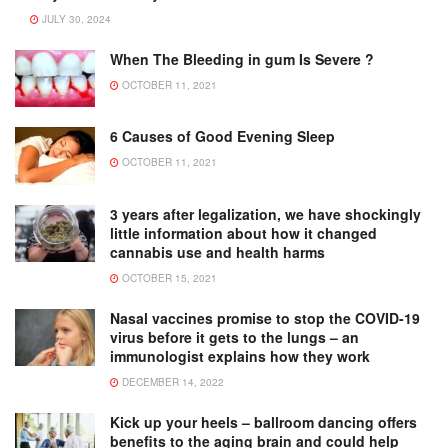
JULY 30, 2024
When The Bleeding in gum Is Severe ?
OCTOBER 11, 2021
6 Causes of Good Evening Sleep
OCTOBER 11, 2021
3 years after legalization, we have shockingly
little information about how it changed
cannabis use and health harms
OCTOBER 15, 2021
Nasal vaccines promise to stop the COVID-19
virus before it gets to the lungs – an
immunologist explains how they work
DECEMBER 14, 2022
Kick up your heels – ballroom dancing offers
benefits to the aging brain and could help