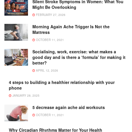
Silent Stroke Symptoms in Women: What You
Might Be Overlooking
FEBRUARY 27, 2026
Morning Again Ache Trigger Is Not the
Mattress
OCTOBER 11, 2021
Socialising, work, exercise: what makes a
good day and is there a ‘formula’ for making it
better?
APRIL 12, 2026
4 steps to building a healthier relationship with your
phone
JANUARY 28, 2025
5 decrease again ache aid workouts
OCTOBER 11, 2021
Why Circadian Rhythms Matter for Your Health