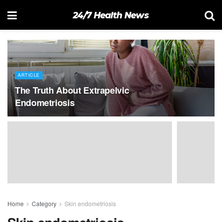
24/7 Health News
ARTICLE
The Truth About Extrapelvic
Endometriosis
Home
Category
Skin endometriosis