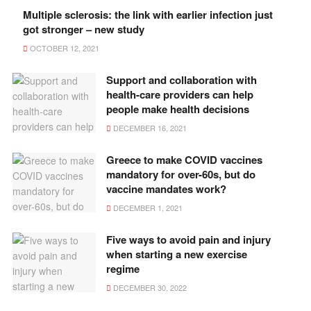
Multiple sclerosis: the link with earlier infection just
got stronger – new study
OCTOBER 12, 2021
Support and collaboration with
health-care providers can help
people make health decisions
DECEMBER 16, 2021
Greece to make COVID vaccines
mandatory for over-60s, but do
vaccine mandates work?
DECEMBER 1, 2021
Five ways to avoid pain and injury
when starting a new exercise
regime
DECEMBER 30, 2022