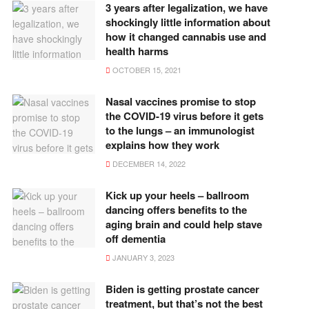
3 years after legalization, we have
shockingly little information about
how it changed cannabis use and
health harms
OCTOBER 15, 2021
Nasal vaccines promise to stop
the COVID-19 virus before it gets
to the lungs – an immunologist
explains how they work
DECEMBER 14, 2022
Kick up your heels – ballroom
dancing offers benefits to the
aging brain and could help stave
off dementia
JANUARY 3, 2023
Biden is getting prostate cancer
treatment, but that’s not the best