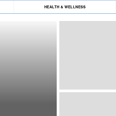
HEALTH & WELLNESS