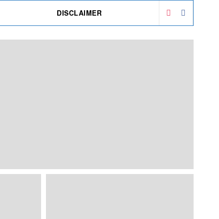
DISCLAIMER