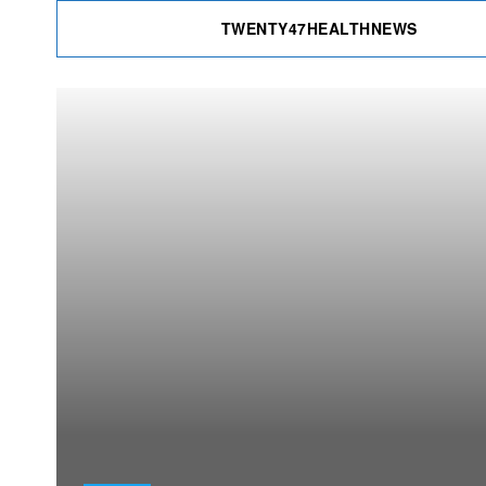
TWENTY47HEALTHNEWS