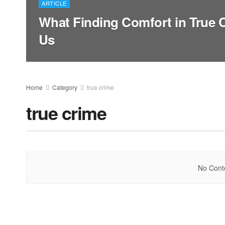
ARTICLE
What Finding Comfort in True 
Us
Home
Category
true crime
true crime
No Conte