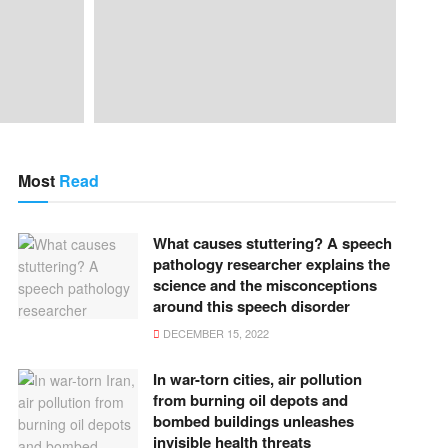
Most
Read
What causes stuttering? A speech
pathology researcher explains the
science and the misconceptions
around this speech disorder
DECEMBER 15, 2022
In war-torn cities, air pollution
from burning oil depots and
bombed buildings unleashes
invisible health threats