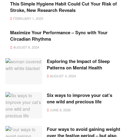
This Simple Hygiene Habit Could Cut Your Risk of
Stroke, New Research Reveals
FEBRUARY 1, 2025
Maximize Your Performance – Sync with Your
Circadian Rhythms
AUGUST 9, 2024
Exploring the Impact of Sleep
Patterns on Mental Health
AUGUST 4, 2024
Six ways to improve your cat’s
one wild and precious life
JUNE 6, 2026
Four ways to avoid gaining weight
over the festive period – but also