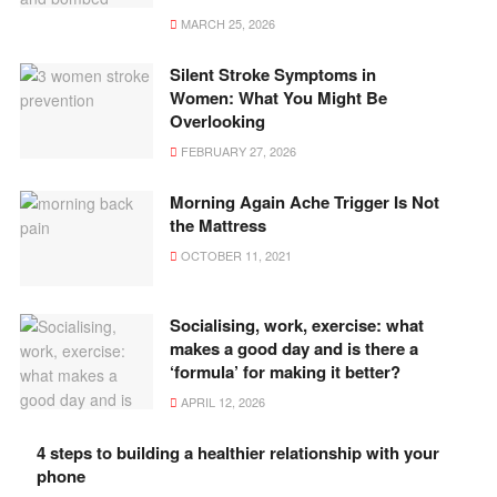
MARCH 25, 2026
Silent Stroke Symptoms in
Women: What You Might Be
Overlooking
FEBRUARY 27, 2026
Morning Again Ache Trigger Is Not
the Mattress
OCTOBER 11, 2021
Socialising, work, exercise: what
makes a good day and is there a
‘formula’ for making it better?
APRIL 12, 2026
4 steps to building a healthier relationship with your
phone