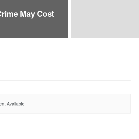
Crime May Cost
nt Available