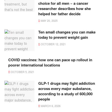
choice for all men − a cancer
researcher describes how she
helped her father decide
MAY 20, 2025
Ten small changes you can make
today to prevent weight gain
OCTOBER 12, 2021
COVID vaccines: how one can pace up rollout in
poorer international locations
OCTOBER 5, 2021
GLP-1 drugs may fight addiction
across every major substance,
according to a study of 600,000
people
MARCH 6, 2026