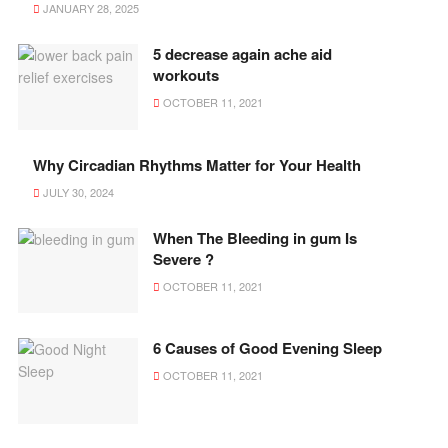
JANUARY 28, 2025
5 decrease again ache aid
workouts
OCTOBER 11, 2021
Why Circadian Rhythms Matter for Your Health
JULY 30, 2024
When The Bleeding in gum Is
Severe ?
OCTOBER 11, 2021
6 Causes of Good Evening Sleep
OCTOBER 11, 2021