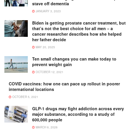
stave off dementia
JANUARY 3, 2023
Biden is getting prostate cancer treatment, but
that’s not the best choice for all men − a
cancer researcher describes how she helped
her father decide
MAY 20, 2025
Ten small changes you can make today to
prevent weight gain
OCTOBER 12, 2021
COVID vaccines: how one can pace up rollout in poorer
international locations
OCTOBER 5, 2021
GLP-1 drugs may fight addiction across every
major substance, according to a study of
600,000 people
MARCH 6, 2026