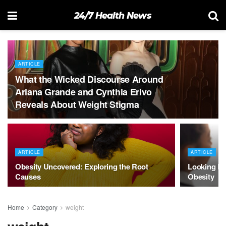
24/7 Health News
ARTICLE
What the Wicked Discourse Around
Ariana Grande and Cynthia Erivo
Reveals About Weight Stigma
ARTICLE
ARTICLE
Obesity Uncovered: Exploring the Root
Looking Be
Causes
Obesity
Home
Category
weight