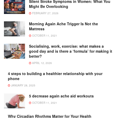
Silent Stroke Symptoms in Women: What You
Might Be Overlooking
FEBRUARY 27, 2026
Morning Again Ache Trigger Is Not the
Mattress
OCTOBER 11, 2021
Socialising, work, exercise: what makes a
good day and is there a ‘formula’ for making it
better?
APRIL 12, 2026
4 steps to building a healthier relationship with your
phone
JANUARY 28, 2025
5 decrease again ache aid workouts
OCTOBER 11, 2021
Why Circadian Rhythms Matter for Your Health