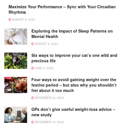
Maximize Your Performance – Sync with Your Circadian
Rhythms
AUGUST 9, 2024
Exploring the Impact of Sleep Patterns on
Mental Health
AUGUST 4, 2024
Six ways to improve your cat’s one wild and
precious life
JUNE 6, 2026
Four ways to avoid gaining weight over the
festive period – but also why you shouldn’t
fret about it too much
DECEMBER 22, 2022
GPs don’t give useful weight-loss advice –
new study
DECEMBER 16, 2022