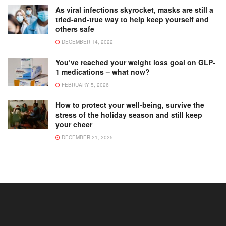
As viral infections skyrocket, masks are still a
tried-and-true way to help keep yourself and
others safe
DECEMBER 14, 2022
You’ve reached your weight loss goal on GLP-
1 medications – what now?
FEBRUARY 5, 2026
How to protect your well-being, survive the
stress of the holiday season and still keep
your cheer
DECEMBER 21, 2025