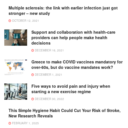
Multiple sclerosis: the link with earlier infection just got
stronger – new study
OCTOBER 12, 2021
Support and collaboration with health-care
providers can help people make health
decisions
DECEMBER 16, 2021
Greece to make COVID vaccines mandatory for
over-60s, but do vaccine mandates work?
DECEMBER 1, 2021
Five ways to avoid pain and injury when
starting a new exercise regime
DECEMBER 30, 2022
This Simple Hygiene Habit Could Cut Your Risk of Stroke,
New Research Reveals
FEBRUARY 1, 2025