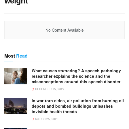
weight
No Content Available
Most
Read
What causes stuttering? A speech pathology
researcher explains the science and the
misconceptions around this speech disorder
DECEMBER 15, 2022
In war-torn cities, air pollution from burning oil
depots and bombed buildings unleashes
invisible health threats
MARCH 25, 2026