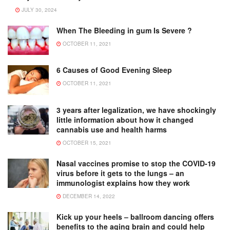
JULY 30, 2024
When The Bleeding in gum Is Severe ?
OCTOBER 11, 2021
6 Causes of Good Evening Sleep
OCTOBER 11, 2021
3 years after legalization, we have shockingly
little information about how it changed
cannabis use and health harms
OCTOBER 15, 2021
Nasal vaccines promise to stop the COVID-19
virus before it gets to the lungs – an
immunologist explains how they work
DECEMBER 14, 2022
Kick up your heels – ballroom dancing offers
benefits to the aging brain and could help