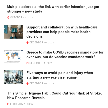
Multiple sclerosis: the link with earlier infection just got
stronger – new study
OCTOBER 12, 2021
Support and collaboration with health-care
providers can help people make health
decisions
DECEMBER 16, 2021
Greece to make COVID vaccines mandatory for
over-60s, but do vaccine mandates work?
DECEMBER 1, 2021
Five ways to avoid pain and injury when
starting a new exercise regime
DECEMBER 30, 2022
This Simple Hygiene Habit Could Cut Your Risk of Stroke,
New Research Reveals
FEBRUARY 1, 2025