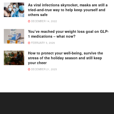
As viral infections skyrocket, masks are still a
tried-and-true way to help keep yourself and
others safe
DECEMBER 14, 2022
You’ve reached your weight loss goal on GLP-
1 medications – what now?
FEBRUARY 5, 2026
How to protect your well-being, survive the
stress of the holiday season and still keep
your cheer
DECEMBER 21, 2025