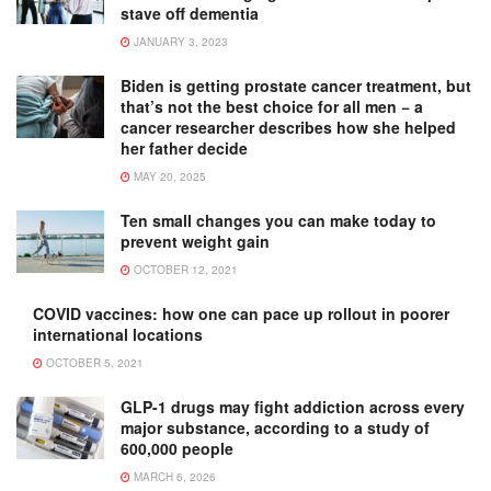
stave off dementia
JANUARY 3, 2023
Biden is getting prostate cancer treatment, but
that’s not the best choice for all men − a
cancer researcher describes how she helped
her father decide
MAY 20, 2025
Ten small changes you can make today to
prevent weight gain
OCTOBER 12, 2021
COVID vaccines: how one can pace up rollout in poorer
international locations
OCTOBER 5, 2021
GLP-1 drugs may fight addiction across every
major substance, according to a study of
600,000 people
MARCH 6, 2026