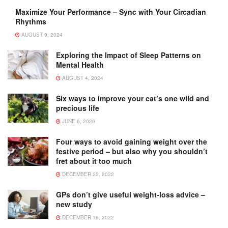
Maximize Your Performance – Sync with Your Circadian
Rhythms
AUGUST 9, 2024
Exploring the Impact of Sleep Patterns on
Mental Health
AUGUST 4, 2024
Six ways to improve your cat’s one wild and
precious life
JUNE 6, 2026
Four ways to avoid gaining weight over the
festive period – but also why you shouldn’t
fret about it too much
DECEMBER 22, 2022
GPs don’t give useful weight-loss advice –
new study
DECEMBER 16, 2022