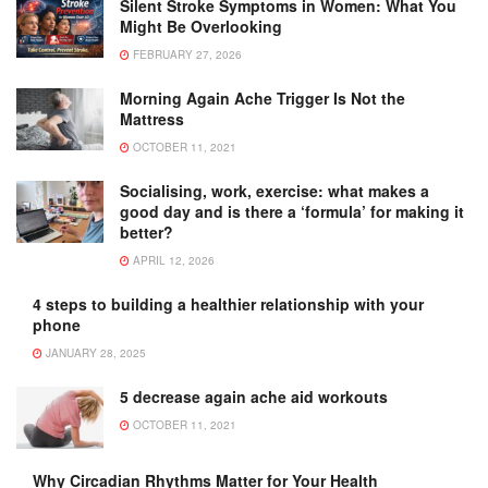
Silent Stroke Symptoms in Women: What You
Might Be Overlooking
FEBRUARY 27, 2026
Morning Again Ache Trigger Is Not the
Mattress
OCTOBER 11, 2021
Socialising, work, exercise: what makes a
good day and is there a ‘formula’ for making it
better?
APRIL 12, 2026
4 steps to building a healthier relationship with your
phone
JANUARY 28, 2025
5 decrease again ache aid workouts
OCTOBER 11, 2021
Why Circadian Rhythms Matter for Your Health