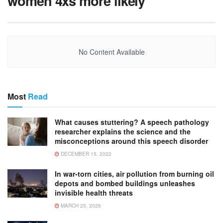
women 4xs more likely
No Content Available
Most
Read
What causes stuttering? A speech pathology
researcher explains the science and the
misconceptions around this speech disorder
DECEMBER 15, 2022
In war-torn cities, air pollution from burning oil
depots and bombed buildings unleashes
invisible health threats
MARCH 25, 2026