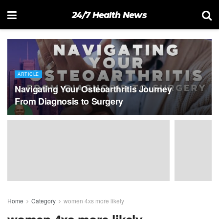
24/7 Health News
ARTICLE
Navigating Your Osteoarthritis Journey
From Diagnosis to Surgery
Home
Category
women 4xs more likely