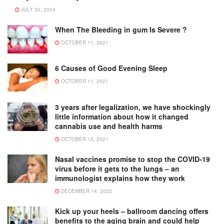
JULY 30, 2024
When The Bleeding in gum Is Severe ?
OCTOBER 11, 2021
6 Causes of Good Evening Sleep
OCTOBER 11, 2021
3 years after legalization, we have shockingly
little information about how it changed
cannabis use and health harms
OCTOBER 15, 2021
Nasal vaccines promise to stop the COVID-19
virus before it gets to the lungs – an
immunologist explains how they work
DECEMBER 14, 2022
Kick up your heels – ballroom dancing offers
benefits to the aging brain and could help