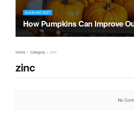
ALKALINE DIET
How Pumpkins Can Improve Our
Home
Category
zinc
zinc
No Conte