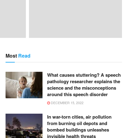
Most
Read
What causes stuttering? A speech
pathology researcher explains the
science and the misconceptions
around this speech disorder
DECEMBER 15, 2022
In war-torn cities, air pollution
from burning oil depots and
bombed buildings unleashes
invisible health threats