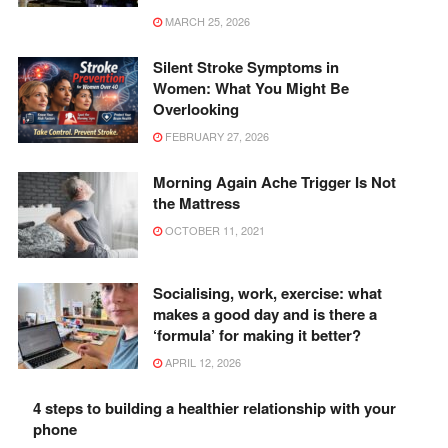
MARCH 25, 2026
Silent Stroke Symptoms in
Women: What You Might Be
Overlooking
FEBRUARY 27, 2026
Morning Again Ache Trigger Is Not
the Mattress
OCTOBER 11, 2021
Socialising, work, exercise: what
makes a good day and is there a
‘formula’ for making it better?
APRIL 12, 2026
4 steps to building a healthier relationship with your
phone