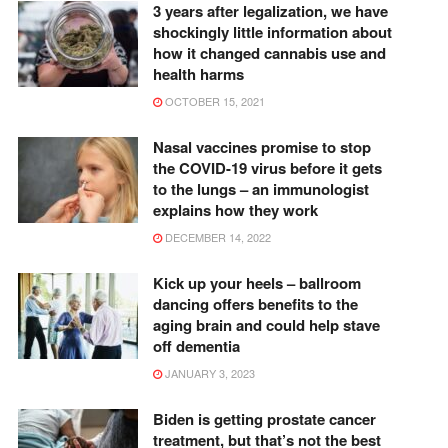
3 years after legalization, we have
shockingly little information about
how it changed cannabis use and
health harms
OCTOBER 15, 2021
Nasal vaccines promise to stop
the COVID-19 virus before it gets
to the lungs – an immunologist
explains how they work
DECEMBER 14, 2022
Kick up your heels – ballroom
dancing offers benefits to the
aging brain and could help stave
off dementia
JANUARY 3, 2023
Biden is getting prostate cancer
treatment, but that’s not the best