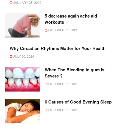
JANUARY 28, 2025
5 decrease again ache aid
workouts
OCTOBER 11, 2021
Why Circadian Rhythms Matter for Your Health
JULY 30, 2024
When The Bleeding in gum Is
Severe ?
OCTOBER 11, 2021
6 Causes of Good Evening Sleep
OCTOBER 11, 2021