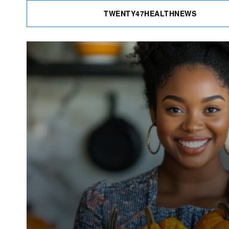
TWENTY47HEALTHNEWS