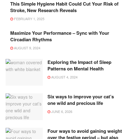
This Simple Hygiene Habit Could Cut Your Risk of
Stroke, New Research Reveals
FEBRUARY 1, 2025
Maximize Your Performance – Sync with Your
Circadian Rhythms
AUGUST 9, 2024
Exploring the Impact of Sleep
Patterns on Mental Health
AUGUST 4, 2024
Six ways to improve your cat’s
one wild and precious life
JUNE 6, 2026
Four ways to avoid gaining weight
over the festive period – but also