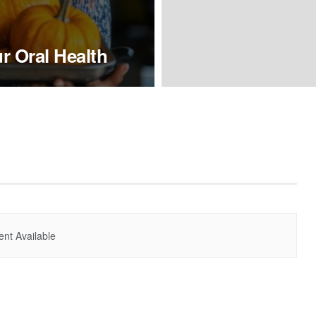
 Oral Health
nt Available