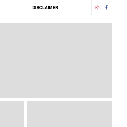
DISCLAIMER