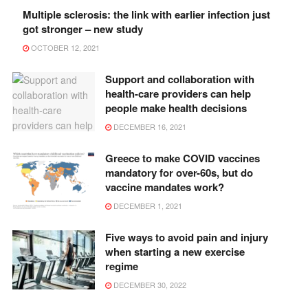
Multiple sclerosis: the link with earlier infection just
got stronger – new study
OCTOBER 12, 2021
Support and collaboration with
health-care providers can help
people make health decisions
DECEMBER 16, 2021
Greece to make COVID vaccines
mandatory for over-60s, but do
vaccine mandates work?
DECEMBER 1, 2021
Five ways to avoid pain and injury
when starting a new exercise
regime
DECEMBER 30, 2022