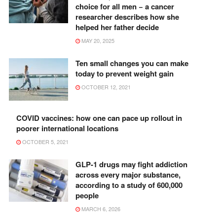
choice for all men − a cancer
researcher describes how she
helped her father decide
MAY 20, 2025
Ten small changes you can make
today to prevent weight gain
OCTOBER 12, 2021
COVID vaccines: how one can pace up rollout in
poorer international locations
OCTOBER 5, 2021
GLP-1 drugs may fight addiction
across every major substance,
according to a study of 600,000
people
MARCH 6, 2026