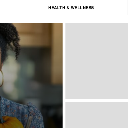
HEALTH & WELLNESS