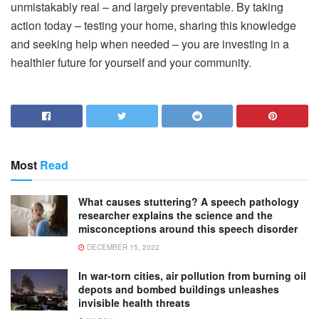
unmistakably real – and largely preventable. By taking
action today – testing your home, sharing this knowledge
and seeking help when needed – you are investing in a
healthier future for yourself and your community.
Most
Read
What causes stuttering? A speech pathology
researcher explains the science and the
misconceptions around this speech disorder
DECEMBER 15, 2022
In war-torn cities, air pollution from burning oil
depots and bombed buildings unleashes
invisible health threats