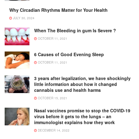
Why Circadian Rhythms Matter for Your Health
JULY 30, 2024
When The Bleeding in gum Is Severe ?
OCTOBER 11, 2021
6 Causes of Good Evening Sleep
OCTOBER 11, 2021
3 years after legalization, we have shockingly
little information about how it changed
cannabis use and health harms
OCTOBER 15, 2021
Nasal vaccines promise to stop the COVID-19
virus before it gets to the lungs – an
immunologist explains how they work
DECEMBER 14, 2022