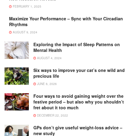
FEBRUARY 1, 2025
Maximize Your Performance – Sync with Your Circadian
Rhythms
AUGUST 9, 2024
Exploring the Impact of Sleep Patterns on
Mental Health
AUGUST 4, 2024
Six ways to improve your cat’s one wild and
precious life
JUNE 6, 2026
Four ways to avoid gaining weight over the
festive period – but also why you shouldn’t
fret about it too much
DECEMBER 22, 2022
GPs don’t give useful weight-loss advice –
new study