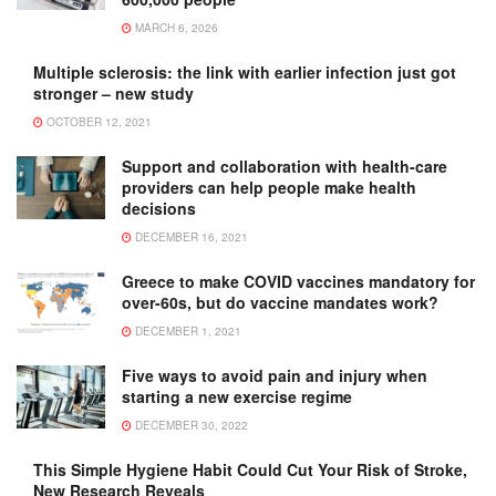
MARCH 6, 2026
Multiple sclerosis: the link with earlier infection just got
stronger – new study
OCTOBER 12, 2021
Support and collaboration with health-care
providers can help people make health
decisions
DECEMBER 16, 2021
Greece to make COVID vaccines mandatory for
over-60s, but do vaccine mandates work?
DECEMBER 1, 2021
Five ways to avoid pain and injury when
starting a new exercise regime
DECEMBER 30, 2022
This Simple Hygiene Habit Could Cut Your Risk of Stroke,
New Research Reveals