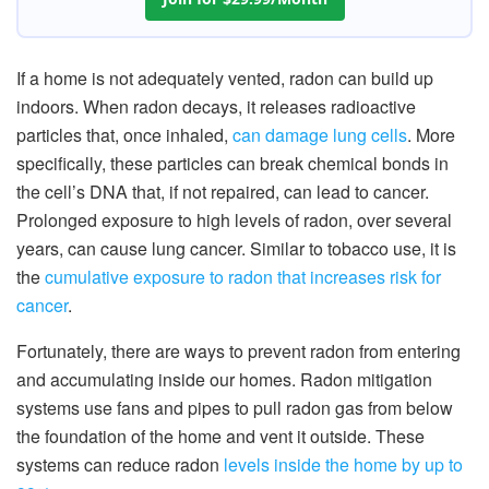
If a home is not adequately vented, radon can build up
indoors. When radon decays, it releases radioactive
particles that, once inhaled,
can damage lung cells
. More
specifically, these particles can break chemical bonds in
the cell’s DNA that, if not repaired, can lead to cancer.
Prolonged exposure to high levels of radon, over several
years, can cause lung cancer. Similar to tobacco use, it is
the
cumulative exposure to radon that increases risk for
cancer
.
Fortunately, there are ways to prevent radon from entering
and accumulating inside our homes. Radon mitigation
systems use fans and pipes to pull radon gas from below
the foundation of the home and vent it outside. These
systems can reduce radon
levels inside the home by up to