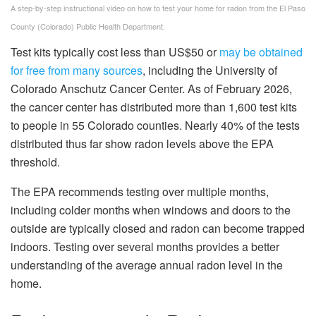
A step-by-step instructional video on how to test your home for radon from the El Paso
County (Colorado) Public Health Department.
Test kits typically cost less than US$50 or
may be obtained
for free from many sources
, including the University of
Colorado Anschutz Cancer Center. As of February 2026,
the cancer center has distributed more than 1,600 test kits
to people in 55 Colorado counties. Nearly 40% of the tests
distributed thus far show radon levels above the EPA
threshold.
The EPA recommends testing over multiple months,
including colder months when windows and doors to the
outside are typically closed and radon can become trapped
indoors. Testing over several months provides a better
understanding of the average annual radon level in the
home.