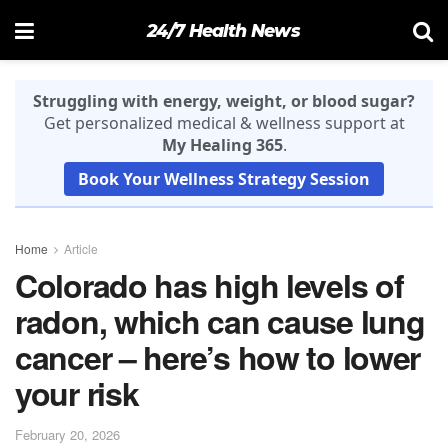
24/7 Health News
Struggling with energy, weight, or blood sugar?
Get personalized medical & wellness support at
My Healing 365
.
Book Your Wellness Strategy Session
Home
Article
Colorado has high levels of
radon, which can cause lung
cancer – here’s how to lower
your risk
February 20, 2026