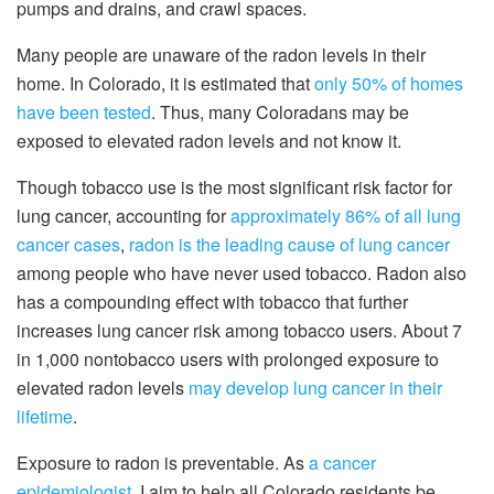
pumps and drains, and crawl spaces.
Many people are unaware of the radon levels in their
home. In Colorado, it is estimated that
only 50% of homes
have been tested
. Thus, many Coloradans may be
exposed to elevated radon levels and not know it.
Though tobacco use is the most significant risk factor for
lung cancer, accounting for
approximately 86% of all lung
cancer cases
,
radon is the leading cause of lung cancer
among people who have never used tobacco. Radon also
has a compounding effect with tobacco that further
increases lung cancer risk among tobacco users. About 7
in 1,000 nontobacco users with prolonged exposure to
elevated radon levels
may develop lung cancer in their
lifetime
.
Exposure to radon is preventable. As
a cancer
epidemiologist
, I aim to help all Colorado residents be