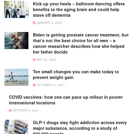
Kick up your heels – ballroom dancing offers
benefits to the aging brain and could help
stave off dementia
JANUARY 3, 2023
Biden is getting prostate cancer treatment, but
that’s not the best choice for all men − a
cancer researcher describes how she helped
her father decide
MAY 20, 2025
Ten small changes you can make today to
prevent weight gain
OCTOBER 12, 2021
COVID vaccines: how one can pace up rollout in poorer
international locations
OCTOBER 5, 2021
GLP-1 drugs may fight addiction across every
major substance, according to a study of
600,000 people