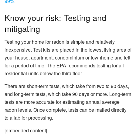
99%
.
Know your risk: Testing and
mitigating
Testing your home for radon is simple and relatively
inexpensive. Test kits are placed in the lowest living area of
your house, apartment, condominium or townhome and left
for a period of time. The EPA recommends testing for all
residential units below the third floor.
There are short-term tests, which take from two to 90 days,
and long-term tests, which take 90 days or more. Long-term
tests are more accurate for estimating annual average
radon levels. Once complete, tests can be mailed directly
to a lab for processing.
[embedded content]