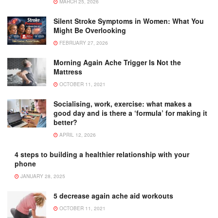
MARCH 25, 2026
Silent Stroke Symptoms in Women: What You
Might Be Overlooking
FEBRUARY 27, 2026
Morning Again Ache Trigger Is Not the
Mattress
OCTOBER 11, 2021
Socialising, work, exercise: what makes a
good day and is there a ‘formula’ for making it
better?
APRIL 12, 2026
4 steps to building a healthier relationship with your
phone
JANUARY 28, 2025
5 decrease again ache aid workouts
OCTOBER 11, 2021