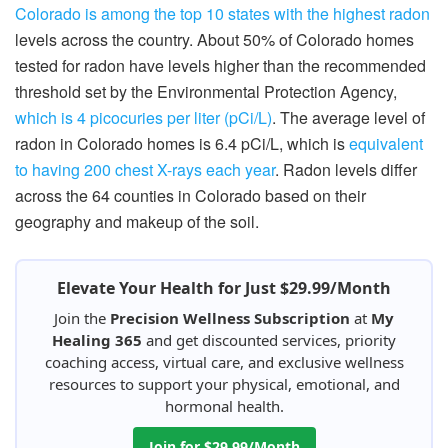
Colorado is among the top 10 states with the highest radon
levels across the country. About 50% of Colorado homes
tested for radon have levels higher than the recommended
threshold set by the Environmental Protection Agency,
which is 4 picocuries per liter (pCi/L)
. The average level of
radon in Colorado homes is 6.4 pCi/L, which is
equivalent
to having 200 chest X-rays each year
. Radon levels differ
across the 64 counties in Colorado based on their
geography and makeup of the soil.
Elevate Your Health for Just $29.99/Month
Join the
Precision Wellness Subscription
at
My
Healing 365
and get discounted services, priority
coaching access, virtual care, and exclusive wellness
resources to support your physical, emotional, and
hormonal health.
Join for $29.99/Month