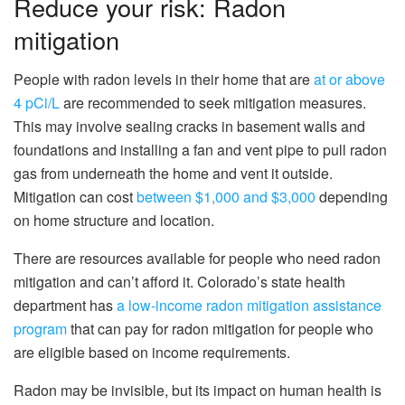
Reduce your risk: Radon
mitigation
People with radon levels in their home that are
at or above
4 pCi/L
are recommended to seek mitigation measures.
This may involve sealing cracks in basement walls and
foundations and installing a fan and vent pipe to pull radon
gas from underneath the home and vent it outside.
Mitigation can cost
between $1,000 and $3,000
depending
on home structure and location.
There are resources available for people who need radon
mitigation and can’t afford it. Colorado’s state health
department has
a low-income radon mitigation assistance
program
that can pay for radon mitigation for people who
are eligible based on income requirements.
Radon may be invisible, but its impact on human health is