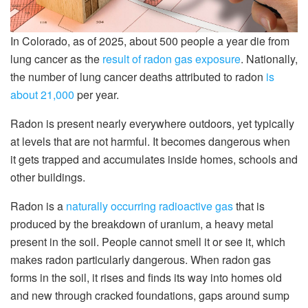
In Colorado, as of 2025, about 500 people a year die from
lung cancer as the
result of radon gas exposure
. Nationally,
the number of lung cancer deaths attributed to radon
is
about 21,000
per year.
Radon is present nearly everywhere outdoors, yet typically
at levels that are not harmful. It becomes dangerous when
it gets trapped and accumulates inside homes, schools and
other buildings.
Radon is a
naturally occurring radioactive gas
that is
produced by the breakdown of uranium, a heavy metal
present in the soil. People cannot smell it or see it, which
makes radon particularly dangerous. When radon gas
forms in the soil, it rises and finds its way into homes old
and new through cracked foundations, gaps around sump