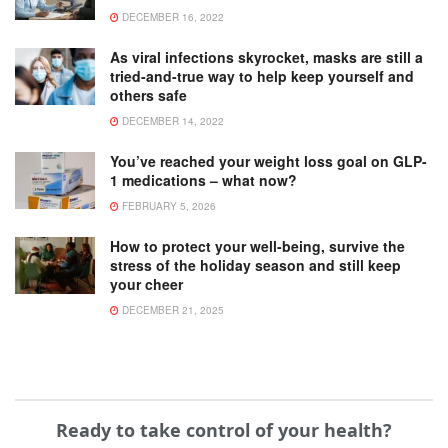
DECEMBER 16, 2022
As viral infections skyrocket, masks are still a
tried-and-true way to help keep yourself and
others safe
DECEMBER 14, 2022
You’ve reached your weight loss goal on GLP-
1 medications – what now?
FEBRUARY 5, 2026
How to protect your well-being, survive the
stress of the holiday season and still keep
your cheer
DECEMBER 21, 2025
Ready to take control of your health?