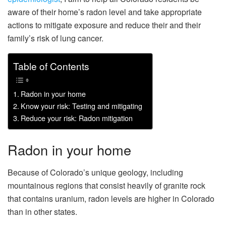
aware of their home’s radon level and take appropriate
actions to mitigate exposure and reduce their and their
family’s risk of lung cancer.
Table of Contents
Radon in your home
Know your risk: Testing and mitigating
Reduce your risk: Radon mitigation
Radon in your home
Because of Colorado’s unique geology, including
mountainous regions that consist heavily of granite rock
that contains uranium, radon levels are higher in Colorado
than in other states.