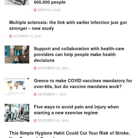
600,000 people
MARCH 6, 2026
Multiple sclerosis: the link with earlier infection just got
stronger – new study
OCTOBER 12, 2021
Support and collaboration with health-care
providers can help people make health
decisions
DECEMBER 16, 2021
Greece to make COVID vaccines mandatory for
over-60s, but do vaccine mandates work?
DECEMBER 1, 2021
Five ways to avoid pain and injury when
starting a new exercise regime
DECEMBER 30, 2022
This Simple Hygiene Habit Could Cut Your Risk of Stroke,