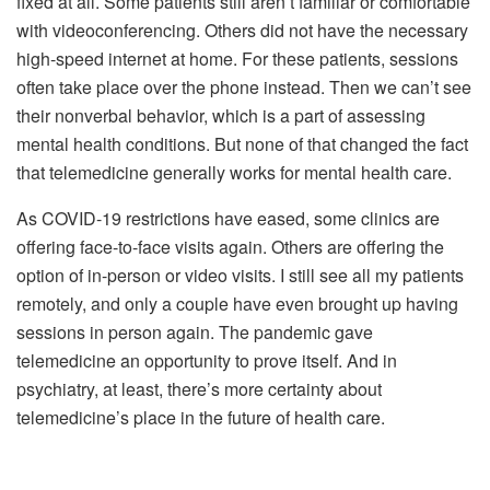
fixed at all. Some patients still aren’t familiar or comfortable
with videoconferencing. Others did not have the necessary
high-speed internet at home. For these patients, sessions
often take place over the phone instead. Then we can’t see
their nonverbal behavior, which is a part of assessing
mental health conditions. But none of that changed the fact
that telemedicine generally works for mental health care.
As COVID-19 restrictions have eased, some clinics are
offering face-to-face visits again. Others are offering the
option of in-person or video visits. I still see all my patients
remotely, and only a couple have even brought up having
sessions in person again. The pandemic gave
telemedicine an opportunity to prove itself. And in
psychiatry, at least, there’s more certainty about
telemedicine’s place in the future of health care.