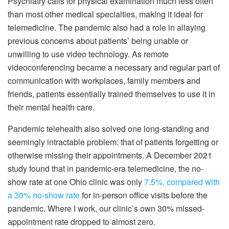
Psychiatry calls for physical examination much less often
than most other medical specialties, making it ideal for
telemedicine. The pandemic also had a role in allaying
previous concerns about patients’ being unable or
unwilling to use video technology. As remote
videoconferencing became a necessary and regular part of
communication with workplaces, family members and
friends, patients essentially trained themselves to use it in
their mental health care.
Pandemic telehealth also solved one long-standing and
seemingly intractable problem: that of patients forgetting or
otherwise missing their appointments. A December 2021
study found that in pandemic-era telemedicine, the no-
show rate at one Ohio clinic was only
7.5%, compared with
a 30% no-show rate
for in-person office visits before the
pandemic. Where I work, our clinic’s own 30% missed-
appointment rate dropped to almost zero.