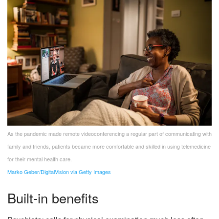
As the pandemic made remote videoconferencing a regular part of communicating with
family and friends, patients became more comfortable and skilled in using telemedicine
for their mental health care.
Marko Geber/DigitalVision via Getty Images
Built-in benefits