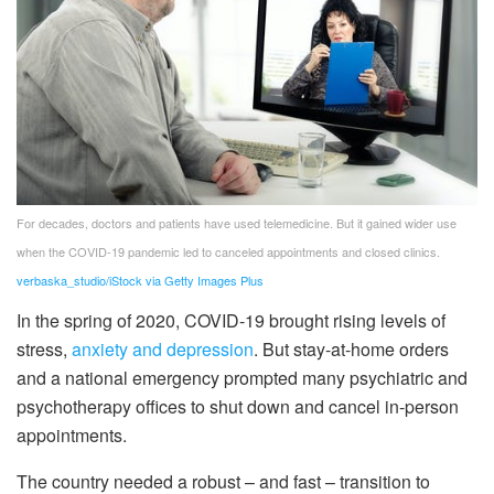
For decades, doctors and patients have used telemedicine. But it gained wider use
when the COVID-19 pandemic led to canceled appointments and closed clinics.
verbaska_studio/iStock via Getty Images Plus
In the spring of 2020, COVID-19 brought rising levels of
stress,
anxiety and depression
. But stay-at-home orders
and a national emergency prompted many psychiatric and
psychotherapy offices to shut down and cancel in-person
appointments.
The country needed a robust – and fast – transition to