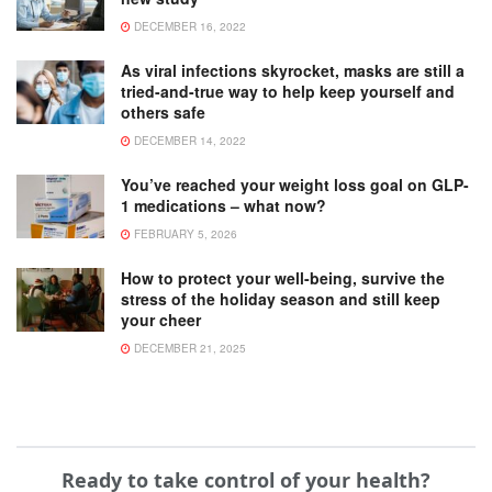
DECEMBER 16, 2022
As viral infections skyrocket, masks are still a
tried-and-true way to help keep yourself and
others safe
DECEMBER 14, 2022
You’ve reached your weight loss goal on GLP-
1 medications – what now?
FEBRUARY 5, 2026
How to protect your well-being, survive the
stress of the holiday season and still keep
your cheer
DECEMBER 21, 2025
Ready to take control of your health?