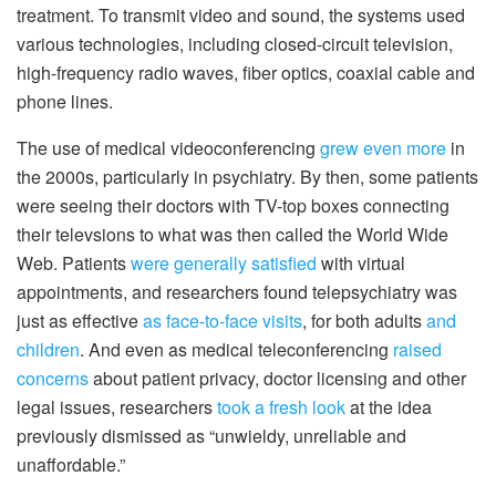
treatment. To transmit video and sound, the systems used
various technologies, including closed-circuit television,
high-frequency radio waves, fiber optics, coaxial cable and
phone lines.
The use of medical videoconferencing
grew even more
in
the 2000s, particularly in psychiatry. By then, some patients
were seeing their doctors with TV-top boxes connecting
their televsions to what was then called the World Wide
Web. Patients
were generally satisfied
with virtual
appointments, and researchers found telepsychiatry was
just as effective
as face-to-face visits
, for both adults
and
children
. And even as medical teleconferencing
raised
concerns
about patient privacy, doctor licensing and other
legal issues, researchers
took a fresh look
at the idea
previously dismissed as “unwieldy, unreliable and
unaffordable.”