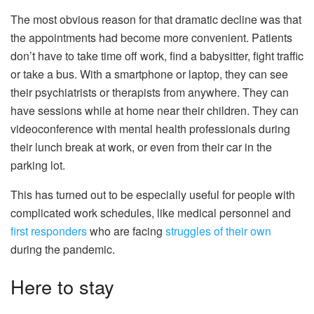
The most obvious reason for that dramatic decline was that
the appointments had become more convenient. Patients
don’t have to take time off work, find a babysitter, fight traffic
or take a bus. With a smartphone or laptop, they can see
their psychiatrists or therapists from anywhere. They can
have sessions while at home near their children. They can
videoconference with mental health professionals during
their lunch break at work, or even from their car in the
parking lot.
This has turned out to be especially useful for people with
complicated work schedules, like medical personnel and
first responders
who are facing
struggles of their own
during the pandemic.
Here to stay