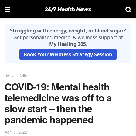
24/7 Health News
Struggling with energy, weight, or blood sugar?
Get personalized medical & wellness support at
My Healing 365
.
Book Your Wellness Strategy Session
Home
Article
COVID-19: Mental health
telemedicine was off to a
slow start – then the
pandemic happened
April 7, 2022