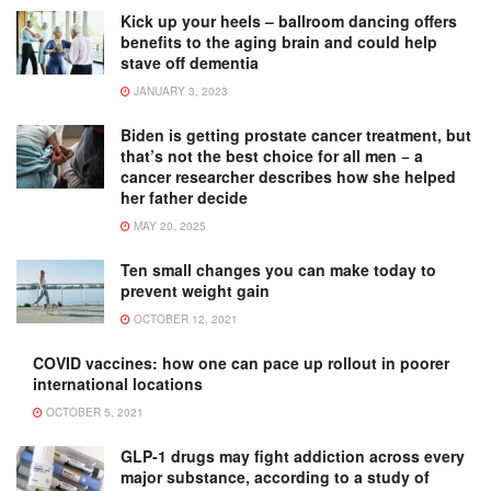
Kick up your heels – ballroom dancing offers
benefits to the aging brain and could help
stave off dementia
JANUARY 3, 2023
Biden is getting prostate cancer treatment, but
that’s not the best choice for all men − a
cancer researcher describes how she helped
her father decide
MAY 20, 2025
Ten small changes you can make today to
prevent weight gain
OCTOBER 12, 2021
COVID vaccines: how one can pace up rollout in poorer
international locations
OCTOBER 5, 2021
GLP-1 drugs may fight addiction across every
major substance, according to a study of