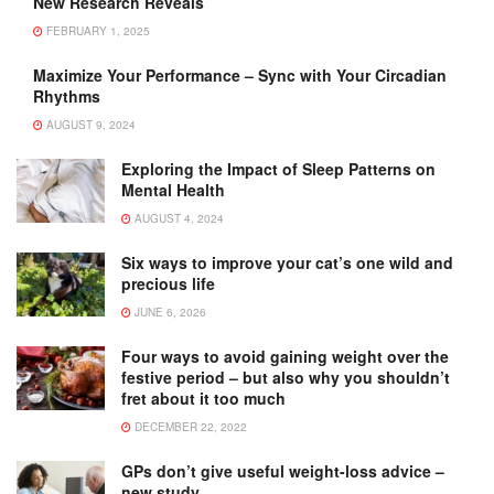
New Research Reveals
FEBRUARY 1, 2025
Maximize Your Performance – Sync with Your Circadian
Rhythms
AUGUST 9, 2024
Exploring the Impact of Sleep Patterns on
Mental Health
AUGUST 4, 2024
Six ways to improve your cat’s one wild and
precious life
JUNE 6, 2026
Four ways to avoid gaining weight over the
festive period – but also why you shouldn’t
fret about it too much
DECEMBER 22, 2022
GPs don’t give useful weight-loss advice –
new study