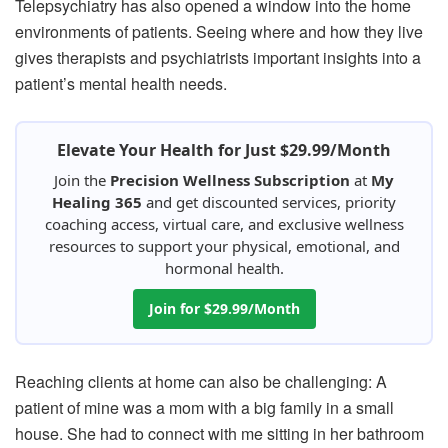
Telepsychiatry has also opened a window into the home
environments of patients. Seeing where and how they live
gives therapists and psychiatrists important insights into a
patient’s mental health needs.
Elevate Your Health for Just $29.99/Month
Join the
Precision Wellness Subscription
at
My
Healing 365
and get discounted services, priority
coaching access, virtual care, and exclusive wellness
resources to support your physical, emotional, and
hormonal health.
Join for $29.99/Month
Reaching clients at home can also be challenging: A
patient of mine was a mom with a big family in a small
house. She had to connect with me sitting in her bathroom