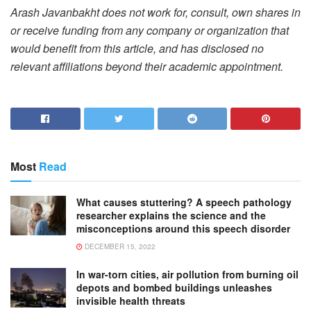
Arash Javanbakht does not work for, consult, own shares in
or receive funding from any company or organization that
would benefit from this article, and has disclosed no
relevant affiliations beyond their academic appointment.
Most
Read
What causes stuttering? A speech pathology
researcher explains the science and the
misconceptions around this speech disorder
DECEMBER 15, 2022
In war-torn cities, air pollution from burning oil
depots and bombed buildings unleashes
invisible health threats