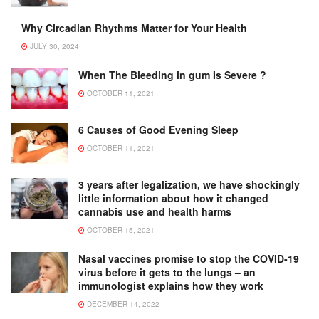
Why Circadian Rhythms Matter for Your Health
JULY 30, 2024
When The Bleeding in gum Is Severe ?
OCTOBER 11, 2021
6 Causes of Good Evening Sleep
OCTOBER 11, 2021
3 years after legalization, we have shockingly
little information about how it changed
cannabis use and health harms
OCTOBER 15, 2021
Nasal vaccines promise to stop the COVID-19
virus before it gets to the lungs – an
immunologist explains how they work
DECEMBER 14, 2022