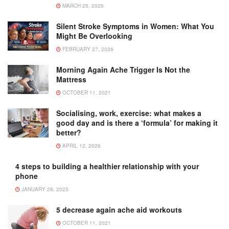
MARCH 25, 2026
Silent Stroke Symptoms in Women: What You
Might Be Overlooking
FEBRUARY 27, 2026
Morning Again Ache Trigger Is Not the
Mattress
OCTOBER 11, 2021
Socialising, work, exercise: what makes a
good day and is there a ‘formula’ for making it
better?
APRIL 12, 2026
4 steps to building a healthier relationship with your
phone
JANUARY 28, 2025
5 decrease again ache aid workouts
OCTOBER 11, 2021