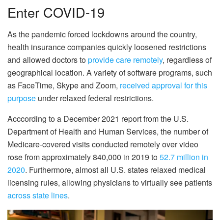
Enter COVID-19
As the pandemic forced lockdowns around the country,
health insurance companies quickly loosened restrictions
and allowed doctors to
provide care remotely
, regardless of
geographical location. A variety of software programs, such
as FaceTime, Skype and Zoom,
received approval for this
purpose
under relaxed federal restrictions.
Acccording to a December 2021 report from the U.S.
Department of Health and Human Services, the number of
Medicare-covered visits conducted remotely over video
rose from approximately 840,000 in 2019 to
52.7 million in
2020
. Furthermore, almost all U.S. states relaxed medical
licensing rules, allowing physicians to virtually see patients
across state lines
.