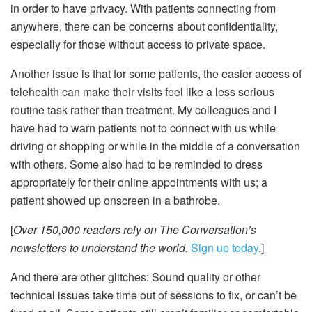
in order to have privacy. With patients connecting from
anywhere, there can be concerns about confidentiality,
especially for those without access to private space.
Another issue is that for some patients, the easier access of
telehealth can make their visits feel like a less serious
routine task rather than treatment. My colleagues and I
have had to warn patients not to connect with us while
driving or shopping or while in the middle of a conversation
with others. Some also had to be reminded to dress
appropriately for their online appointments with us; a
patient showed up onscreen in a bathrobe.
[
Over 150,000 readers rely on The Conversation’s
newsletters to understand the world.
Sign up today
.]
And there are other glitches: Sound quality or other
technical issues take time out of sessions to fix, or can’t be