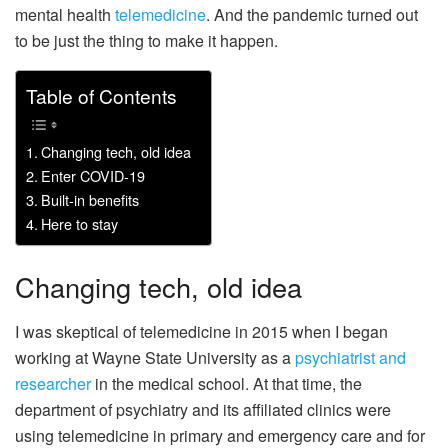
mental health
telemedicine
. And the pandemic turned out
to be just the thing to make it happen.
Table of Contents
Changing tech, old idea
Enter COVID-19
Built-in benefits
Here to stay
Changing tech, old idea
I was skeptical of telemedicine in 2015 when I began
working at Wayne State University as a
psychiatrist and
researcher
in the medical school. At that time, the
department of psychiatry and its affiliated clinics were
using telemedicine in primary and emergency care and for