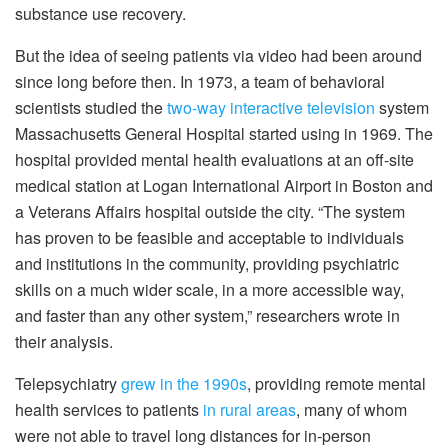
substance use recovery.
But the idea of seeing patients via video had been around
since long before then. In 1973, a team of behavioral
scientists studied the
two-way interactive television
system
Massachusetts General Hospital started using in 1969. The
hospital provided mental health evaluations at an off-site
medical station at Logan International Airport in Boston and
a Veterans Affairs hospital outside the city. “The system
has proven to be feasible and acceptable to individuals
and institutions in the community, providing psychiatric
skills on a much wider scale, in a more accessible way,
and faster than any other system,” researchers wrote in
their analysis.
Telepsychiatry
grew in the 1990s
, providing remote mental
health services to patients
in rural areas
, many of whom
were not able to travel long distances for in-person