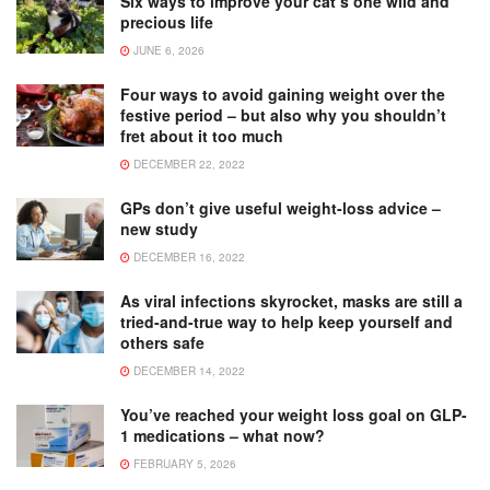
Six ways to improve your cat’s one wild and
precious life
JUNE 6, 2026
Four ways to avoid gaining weight over the
festive period – but also why you shouldn’t
fret about it too much
DECEMBER 22, 2022
GPs don’t give useful weight-loss advice –
new study
DECEMBER 16, 2022
As viral infections skyrocket, masks are still a
tried-and-true way to help keep yourself and
others safe
DECEMBER 14, 2022
You’ve reached your weight loss goal on GLP-
1 medications – what now?
FEBRUARY 5, 2026