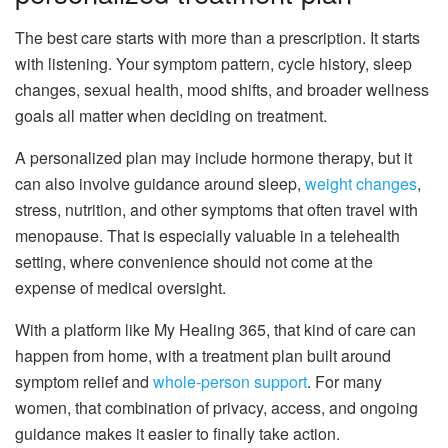
The best care starts with more than a prescription. It starts
with listening. Your symptom pattern, cycle history, sleep
changes, sexual health, mood shifts, and broader wellness
goals all matter when deciding on treatment.
A personalized plan may include hormone therapy, but it
can also involve guidance around sleep,
weight changes
,
stress, nutrition, and other symptoms that often travel with
menopause. That is especially valuable in a telehealth
setting, where convenience should not come at the
expense of medical oversight.
With a platform like My Healing 365, that kind of care can
happen from home, with a treatment plan built around
symptom relief and
whole-person support
. For many
women, that combination of privacy, access, and ongoing
guidance makes it easier to finally take action.