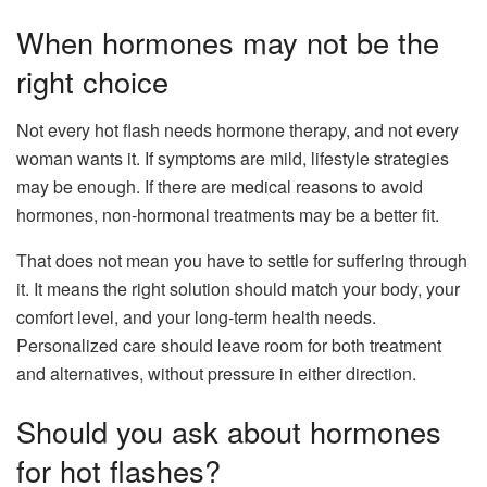
When hormones may not be the
right choice
Not every hot flash needs hormone therapy, and not every
woman wants it. If symptoms are mild, lifestyle strategies
may be enough. If there are medical reasons to avoid
hormones, non-hormonal treatments may be a better fit.
That does not mean you have to settle for suffering through
it. It means the right solution should match your body, your
comfort level, and your long-term health needs.
Personalized care should leave room for both treatment
and alternatives, without pressure in either direction.
Should you ask about hormones
for hot flashes?