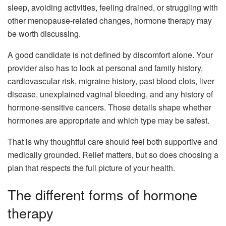
sleep, avoiding activities, feeling drained, or struggling with
other menopause-related changes, hormone therapy may
be worth discussing.
A good candidate is not defined by discomfort alone. Your
provider also has to look at personal and family history,
cardiovascular risk, migraine history, past blood clots, liver
disease, unexplained vaginal bleeding, and any history of
hormone-sensitive cancers. Those details shape whether
hormones are appropriate and which type may be safest.
That is why thoughtful care should feel both supportive and
medically grounded. Relief matters, but so does choosing a
plan that respects the full picture of your health.
The different forms of hormone
therapy