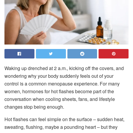
Waking up drenched at 2 a.m., kicking off the covers, and
wondering why your body suddenly feels out of your
control is a common menopause experience. For many
women, hormones for hot flashes become part of the
conversation when cooling sheets, fans, and lifestyle
changes stop being enough.
Hot flashes can feel simple on the surface – sudden heat,
sweating, flushing, maybe a pounding heart – but they