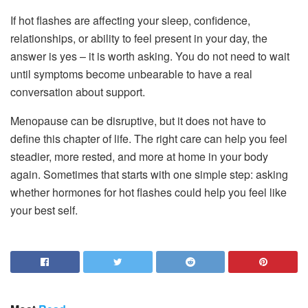
If hot flashes are affecting your sleep, confidence,
relationships, or ability to feel present in your day, the
answer is yes – it is worth asking. You do not need to wait
until symptoms become unbearable to have a real
conversation about support.
Menopause can be disruptive, but it does not have to
define this chapter of life. The right care can help you feel
steadier, more rested, and more at home in your body
again. Sometimes that starts with one simple step: asking
whether hormones for hot flashes could help you feel like
your best self.