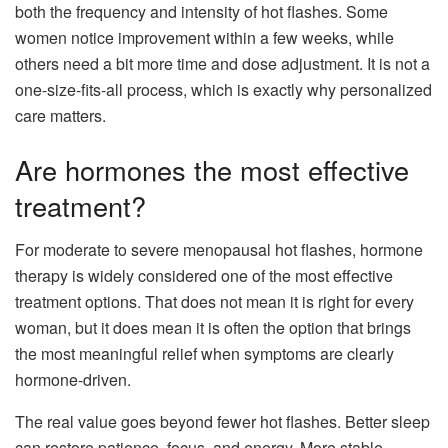
both the frequency and intensity of hot flashes. Some
women notice improvement within a few weeks, while
others need a bit more time and dose adjustment. It is not a
one-size-fits-all process, which is exactly why personalized
care matters.
Are hormones the most effective
treatment?
For moderate to severe menopausal hot flashes, hormone
therapy is widely considered one of the most effective
treatment options. That does not mean it is right for every
woman, but it does mean it is often the option that brings
the most meaningful relief when symptoms are clearly
hormone-driven.
The real value goes beyond fewer hot flashes. Better sleep
can restore patience, focus, and energy. More stable