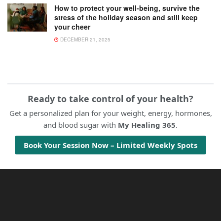
How to protect your well-being, survive the
stress of the holiday season and still keep
your cheer
DECEMBER 21, 2025
Ready to take control of your health?
Get a personalized plan for your weight, energy, hormones,
and blood sugar with
My Healing 365
.
Book Your Session Now – Limited Weekly Spots