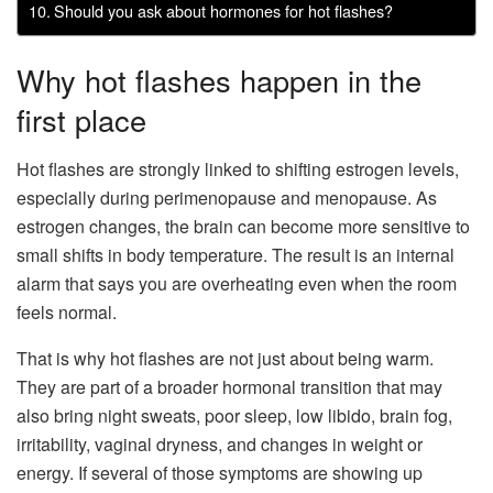
Should you ask about hormones for hot flashes?
Why hot flashes happen in the
first place
Hot flashes are strongly linked to shifting estrogen levels,
especially during perimenopause and menopause. As
estrogen changes, the brain can become more sensitive to
small shifts in body temperature. The result is an internal
alarm that says you are overheating even when the room
feels normal.
That is why hot flashes are not just about being warm.
They are part of a broader hormonal transition that may
also bring night sweats, poor sleep, low libido, brain fog,
irritability, vaginal dryness, and changes in weight or
energy. If several of those symptoms are showing up