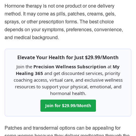
Hormone therapy is not one product or one delivery
method. It may come as pills, patches, creams, gels,
sprays, or other prescription forms. The best choice
depends on your symptoms, preferences, convenience,
and medical background.
Elevate Your Health for Just $29.99/Month
Join the
Precision Wellness Subscription
at
My
Healing 365
and get discounted services, priority
coaching access, virtual care, and exclusive wellness
resources to support your physical, emotional, and
hormonal health.
Join for $29.99/Month
Patches and transdermal options can be appealing for
some women because they deliver medication through the