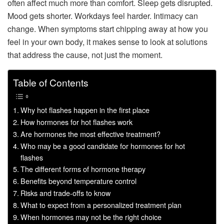
often affect much more than comfort. Sleep gets disrupted.
Mood gets shorter. Workdays feel harder. Intimacy can
change. When symptoms start chipping away at how you
feel in your own body, it makes sense to look at solutions
that address the cause, not just the moment.
Table of Contents
Why hot flashes happen in the first place
How hormones for hot flashes work
Are hormones the most effective treatment?
Who may be a good candidate for hormones for hot
flashes
The different forms of hormone therapy
Benefits beyond temperature control
Risks and trade-offs to know
What to expect from a personalized treatment plan
When hormones may not be the right choice