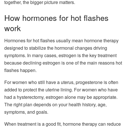
together, the bigger picture matters.
How hormones for hot flashes
work
Hormones for hot flashes usually mean hormone therapy
designed to stabilize the hormonal changes driving
symptoms. In many cases, estrogen is the key treatment
because declining estrogen is one of the main reasons hot
flashes happen.
For women who still have a uterus, progesterone is often
added to protect the uterine lining. For women who have
had a hysterectomy, estrogen alone may be appropriate.
The right plan depends on your health history, age,
symptoms, and goals.
When treatment is a good fit, hormone therapy can reduce