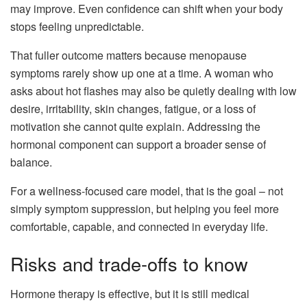
may improve. Even confidence can shift when your body
stops feeling unpredictable.
That fuller outcome matters because menopause
symptoms rarely show up one at a time. A woman who
asks about hot flashes may also be quietly dealing with low
desire, irritability, skin changes, fatigue, or a loss of
motivation she cannot quite explain. Addressing the
hormonal component can support a broader sense of
balance.
For a wellness-focused care model, that is the goal – not
simply symptom suppression, but helping you feel more
comfortable, capable, and connected in everyday life.
Risks and trade-offs to know
Hormone therapy is effective, but it is still medical