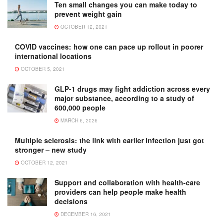
Ten small changes you can make today to
prevent weight gain
OCTOBER 12, 2021
COVID vaccines: how one can pace up rollout in poorer
international locations
OCTOBER 5, 2021
GLP-1 drugs may fight addiction across every
major substance, according to a study of
600,000 people
MARCH 6, 2026
Multiple sclerosis: the link with earlier infection just got
stronger – new study
OCTOBER 12, 2021
Support and collaboration with health-care
providers can help people make health
decisions
DECEMBER 16, 2021