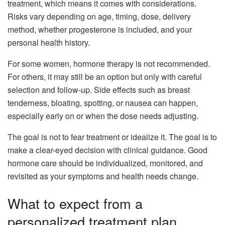
treatment, which means it comes with considerations.
Risks vary depending on age, timing, dose, delivery
method, whether progesterone is included, and your
personal health history.
For some women, hormone therapy is not recommended.
For others, it may still be an option but only with careful
selection and follow-up. Side effects such as breast
tenderness, bloating, spotting, or nausea can happen,
especially early on or when the dose needs adjusting.
The goal is not to fear treatment or idealize it. The goal is to
make a clear-eyed decision with clinical guidance. Good
hormone care should be individualized, monitored, and
revisited as your symptoms and health needs change.
What to expect from a
personalized treatment plan