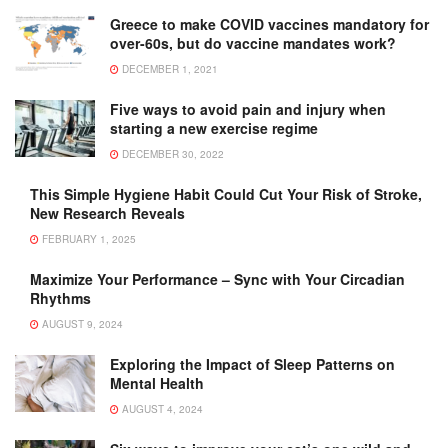
Greece to make COVID vaccines mandatory for
over-60s, but do vaccine mandates work?
DECEMBER 1, 2021
Five ways to avoid pain and injury when
starting a new exercise regime
DECEMBER 30, 2022
This Simple Hygiene Habit Could Cut Your Risk of Stroke,
New Research Reveals
FEBRUARY 1, 2025
Maximize Your Performance – Sync with Your Circadian
Rhythms
AUGUST 9, 2024
Exploring the Impact of Sleep Patterns on
Mental Health
AUGUST 4, 2024