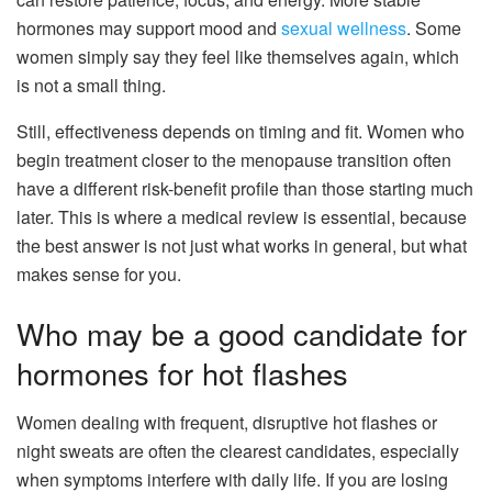
hormones may support mood and
sexual wellness
. Some
women simply say they feel like themselves again, which
is not a small thing.
Still, effectiveness depends on timing and fit. Women who
begin treatment closer to the menopause transition often
have a different risk-benefit profile than those starting much
later. This is where a medical review is essential, because
the best answer is not just what works in general, but what
makes sense for you.
Who may be a good candidate for
hormones for hot flashes
Women dealing with frequent, disruptive hot flashes or
night sweats are often the clearest candidates, especially
when symptoms interfere with daily life. If you are losing