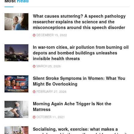
Most
Read
What causes stuttering? A speech pathology
researcher explains the science and the
misconceptions around this speech disorder
DECEMBER 15, 2022
In war-torn cities, air pollution from burning oil
depots and bombed buildings unleashes
invisible health threats
MARCH 25, 2026
Silent Stroke Symptoms in Women: What You
Might Be Overlooking
FEBRUARY 27, 2026
Morning Again Ache Trigger Is Not the
Mattress
OCTOBER 11, 2021
Socialising, work, exercise: what makes a