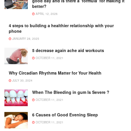
good day and is there a ‘formula’ for making it
better?
APRIL 12, 2026
4 steps to building a healthier relationship with your
phone
JANUARY 28, 2025
5 decrease again ache aid workouts
OCTOBER 11, 2021
Why Circadian Rhythms Matter for Your Health
JULY 30, 2024
When The Bleeding in gum Is Severe ?
OCTOBER 11, 2021
6 Causes of Good Evening Sleep
OCTOBER 11, 2021