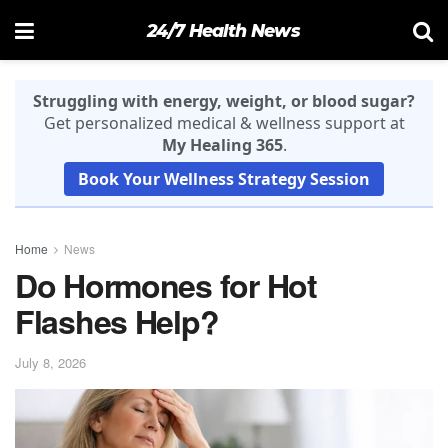
24/7 Health News
Struggling with energy, weight, or blood sugar?
Get personalized medical & wellness support at
My Healing 365
.
Book Your Wellness Strategy Session
Home
News
Do Hormones for Hot
Flashes Help?
July 8, 2026