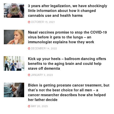
3 years after legalization, we have shockingly
little information about how it changed
cannabis use and health harms
OCTOBER 15, 2021
Nasal vaccines promise to stop the COVID-19
virus before it gets to the lungs – an
immunologist explains how they work
DECEMBER 14, 2022
Kick up your heels – ballroom dancing offers
benefits to the aging brain and could help
stave off dementia
JANUARY 3, 2023
Biden is getting prostate cancer treatment, but
that’s not the best choice for all men − a
cancer researcher describes how she helped
her father decide
MAY 20, 2025