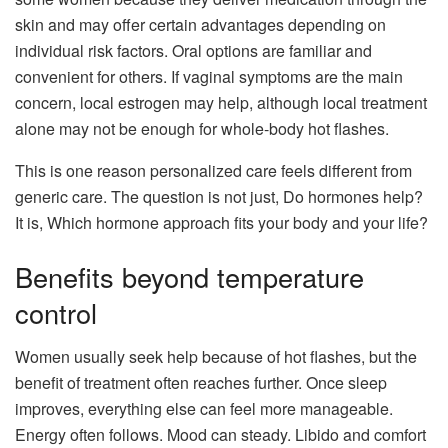
skin and may offer certain advantages depending on
individual risk factors. Oral options are familiar and
convenient for others. If vaginal symptoms are the main
concern, local estrogen may help, although local treatment
alone may not be enough for whole-body hot flashes.
This is one reason personalized care feels different from
generic care. The question is not just, Do hormones help?
It is, Which hormone approach fits your body and your life?
Benefits beyond temperature
control
Women usually seek help because of hot flashes, but the
benefit of treatment often reaches further. Once sleep
improves, everything else can feel more manageable.
Energy often follows. Mood can steady. Libido and comfort