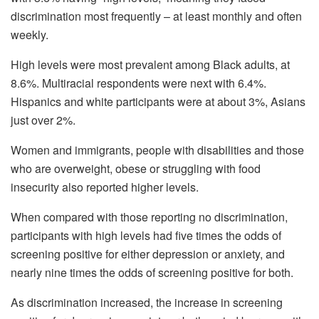
discrimination most frequently – at least monthly and often
weekly.
High levels were most prevalent among Black adults, at
8.6%. Multiracial respondents were next with 6.4%.
Hispanics and white participants were at about 3%, Asians
just over 2%.
Women and immigrants, people with disabilities and those
who are overweight, obese or struggling with food
insecurity also reported higher levels.
When compared with those reporting no discrimination,
participants with high levels had five times the odds of
screening positive for either depression or anxiety, and
nearly nine times the odds of screening positive for both.
As discrimination increased, the increase in screening