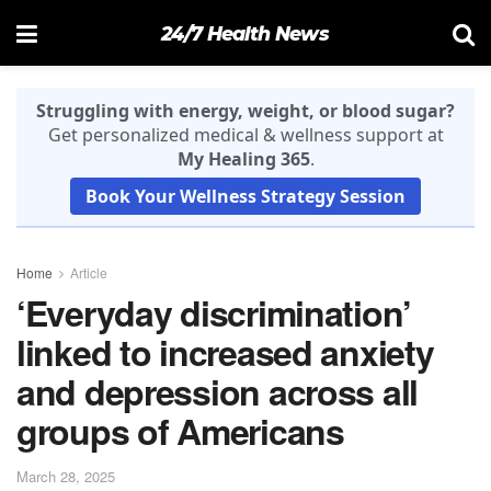
24/7 Health News
Struggling with energy, weight, or blood sugar?
Get personalized medical & wellness support at
My Healing 365
.
Book Your Wellness Strategy Session
Home
Article
‘Everyday discrimination’
linked to increased anxiety
and depression across all
groups of Americans
March 28, 2025