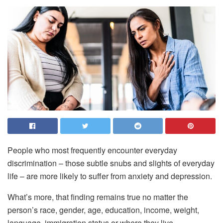
People who most frequently encounter everyday
discrimination – those subtle snubs and slights of everyday
life – are more likely to suffer from anxiety and depression.
What’s more, that finding remains true no matter the
person’s race, gender, age, education, income, weight,
language, immigration status or where they live.