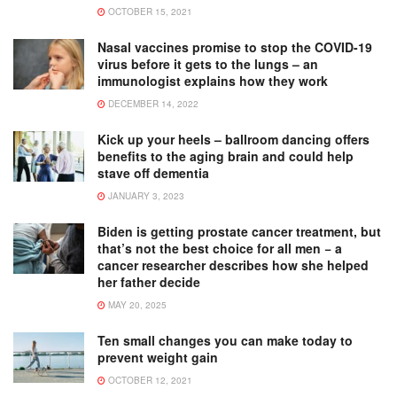
OCTOBER 15, 2021
Nasal vaccines promise to stop the COVID-19
virus before it gets to the lungs – an
immunologist explains how they work
DECEMBER 14, 2022
Kick up your heels – ballroom dancing offers
benefits to the aging brain and could help
stave off dementia
JANUARY 3, 2023
Biden is getting prostate cancer treatment, but
that’s not the best choice for all men − a
cancer researcher describes how she helped
her father decide
MAY 20, 2025
Ten small changes you can make today to
prevent weight gain
OCTOBER 12, 2021