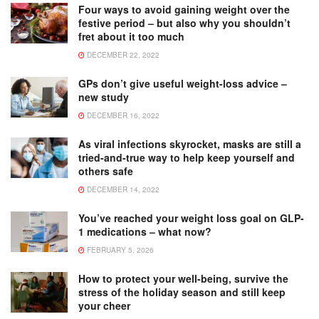
Four ways to avoid gaining weight over the
festive period – but also why you shouldn’t
fret about it too much
DECEMBER 22, 2022
GPs don’t give useful weight-loss advice –
new study
DECEMBER 16, 2022
As viral infections skyrocket, masks are still a
tried-and-true way to help keep yourself and
others safe
DECEMBER 14, 2022
You’ve reached your weight loss goal on GLP-
1 medications – what now?
FEBRUARY 5, 2026
How to protect your well-being, survive the
stress of the holiday season and still keep
your cheer