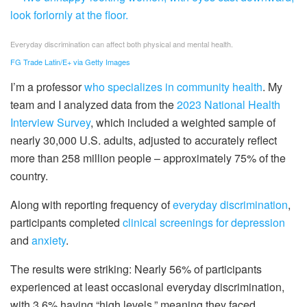
Everyday discrimination can affect both physical and mental health.
FG Trade Latin/E+ via Getty Images
I’m a professor
who specializes in community health
. My
team and I analyzed data from the
2023 National Health
Interview Survey
, which included a weighted sample of
nearly 30,000 U.S. adults, adjusted to accurately reflect
more than 258 million people – approximately 75% of the
country.
Along with reporting frequency of
everyday discrimination
,
participants completed
clinical screenings for depression
and
anxiety
.
The results were striking: Nearly 56% of participants
experienced at least occasional everyday discrimination,
with 3.6% having “high levels,” meaning they faced