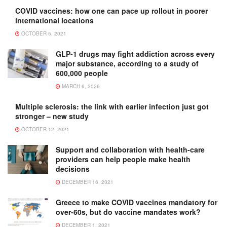
COVID vaccines: how one can pace up rollout in poorer
international locations
OCTOBER 5, 2021
GLP-1 drugs may fight addiction across every
major substance, according to a study of
600,000 people
MARCH 6, 2026
Multiple sclerosis: the link with earlier infection just got
stronger – new study
OCTOBER 12, 2021
Support and collaboration with health-care
providers can help people make health
decisions
DECEMBER 16, 2021
Greece to make COVID vaccines mandatory for
over-60s, but do vaccine mandates work?
DECEMBER 1, 2021