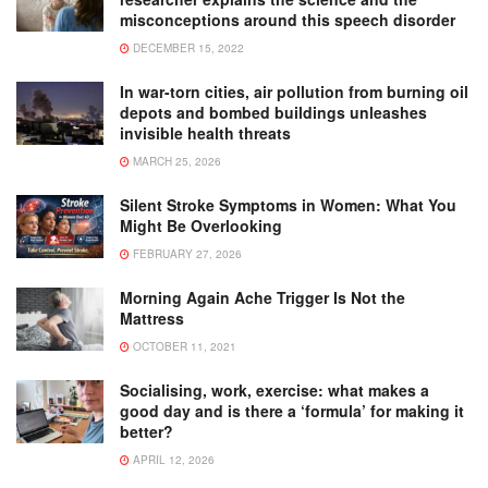
misconceptions around this speech disorder
DECEMBER 15, 2022
In war-torn cities, air pollution from burning oil
depots and bombed buildings unleashes
invisible health threats
MARCH 25, 2026
Silent Stroke Symptoms in Women: What You
Might Be Overlooking
FEBRUARY 27, 2026
Morning Again Ache Trigger Is Not the
Mattress
OCTOBER 11, 2021
Socialising, work, exercise: what makes a
good day and is there a ‘formula’ for making it
better?
APRIL 12, 2026