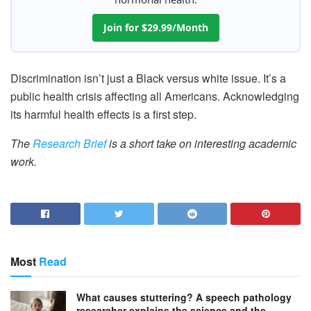
Join for $29.99/Month
Discrimination isn’t just a Black versus white issue. It’s a
public health crisis affecting all Americans. Acknowledging
its harmful health effects is a first step.
The
Research Brief
is a short take on interesting academic
work.
Most
Read
What causes stuttering? A speech pathology
researcher explains the science and the