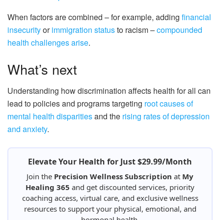
When factors are combined – for example, adding
financial
insecurity
or
immigration status
to racism –
compounded
health challenges arise
.
What’s next
Understanding how discrimination affects health for all can
lead to policies and programs targeting
root causes of
mental health disparities
and the
rising rates of depression
and anxiety
.
Elevate Your Health for Just $29.99/Month
Join the
Precision Wellness Subscription
at
My
Healing 365
and get discounted services, priority
coaching access, virtual care, and exclusive wellness
resources to support your physical, emotional, and
hormonal health.