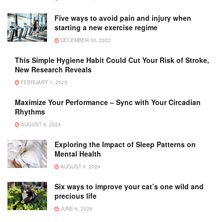
Five ways to avoid pain and injury when
starting a new exercise regime
DECEMBER 30, 2022
This Simple Hygiene Habit Could Cut Your Risk of Stroke,
New Research Reveals
FEBRUARY 1, 2025
Maximize Your Performance – Sync with Your Circadian
Rhythms
AUGUST 9, 2024
Exploring the Impact of Sleep Patterns on
Mental Health
AUGUST 4, 2024
Six ways to improve your cat’s one wild and
precious life
JUNE 6, 2026