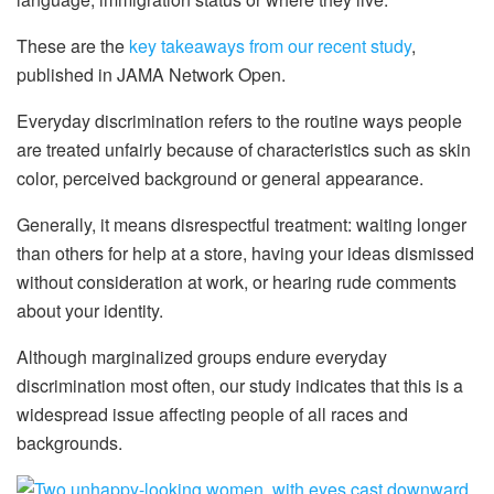
These are the
key takeaways from our recent study
,
published in JAMA Network Open.
Everyday discrimination refers to the routine ways people
are treated unfairly because of characteristics such as skin
color, perceived background or general appearance.
Generally, it means disrespectful treatment: waiting longer
than others for help at a store, having your ideas dismissed
without consideration at work, or hearing rude comments
about your identity.
Although marginalized groups endure everyday
discrimination most often, our study indicates that this is a
widespread issue affecting people of all races and
backgrounds.