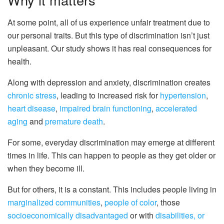
At some point, all of us experience unfair treatment due to
our personal traits. But this type of discrimination isn’t just
unpleasant. Our study shows it has real consequences for
health.
Along with depression and anxiety, discrimination creates
chronic stress
, leading to increased risk for
hypertension
,
heart disease
,
impaired brain functioning
,
accelerated
aging
and
premature death
.
For some, everyday discrimination may emerge at different
times in life. This can happen to people as they get older or
when they become ill.
But for others, it is a constant. This includes people living in
marginalized communities
,
people of color
, those
socioeconomically disadvantaged
or with
disabilities, or