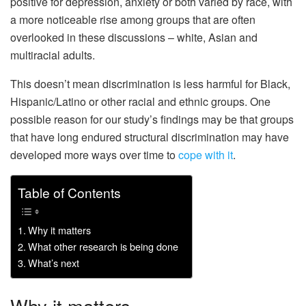
positive for depression, anxiety or both varied by race, with
a more noticeable rise among groups that are often
overlooked in these discussions – white, Asian and
multiracial adults.
This doesn’t mean discrimination is less harmful for Black,
Hispanic/Latino or other racial and ethnic groups. One
possible reason for our study’s findings may be that groups
that have long endured structural discrimination may have
developed more ways over time to
cope with it
.
Table of Contents
Why it matters
What other research is being done
What’s next
Why it matters