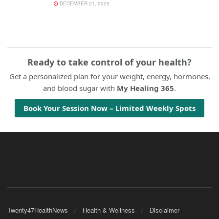
DECEMBER 21, 2025
Ready to take control of your health?
Get a personalized plan for your weight, energy, hormones,
and blood sugar with
My Healing 365
.
Book Your Session Now – Limited Weekly Spots
Twenty47HealthNews
Health & Wellness
Disclaimer