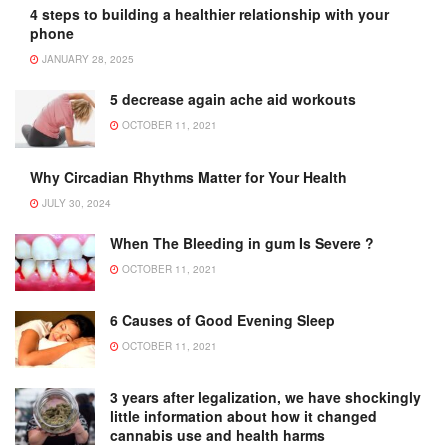
4 steps to building a healthier relationship with your
phone
JANUARY 28, 2025
5 decrease again ache aid workouts
OCTOBER 11, 2021
Why Circadian Rhythms Matter for Your Health
JULY 30, 2024
When The Bleeding in gum Is Severe ?
OCTOBER 11, 2021
6 Causes of Good Evening Sleep
OCTOBER 11, 2021
3 years after legalization, we have shockingly
little information about how it changed
cannabis use and health harms