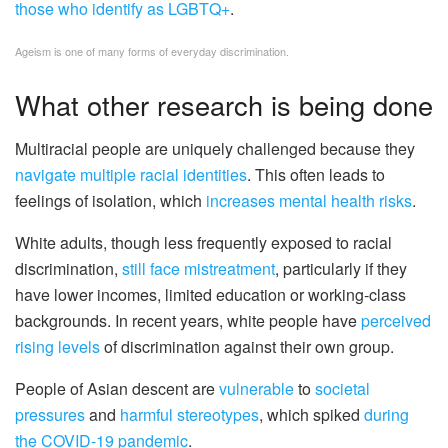
those who identify as LGBTQ+
.
Ageism is one of many forms of everyday discrimination.
What other research is being done
Multiracial people are uniquely challenged because they
navigate multiple racial identities
. This often leads to
feelings of isolation, which
increases mental health risks
.
White adults, though less frequently exposed to racial
discrimination,
still face mistreatment
, particularly if they
have lower incomes, limited education or working-class
backgrounds. In recent years, white people have
perceived
rising levels
of discrimination against their own group.
People of Asian descent are
vulnerable
to
societal
pressures
and
harmful stereotypes
, which spiked
during
the COVID-19 pandemic
.