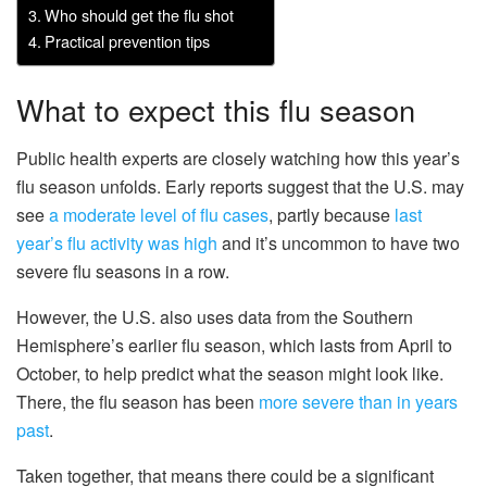
Who should get the flu shot
Practical prevention tips
What to expect this flu season
Public health experts are closely watching how this year’s
flu season unfolds. Early reports suggest that the U.S. may
see
a moderate level of flu cases
, partly because
last
year’s flu activity was high
and it’s uncommon to have two
severe flu seasons in a row.
However, the U.S. also uses data from the Southern
Hemisphere’s earlier flu season, which lasts from April to
October, to help predict what the season might look like.
There, the flu season has been
more severe than in years
past
.
Taken together, that means there could be a significant