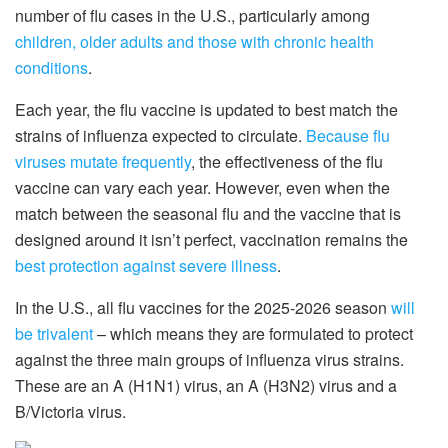
number of flu cases in the U.S., particularly among
children, older adults and those with chronic health
conditions
.
Each year, the flu vaccine is updated to best match the
strains of influenza expected to circulate.
Because flu
viruses mutate frequently
, the effectiveness of the flu
vaccine can vary each year. However, even when the
match between the seasonal flu and the vaccine that is
designed around it isn’t perfect, vaccination remains the
best protection against severe illness
.
In the U.S., all flu vaccines for the 2025-2026 season
will
be trivalent
– which means they are formulated to protect
against the three main groups of influenza virus strains.
These are an A (H1N1) virus, an A (H3N2) virus and a
B/Victoria virus.