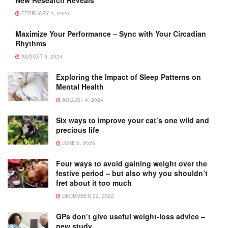
New Research Reveals
FEBRUARY 1, 2025
Maximize Your Performance – Sync with Your Circadian
Rhythms
AUGUST 9, 2024
Exploring the Impact of Sleep Patterns on
Mental Health
AUGUST 4, 2024
Six ways to improve your cat’s one wild and
precious life
JUNE 6, 2026
Four ways to avoid gaining weight over the
festive period – but also why you shouldn’t
fret about it too much
DECEMBER 22, 2022
GPs don’t give useful weight-loss advice –
new study