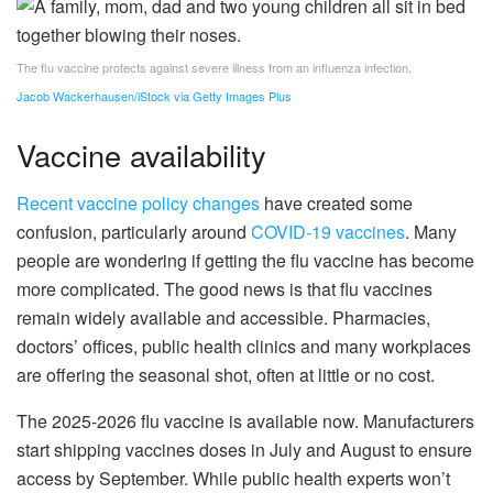
The flu vaccine protects against severe illness from an influenza infection.
Jacob Wackerhausen/iStock via Getty Images Plus
Vaccine availability
Recent vaccine policy changes
have created some
confusion, particularly around
COVID-19 vaccines
. Many
people are wondering if getting the flu vaccine has become
more complicated. The good news is that flu vaccines
remain widely available and accessible. Pharmacies,
doctors’ offices, public health clinics and many workplaces
are offering the seasonal shot, often at little or no cost.
The 2025-2026 flu vaccine is available now. Manufacturers
start shipping vaccines doses in July and August to ensure
access by September. While public health experts won’t