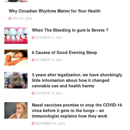
Why Circadian Rhythms Matter for Your Health
JULY 30, 2024
When The Bleeding in gum Is Severe ?
OCTOBER 11, 2021
6 Causes of Good Evening Sleep
OCTOBER 11, 2021
3 years after legalization, we have shockingly
little information about how it changed
cannabis use and health harms
OCTOBER 15, 2021
Nasal vaccines promise to stop the COVID-19
virus before it gets to the lungs – an
immunologist explains how they work
DECEMBER 14, 2022