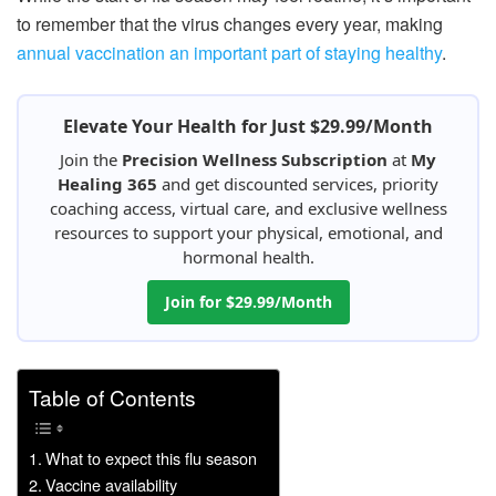
to remember that the virus changes every year, making
annual vaccination an important part of staying healthy
.
Elevate Your Health for Just $29.99/Month
Join the
Precision Wellness Subscription
at
My
Healing 365
and get discounted services, priority
coaching access, virtual care, and exclusive wellness
resources to support your physical, emotional, and
hormonal health.
Join for $29.99/Month
Table of Contents
What to expect this flu season
Vaccine availability