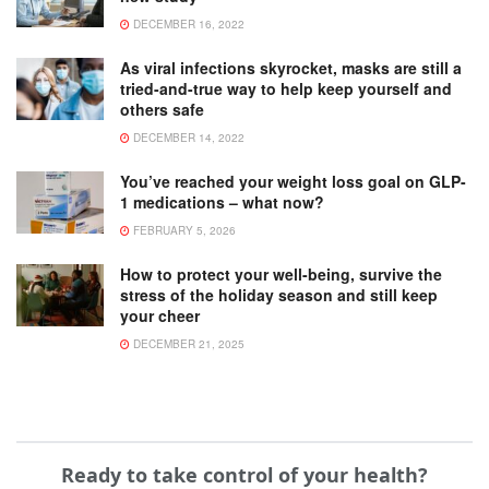
DECEMBER 16, 2022
As viral infections skyrocket, masks are still a
tried-and-true way to help keep yourself and
others safe
DECEMBER 14, 2022
You’ve reached your weight loss goal on GLP-
1 medications – what now?
FEBRUARY 5, 2026
How to protect your well-being, survive the
stress of the holiday season and still keep
your cheer
DECEMBER 21, 2025
Ready to take control of your health?