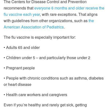
The Centers for Disease Control and Prevention
recommends that
everyone 6 months and older receive the
flu vaccine each year
, with rare exceptions. That aligns
with guidelines from other organizations, such as
the
American Association of Pediatrics
.
The flu vaccine is especially important for:
• Adults 65 and older
• Children under 5 – and particularly those under 2
• Pregnant people
• People with chronic conditions such as asthma, diabetes
or heart disease
• Health care workers and caregivers
Even if you’re healthy and rarely get sick, getting