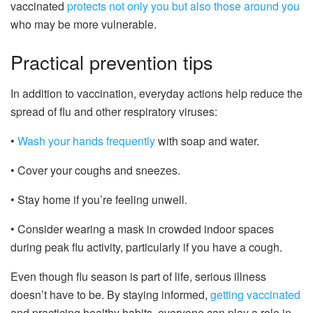
vaccinated
protects not only you but also those around you
who may be more vulnerable.
Practical prevention tips
In addition to vaccination, everyday actions help reduce the
spread of flu and other respiratory viruses:
•
Wash your hands frequently
with soap and water.
• Cover your coughs and sneezes.
• Stay home if you’re feeling unwell.
• Consider wearing a mask in crowded indoor spaces
during peak flu activity, particularly if you have a cough.
Even though flu season is part of life, serious illness
doesn’t have to be. By staying informed,
getting vaccinated
and practicing healthy habits, everyone can play a role in