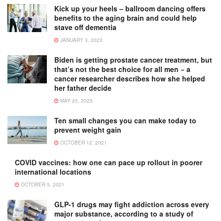
Kick up your heels – ballroom dancing offers
benefits to the aging brain and could help
stave off dementia
JANUARY 3, 2023
Biden is getting prostate cancer treatment, but
that’s not the best choice for all men − a
cancer researcher describes how she helped
her father decide
MAY 20, 2025
Ten small changes you can make today to
prevent weight gain
OCTOBER 12, 2021
COVID vaccines: how one can pace up rollout in poorer
international locations
OCTOBER 5, 2021
GLP-1 drugs may fight addiction across every
major substance, according to a study of