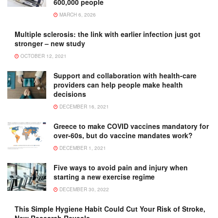
600,000 people
MARCH 6, 2026
Multiple sclerosis: the link with earlier infection just got
stronger – new study
OCTOBER 12, 2021
Support and collaboration with health-care
providers can help people make health
decisions
DECEMBER 16, 2021
Greece to make COVID vaccines mandatory for
over-60s, but do vaccine mandates work?
DECEMBER 1, 2021
Five ways to avoid pain and injury when
starting a new exercise regime
DECEMBER 30, 2022
This Simple Hygiene Habit Could Cut Your Risk of Stroke,