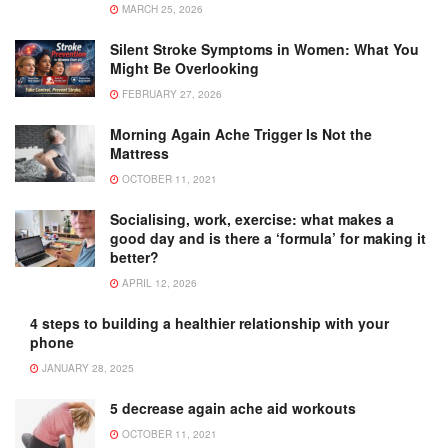
MARCH 25, 2026
Silent Stroke Symptoms in Women: What You
Might Be Overlooking
FEBRUARY 27, 2026
Morning Again Ache Trigger Is Not the
Mattress
OCTOBER 11, 2021
Socialising, work, exercise: what makes a
good day and is there a ‘formula’ for making it
better?
APRIL 12, 2026
4 steps to building a healthier relationship with your
phone
JANUARY 28, 2025
5 decrease again ache aid workouts
OCTOBER 11, 2021