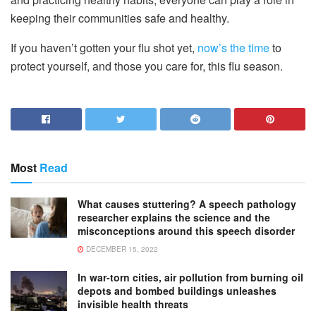
keeping their communities safe and healthy.
If you haven’t gotten your flu shot yet,
now’s the time
to
protect yourself, and those you care for, this flu season.
Most
Read
What causes stuttering? A speech pathology
researcher explains the science and the
misconceptions around this speech disorder
DECEMBER 15, 2022
In war-torn cities, air pollution from burning oil
depots and bombed buildings unleashes
invisible health threats