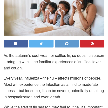
As the autumn’s cool weather settles in, so does flu season
– bringing with it the familiar experiences of sniffles, fever
and cough.
Every year, influenza – the flu – affects millions of people.
Most will experience the infection as a mild to moderate
illness – but for some, it can be severe, potentially resulting
in hospitalization and even death.
While the start of flu season may feel routine, it’s important