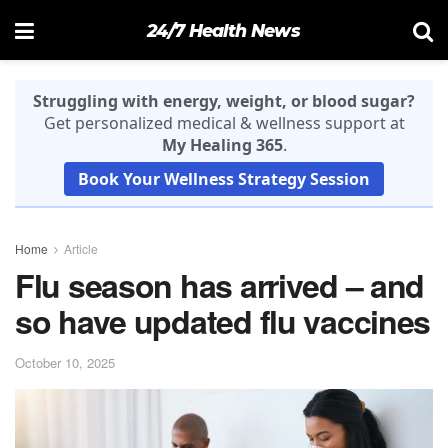
24/7 Health News
Struggling with energy, weight, or blood sugar?
Get personalized medical & wellness support at
My Healing 365
.
Book Your Wellness Strategy Session
Home
Article
Flu season has arrived – and
so have updated flu vaccines
October 10, 2025