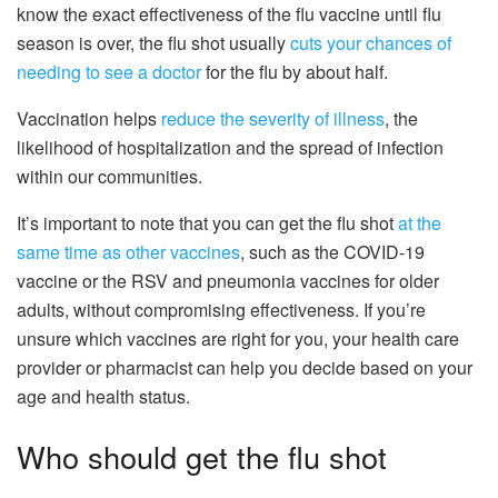
know the exact effectiveness of the flu vaccine until flu
season is over, the flu shot usually
cuts your chances of
needing to see a doctor
for the flu by about half.
Vaccination helps
reduce the severity of illness
, the
likelihood of hospitalization and the spread of infection
within our communities.
It’s important to note that you can get the flu shot
at the
same time as other vaccines
, such as the COVID-19
vaccine or the RSV and pneumonia vaccines for older
adults, without compromising effectiveness. If you’re
unsure which vaccines are right for you, your health care
provider or pharmacist can help you decide based on your
age and health status.
Who should get the flu shot