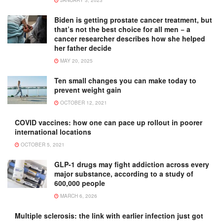
Biden is getting prostate cancer treatment, but
that’s not the best choice for all men − a
cancer researcher describes how she helped
her father decide
MAY 20, 2025
Ten small changes you can make today to
prevent weight gain
OCTOBER 12, 2021
COVID vaccines: how one can pace up rollout in poorer
international locations
OCTOBER 5, 2021
GLP-1 drugs may fight addiction across every
major substance, according to a study of
600,000 people
MARCH 6, 2026
Multiple sclerosis: the link with earlier infection just got