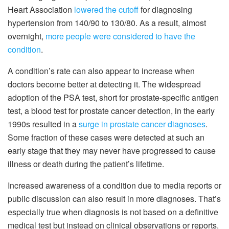
Heart Association
lowered the cutoff
for diagnosing
hypertension from 140/90 to 130/80. As a result, almost
overnight,
more people were considered to have the
condition
.
A condition’s rate can also appear to increase when
doctors become better at detecting it. The widespread
adoption of the PSA test, short for prostate-specific antigen
test, a blood test for prostate cancer detection, in the early
1990s resulted in a
surge in prostate cancer diagnoses
.
Some fraction of these cases were detected at such an
early stage that they may never have progressed to cause
illness or death during the patient’s lifetime.
Increased awareness of a condition due to media reports or
public discussion can also result in more diagnoses. That’s
especially true when diagnosis is not based on a definitive
medical test but instead on clinical observations or reports.