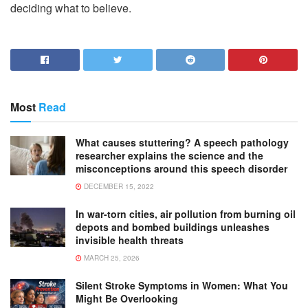
deciding what to believe.
Most
Read
What causes stuttering? A speech pathology
researcher explains the science and the
misconceptions around this speech disorder
DECEMBER 15, 2022
In war-torn cities, air pollution from burning oil
depots and bombed buildings unleashes
invisible health threats
MARCH 25, 2026
Silent Stroke Symptoms in Women: What You
Might Be Overlooking