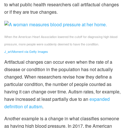
to what public health researchers call artifactual changes
or if they are true changes.
When the American Heart Association lowered the cutoff for diagnosing high blood
pressure, more people were suddenly deemed to have the condition.
J_art/Moment via Getty Images
Artifactual changes can occur even when the rate of a
disease or condition in the population has not actually
changed. When researchers revise how they define a
particular condition, the number of people counted as
having it can change over time. Autism rates, for example,
have increased at least partially due to an
expanded
definition of autism
.
Another example is a change in what classifies someone
as having high blood pressure. In 2017, the American