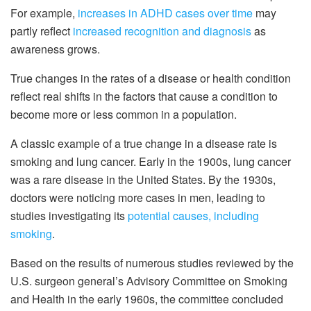
For example,
increases in ADHD cases over time
may
partly reflect
increased recognition and diagnosis
as
awareness grows.
True changes in the rates of a disease or health condition
reflect real shifts in the factors that cause a condition to
become more or less common in a population.
A classic example of a true change in a disease rate is
smoking and lung cancer. Early in the 1900s, lung cancer
was a rare disease in the United States. By the 1930s,
doctors were noticing more cases in men, leading to
studies investigating its
potential causes, including
smoking
.
Based on the results of numerous studies reviewed by the
U.S. surgeon general’s Advisory Committee on Smoking
and Health in the early 1960s, the committee concluded