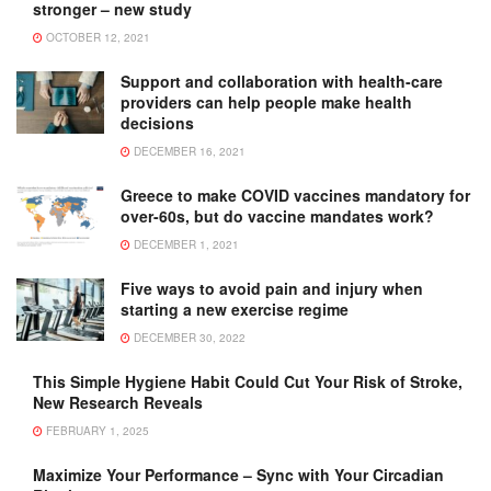
stronger – new study
OCTOBER 12, 2021
Support and collaboration with health-care
providers can help people make health
decisions
DECEMBER 16, 2021
Greece to make COVID vaccines mandatory for
over-60s, but do vaccine mandates work?
DECEMBER 1, 2021
Five ways to avoid pain and injury when
starting a new exercise regime
DECEMBER 30, 2022
This Simple Hygiene Habit Could Cut Your Risk of Stroke,
New Research Reveals
FEBRUARY 1, 2025
Maximize Your Performance – Sync with Your Circadian