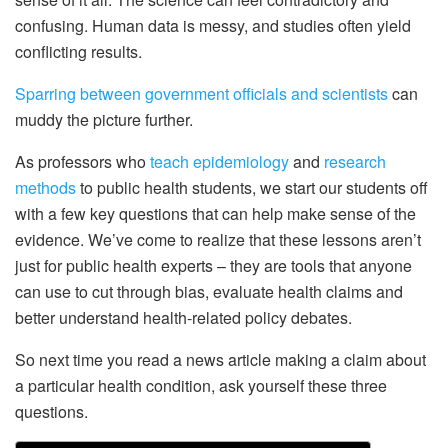
confusing. Human data is messy, and studies often yield
conflicting results.
Sparring between government officials and scientists
can
muddy the picture further.
As professors who
teach epidemiology
and
research
methods
to public health students, we start our students off
with a few key questions that can help make sense of the
evidence. We’ve come to realize that these lessons aren’t
just for public health experts – they are tools that anyone
can use to cut through bias, evaluate health claims and
better understand health-related policy debates.
So next time you read a news article making a claim about
a particular health condition, ask yourself these three
questions.