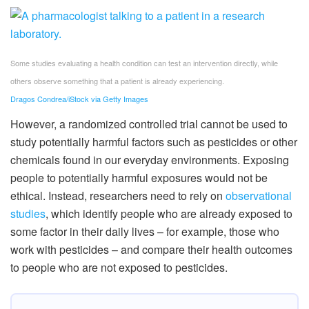
Some studies evaluating a health condition can test an intervention directly, while
others observe something that a patient is already experiencing.
Dragos Condrea/iStock via Getty Images
However, a randomized controlled trial cannot be used to
study potentially harmful factors such as pesticides or other
chemicals found in our everyday environments. Exposing
people to potentially harmful exposures would not be
ethical. Instead, researchers need to rely on
observational
studies
, which identify people who are already exposed to
some factor in their daily lives – for example, those who
work with pesticides – and compare their health outcomes
to people who are not exposed to pesticides.