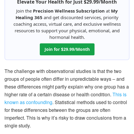
Elevate Your Health for Just $29.99/Month
Join the
Precision Wellness Subscription
at
My
Healing 365
and get discounted services, priority
coaching access, virtual care, and exclusive wellness
resources to support your physical, emotional, and
hormonal health.
Join for $29.99/Month
The challenge with observational studies is that the two
groups of people often differ in unpredictable ways – and
these differences might partly explain why one group has a
higher rate of a certain disease or health condition.
This is
known as confounding
. Statistical methods used to control
for these differences between the groups are often
imperfect. This is why it’s risky to draw conclusions from a
single study.