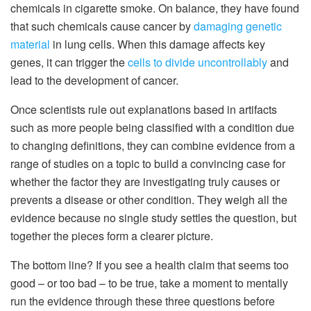
chemicals in cigarette smoke. On balance, they have found
that such chemicals cause cancer by
damaging genetic
material
in lung cells. When this damage affects key
genes, it can trigger the
cells to divide uncontrollably
and
lead to the development of cancer.
Once scientists rule out explanations based in artifacts
such as more people being classified with a condition due
to changing definitions, they can combine evidence from a
range of studies on a topic to build a convincing case for
whether the factor they are investigating truly causes or
prevents a disease or other condition. They weigh all the
evidence because no single study settles the question, but
together the pieces form a clearer picture.
The bottom line? If you see a health claim that seems too
good – or too bad – to be true, take a moment to mentally
run the evidence through these three questions before