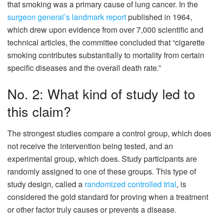
that smoking was a primary cause of lung cancer. In the
surgeon general’s landmark report
published in 1964,
which drew upon evidence from over 7,000 scientific and
technical articles, the committee concluded that “cigarette
smoking contributes substantially to mortality from certain
specific diseases and the overall death rate.”
No. 2: What kind of study led to
this claim?
The strongest studies compare a control group, which does
not receive the intervention being tested, and an
experimental group, which does. Study participants are
randomly assigned to one of these groups. This type of
study design, called a
randomized controlled trial
, is
considered the gold standard for proving when a treatment
or other factor truly causes or prevents a disease.