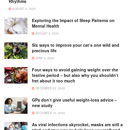
Rhythms
AUGUST 9, 2024
Exploring the Impact of Sleep Patterns on
Mental Health
AUGUST 4, 2024
Six ways to improve your cat’s one wild and
precious life
JUNE 6, 2026
Four ways to avoid gaining weight over the
festive period – but also why you shouldn’t
fret about it too much
DECEMBER 22, 2022
GPs don’t give useful weight-loss advice –
new study
DECEMBER 16, 2022
As viral infections skyrocket, masks are still a
tried-and-true way to help keep yourself and