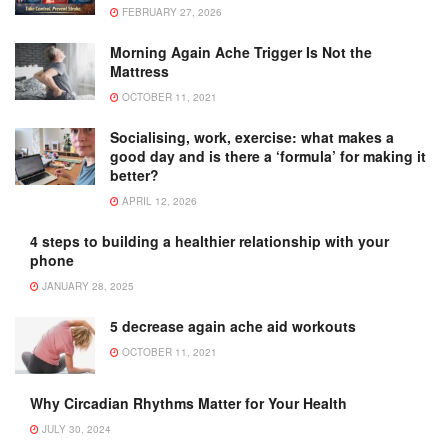
FEBRUARY 27, 2026
Morning Again Ache Trigger Is Not the
Mattress
OCTOBER 11, 2021
Socialising, work, exercise: what makes a
good day and is there a ‘formula’ for making it
better?
APRIL 12, 2026
4 steps to building a healthier relationship with your
phone
JANUARY 28, 2025
5 decrease again ache aid workouts
OCTOBER 11, 2021
Why Circadian Rhythms Matter for Your Health
JULY 30, 2024