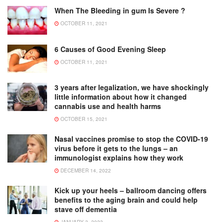
When The Bleeding in gum Is Severe ?
OCTOBER 11, 2021
6 Causes of Good Evening Sleep
OCTOBER 11, 2021
3 years after legalization, we have shockingly
little information about how it changed
cannabis use and health harms
OCTOBER 15, 2021
Nasal vaccines promise to stop the COVID-19
virus before it gets to the lungs – an
immunologist explains how they work
DECEMBER 14, 2022
Kick up your heels – ballroom dancing offers
benefits to the aging brain and could help
stave off dementia
JANUARY 3, 2023