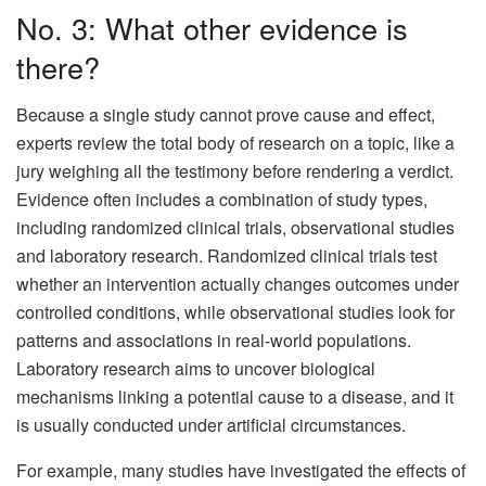
No. 3: What other evidence is
there?
Because a single study cannot prove cause and effect,
experts review the total body of research on a topic, like a
jury weighing all the testimony before rendering a verdict.
Evidence often includes a combination of study types,
including randomized clinical trials, observational studies
and laboratory research. Randomized clinical trials test
whether an intervention actually changes outcomes under
controlled conditions, while observational studies look for
patterns and associations in real-world populations.
Laboratory research aims to uncover biological
mechanisms linking a potential cause to a disease, and it
is usually conducted under artificial circumstances.
For example, many studies have investigated the effects of