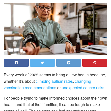
Every week of 2025 seems to bring a new health headline,
whether it’s about
climbing autism rates
,
changing
vaccination recommendations
or
unexpected cancer risks
.
For people trying to make informed choices about their own
health and that of their families, it can be tough to make
sense of it all. The science can feel contradictory and