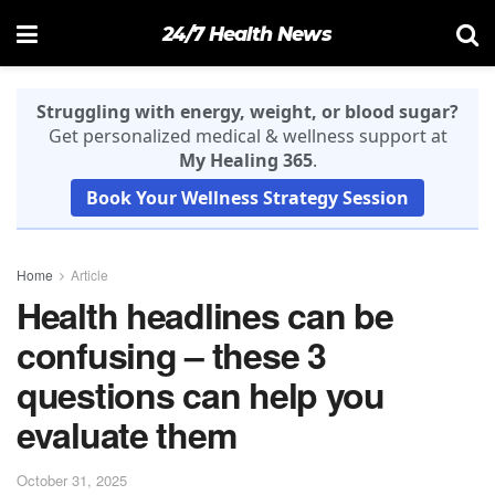
24/7 Health News
Struggling with energy, weight, or blood sugar?
Get personalized medical & wellness support at
My Healing 365
.
Book Your Wellness Strategy Session
Home
Article
Health headlines can be
confusing – these 3
questions can help you
evaluate them
October 31, 2025