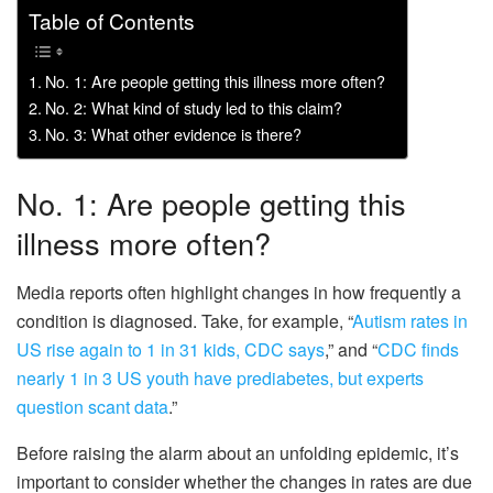
Table of Contents
No. 1: Are people getting this illness more often?
No. 2: What kind of study led to this claim?
No. 3: What other evidence is there?
No. 1: Are people getting this
illness more often?
Media reports often highlight changes in how frequently a
condition is diagnosed. Take, for example, “
Autism rates in
US rise again to 1 in 31 kids, CDC says
,” and “
CDC finds
nearly 1 in 3 US youth have prediabetes, but experts
question scant data
.”
Before raising the alarm about an unfolding epidemic, it’s
important to consider whether the changes in rates are due