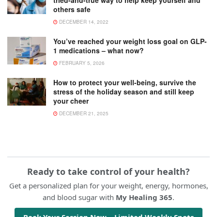
others safe
DECEMBER 14, 2022
You’ve reached your weight loss goal on GLP-
1 medications – what now?
FEBRUARY 5, 2026
How to protect your well-being, survive the
stress of the holiday season and still keep
your cheer
DECEMBER 21, 2025
Ready to take control of your health?
Get a personalized plan for your weight, energy, hormones,
and blood sugar with
My Healing 365
.
Book Your Session Now – Limited Weekly Spots