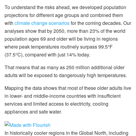
To understand the risks ahead, we developed population
projections for different age groups and combined them
with
climate change scenarios
for the coming decades. Our
analyses show that by 2050, more than 23% of the world
population ages 69 and older will be living in regions
where peak temperatures routinely surpass 99.5°F
(37.5°C), compared with just 14% today.
That means that as many as 250 million additional older
adults will be exposed to dangerously high temperatures.
Mapping the data shows that most of these older adults live
in lower- and middle-income countries with insufficient
services and limited access to electricity, cooling
appliances and safe water.
In historically cooler regions in the Global North, including