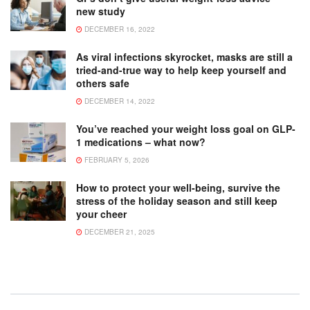
new study
DECEMBER 16, 2022
As viral infections skyrocket, masks are still a
tried-and-true way to help keep yourself and
others safe
DECEMBER 14, 2022
You’ve reached your weight loss goal on GLP-
1 medications – what now?
FEBRUARY 5, 2026
How to protect your well-being, survive the
stress of the holiday season and still keep
your cheer
DECEMBER 21, 2025