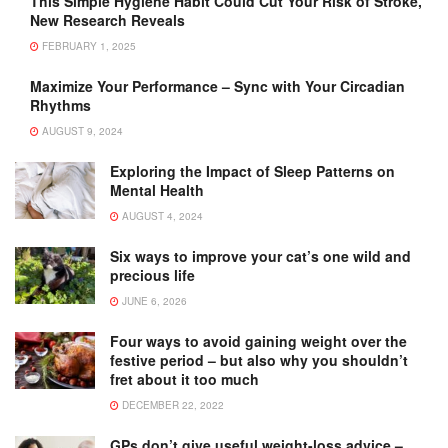
This Simple Hygiene Habit Could Cut Your Risk of Stroke,
New Research Reveals
FEBRUARY 1, 2025
Maximize Your Performance – Sync with Your Circadian
Rhythms
AUGUST 9, 2024
Exploring the Impact of Sleep Patterns on
Mental Health
AUGUST 4, 2024
Six ways to improve your cat’s one wild and
precious life
JUNE 6, 2026
Four ways to avoid gaining weight over the
festive period – but also why you shouldn’t
fret about it too much
DECEMBER 22, 2022
GPs don’t give useful weight-loss advice –