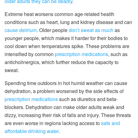
older adults they can be deadly
.
Extreme heat worsens common age-related health
conditions such as heart, lung and kidney disease and can
cause delirium
. Older people
don’t sweat as much
as
younger people, which makes it harder for their bodies to
cool down when temperatures spike. These problems are
intensified by common
prescription medications
, such as
anticholinergics, which further reduce the capacity to
sweat.
Spending time outdoors in hot humid weather can cause
dehydration, a problem worsened by the side effects of
prescription medications
such as diuretics and beta-
blockers. Dehydration can make older adults weak and
dizzy, increasing their risk of falls and injury. These threats
are even worse in regions lacking access to
safe and
affordable drinking water
.