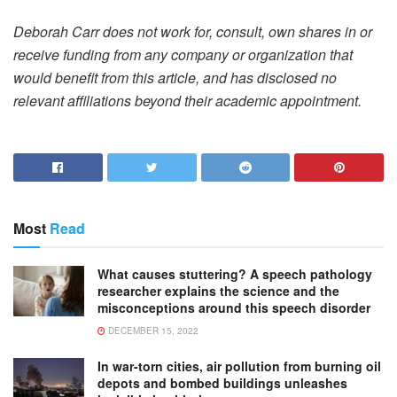
Deborah Carr does not work for, consult, own shares in or
receive funding from any company or organization that
would benefit from this article, and has disclosed no
relevant affiliations beyond their academic appointment.
Most
Read
What causes stuttering? A speech pathology
researcher explains the science and the
misconceptions around this speech disorder
DECEMBER 15, 2022
In war-torn cities, air pollution from burning oil
depots and bombed buildings unleashes