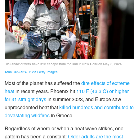
Rickshaw drivers have little escape from the sun in New Delhi on May 3, 2024.
Arun Sankar/AFP via Getty Images
Most of the planet has suffered the
dire effects of extreme
heat
in recent years. Phoenix hit
110 F (43.3 C) or higher
for 31 straight days
in summer 2023, and Europe saw
unprecedented heat that
killed hundreds and contributed to
devastating wildfires
in Greece.
Regardless of where or when a heat wave strikes, one
pattern has been a constant:
Older adults are the most