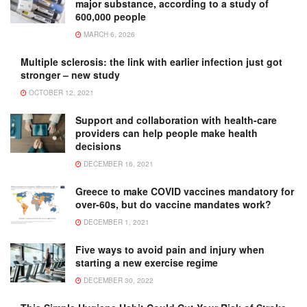
major substance, according to a study of
600,000 people
MARCH 6, 2026
Multiple sclerosis: the link with earlier infection just got
stronger – new study
OCTOBER 12, 2021
Support and collaboration with health-care
providers can help people make health
decisions
DECEMBER 16, 2021
Greece to make COVID vaccines mandatory for
over-60s, but do vaccine mandates work?
DECEMBER 1, 2021
Five ways to avoid pain and injury when
starting a new exercise regime
DECEMBER 30, 2022