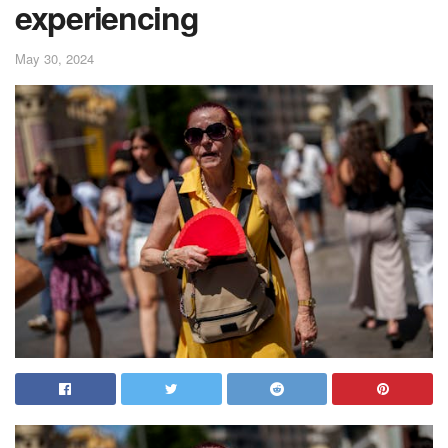
experiencing
May 30, 2024