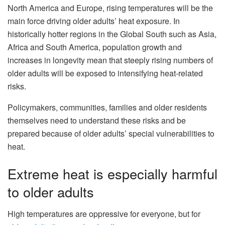
North America and Europe, rising temperatures will be the
main force driving older adults’ heat exposure. In
historically hotter regions in the Global South such as Asia,
Africa and South America, population growth and
increases in longevity mean that steeply rising numbers of
older adults will be exposed to intensifying heat-related
risks.
Policymakers, communities, families and older residents
themselves need to understand these risks and be
prepared because of older adults’ special vulnerabilities to
heat.
Extreme heat is especially harmful
to older adults
High temperatures are oppressive for everyone, but for