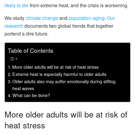
likely to die
from extreme heat, and the crisis is worsening.
We study
climate
change
and
population aging
.
Our
research
documents two global trends that together
portend a dire future.
Table of Contents
More older adults will be at risk of heat stress
Extreme heat is especially harmful to older adults
Older adults also may suffer emotionally during stifling
heat waves
What can be done?
More older adults will be at risk of
heat stress