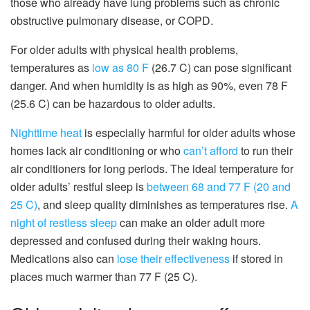
those who already have lung problems such as chronic
obstructive pulmonary disease, or COPD.
For older adults with physical health problems,
temperatures as
low as 80 F
(26.7 C) can pose significant
danger. And when humidity is as high as 90%, even 78 F
(25.6 C) can be hazardous to older adults.
Nighttime heat
is especially harmful for older adults whose
homes lack air conditioning or who
can’t afford
to run their
air conditioners for long periods. The ideal temperature for
older adults’ restful sleep is
between 68 and 77 F (20 and
25 C)
, and sleep quality diminishes as temperatures rise.
A
night of restless sleep
can make an older adult more
depressed and confused during their waking hours.
Medications also can
lose their effectiveness
if stored in
places much warmer than 77 F (25 C).