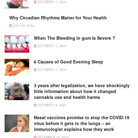
OCTOBER 11, 2021
Why Circadian Rhythms Matter for Your Health
JULY 30, 2024
When The Bleeding in gum Is Severe ?
OCTOBER 11, 2021
6 Causes of Good Evening Sleep
OCTOBER 11, 2021
3 years after legalization, we have shockingly
little information about how it changed
cannabis use and health harms
OCTOBER 15, 2021
Nasal vaccines promise to stop the COVID-19
virus before it gets to the lungs – an
immunologist explains how they work
DECEMBER 14, 2022