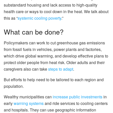
substandard housing and lack access to high-quality
health care or ways to cool down in the heat. We talk about
this as “
systemic cooling poverty
.”
What can be done?
Policymakers can work to cut greenhouse gas emissions
from fossil fuels in vehicles, power plants and factories,
which drive global warming, and develop effective plans to
protect older people from heat risk. Older adults and their
caregivers also can take
steps to adapt
.
But efforts to help need to be tailored to each region and
population.
Wealthy municipalities can
increase public investments
in
early
warning systems
and ride services to cooling centers
and hospitals. They can use geographic information