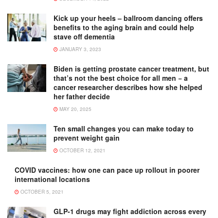
Kick up your heels – ballroom dancing offers
benefits to the aging brain and could help
stave off dementia
JANUARY 3, 2023
Biden is getting prostate cancer treatment, but
that’s not the best choice for all men − a
cancer researcher describes how she helped
her father decide
MAY 20, 2025
Ten small changes you can make today to
prevent weight gain
OCTOBER 12, 2021
COVID vaccines: how one can pace up rollout in poorer
international locations
OCTOBER 5, 2021
GLP-1 drugs may fight addiction across every