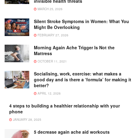
invisible health threats
MARCH 25, 2026
Silent Stroke Symptoms in Women: What You
Might Be Overlooking
FEBRUARY 27, 2026
Morning Again Ache Trigger Is Not the
Mattress
OCTOBER 11, 2021
Socialising, work, exercise: what makes a
good day and is there a ‘formula’ for making it
better?
APRIL 12, 2026
4 steps to building a healthier relationship with your
phone
JANUARY 28, 2025
5 decrease again ache aid workouts