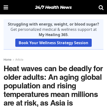
24/7 Health News
Struggling with energy, weight, or blood sugar?
Get personalized medical & wellness support at
My Healing 365
.
Book Your Wellness Strategy Session
Home
Article
Heat waves can be deadly for
older adults: An aging global
population and rising
temperatures mean millions
are at risk, as Asia is