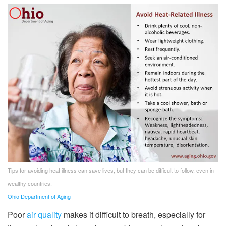
Tips for avoiding heat illness can save lives, but they can be difficult to follow, even in
wealthy countries.
Ohio Department of Aging
Poor
air quality
makes it difficult to breath, especially for