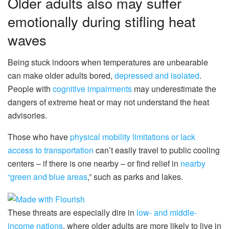
Older adults also may suffer
emotionally during stifling heat
waves
Being stuck indoors when temperatures are unbearable
can make older adults bored,
depressed and isolated
.
People with
cognitive impairments
may underestimate the
dangers of extreme heat or may not understand the heat
advisories.
Those who have
physical mobility limitations or lack
access to transportation
can’t easily travel to public cooling
centers – if there is one nearby – or find relief in
nearby
“green and blue areas
,” such as parks and lakes.
These threats are especially dire in
low- and middle-
income nations
, where older adults are more likely to live in