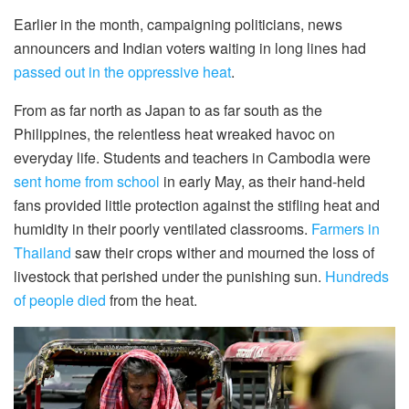
Earlier in the month, campaigning politicians, news
announcers and Indian voters waiting in long lines had
passed out in the oppressive heat
.
From as far north as Japan to as far south as the
Philippines, the relentless heat wreaked havoc on
everyday life. Students and teachers in Cambodia were
sent home from school
in early May, as their hand-held
fans provided little protection against the stifling heat and
humidity in their poorly ventilated classrooms.
Farmers in
Thailand
saw their crops wither and mourned the loss of
livestock that perished under the punishing sun.
Hundreds
of people died
from the heat.