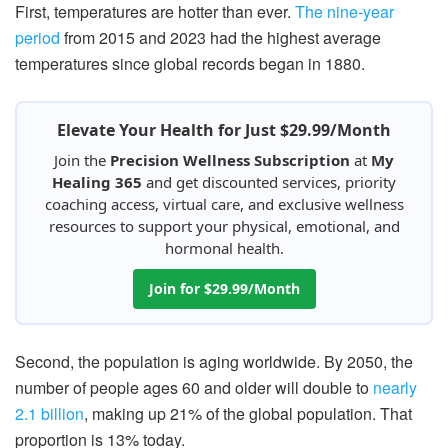
First, temperatures are hotter than ever.
The nine-year
period
from 2015 and 2023 had the highest average
temperatures since global records began in 1880.
Elevate Your Health for Just $29.99/Month
Join the
Precision Wellness Subscription
at
My
Healing 365
and get discounted services, priority
coaching access, virtual care, and exclusive wellness
resources to support your physical, emotional, and
hormonal health.
Join for $29.99/Month
Second, the population is aging worldwide. By 2050, the
number of people ages 60 and older will double to
nearly
2.1 billion
, making up 21% of the global population. That
proportion is 13% today.