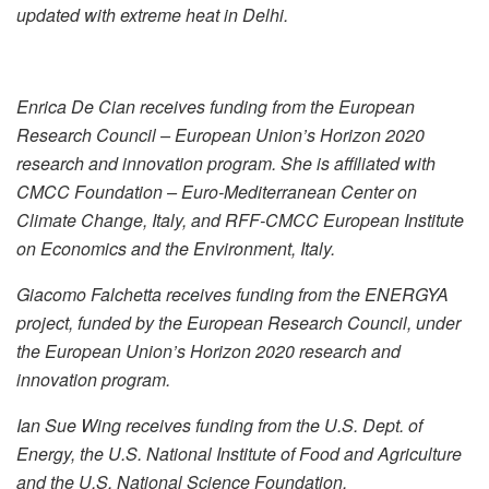
updated with extreme heat in Delhi.
Enrica De Cian receives funding from the European
Research Council – European Union’s Horizon 2020
research and innovation program. She is affiliated with
CMCC Foundation – Euro-Mediterranean Center on
Climate Change, Italy, and RFF-CMCC European Institute
on Economics and the Environment, Italy.
Giacomo Falchetta receives funding from the ENERGYA
project, funded by the European Research Council, under
the European Union’s Horizon 2020 research and
innovation program.
Ian Sue Wing receives funding from the U.S. Dept. of
Energy, the U.S. National Institute of Food and Agriculture
and the U.S. National Science Foundation.