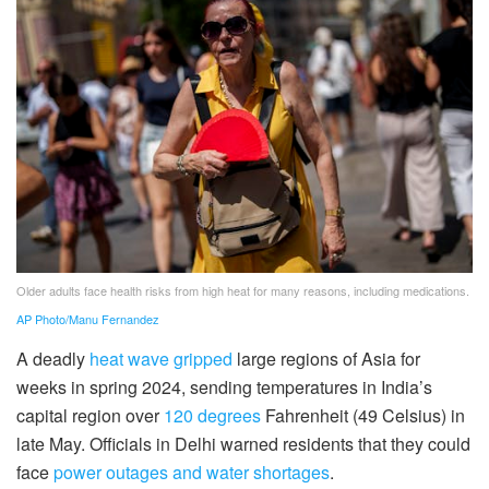
Older adults face health risks from high heat for many reasons, including medications.
AP Photo/Manu Fernandez
A deadly
heat wave gripped
large regions of Asia for
weeks in spring 2024, sending temperatures in India’s
capital region over
120 degrees
Fahrenheit (49 Celsius) in
late May. Officials in Delhi warned residents that they could
face
power outages and water shortages
.