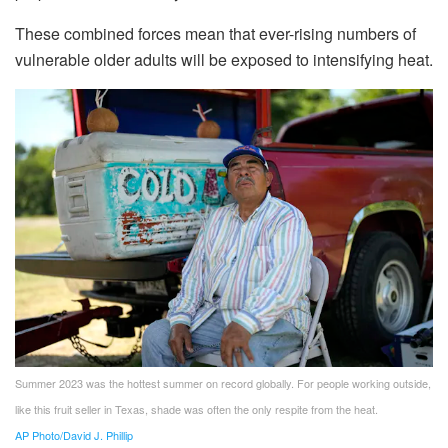
These combined forces mean that ever-rising numbers of
vulnerable older adults will be exposed to intensifying heat.
Summer 2023 was the hottest summer on record globally. For people working outside,
like this fruit seller in Texas, shade was often the only respite from the heat.
AP Photo/David J. Phillip