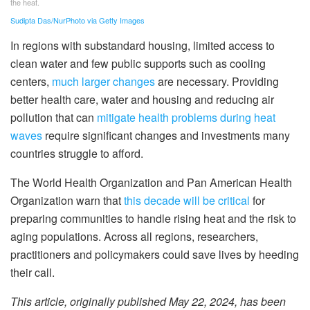
the heat.
Sudipta Das/NurPhoto via Getty Images
In regions with substandard housing, limited access to
clean water and few public supports such as cooling
centers,
much larger changes
are necessary. Providing
better health care, water and housing and reducing air
pollution that can
mitigate health problems during heat
waves
require significant changes and investments many
countries struggle to afford.
The World Health Organization and Pan American Health
Organization warn that
this decade will be critical
for
preparing communities to handle rising heat and the risk to
aging populations. Across all regions, researchers,
practitioners and policymakers could save lives by heeding
their call.
This article, originally published May 22, 2024, has been