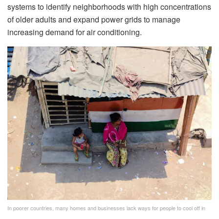
systems to identify neighborhoods with high concentrations
of older adults and expand power grids to manage
increasing demand for air conditioning.
In poorer countries, many homes and businesses lack ways for people to cool off in