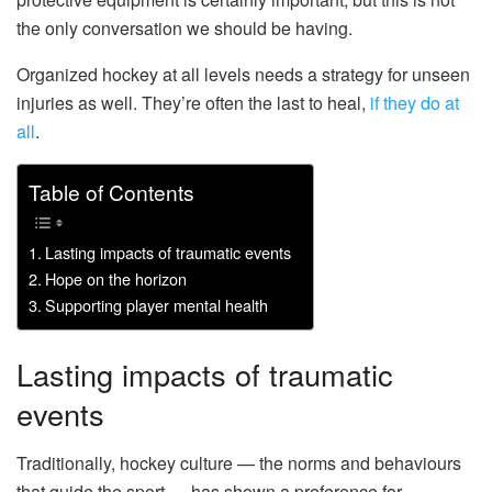
the only conversation we should be having.
Organized hockey at all levels needs a strategy for unseen
injuries as well. They’re often the last to heal,
if they do at
all
.
Table of Contents
Lasting impacts of traumatic events
Hope on the horizon
Supporting player mental health
Lasting impacts of traumatic
events
Traditionally, hockey culture — the norms and behaviours
that guide the sport — has shown a preference for