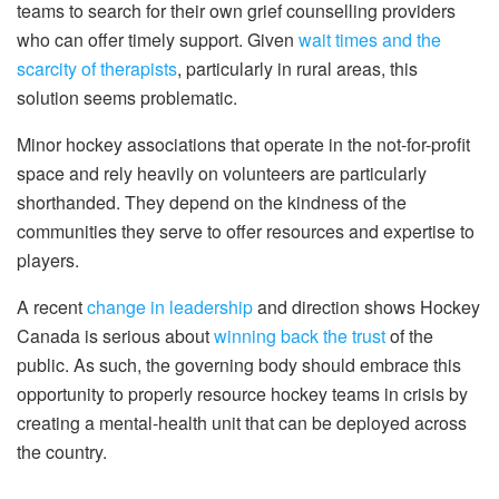
teams to search for their own grief counselling providers
who can offer timely support. Given
wait times and the
scarcity of therapists
, particularly in rural areas, this
solution seems problematic.
Minor hockey associations that operate in the not-for-profit
space and rely heavily on volunteers are particularly
shorthanded. They depend on the kindness of the
communities they serve to offer resources and expertise to
players.
A recent
change in leadership
and direction shows Hockey
Canada is serious about
winning back the trust
of the
public. As such, the governing body should embrace this
opportunity to properly resource hockey teams in crisis by
creating a mental-health unit that can be deployed across
the country.