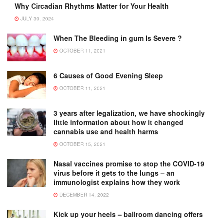
Why Circadian Rhythms Matter for Your Health
JULY 30, 2024
When The Bleeding in gum Is Severe ?
OCTOBER 11, 2021
6 Causes of Good Evening Sleep
OCTOBER 11, 2021
3 years after legalization, we have shockingly
little information about how it changed
cannabis use and health harms
OCTOBER 15, 2021
Nasal vaccines promise to stop the COVID-19
virus before it gets to the lungs – an
immunologist explains how they work
DECEMBER 14, 2022
Kick up your heels – ballroom dancing offers