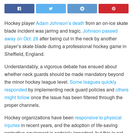
Hockey player
Adam Johnson’s death
from an on-ice skate
blade incident was jarring and tragic.
Johnson passed
away on Oct. 28
after being cut in the neck by another
player’s skate blade during a professional hockey game in
Sheffield, England.
Understandably, a vigorous debate has ensued about
whether neck guards should be made mandatory beyond
the minor hockey league level.
Some leagues quickly
responded
by implementing neck guard policies and
others
might follow
once the issue has been filtered through the
proper channels.
Hockey organizations have been
responsive to physical
injuries
in recent years, and the adoption of life-saving
protective equipment is certainly important, but this is not