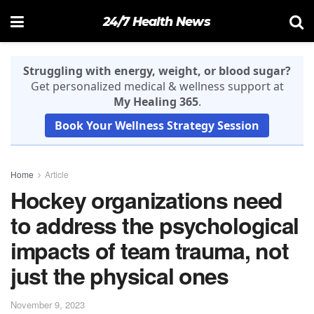
24/7 Health News
Struggling with energy, weight, or blood sugar?
Get personalized medical & wellness support at
My Healing 365
.
Book Your Wellness Strategy Session
Home
Article
Hockey organizations need
to address the psychological
impacts of team trauma, not
just the physical ones
November 9, 2023