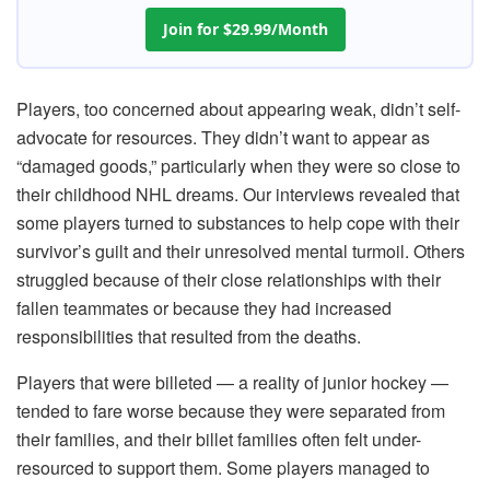
Join for $29.99/Month
Players, too concerned about appearing weak, didn’t self-
advocate for resources. They didn’t want to appear as
“damaged goods,” particularly when they were so close to
their childhood NHL dreams. Our interviews revealed that
some players turned to substances to help cope with their
survivor’s guilt and their unresolved mental turmoil. Others
struggled because of their close relationships with their
fallen teammates or because they had increased
responsibilities that resulted from the deaths.
Players that were billeted — a reality of junior hockey —
tended to fare worse because they were separated from
their families, and their billet families often felt under-
resourced to support them. Some players managed to