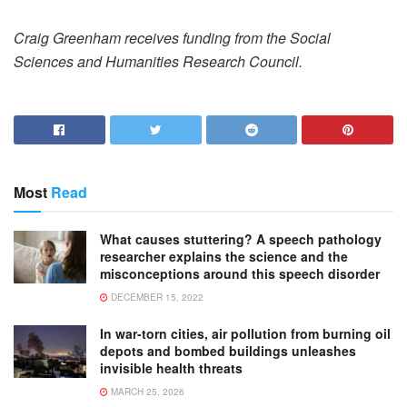
Craig Greenham receives funding from the Social
Sciences and Humanities Research Council.
Most
Read
What causes stuttering? A speech pathology
researcher explains the science and the
misconceptions around this speech disorder
DECEMBER 15, 2022
In war-torn cities, air pollution from burning oil
depots and bombed buildings unleashes
invisible health threats
MARCH 25, 2026