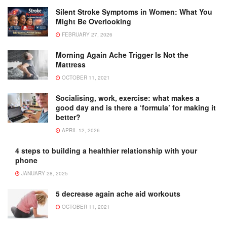
Silent Stroke Symptoms in Women: What You
Might Be Overlooking
FEBRUARY 27, 2026
Morning Again Ache Trigger Is Not the
Mattress
OCTOBER 11, 2021
Socialising, work, exercise: what makes a
good day and is there a ‘formula’ for making it
better?
APRIL 12, 2026
4 steps to building a healthier relationship with your
phone
JANUARY 28, 2025
5 decrease again ache aid workouts
OCTOBER 11, 2021