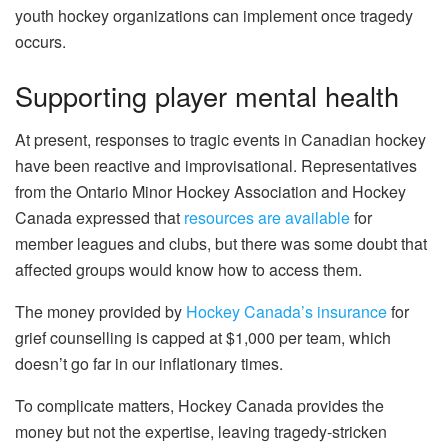
youth hockey organizations can implement once tragedy
occurs.
Supporting player mental health
At present, responses to tragic events in Canadian hockey
have been reactive and improvisational. Representatives
from the Ontario Minor Hockey Association and Hockey
Canada expressed that
resources are available
for
member leagues and clubs, but there was some doubt that
affected groups would know how to access them.
The money provided by
Hockey Canada’s insurance
for
grief counselling is capped at $1,000 per team, which
doesn’t go far in our inflationary times.
To complicate matters, Hockey Canada provides the
money but not the expertise, leaving tragedy-stricken