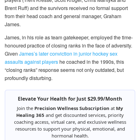
Brent Ruff) and the survivors received no formal support
from their head coach and general manager, Graham
James.
James, in his role as team gatekeeper, employed the time-
honoured practice of closing ranks in the face of adversity.
Given
James’s later conviction in junior hockey sex
assaults against players
he coached in the 1990s, this
“closing ranks” response seems not only outdated, but
profoundly disturbing.
Elevate Your Health for Just $29.99/Month
Join the
Precision Wellness Subscription
at
My
Healing 365
and get discounted services, priority
coaching access, virtual care, and exclusive wellness
resources to support your physical, emotional, and
hormonal health.