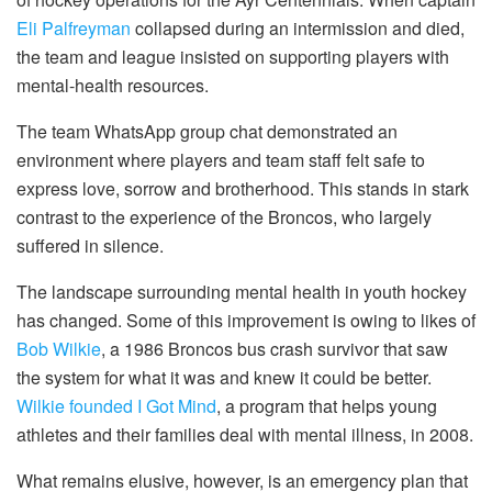
Eli Palfreyman
collapsed during an intermission and died,
the team and league insisted on supporting players with
mental-health resources.
The team WhatsApp group chat demonstrated an
environment where players and team staff felt safe to
express love, sorrow and brotherhood. This stands in stark
contrast to the experience of the Broncos, who largely
suffered in silence.
The landscape surrounding mental health in youth hockey
has changed. Some of this improvement is owing to likes of
Bob Wilkie
, a 1986 Broncos bus crash survivor that saw
the system for what it was and knew it could be better.
Wilkie founded I Got Mind
, a program that helps young
athletes and their families deal with mental illness, in 2008.
What remains elusive, however, is an emergency plan that