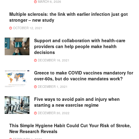
MARCH 6, 2026
Multiple sclerosis: the link with earlier infection just got
stronger – new study
OCTOBER 12, 2021
Support and collaboration with health-care
providers can help people make health
decisions
DECEMBER 16, 2021
Greece to make COVID vaccines mandatory for
over-60s, but do vaccine mandates work?
DECEMBER 1, 2021
Five ways to avoid pain and injury when
starting a new exercise regime
DECEMBER 30, 2022
This Simple Hygiene Habit Could Cut Your Risk of Stroke,
New Research Reveals