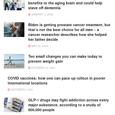
benefits to the aging brain and could help
stave off dementia
JANUARY 3, 2023
Biden is getting prostate cancer treatment, but
that’s not the best choice for all men − a
cancer researcher describes how she helped
her father decide
MAY 20, 2025
Ten small changes you can make today to
prevent weight gain
OCTOBER 12, 2021
COVID vaccines: how one can pace up rollout in poorer
international locations
OCTOBER 5, 2021
GLP-1 drugs may fight addiction across every
major substance, according to a study of
600,000 people