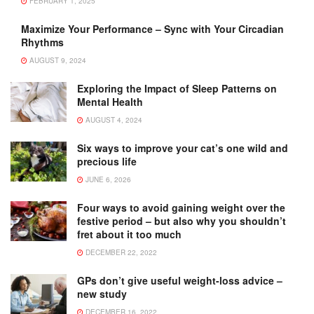
FEBRUARY 1, 2025
Maximize Your Performance – Sync with Your Circadian
Rhythms
AUGUST 9, 2024
Exploring the Impact of Sleep Patterns on
Mental Health
AUGUST 4, 2024
Six ways to improve your cat’s one wild and
precious life
JUNE 6, 2026
Four ways to avoid gaining weight over the
festive period – but also why you shouldn’t
fret about it too much
DECEMBER 22, 2022
GPs don’t give useful weight-loss advice –
new study
DECEMBER 16, 2022