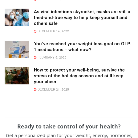
As viral infections skyrocket, masks are still a
tried-and-true way to help keep yourself and
others safe
DECEMBER 14, 2022
You’ve reached your weight loss goal on GLP-
1 medications – what now?
FEBRUARY 5, 2026
How to protect your well-being, survive the
stress of the holiday season and still keep
your cheer
DECEMBER 21, 2025
Ready to take control of your health?
Get a personalized plan for your weight, energy, hormones,