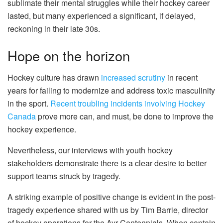
sublimate their mental struggles while their hockey career
lasted, but many experienced a significant, if delayed,
reckoning in their late 30s.
Hope on the horizon
Hockey culture has drawn
increased scrutiny
in recent
years for failing to modernize and address toxic masculinity
in the sport.
Recent troubling incidents involving Hockey
Canada
prove more can, and must, be done to improve the
hockey experience.
Nevertheless, our interviews with youth hockey
stakeholders demonstrate there is a clear desire to better
support teams struck by tragedy.
A striking example of positive change is evident in the post-
tragedy experience shared with us by Tim Barrie, director
of hockey operations for the Ayr Centennials. When captain