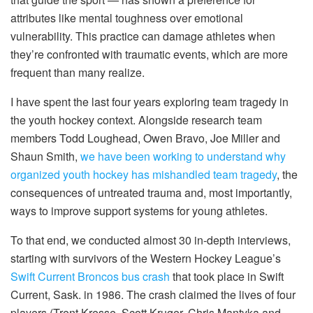
attributes like mental toughness over emotional
vulnerability. This practice can damage athletes when
they’re confronted with traumatic events, which are more
frequent than many realize.
I have spent the last four years exploring team tragedy in
the youth hockey context. Alongside research team
members Todd Loughead, Owen Bravo, Joe Miller and
Shaun Smith,
we have been working to understand why
organized youth hockey has mishandled team tragedy
, the
consequences of untreated trauma and, most importantly,
ways to improve support systems for young athletes.
To that end, we conducted almost 30 in-depth interviews,
starting with survivors of the Western Hockey League’s
Swift Current Broncos bus crash
that took place in Swift
Current, Sask. in 1986. The crash claimed the lives of four
players (Trent Kresse, Scott Kruger, Chris Mantyka and