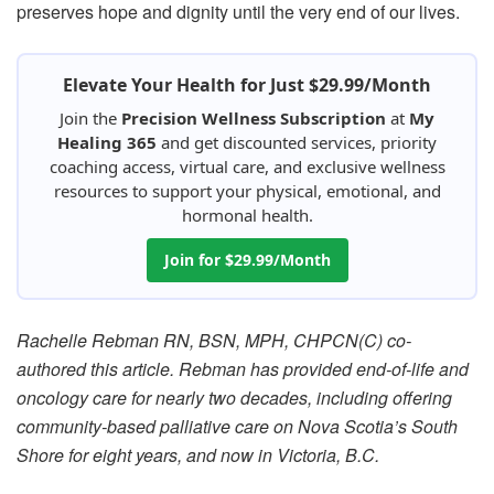
preserves hope and dignity until the very end of our lives.
Elevate Your Health for Just $29.99/Month
Join the
Precision Wellness Subscription
at
My
Healing 365
and get discounted services, priority
coaching access, virtual care, and exclusive wellness
resources to support your physical, emotional, and
hormonal health.
Join for $29.99/Month
Rachelle Rebman RN, BSN, MPH, CHPCN(C) co-
authored this article. Rebman has provided end-of-life and
oncology care for nearly two decades, including offering
community-based palliative care on Nova Scotia’s South
Shore for eight years, and now in Victoria, B.C.