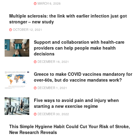
MARCH 6, 2026
Multiple sclerosis: the link with earlier infection just got
stronger – new study
OCTOBER 12, 2021
Support and collaboration with health-care
providers can help people make health
decisions
DECEMBER 16, 2021
Greece to make COVID vaccines mandatory for
over-60s, but do vaccine mandates work?
DECEMBER 1, 2021
Five ways to avoid pain and injury when
starting a new exercise regime
DECEMBER 30, 2022
This Simple Hygiene Habit Could Cut Your Risk of Stroke,
New Research Reveals