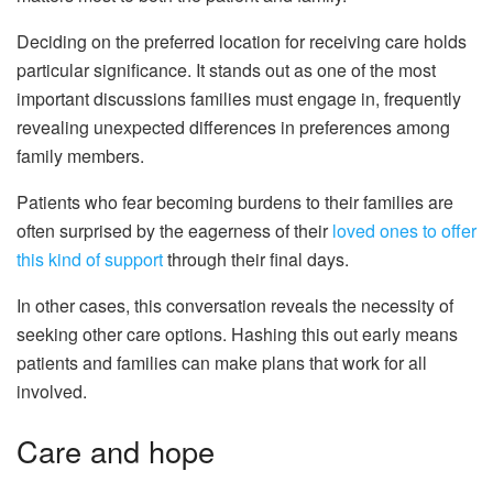
Deciding on the preferred location for receiving care holds
particular significance. It stands out as one of the most
important discussions families must engage in, frequently
revealing unexpected differences in preferences among
family members.
Patients who fear becoming burdens to their families are
often surprised by the eagerness of their
loved ones to offer
this kind of support
through their final days.
In other cases, this conversation reveals the necessity of
seeking other care options. Hashing this out early means
patients and families can make plans that work for all
involved.
Care and hope