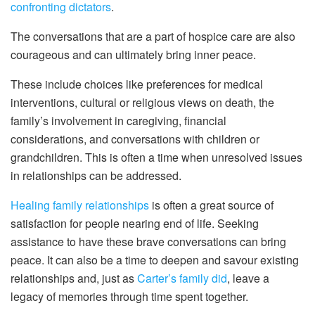
confronting dictators
.
The conversations that are a part of hospice care are also
courageous and can ultimately bring inner peace.
These include choices like preferences for medical
interventions, cultural or religious views on death, the
family’s involvement in caregiving, financial
considerations, and conversations with children or
grandchildren. This is often a time when unresolved issues
in relationships can be addressed.
Healing family relationships
is often a great source of
satisfaction for people nearing end of life. Seeking
assistance to have these brave conversations can bring
peace. It can also be a time to deepen and savour existing
relationships and, just as
Carter’s family did
, leave a
legacy of memories through time spent together.