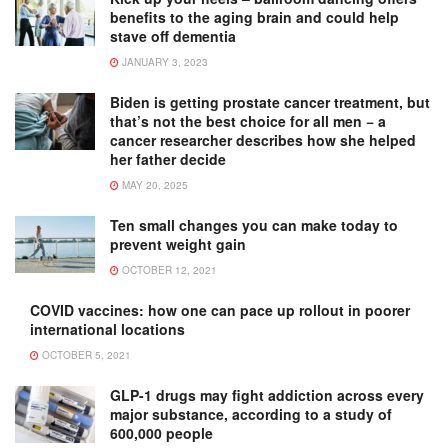
benefits to the aging brain and could help
stave off dementia
JANUARY 3, 2023
Biden is getting prostate cancer treatment, but
that’s not the best choice for all men − a
cancer researcher describes how she helped
her father decide
MAY 20, 2025
Ten small changes you can make today to
prevent weight gain
OCTOBER 12, 2021
COVID vaccines: how one can pace up rollout in poorer
international locations
OCTOBER 5, 2021
GLP-1 drugs may fight addiction across every
major substance, according to a study of
600,000 people