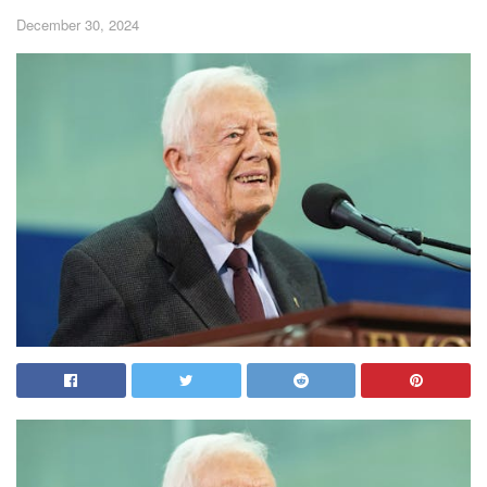
December 30, 2024