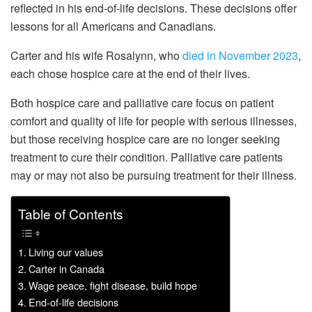
reflected in his end-of-life decisions. These decisions offer
lessons for all Americans and Canadians.
Carter and his wife Rosalynn, who
died in November 2023
,
each chose hospice care at the end of their lives.
Both hospice care and palliative care focus on patient
comfort and quality of life for people with serious illnesses,
but those receiving hospice care are no longer seeking
treatment to cure their condition. Palliative care patients
may or may not also be pursuing treatment for their illness.
Table of Contents
Living our values
Carter in Canada
Wage peace, fight disease, build hope
End-of-life decisions