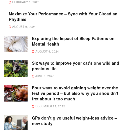
FEBRUARY 1, 2025
Maximize Your Performance – Sync with Your Circadian
Rhythms
AUGUST 9, 2024
Exploring the Impact of Sleep Patterns on
Mental Health
AUGUST 4, 2024
Six ways to improve your cat’s one wild and
precious life
JUNE 6, 2026
Four ways to avoid gaining weight over the
festive period – but also why you shouldn’t
fret about it too much
DECEMBER 22, 2022
GPs don’t give useful weight-loss advice –
new study