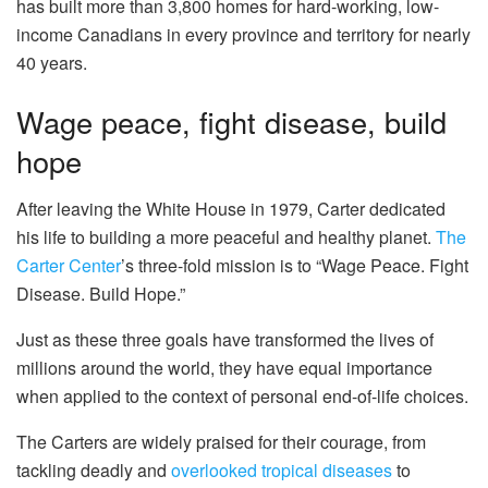
has built more than 3,800 homes for hard-working, low-
income Canadians in every province and territory for nearly
40 years.
Wage peace, fight disease, build
hope
After leaving the White House in 1979, Carter dedicated
his life to building a more peaceful and healthy planet.
The
Carter Center
’s three-fold mission is to “Wage Peace. Fight
Disease. Build Hope.”
Just as these three goals have transformed the lives of
millions around the world, they have equal importance
when applied to the context of personal end-of-life choices.
The Carters are widely praised for their courage, from
tackling deadly and
overlooked tropical diseases
to