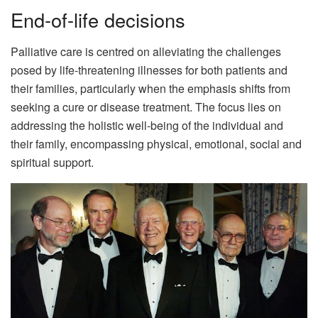
End-of-life decisions
Palliative care is centred on alleviating the challenges
posed by life-threatening illnesses for both patients and
their families, particularly when the emphasis shifts from
seeking a cure or disease treatment. The focus lies on
addressing the holistic well-being of the individual and
their family, encompassing physical, emotional, social and
spiritual support.