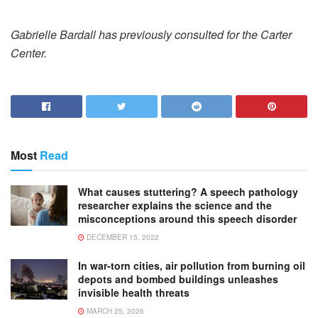
Gabrielle Bardall has previously consulted for the Carter
Center.
Most
Read
What causes stuttering? A speech pathology
researcher explains the science and the
misconceptions around this speech disorder
DECEMBER 15, 2022
In war-torn cities, air pollution from burning oil
depots and bombed buildings unleashes
invisible health threats
MARCH 25, 2026