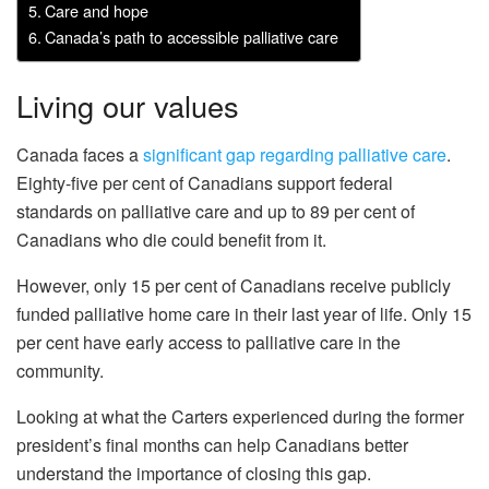
Care and hope
Canada’s path to accessible palliative care
Living our values
Canada faces a
significant gap regarding palliative care
.
Eighty-five per cent of Canadians support federal
standards on palliative care and up to 89 per cent of
Canadians who die could benefit from it.
However, only 15 per cent of Canadians receive publicly
funded palliative home care in their last year of life. Only 15
per cent have early access to palliative care in the
community.
Looking at what the Carters experienced during the former
president’s final months can help Canadians better
understand the importance of closing this gap.