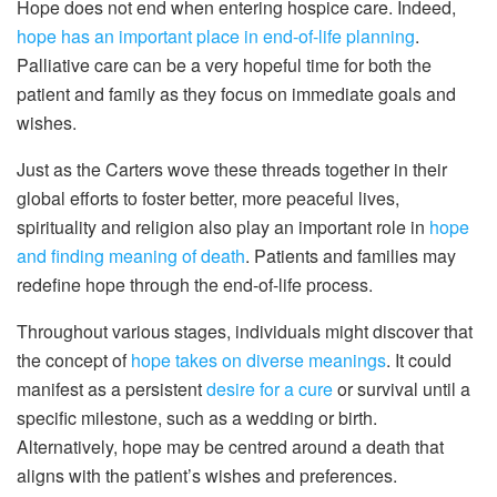
Hope does not end when entering hospice care. Indeed,
hope has an important place in end-of-life planning
.
Palliative care can be a very hopeful time for both the
patient and family as they focus on immediate goals and
wishes.
Just as the Carters wove these threads together in their
global efforts to foster better, more peaceful lives,
spirituality and religion also play an important role in
hope
and finding meaning of death
. Patients and families may
redefine hope through the end-of-life process.
Throughout various stages, individuals might discover that
the concept of
hope takes on diverse meanings
. It could
manifest as a persistent
desire for a cure
or survival until a
specific milestone, such as a wedding or birth.
Alternatively, hope may be centred around a death that
aligns with the patient’s wishes and preferences.