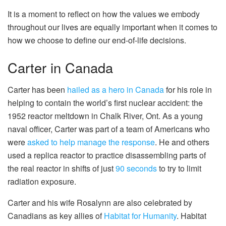
It is a moment to reflect on how the values we embody
throughout our lives are equally important when it comes to
how we choose to define our end-of-life decisions.
Carter in Canada
Carter has been
hailed as a hero in Canada
for his role in
helping to contain the world’s first nuclear accident: the
1952 reactor meltdown in Chalk River, Ont. As a young
naval officer, Carter was part of a team of Americans who
were
asked to help manage the response
. He and others
used a replica reactor to practice disassembling parts of
the real reactor in shifts of just
90 seconds
to try to limit
radiation exposure.
Carter and his wife Rosalynn are also celebrated by
Canadians as key allies of
Habitat for Humanity
. Habitat