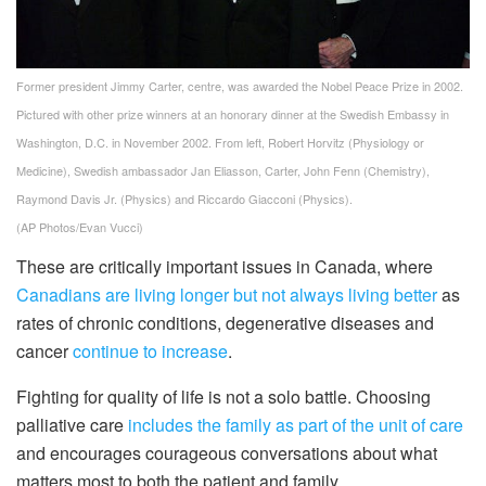
Former president Jimmy Carter, centre, was awarded the Nobel Peace Prize in 2002.
Pictured with other prize winners at an honorary dinner at the Swedish Embassy in
Washington, D.C. in November 2002. From left, Robert Horvitz (Physiology or
Medicine), Swedish ambassador Jan Eliasson, Carter, John Fenn (Chemistry),
Raymond Davis Jr. (Physics) and Riccardo Giacconi (Physics).
(AP Photos/Evan Vucci)
These are critically important issues in Canada, where
Canadians are living longer but not always living better
as
rates of chronic conditions, degenerative diseases and
cancer
continue to increase
.
Fighting for quality of life is not a solo battle. Choosing
palliative care
includes the family as part of the unit of care
and encourages courageous conversations about what
matters most to both the patient and family.