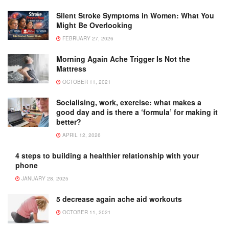
Silent Stroke Symptoms in Women: What You
Might Be Overlooking
FEBRUARY 27, 2026
Morning Again Ache Trigger Is Not the
Mattress
OCTOBER 11, 2021
Socialising, work, exercise: what makes a
good day and is there a ‘formula’ for making it
better?
APRIL 12, 2026
4 steps to building a healthier relationship with your
phone
JANUARY 28, 2025
5 decrease again ache aid workouts
OCTOBER 11, 2021