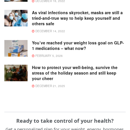
DECEMBER 16, 2022
As viral infections skyrocket, masks are still a
tried-and-true way to help keep yourself and
others safe
DECEMBER 14, 2022
You’ve reached your weight loss goal on GLP-
1 medications – what now?
FEBRUARY 5, 2026
How to protect your well-being, survive the
stress of the holiday season and still keep
your cheer
DECEMBER 21, 2025
Ready to take control of your health?
Get a personalized plan for your weight, energy, hormones,