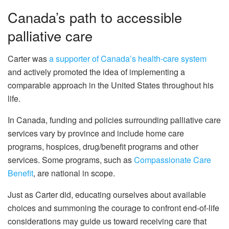
Canada’s path to accessible
palliative care
Carter was
a supporter of Canada’s health-care system
and actively promoted the idea of implementing a
comparable approach in the United States throughout his
life.
In Canada, funding and policies surrounding palliative care
services vary by province and include home care
programs, hospices, drug/benefit programs and other
services. Some programs, such as
Compassionate Care
Benefit
, are national in scope.
Just as Carter did, educating ourselves about available
choices and summoning the courage to confront end-of-life
considerations may guide us toward receiving care that