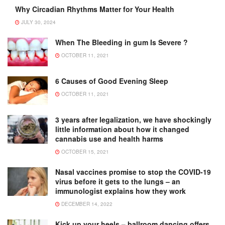
Why Circadian Rhythms Matter for Your Health
JULY 30, 2024
When The Bleeding in gum Is Severe ?
OCTOBER 11, 2021
6 Causes of Good Evening Sleep
OCTOBER 11, 2021
3 years after legalization, we have shockingly
little information about how it changed
cannabis use and health harms
OCTOBER 15, 2021
Nasal vaccines promise to stop the COVID-19
virus before it gets to the lungs – an
immunologist explains how they work
DECEMBER 14, 2022
Kick up your heels – ballroom dancing offers