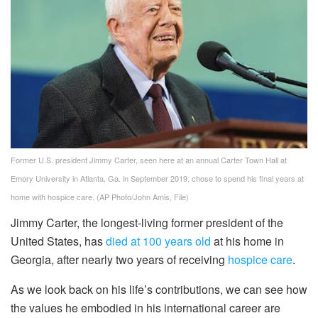
Former U.S. president Jimmy Carter, seen here at an annual Carter Town Hall at
Emory University in Atlanta, Ga. in September 2019, chose to spend his final years at
home with hospice care.
(AP Photo/John Amis, File)
Jimmy Carter, the longest-living former president of the
United States, has
died at 100 years old
at his home in
Georgia, after nearly two years of receiving
hospice care
.
As we look back on his life’s contributions, we can see how
the values he embodied in his international career are