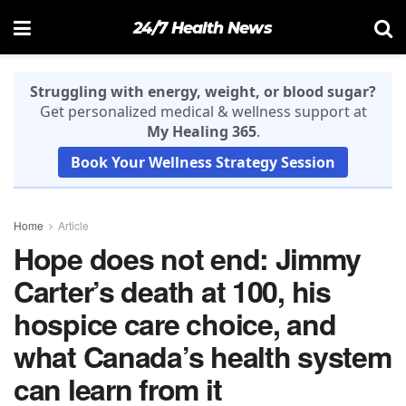
24/7 Health News
Struggling with energy, weight, or blood sugar?
Get personalized medical & wellness support at
My Healing 365
.
Book Your Wellness Strategy Session
Home
Article
Hope does not end: Jimmy
Carter’s death at 100, his
hospice care choice, and
what Canada’s health system
can learn from it