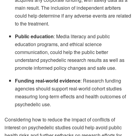
main result. The inclusion of independent arbiters
could help determine if any adverse events are related
to the treatment.
Public education
: Media literacy and public
education programs, and ethical science
communication, could help the public better
understand psychedelic research results as well as
promote informed policy changes and safe use.
Funding real-world evidence
: Research funding
agencies should support real-world cohort studies
measuring long-term effects and health outcomes of
psychedelic use.
Considering how to reduce the impact of conflicts of
interest on psychedelic studies could help avoid public
health risks and further setbacks on research efforts for