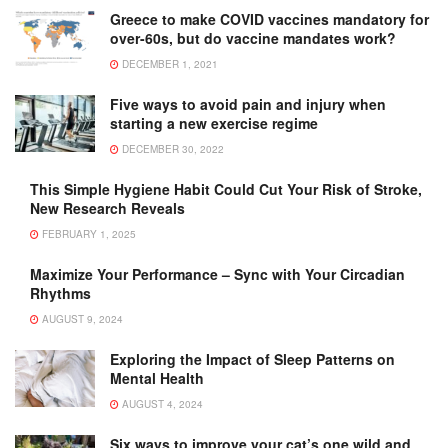
Greece to make COVID vaccines mandatory for
over-60s, but do vaccine mandates work?
DECEMBER 1, 2021
Five ways to avoid pain and injury when
starting a new exercise regime
DECEMBER 30, 2022
This Simple Hygiene Habit Could Cut Your Risk of Stroke,
New Research Reveals
FEBRUARY 1, 2025
Maximize Your Performance – Sync with Your Circadian
Rhythms
AUGUST 9, 2024
Exploring the Impact of Sleep Patterns on
Mental Health
AUGUST 4, 2024
Six ways to improve your cat’s one wild and