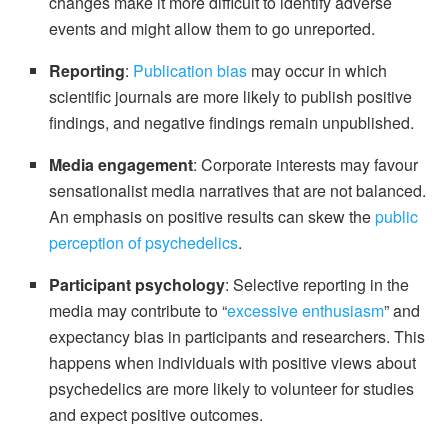
changes make it more difficult to identify adverse
events and might allow them to go unreported.
Reporting
:
Publication bias
may occur in which
scientific journals are more likely to publish positive
findings, and negative findings remain unpublished.
Media engagement
: Corporate interests may favour
sensationalist media narratives that are not balanced.
An emphasis on positive results can skew the
public
perception of psychedelics
.
Participant psychology
: Selective reporting in the
media may contribute to “
excessive enthusiasm
” and
expectancy bias in participants and researchers. This
happens when individuals with positive views about
psychedelics are more likely to volunteer for studies
and expect positive outcomes.