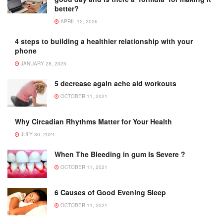
better?
APRIL 12, 2026
4 steps to building a healthier relationship with your
phone
JANUARY 28, 2025
5 decrease again ache aid workouts
OCTOBER 11, 2021
Why Circadian Rhythms Matter for Your Health
JULY 30, 2024
When The Bleeding in gum Is Severe ?
OCTOBER 11, 2021
6 Causes of Good Evening Sleep
OCTOBER 11, 2021