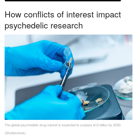
How conflicts of interest impact
psychedelic research
The global psychedelic drug market is expected to surpass $12 billion by 2030.
(Shutterstock)