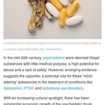
Considering how to reduce the impact of conflicts of interest on psychedelic studies is
essential to avoid public health risks.
(Shutterstock)
In the mid-20th century,
psychedelics
were deemed illegal
substances with little medical purpose, a high potential for
abuse and a lack of safety. However, emerging evidence
suggests the opposite; a potential role for these “mind-
altering” substances in the treatment of conditions like
depression
,
PTSD
and
substance use disorders
.
With an increasing cultural spotlight, there has been
substantial economic growth of the psychedelic drugs