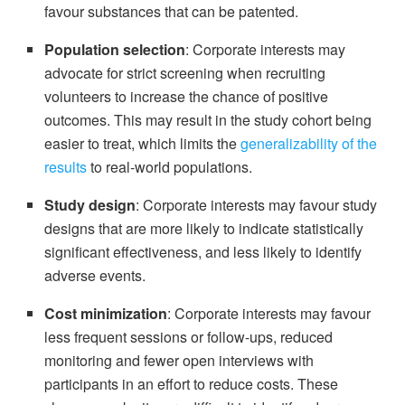
favour substances that can be patented.
Population selection
: Corporate interests may
advocate for strict screening when recruiting
volunteers to increase the chance of positive
outcomes. This may result in the study cohort being
easier to treat, which limits the
generalizability of the
results
to real-world populations.
Study design
: Corporate interests may favour study
designs that are more likely to indicate statistically
significant effectiveness, and less likely to identify
adverse events.
Cost minimization
: Corporate interests may favour
less frequent sessions or follow-ups, reduced
monitoring and fewer open interviews with
participants in an effort to reduce costs. These