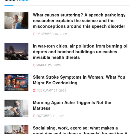
What causes stuttering? A speech pathology
researcher explains the science and the
misconceptions around this speech disorder
DECEMBER 15, 2022
In war-torn cities, air pollution from burning oil
depots and bombed buildings unleashes
invisible health threats
MARCH 25, 2026
Silent Stroke Symptoms in Women: What You
Might Be Overlooking
FEBRUARY 27, 2026
Morning Again Ache Trigger Is Not the
Mattress
OCTOBER 11, 2021
Socialising, work, exercise: what makes a
good day and is there a ‘formula’ for making it