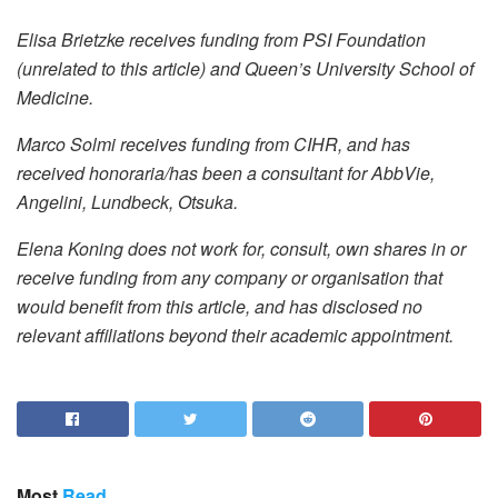
Elisa Brietzke receives funding from PSI Foundation
(unrelated to this article) and Queen’s University School of
Medicine.
Marco Solmi receives funding from CIHR, and has
received honoraria/has been a consultant for AbbVie,
Angelini, Lundbeck, Otsuka.
Elena Koning does not work for, consult, own shares in or
receive funding from any company or organisation that
would benefit from this article, and has disclosed no
relevant affiliations beyond their academic appointment.
Most
Read