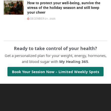
How to protect your well-being, survive the
stress of the holiday season and still keep
your cheer
DECEMBER 21, 2025
Ready to take control of your health?
Get a personalized plan for your weight, energy, hormones,
and blood sugar with
My Healing 365
.
Book Your Session Now – Limited Weekly Spots