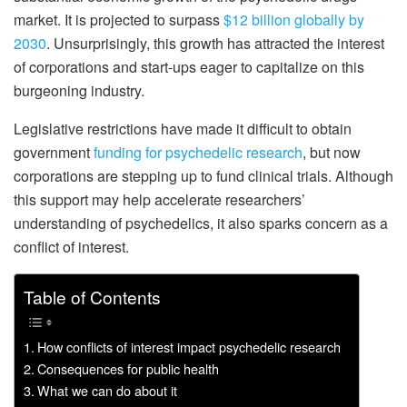
market. It is projected to surpass
$12 billion globally by
2030
. Unsurprisingly, this growth has attracted the interest
of corporations and start-ups eager to capitalize on this
burgeoning industry.
Legislative restrictions have made it difficult to obtain
government
funding for psychedelic research
, but now
corporations are stepping up to fund clinical trials. Although
this support may help accelerate researchers’
understanding of psychedelics, it also sparks concern as a
conflict of interest.
Table of Contents
How conflicts of interest impact psychedelic research
Consequences for public health
What we can do about it