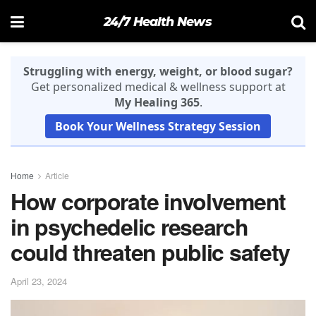
24/7 Health News
Struggling with energy, weight, or blood sugar?
Get personalized medical & wellness support at
My Healing 365
.
Book Your Wellness Strategy Session
Home
Article
How corporate involvement
in psychedelic research
could threaten public safety
April 23, 2024