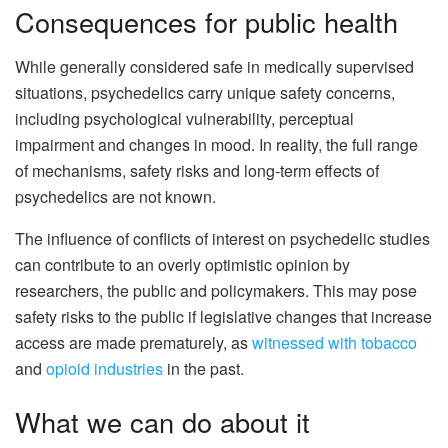
Consequences for public health
While generally considered safe in medically supervised
situations, psychedelics carry unique safety concerns,
including psychological vulnerability, perceptual
impairment and changes in mood. In reality, the full range
of mechanisms, safety risks and long-term effects of
psychedelics are not known.
The influence of conflicts of interest on psychedelic studies
can contribute to an overly optimistic opinion by
researchers, the public and policymakers. This may pose
safety risks to the public if legislative changes that increase
access are made prematurely, as
witnessed with tobacco
and
opioid industries
in the past.
What we can do about it