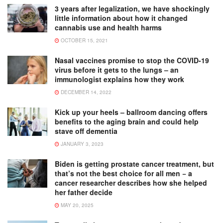
3 years after legalization, we have shockingly
little information about how it changed
cannabis use and health harms
OCTOBER 15, 2021
Nasal vaccines promise to stop the COVID-19
virus before it gets to the lungs – an
immunologist explains how they work
DECEMBER 14, 2022
Kick up your heels – ballroom dancing offers
benefits to the aging brain and could help
stave off dementia
JANUARY 3, 2023
Biden is getting prostate cancer treatment, but
that’s not the best choice for all men − a
cancer researcher describes how she helped
her father decide
MAY 20, 2025