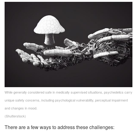
While generally considered safe in medically supervised situations, psychedelics carry
unique safety concerns, including psychological vulnerability, perceptual impairment
and changes in mood.
(Shutterstock)
There are a few ways to address these challenges: