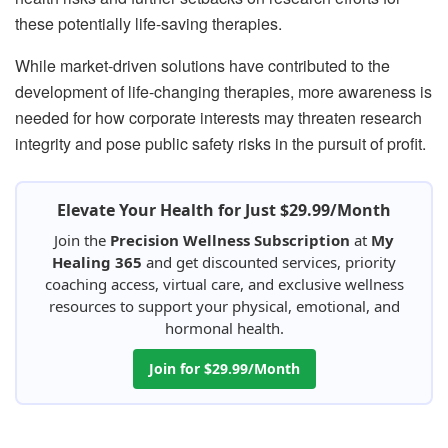
these potentially life-saving therapies.
While market-driven solutions have contributed to the
development of life-changing therapies, more awareness is
needed for how corporate interests may threaten research
integrity and pose public safety risks in the pursuit of profit.
Elevate Your Health for Just $29.99/Month
Join the
Precision Wellness Subscription
at
My
Healing 365
and get discounted services, priority
coaching access, virtual care, and exclusive wellness
resources to support your physical, emotional, and
hormonal health.
Join for $29.99/Month