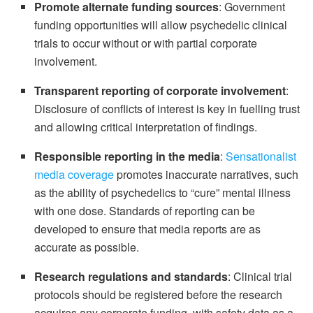
Promote alternate funding sources
: Government
funding opportunities will allow psychedelic clinical
trials to occur without or with partial corporate
involvement.
Transparent reporting of corporate involvement
:
Disclosure of conflicts of interest is key in fuelling trust
and allowing critical interpretation of findings.
Responsible reporting in the media
:
Sensationalist
media coverage
promotes inaccurate narratives, such
as the ability of psychedelics to “cure” mental illness
with one dose. Standards of reporting can be
developed to ensure that media reports are as
accurate as possible.
Research regulations and standards
: Clinical trial
protocols should be registered before the research
acquires any corporate funding, with safety data as a