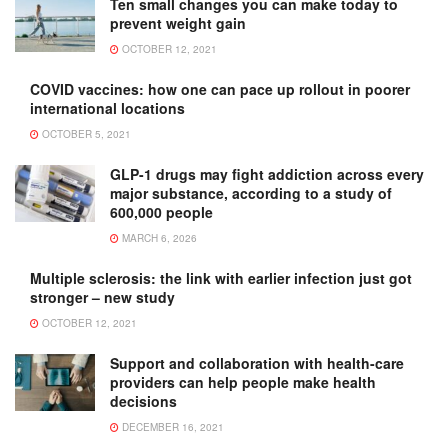
Ten small changes you can make today to
prevent weight gain
OCTOBER 12, 2021
COVID vaccines: how one can pace up rollout in poorer
international locations
OCTOBER 5, 2021
GLP-1 drugs may fight addiction across every
major substance, according to a study of
600,000 people
MARCH 6, 2026
Multiple sclerosis: the link with earlier infection just got
stronger – new study
OCTOBER 12, 2021
Support and collaboration with health-care
providers can help people make health
decisions
DECEMBER 16, 2021