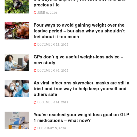
precious life
JUNE 6, 2026
Four ways to avoid gaining weight over the
festive period – but also why you shouldn’t
fret about it too much
DECEMBER 22, 2022
GPs don’t give useful weight-loss advice –
new study
DECEMBER 16, 2022
As viral infections skyrocket, masks are still a
tried-and-true way to help keep yourself and
others safe
DECEMBER 14, 2022
You’ve reached your weight loss goal on GLP-
1 medications – what now?
FEBRUARY 5, 2026