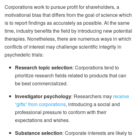
Corporations work to pursue profit for shareholders, a
motivational bias that differs from the goal of science which
is to report findings as accurately as possible. At the same
time, industry benefits the field by introducing new potential
therapies. Nonetheless, there are numerous ways in which
conflicts of interest may challenge scientific integrity in
psychedelic trials:
Research topic selection
: Corporations tend to
prioritize research fields related to products that can
be best commercialized.
Investigator psychology
: Researchers may
receive
“gifts” from corporations
, introducing a social and
professional pressure to conform with their
expectations and wishes.
Substance selection
: Corporate interests are likely to