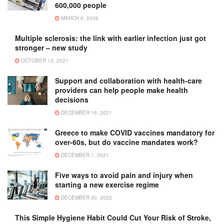
600,000 people
MARCH 6, 2026
Multiple sclerosis: the link with earlier infection just got
stronger – new study
OCTOBER 12, 2021
Support and collaboration with health-care
providers can help people make health
decisions
DECEMBER 16, 2021
Greece to make COVID vaccines mandatory for
over-60s, but do vaccine mandates work?
DECEMBER 1, 2021
Five ways to avoid pain and injury when
starting a new exercise regime
DECEMBER 30, 2022
This Simple Hygiene Habit Could Cut Your Risk of Stroke,