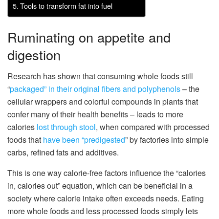
Tools to transform fat into fuel
Ruminating on appetite and
digestion
Research has shown that consuming whole foods still
“
packaged” in their
original fibers
and polyphenols
– the
cellular wrappers and colorful compounds in plants that
confer many of their health benefits – leads to more
calories
lost through stool
, when compared with processed
foods that
have been “predigested
” by factories into simple
carbs, refined fats and additives.
This is one way calorie-free factors influence the “calories
in, calories out” equation, which can be beneficial in a
society where calorie intake often exceeds needs. Eating
more whole foods and less processed foods simply lets