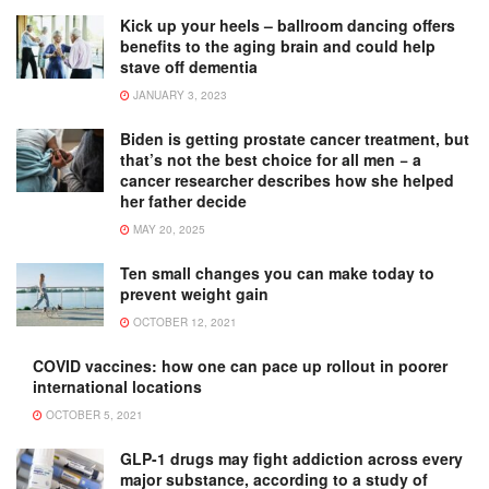
Kick up your heels – ballroom dancing offers
benefits to the aging brain and could help
stave off dementia
JANUARY 3, 2023
Biden is getting prostate cancer treatment, but
that’s not the best choice for all men − a
cancer researcher describes how she helped
her father decide
MAY 20, 2025
Ten small changes you can make today to
prevent weight gain
OCTOBER 12, 2021
COVID vaccines: how one can pace up rollout in poorer
international locations
OCTOBER 5, 2021
GLP-1 drugs may fight addiction across every
major substance, according to a study of