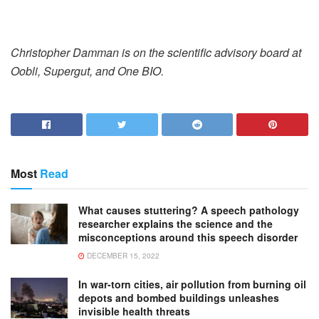
Christopher Damman is on the scientific advisory board at
Oobli, Supergut, and One BIO.
Most
Read
What causes stuttering? A speech pathology
researcher explains the science and the
misconceptions around this speech disorder
DECEMBER 15, 2022
In war-torn cities, air pollution from burning oil
depots and bombed buildings unleashes
invisible health threats