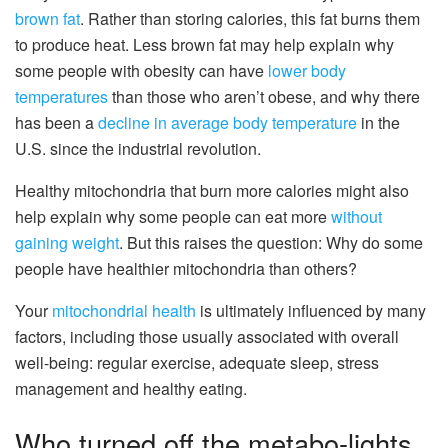
brown fat
. Rather than storing calories, this fat burns them
to produce heat. Less brown fat may help explain why
some people with obesity can have
lower body
temperatures
than those who aren’t obese, and why there
has been a
decline in average body temperature
in the
U.S. since the industrial revolution.
Healthy mitochondria that burn more calories might also
help explain why some people can eat more
without
gaining weight
. But this raises the question: Why do some
people have healthier mitochondria than others?
Your
mitochondrial health
is ultimately influenced by many
factors, including those usually associated with overall
well-being: regular exercise, adequate sleep, stress
management and healthy eating.
Who turned off the metabo-lights