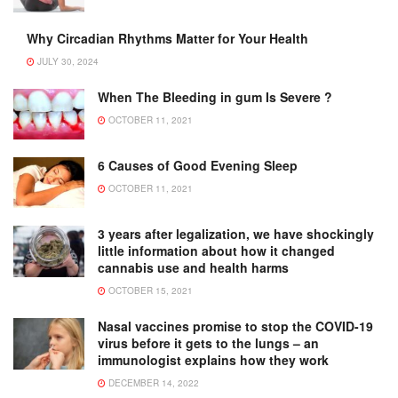
Why Circadian Rhythms Matter for Your Health
JULY 30, 2024
When The Bleeding in gum Is Severe ?
OCTOBER 11, 2021
6 Causes of Good Evening Sleep
OCTOBER 11, 2021
3 years after legalization, we have shockingly
little information about how it changed
cannabis use and health harms
OCTOBER 15, 2021
Nasal vaccines promise to stop the COVID-19
virus before it gets to the lungs – an
immunologist explains how they work
DECEMBER 14, 2022