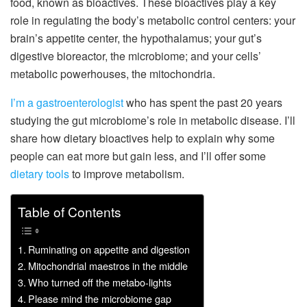
food, known as bioactives. These bioactives play a key
role in regulating the body’s metabolic control centers: your
brain’s appetite center, the hypothalamus; your gut’s
digestive bioreactor, the microbiome; and your cells’
metabolic powerhouses, the mitochondria.
I’m a gastroenterologist
who has spent the past 20 years
studying the gut microbiome’s role in metabolic disease. I’ll
share how dietary bioactives help to explain why some
people can eat more but gain less, and I’ll offer some
dietary tools
to improve metabolism.
Table of Contents
Ruminating on appetite and digestion
Mitochondrial maestros in the middle
Who turned off the metabo-lights
Please mind the microbiome gap