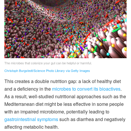
The microbes that colonize your gut can be helpful or harmful.
Christoph Burgstedt/Science Photo Library via Getty Images
This creates a double nutrition gap: a lack of healthy diet
and a deficiency in the
microbes to convert its bioactives
.
As a result, well-studied nutritional approaches such as the
Mediterranean diet might be less effective in some people
with an impaired microbiome, potentially leading to
gastrointestinal symptoms
such as diarrhea and negatively
affecting metabolic health.