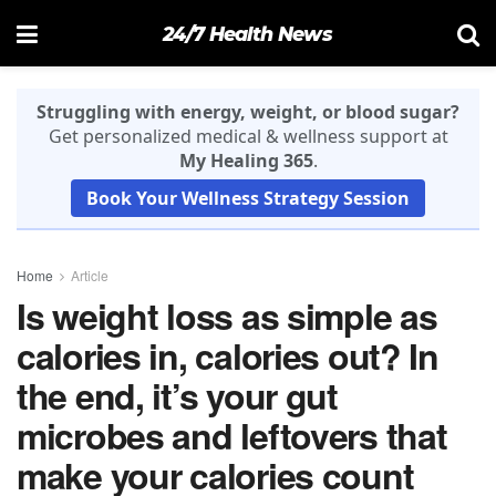
24/7 Health News
Struggling with energy, weight, or blood sugar?
Get personalized medical & wellness support at
My Healing 365
.
Book Your Wellness Strategy Session
Home
Article
Is weight loss as simple as
calories in, calories out? In
the end, it’s your gut
microbes and leftovers that
make your calories count