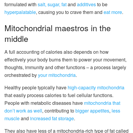
formulated with
salt, sugar, fat
and
additives
to be
hyperpalatable
, causing you to crave them and
eat more
.
Mitochondrial maestros in the
middle
A full accounting of calories also depends on how
effectively your body burns them to power your movement,
thoughts, immunity and other functions – a process largely
orchestrated by
your mitochondria
.
Healthy people typically have
high-capacity mitochondria
that easily process calories to fuel cellular functions.
People with metabolic diseases have
mitochondria that
don’t work as well
, contributing to
bigger appetites
,
less
muscle
and
increased fat storage
.
They also have less of a mitochondria-rich type of fat called