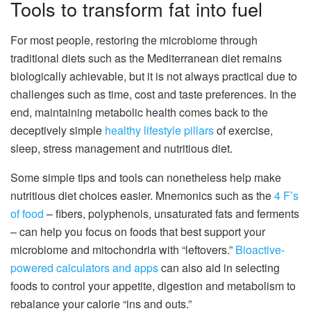
Tools to transform fat into fuel
For most people, restoring the microbiome through
traditional diets such as the Mediterranean diet remains
biologically achievable, but it is not always practical due to
challenges such as time, cost and taste preferences. In the
end, maintaining metabolic health comes back to the
deceptively simple
healthy lifestyle pillars
of exercise,
sleep, stress management and nutritious diet.
Some simple tips and tools can nonetheless help make
nutritious diet choices easier. Mnemonics such as the
4 F’s
of food
– fibers, polyphenols, unsaturated fats and ferments
– can help you focus on foods that best support your
microbiome and mitochondria with “leftovers.”
Bioactive-
powered calculators and apps
can also aid in selecting
foods to control your appetite, digestion and metabolism to
rebalance your calorie “ins and outs.”