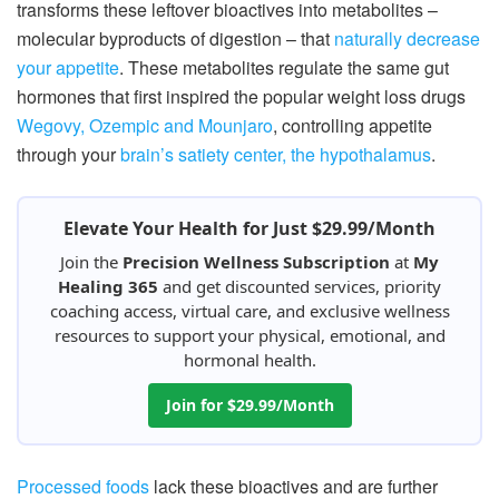
transforms these leftover bioactives into metabolites –
molecular byproducts of digestion – that
naturally decrease
your appetite
. These metabolites regulate the same gut
hormones that first inspired the popular weight loss drugs
Wegovy, Ozempic and Mounjaro
, controlling appetite
through your
brain’s satiety center, the hypothalamus
.
Elevate Your Health for Just $29.99/Month
Join the
Precision Wellness Subscription
at
My
Healing 365
and get discounted services, priority
coaching access, virtual care, and exclusive wellness
resources to support your physical, emotional, and
hormonal health.
Join for $29.99/Month
Processed foods
lack these bioactives and are further