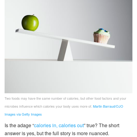
Two foods may have the same number of calories, but other food factors and your
microbes influence which calories your body uses more of.
Martin Barraud/OJO
Images via Getty Images
Is the adage “
calories in, calories out
” true? The short
answer is yes, but the full story is more nuanced.