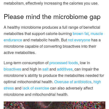
metabolism, effectively increasing the calories you use.
Please mind the microbiome gap
A healthy microbiome produces a full range of beneficial
metabolites that support calorie-burning
brown fat
,
muscle
endurance
and metabolic health. But
not everyone
has a
microbiome capable of converting bioactives into their
active metabolites.
Long-term consumption of
processed foods
, low in
bioactives
and high in
salt
and
additives
, can impair the
microbiome’s ability to produce the metabolites needed for
optimal mitochondrial health.
Overuse of antibiotics
,
high
stress
and
lack of exercise
can also adversely affect
microbiome and mitochondrial health.