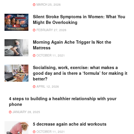
MARCH 25, 2026
Silent Stroke Symptoms in Women: What You
Might Be Overlooking
FEBRUARY 27, 2026
Morning Again Ache Trigger Is Not the
Mattress
OCTOBER 11, 2021
Socialising, work, exercise: what makes a
good day and is there a ‘formula’ for making it
better?
APRIL 12, 2026
4 steps to building a healthier relationship with your
phone
JANUARY 28, 2025
5 decrease again ache aid workouts
OCTOBER 11, 2021