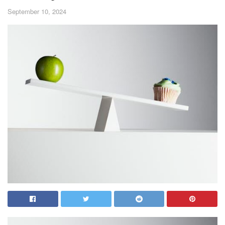
September 10, 2024