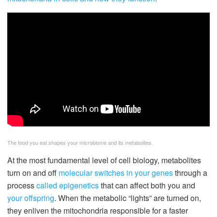
The food you eat shapes your microbiome and its metabolites.
At the most fundamental level of cell biology, metabolites
turn on and off
molecular switches
in your genes
through a
process
called epigenetics
that can affect both you and
your offspring
. When the metabolic “lights” are turned on,
they enliven the mitochondria responsible for a faster