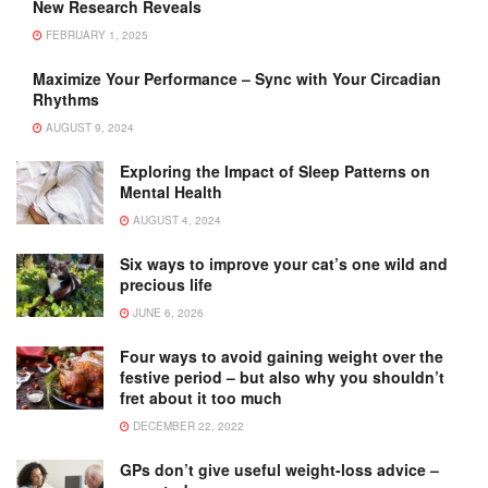
New Research Reveals
FEBRUARY 1, 2025
Maximize Your Performance – Sync with Your Circadian
Rhythms
AUGUST 9, 2024
Exploring the Impact of Sleep Patterns on
Mental Health
AUGUST 4, 2024
Six ways to improve your cat’s one wild and
precious life
JUNE 6, 2026
Four ways to avoid gaining weight over the
festive period – but also why you shouldn’t
fret about it too much
DECEMBER 22, 2022
GPs don’t give useful weight-loss advice –