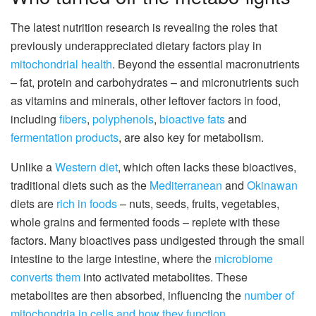
The latest nutrition research is revealing the roles that
previously underappreciated dietary factors play in
mitochondrial health
. Beyond the essential macronutrients
– fat, protein and carbohydrates – and micronutrients such
as vitamins and minerals, other leftover factors in food,
including
fibers
,
polyphenols
,
bioactive fats
and
fermentation products
, are also key for metabolism.
Unlike a
Western diet
, which often lacks these bioactives,
traditional diets such as the
Mediterranean
and
Okinawan
diets are
rich in foods
– nuts, seeds, fruits, vegetables,
whole grains and fermented foods – replete with these
factors. Many bioactives pass undigested through the small
intestine to the large intestine, where the
microbiome
converts them
into activated metabolites. These
metabolites are then absorbed, influencing the
number of
mitochondria in cells and how they function
.