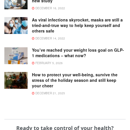
new study
DECEMBER 16, 2022
As viral infections skyrocket, masks are still a
tried-and-true way to help keep yourself and
others safe
DECEMBER 14, 2022
You’ve reached your weight loss goal on GLP-
1 medications – what now?
FEBRUARY 5, 2026
How to protect your well-being, survive the
stress of the holiday season and still keep
your cheer
DECEMBER 21, 2025
Ready to take control of your health?