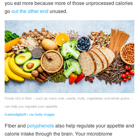
you eat more because more of those unprocessed calories
go
out the other end
unused.
Foods rich in fiber − such as many nuts, seeds, fruits, vegetables and whole grains −
can help you regulate your appetite.
fcafotodigital/E+ via Getty Images
Fiber and
polyphenols
also help regulate your appetite and
calorie intake through the brain. Your microbiome