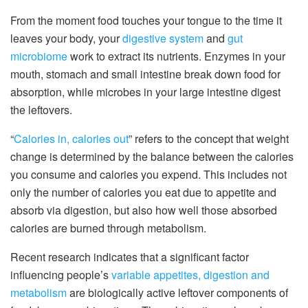
From the moment food touches your tongue to the time it
leaves your body, your
digestive system
and
gut
microbiome
work to extract its nutrients. Enzymes in your
mouth, stomach and small intestine break down food for
absorption, while microbes in your large intestine digest
the leftovers.
“
Calories in, calories out
” refers to the concept that weight
change is determined by the balance between the calories
you consume and calories you expend. This includes not
only the number of calories you eat due to appetite and
absorb via digestion, but also how well those absorbed
calories are burned through metabolism.
Recent research indicates that a significant factor
influencing people’s
variable appetites, digestion and
metabolism
are biologically active leftover components of