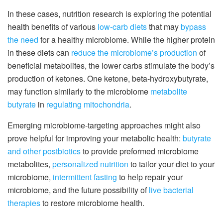
In these cases, nutrition research is exploring the potential
health benefits of various
low-carb diets
that may
bypass
the need
for a healthy microbiome. While the higher protein
in these diets can
reduce the microbiome’s production
of
beneficial metabolites, the lower carbs stimulate the body’s
production of ketones. One ketone, beta-hydroxybutyrate,
may function similarly to the microbiome
metabolite
butyrate
in
regulating mitochondria
.
Emerging microbiome-targeting approaches might also
prove helpful for improving your metabolic health:
butyrate
and other postbiotics
to provide preformed microbiome
metabolites,
personalized nutrition
to tailor your diet to your
microbiome,
intermittent fasting
to help repair your
microbiome, and the future possibility of
live bacterial
therapies
to restore microbiome health.