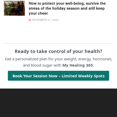
How to protect your well-being, survive the
stress of the holiday season and still keep
your cheer
DECEMBER 21, 2025
Ready to take control of your health?
Get a personalized plan for your weight, energy, hormones,
and blood sugar with
My Healing 365
.
Book Your Session Now – Limited Weekly Spots