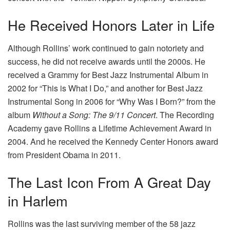
He Received Honors Later in Life
Although Rollins’ work continued to gain notoriety and
success, he did not receive awards until the 2000s. He
received a Grammy for Best Jazz Instrumental Album in
2002 for “This is What I Do,” and another for Best Jazz
Instrumental Song in 2006 for “Why Was I Born?” from the
album
Without a Song: The 9/11 Concert
. The Recording
Academy gave Rollins a Lifetime Achievement Award in
2004. And he received the Kennedy Center Honors award
from President Obama in 2011.
The Last Icon From A Great Day
in Harlem
Rollins was the last surviving member of the 58 jazz