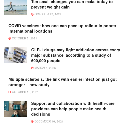
Ten small changes you can make today to
prevent weight gain
OCTOBER 12, 2021
COVID vaccines: how one can pace up rollout in poorer
international locations
OCTOBER 5, 2021
GLP-1 drugs may fight addiction across every
major substance, according to a study of
600,000 people
MARCH 6, 2026
Multiple sclerosis: the link with earlier infection just got
stronger – new study
OCTOBER 12, 2021
Support and collaboration with health-care
providers can help people make health
decisions
DECEMBER 16, 2021