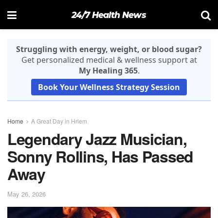
24/7 Health News
Struggling with energy, weight, or blood sugar?
Get personalized medical & wellness support at
My Healing 365
.
Book Your Wellness Strategy Session
Home
A Great Day in Hrlem
Legendary Jazz Musician,
Sonny Rollins, Has Passed
Away
May 26, 2026