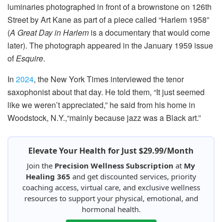
luminaries photographed in front of a brownstone on 126th
Street by Art Kane as part of a piece called “Harlem 1958”
(
A Great Day in Harlem
is a documentary that would come
later). The photograph appeared in the January 1959 issue
of
Esquire
.
In
2024
, the New York Times interviewed the tenor
saxophonist about that day. He told them, “It just seemed
like we weren’t appreciated,” he said from his home in
Woodstock, N.Y.,“mainly because jazz was a Black art.”
Elevate Your Health for Just $29.99/Month
Join the
Precision Wellness Subscription
at
My
Healing 365
and get discounted services, priority
coaching access, virtual care, and exclusive wellness
resources to support your physical, emotional, and
hormonal health.