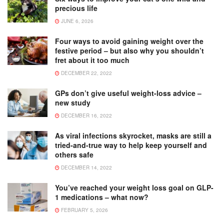
precious life
JUNE 6, 2026
Four ways to avoid gaining weight over the
festive period – but also why you shouldn’t
fret about it too much
DECEMBER 22, 2022
GPs don’t give useful weight-loss advice –
new study
DECEMBER 16, 2022
As viral infections skyrocket, masks are still a
tried-and-true way to help keep yourself and
others safe
DECEMBER 14, 2022
You’ve reached your weight loss goal on GLP-
1 medications – what now?
FEBRUARY 5, 2026