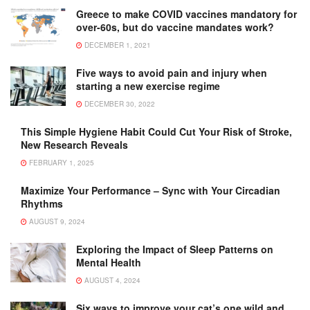
Greece to make COVID vaccines mandatory for
over-60s, but do vaccine mandates work?
DECEMBER 1, 2021
Five ways to avoid pain and injury when
starting a new exercise regime
DECEMBER 30, 2022
This Simple Hygiene Habit Could Cut Your Risk of Stroke,
New Research Reveals
FEBRUARY 1, 2025
Maximize Your Performance – Sync with Your Circadian
Rhythms
AUGUST 9, 2024
Exploring the Impact of Sleep Patterns on
Mental Health
AUGUST 4, 2024
Six ways to improve your cat’s one wild and