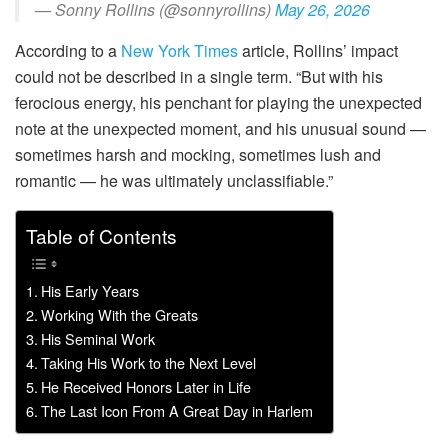
— Sonny Rollins (@sonnyrollins)
May 26, 2026
According to a
New York Times
article, Rollins’ impact
could not be described in a single term. “But with his
ferocious energy, his penchant for playing the unexpected
note at the unexpected moment, and his unusual sound —
sometimes harsh and mocking, sometimes lush and
romantic — he was ultimately unclassifiable.”
Table of Contents
His Early Years
Working With the Greats
His Seminal Work
Taking His Work to the Next Level
He Received Honors Later in Life
The Last Icon From A Great Day in Harlem