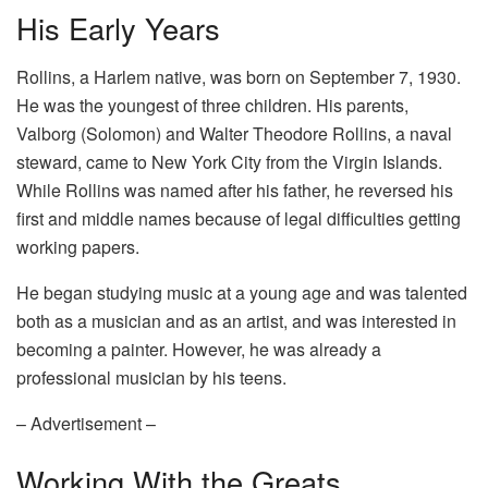
His Early Years
Rollins, a Harlem native, was born on September 7, 1930.
He was the youngest of three children. His parents,
Valborg (Solomon) and Walter Theodore Rollins, a naval
steward, came to New York City from the Virgin Islands.
While Rollins was named after his father, he reversed his
first and middle names because of legal difficulties getting
working papers.
He began studying music at a young age and was talented
both as a musician and as an artist, and was interested in
becoming a painter. However, he was already a
professional musician by his teens.
– Advertisement –
Working With the Greats