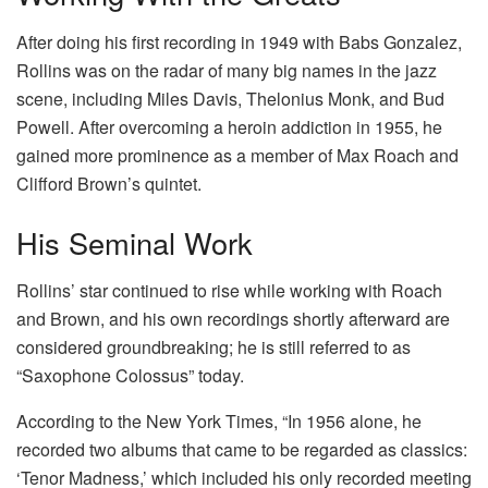
After doing his first recording in 1949 with Babs Gonzalez,
Rollins was on the radar of many big names in the jazz
scene, including Miles Davis, Thelonius Monk, and Bud
Powell. After overcoming a heroin addiction in 1955, he
gained more prominence as a member of Max Roach and
Clifford Brown’s quintet.
His Seminal Work
Rollins’ star continued to rise while working with Roach
and Brown, and his own recordings shortly afterward are
considered groundbreaking; he is still referred to as
“Saxophone Colossus” today.
According to the New York Times, “In 1956 alone, he
recorded two albums that came to be regarded as classics:
‘Tenor Madness,’ which included his only recorded meeting