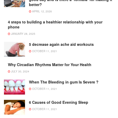
better?
APRIL 12, 2026
4 steps to building a healthier relationship with your
phone
JANUARY 28, 2025
5 decrease again ache aid workouts
OCTOBER 11, 2021
Why Circadian Rhythms Matter for Your Health
JULY 30, 2024
When The Bleeding in gum Is Severe ?
OCTOBER 11, 2021
6 Causes of Good Evening Sleep
OCTOBER 11, 2021