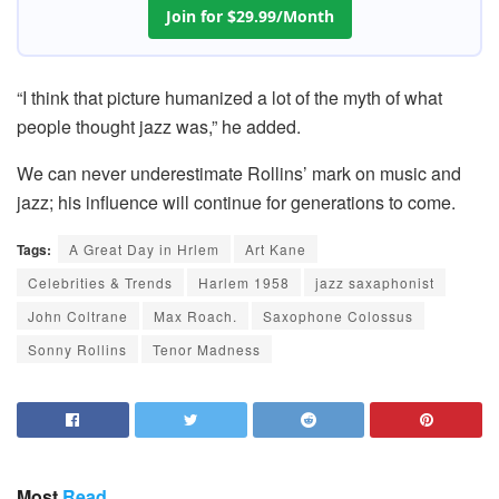
Join for $29.99/Month
“I think that picture humanized a lot of the myth of what
people thought jazz was,” he added.
We can never underestimate Rollins’ mark on music and
jazz; his influence will continue for generations to come.
Tags:
A Great Day in Hrlem
Art Kane
Celebrities & Trends
Harlem 1958
jazz saxaphonist
John Coltrane
Max Roach.
Saxophone Colossus
Sonny Rollins
Tenor Madness
Most
Read