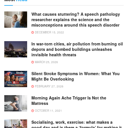
What causes stuttering? A speech pathology
researcher explains the science and the
misconceptions around this speech disorder
DECEMBER 15, 2022
In war-torn cities, air pollution from burning oil
depots and bombed buildings unleashes
invisible health threats
MARCH 25, 2026
Silent Stroke Symptoms in Women: What You
Might Be Overlooking
FEBRUARY 27, 2026
Morning Again Ache Trigger Is Not the
Mattress
OCTOBER 11, 2021
Socialising, work, exercise: what makes a
good day and is there a ‘formula’ for making it