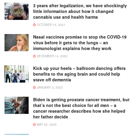
3 years after legalization, we have shockingly
little information about how it changed
cannabis use and health harms
OCTOBER 15, 2021
Nasal vaccines promise to stop the COVID-19
virus before it gets to the lungs – an
immunologist explains how they work
DECEMBER 14, 2022
Kick up your heels – ballroom dancing offers
benefits to the aging brain and could help
stave off dementia
JANUARY 3, 2023
Biden is getting prostate cancer treatment, but
that’s not the best choice for all men − a
cancer researcher describes how she helped
her father decide
MAY 20, 2025