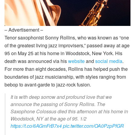
– Advertisement –
Tenor saxophonist Sonny Rollins, who was known as “one
of the greatest living jazz improvisers,” passed away at age
95 on May 25 at his home in Woodstock, New York. His
death was announced via his
website
and
social media
.
For more than eight decades, Rollins has helped push the
boundaries of jazz musicianship, with styles ranging from
bebop to avant-garde to jazz-rock fusion.
It is with deep sorrow and profound love that we
announce the passing of Sonny Rollins. The
Saxophone Colossus died this afternoon at his home in
Woodstock, NY at the age of 95. 1/2
https://t.co/6AGmFrB7x4
pic.twitter.com/OA0PzpPfGR