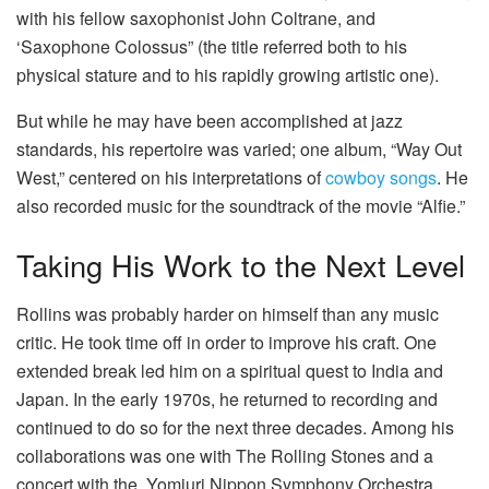
with his fellow saxophonist John Coltrane, and
‘Saxophone Colossus” (the title referred both to his
physical stature and to his rapidly growing artistic one).
But while he may have been accomplished at jazz
standards, his repertoire was varied; one album, “Way Out
West,” centered on his interpretations of
cowboy songs
.
He
also recorded music for the soundtrack of the movie “Alfie.”
Taking His Work to the Next Level
Rollins was probably harder on himself than any music
critic. He took time off in order to improve his craft. One
extended break led him on a spiritual quest to India and
Japan. In the early 1970s, he returned to recording and
continued to do so for the next three decades. Among his
collaborations was one with The Rolling Stones and a
concert with the Yomiuri Nippon Symphony Orchestra.