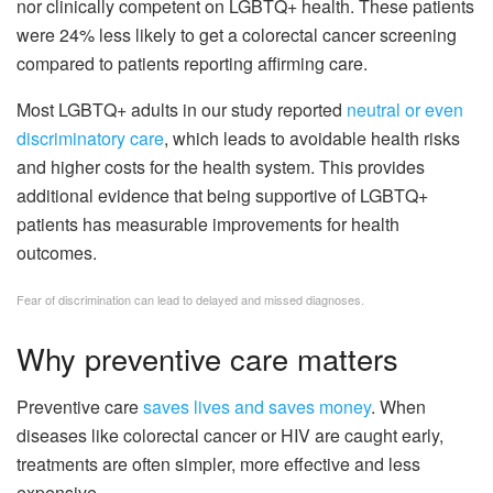
nor clinically competent on LGBTQ+ health. These patients
were 24% less likely to get a colorectal cancer screening
compared to patients reporting affirming care.
Most LGBTQ+ adults in our study reported
neutral or even
discriminatory care
, which leads to avoidable health risks
and higher costs for the health system. This provides
additional evidence that being supportive of LGBTQ+
patients has measurable improvements for health
outcomes.
Fear of discrimination can lead to delayed and missed diagnoses.
Why preventive care matters
Preventive care
saves lives and saves money
. When
diseases like colorectal cancer or HIV are caught early,
treatments are often simpler, more effective and less
expensive.