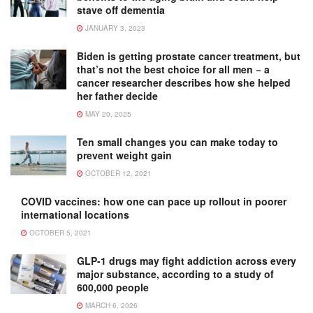
stave off dementia
JANUARY 3, 2023
Biden is getting prostate cancer treatment, but
that’s not the best choice for all men − a
cancer researcher describes how she helped
her father decide
MAY 20, 2025
Ten small changes you can make today to
prevent weight gain
OCTOBER 12, 2021
COVID vaccines: how one can pace up rollout in poorer
international locations
OCTOBER 5, 2021
GLP-1 drugs may fight addiction across every
major substance, according to a study of
600,000 people
MARCH 6, 2026