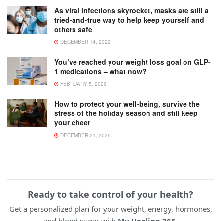
As viral infections skyrocket, masks are still a
tried-and-true way to help keep yourself and
others safe
DECEMBER 14, 2022
You’ve reached your weight loss goal on GLP-
1 medications – what now?
FEBRUARY 5, 2026
How to protect your well-being, survive the
stress of the holiday season and still keep
your cheer
DECEMBER 21, 2025
Ready to take control of your health?
Get a personalized plan for your weight, energy, hormones,
and blood sugar with
My Healing 365
.