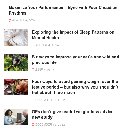
Maximize Your Performance – Sync with Your Circadian
Rhythms
AUGUST 9, 2024
Exploring the Impact of Sleep Patterns on
Mental Health
AUGUST 4, 2024
Six ways to improve your cat’s one wild and
precious life
JUNE 6, 2026
Four ways to avoid gaining weight over the
festive period – but also why you shouldn’t
fret about it too much
DECEMBER 22, 2022
GPs don’t give useful weight-loss advice –
new study
DECEMBER 16, 2022