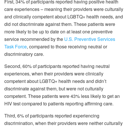
First, 34% of participants reported having positive health
care experiences – meaning their providers were culturally
and clinically competent about LGBTQ+ health needs, and
did not discriminate against them. These patients were
more likely to be up to date on at least one preventive
service recommended by the
U.S. Preventive Services
Task Force
, compared to those receiving neutral or
discriminatory care.
Second, 60% of participants reported having neutral
experiences, when their providers were clinically
competent about LGBTQ+ health needs and didn’t
discriminate against them, but were not culturally
competent. These patients were 43% less likely to get an
HIV test compared to patients reporting affirming care.
Third, 6% of participants reported experiencing
discrimination, when their providers were neither culturally