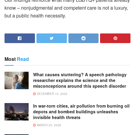
know – nonjudgmental and competent care is not a luxury,
but a public health necessity.
Most
Read
What causes stuttering? A speech pathology
researcher explains the science and the
misconceptions around this speech disorder
DECEMBER 15, 2022
In war-torn cities, air pollution from burning oil
depots and bombed buildings unleashes
invisible health threats
MARCH 25, 2026