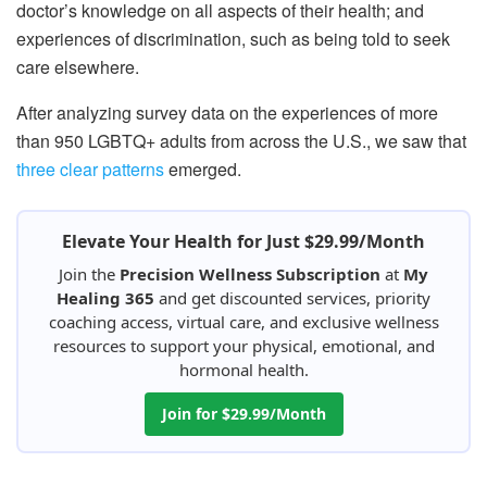
doctor’s knowledge on all aspects of their health; and
experiences of discrimination, such as being told to seek
care elsewhere.
After analyzing survey data on the experiences of more
than 950 LGBTQ+ adults from across the U.S., we saw that
three clear patterns
emerged.
Elevate Your Health for Just $29.99/Month
Join the
Precision Wellness Subscription
at
My
Healing 365
and get discounted services, priority
coaching access, virtual care, and exclusive wellness
resources to support your physical, emotional, and
hormonal health.
Join for $29.99/Month