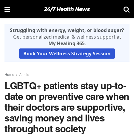
24/7 Health News
Struggling with energy, weight, or blood sugar?
Get personalized medical & wellness support at
My Healing 365
.
Book Your Wellness Strategy Session
Home
Article
LGBTQ+ patients stay up-to-
date on preventive care when
their doctors are supportive,
saving money and lives
throughout society