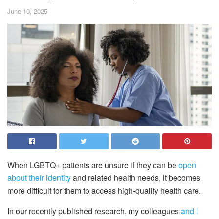
June 10, 2025
When LGBTQ+ patients are unsure if they can be
open
about their identity
and related health needs, it becomes
more difficult for them to access high-quality health care.
In our recently published research, my colleagues
and I