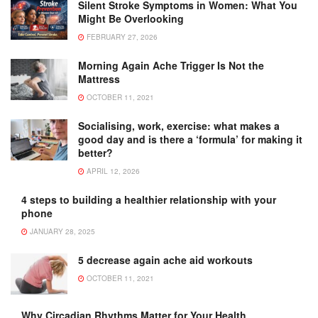
Silent Stroke Symptoms in Women: What You
Might Be Overlooking
FEBRUARY 27, 2026
Morning Again Ache Trigger Is Not the
Mattress
OCTOBER 11, 2021
Socialising, work, exercise: what makes a
good day and is there a ‘formula’ for making it
better?
APRIL 12, 2026
4 steps to building a healthier relationship with your
phone
JANUARY 28, 2025
5 decrease again ache aid workouts
OCTOBER 11, 2021
Why Circadian Rhythms Matter for Your Health