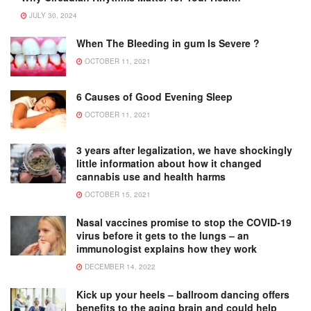
JULY 30, 2024
When The Bleeding in gum Is Severe ?
OCTOBER 11, 2021
6 Causes of Good Evening Sleep
OCTOBER 11, 2021
3 years after legalization, we have shockingly
little information about how it changed
cannabis use and health harms
OCTOBER 15, 2021
Nasal vaccines promise to stop the COVID-19
virus before it gets to the lungs – an
immunologist explains how they work
DECEMBER 14, 2022
Kick up your heels – ballroom dancing offers
benefits to the aging brain and could help