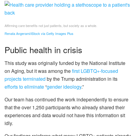
Affirming care benefits not just patients, but society as a whole.
Renata Angerami/iStock via Getty Images Plus
Public health in crisis
This study was originally funded by the National Institute
on Aging, but it was among the
first LGBTQ+-focused
projects terminated
by the Trump administration in its
efforts to eliminate
“
gender ideology
.”
Our team has continued the work independently to ensure
that the over 1,250 participants who already shared their
experiences and data would not have this information sit
idly.
Our findings reinforce what many LGBTQ+ patients already