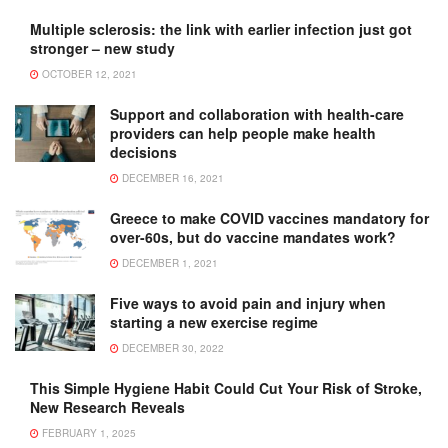
Multiple sclerosis: the link with earlier infection just got
stronger – new study
OCTOBER 12, 2021
Support and collaboration with health-care
providers can help people make health
decisions
DECEMBER 16, 2021
Greece to make COVID vaccines mandatory for
over-60s, but do vaccine mandates work?
DECEMBER 1, 2021
Five ways to avoid pain and injury when
starting a new exercise regime
DECEMBER 30, 2022
This Simple Hygiene Habit Could Cut Your Risk of Stroke,
New Research Reveals
FEBRUARY 1, 2025