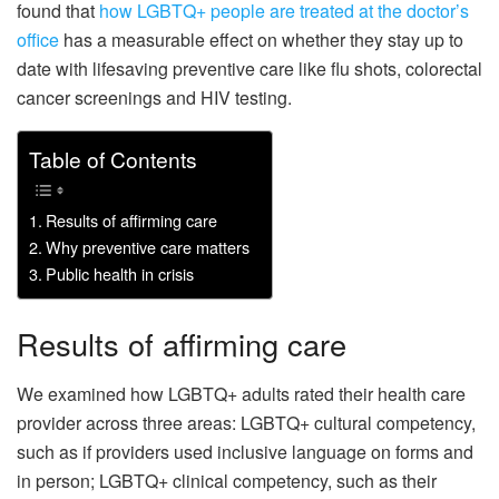
found that
how LGBTQ+ people are treated at the doctor’s
office
has a measurable effect on whether they stay up to
date with lifesaving preventive care like flu shots, colorectal
cancer screenings and HIV testing.
Table of Contents
Results of affirming care
Why preventive care matters
Public health in crisis
Results of affirming care
We examined how LGBTQ+ adults rated their health care
provider across three areas: LGBTQ+ cultural competency,
such as if providers used inclusive language on forms and
in person; LGBTQ+ clinical competency, such as their