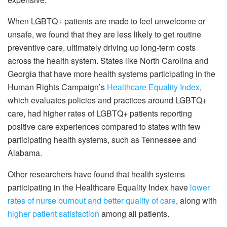
When LGBTQ+ patients are made to feel unwelcome or
unsafe, we found that they are less likely to get routine
preventive care, ultimately driving up long-term costs
across the health system. States like North Carolina and
Georgia that have more health systems participating in the
Human Rights Campaign’s
Healthcare Equality Index
,
which evaluates policies and practices around LGBTQ+
care, had higher rates of LGBTQ+ patients reporting
positive care experiences compared to states with few
participating health systems, such as Tennessee and
Alabama.
Other researchers have found that health systems
participating in the Healthcare Equality Index have
lower
rates of nurse burnout and better quality of care
, along with
higher patient satisfaction
among all patients.