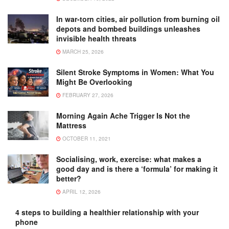
In war-torn cities, air pollution from burning oil
depots and bombed buildings unleashes
invisible health threats
MARCH 25, 2026
Silent Stroke Symptoms in Women: What You
Might Be Overlooking
FEBRUARY 27, 2026
Morning Again Ache Trigger Is Not the
Mattress
OCTOBER 11, 2021
Socialising, work, exercise: what makes a
good day and is there a ‘formula’ for making it
better?
APRIL 12, 2026
4 steps to building a healthier relationship with your
phone