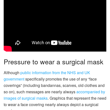
Pressure to wear a surgical mask
Although
public information from the NHS and UK
government
specifically promotes the use of any “face
coverings” (including bandannas, scarves, old clothes and
so on), such messages are nearly always
accompanied by
images of surgical masks
. Graphics that represent the need
to wear a face covering nearly always depict a surgical