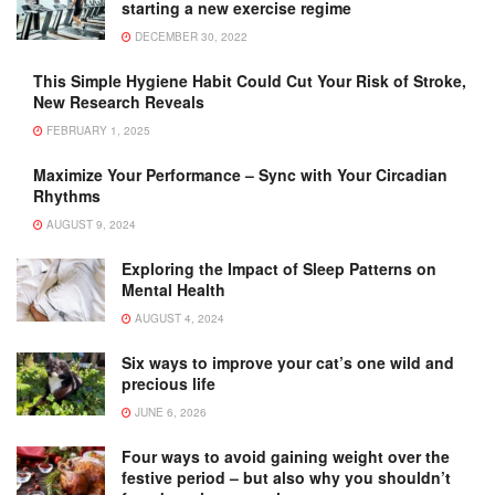
starting a new exercise regime
DECEMBER 30, 2022
This Simple Hygiene Habit Could Cut Your Risk of Stroke,
New Research Reveals
FEBRUARY 1, 2025
Maximize Your Performance – Sync with Your Circadian
Rhythms
AUGUST 9, 2024
Exploring the Impact of Sleep Patterns on
Mental Health
AUGUST 4, 2024
Six ways to improve your cat’s one wild and
precious life
JUNE 6, 2026
Four ways to avoid gaining weight over the
festive period – but also why you shouldn’t