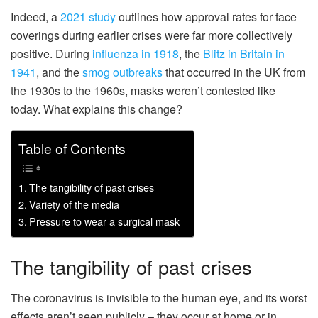
Indeed, a
2021 study
outlines how approval rates for face
coverings during earlier crises were far more collectively
positive. During
influenza in 1918
, the
Blitz in Britain in
1941
, and the
smog outbreaks
that occurred in the UK from
the 1930s to the 1960s, masks weren’t contested like
today. What explains this change?
Table of Contents
The tangibility of past crises
Variety of the media
Pressure to wear a surgical mask
The tangibility of past crises
The coronavirus is invisible to the human eye, and its worst
effects aren’t seen publicly – they occur at home or in