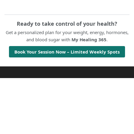
Ready to take control of your health?
Get a personalized plan for your weight, energy, hormones,
and blood sugar with
My Healing 365
.
Book Your Session Now – Limited Weekly Spots
Twenty47HealthNews
Health & Wellness
Disclaimer
© 2020 DAILY HEALTH NEWS