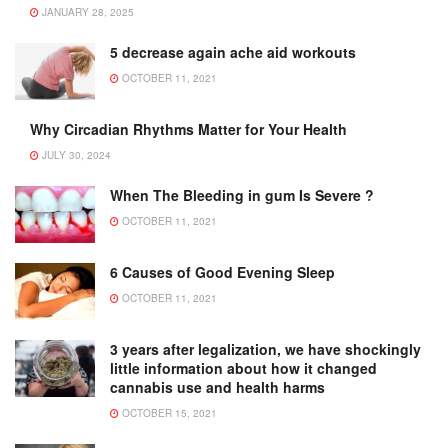
JANUARY 28, 2025
5 decrease again ache aid workouts
OCTOBER 11, 2021
Why Circadian Rhythms Matter for Your Health
JULY 30, 2024
When The Bleeding in gum Is Severe ?
OCTOBER 11, 2021
6 Causes of Good Evening Sleep
OCTOBER 11, 2021
3 years after legalization, we have shockingly
little information about how it changed
cannabis use and health harms
OCTOBER 15, 2021