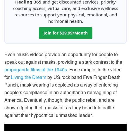
Healing 365
and get discounted services, priority
coaching access, virtual care, and exclusive wellness
resources to support your physical, emotional, and
hormonal health.
Join for $29.99/Month
Even music videos provide an opportunity for people to
speak out against masks, providing a stark contrast to the
propaganda films of the 1940s
. For example, in the video
for
Living the Dream
by US rock band Five Finger Death
Punch, mask wearing is depicted as a way of enforcing
people’s compliance in an authoritarian reimagining of
America. Eventually, though, the public rebel, and are
shown ripping their masks off as they head into battle
against their hypocritical unmasked leader.