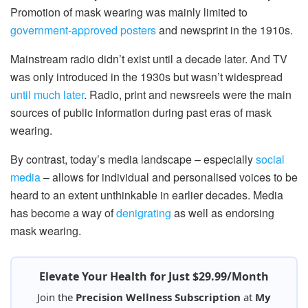
Promotion of mask wearing was mainly limited to
government-approved posters
and newsprint in the 1910s.
Mainstream radio didn’t exist until a decade later. And TV
was only introduced in the 1930s but wasn’t widespread
until much later
. Radio, print and newsreels were the main
sources of public information during past eras of mask
wearing.
By contrast, today’s media landscape – especially
social
media
– allows for individual and personalised voices to be
heard to an extent unthinkable in earlier decades. Media
has become a way of
denigrating
as well as endorsing
mask wearing.
Elevate Your Health for Just $29.99/Month
Join the
Precision Wellness Subscription
at
My