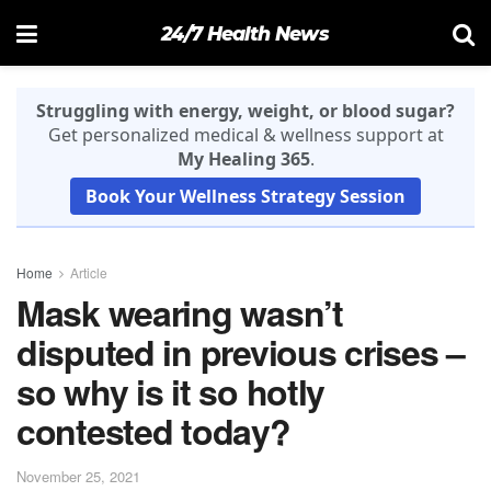
24/7 Health News
Struggling with energy, weight, or blood sugar?
Get personalized medical & wellness support at
My Healing 365
.
Book Your Wellness Strategy Session
Home
Article
Mask wearing wasn’t
disputed in previous crises –
so why is it so hotly
contested today?
November 25, 2021