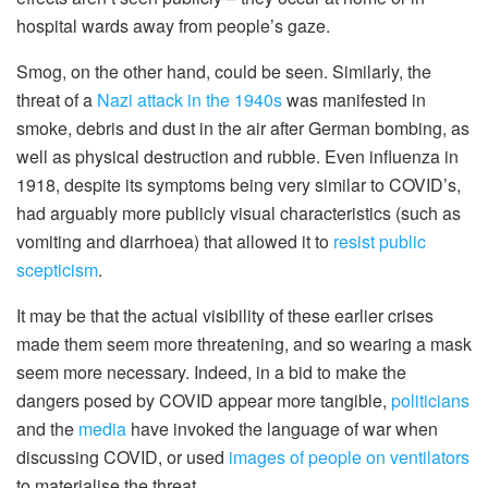
hospital wards away from people’s gaze.
Smog, on the other hand, could be seen. Similarly, the
threat of a
Nazi attack in the 1940s
was manifested in
smoke, debris and dust in the air after German bombing, as
well as physical destruction and rubble. Even influenza in
1918, despite its symptoms being very similar to COVID’s,
had arguably more publicly visual characteristics (such as
vomiting and diarrhoea) that allowed it to
resist public
scepticism
.
It may be that the actual visibility of these earlier crises
made them seem more threatening, and so wearing a mask
seem more necessary. Indeed, in a bid to make the
dangers posed by COVID appear more tangible,
politicians
and the
media
have invoked the language of war when
discussing COVID, or used
images of people on ventilators
to materialise the threat.