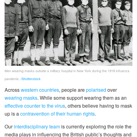
Men wearing masks outside a military hospital in New York during the 1918 influenza
pandemic.
/Shutterstock
Across
western countries
, people are
polarised
over
wearing masks
. While some support wearing them as an
effective counter to the virus
, others believe having to mask
up is a
contravention of their human rights
.
Our
interdisciplinary team
is currently exploring the role the
media plays in influencing the British public’s thoughts and