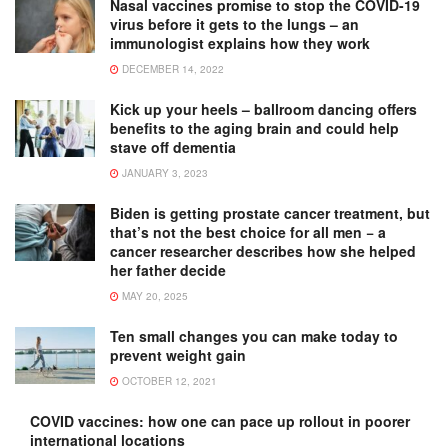
Nasal vaccines promise to stop the COVID-19
virus before it gets to the lungs – an
immunologist explains how they work
DECEMBER 14, 2022
Kick up your heels – ballroom dancing offers
benefits to the aging brain and could help
stave off dementia
JANUARY 3, 2023
Biden is getting prostate cancer treatment, but
that’s not the best choice for all men − a
cancer researcher describes how she helped
her father decide
MAY 20, 2025
Ten small changes you can make today to
prevent weight gain
OCTOBER 12, 2021
COVID vaccines: how one can pace up rollout in poorer
international locations