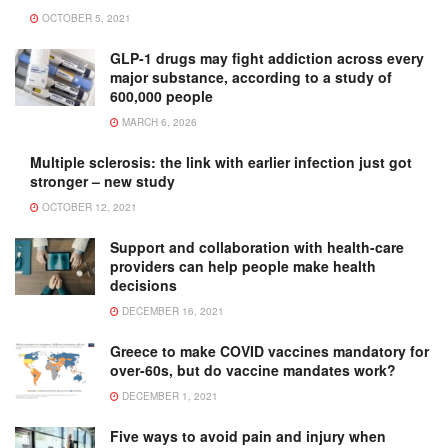
OCTOBER 5, 2021
GLP-1 drugs may fight addiction across every
major substance, according to a study of
600,000 people
MARCH 6, 2026
Multiple sclerosis: the link with earlier infection just got
stronger – new study
OCTOBER 12, 2021
Support and collaboration with health-care
providers can help people make health
decisions
DECEMBER 16, 2021
Greece to make COVID vaccines mandatory for
over-60s, but do vaccine mandates work?
DECEMBER 1, 2021
Five ways to avoid pain and injury when