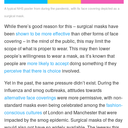
A typical NHS poster from during the pandemic, with its face covering depicted as a
surgical mask.
While there’s good reason for this – surgical masks have
been
shown to be more effective
than other forms of face
covering – in the mind of the public, this may limit the
scope of what is proper to wear. This may then lower
people’s willingness to wear a mask, as it’s known that
people are
more likely to accept
doing something if they
perceive that there is choice
involved.
Yet in the past, the same pressure didn’t exist. During the
influenza and smog outbreaks, attitudes towards
alternative face coverings
were more permissive, with non-
standard masks even being celebrated among the
fashion-
conscious cultures
of London and Manchester that were
impacted by the smog epidemic. Surgical masks of the day
would also not have so widely available. The leeway this