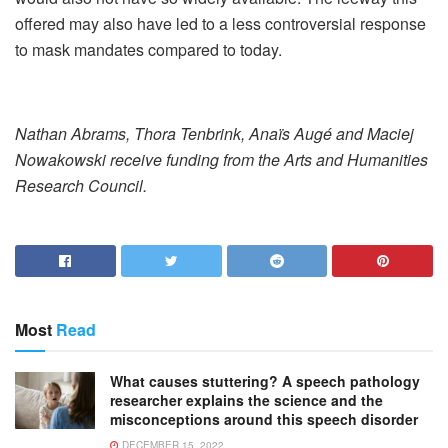
offered may also have led to a less controversial response
to mask mandates compared to today.
Nathan Abrams, Thora Tenbrink, Anaïs Augé and Maciej
Nowakowski receive funding from the Arts and Humanities
Research Council.
Most
Read
What causes stuttering? A speech pathology
researcher explains the science and the
misconceptions around this speech disorder
DECEMBER 15, 2022