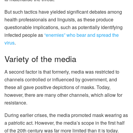
But such tactics have yielded significant debates among
health professionals and linguists, as these produce
questionable implications, such as potentially identifying
infected people as
“enemies” who bear and spread the
virus
.
Variety of the media
A second factor is that formerly, media was restricted to
channels controlled or influenced by government, and
these all gave positive depictions of masks. Today,
however, there are many other channels, which allow for
resistance.
During earlier crises, the media promoted mask wearing as
a patriotic act. However, the media’s scope in the first half
of the 20th century was far more limited than it is today.