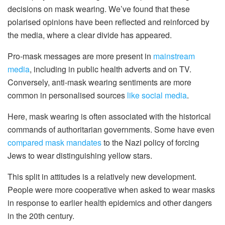
decisions on mask wearing. We’ve found that these
polarised opinions have been reflected and reinforced by
the media, where a clear divide has appeared.
Pro-mask messages are more present in
mainstream
media
, including in public health adverts and on TV.
Conversely, anti-mask wearing sentiments are more
common in personalised sources
like social media
.
Here, mask wearing is often associated with the historical
commands of authoritarian governments. Some have even
compared mask mandates
to the Nazi policy of forcing
Jews to wear distinguishing yellow stars.
This split in attitudes is a relatively new development.
People were more cooperative when asked to wear masks
in response to earlier health epidemics and other dangers
in the 20th century.