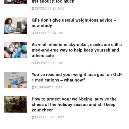
fret about it too much
DECEMBER 22, 2022
GPs don’t give useful weight-loss advice –
new study
DECEMBER 16, 2022
As viral infections skyrocket, masks are still a
tried-and-true way to help keep yourself and
others safe
DECEMBER 14, 2022
You’ve reached your weight loss goal on GLP-
1 medications – what now?
FEBRUARY 5, 2026
How to protect your well-being, survive the
stress of the holiday season and still keep
your cheer
DECEMBER 21, 2025