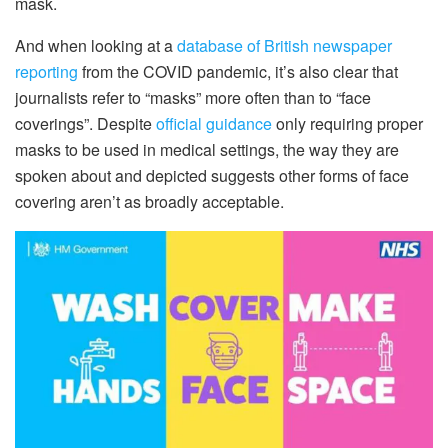
mask.
And when looking at a
database of British newspaper
reporting
from the COVID pandemic, it’s also clear that
journalists refer to “masks” more often than to “face
coverings”. Despite
official guidance
only requiring proper
masks to be used in medical settings, the way they are
spoken about and depicted suggests other forms of face
covering aren’t as broadly acceptable.