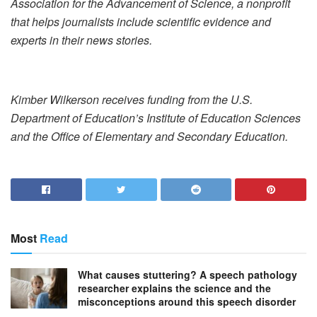
Association for the Advancement of Science, a nonprofit
that helps journalists include scientific evidence and
experts in their news stories.
Kimber Wilkerson receives funding from the U.S.
Department of Education’s Institute of Education Sciences
and the Office of Elementary and Secondary Education.
Most
Read
What causes stuttering? A speech pathology
researcher explains the science and the
misconceptions around this speech disorder