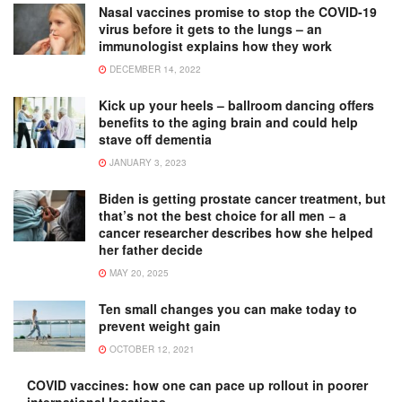
Nasal vaccines promise to stop the COVID-19
virus before it gets to the lungs – an
immunologist explains how they work
DECEMBER 14, 2022
Kick up your heels – ballroom dancing offers
benefits to the aging brain and could help
stave off dementia
JANUARY 3, 2023
Biden is getting prostate cancer treatment, but
that’s not the best choice for all men − a
cancer researcher describes how she helped
her father decide
MAY 20, 2025
Ten small changes you can make today to
prevent weight gain
OCTOBER 12, 2021
COVID vaccines: how one can pace up rollout in poorer
international locations