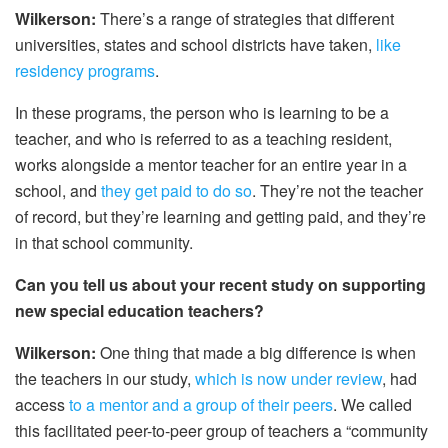
Wilkerson:
There’s a range of strategies that different
universities, states and school districts have taken,
like
residency programs
.
In these programs, the person who is learning to be a
teacher, and who is referred to as a teaching resident,
works alongside a mentor teacher for an entire year in a
school, and
they get paid to do so
. They’re not the teacher
of record, but they’re learning and getting paid, and they’re
in that school community.
Can you tell us about your recent study on supporting
new special education teachers?
Wilkerson:
One thing that made a big difference is when
the teachers in our study,
which is now under review
, had
access
to a mentor and a group of their peers
. We called
this facilitated peer-to-peer group of teachers a “community