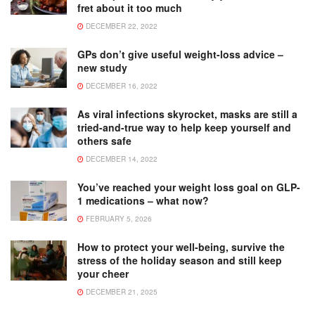
fret about it too much
DECEMBER 22, 2022
GPs don’t give useful weight-loss advice –
new study
DECEMBER 16, 2022
As viral infections skyrocket, masks are still a
tried-and-true way to help keep yourself and
others safe
DECEMBER 14, 2022
You’ve reached your weight loss goal on GLP-
1 medications – what now?
FEBRUARY 5, 2026
How to protect your well-being, survive the
stress of the holiday season and still keep
your cheer
DECEMBER 21, 2025