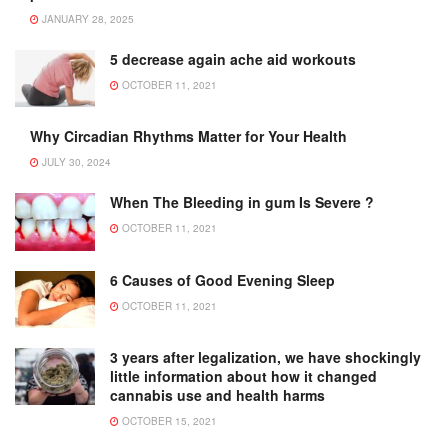
JANUARY 28, 2025
5 decrease again ache aid workouts
OCTOBER 11, 2021
Why Circadian Rhythms Matter for Your Health
JULY 30, 2024
When The Bleeding in gum Is Severe ?
OCTOBER 11, 2021
6 Causes of Good Evening Sleep
OCTOBER 11, 2021
3 years after legalization, we have shockingly
little information about how it changed
cannabis use and health harms
OCTOBER 15, 2021