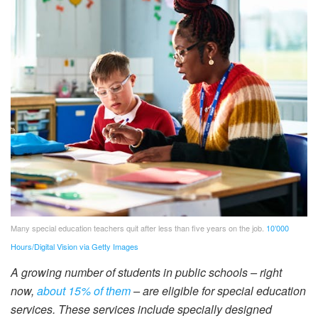
Many special education teachers quit after less than five years on the job.
10’000
Hours/Digital Vision via Getty Images
A growing number of students in public schools – right
now,
about 15% of them
– are eligible for special education
services. These services include specially designed