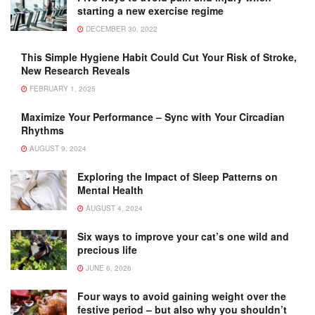
starting a new exercise regime
DECEMBER 30, 2022
This Simple Hygiene Habit Could Cut Your Risk of Stroke,
New Research Reveals
FEBRUARY 1, 2025
Maximize Your Performance – Sync with Your Circadian
Rhythms
AUGUST 9, 2024
Exploring the Impact of Sleep Patterns on
Mental Health
AUGUST 4, 2024
Six ways to improve your cat’s one wild and
precious life
JUNE 6, 2026
Four ways to avoid gaining weight over the
festive period – but also why you shouldn’t