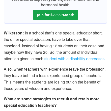
hormonal health.
Join for $29.99/Month
Wilkerson:
In a school that’s one special educator short,
the other special educators have to take over that
caseload. Instead of having 12 students on their caseload,
maybe now they have 20. So, the amount of individual
attention given to each
student with a disability decreases
.
Also, when teachers with experience leave the profession,
they leave behind a less experienced group of teachers.
This means the students are losing out on the benefit of
those years of wisdom and experience.
What are some strategies to recruit and retain more
special education teachers?