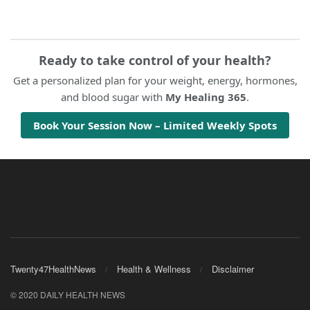
Ready to take control of your health?
Get a personalized plan for your weight, energy, hormones,
and blood sugar with
My Healing 365
.
Book Your Session Now – Limited Weekly Spots
Twenty47HealthNews
Health & Wellness
Disclaimer
© 2020 DAILY HEALTH NEWS