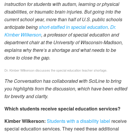
instruction for students with autism, learning or physical
disabilities, or traumatic brain injuries. But going into the
current school year, more than half of U.S. public schools
anticipate being
short-staffed in special education
.
Dr.
Kimber Wilkerson
, a professor of special education and
department chair at the University of Wisconsin-Madison,
explains why there’s a shortage and what needs to be
done to close the gap.
Dr. Kimber Wilkerson discusses the special education teacher shortage.
The Conversation has collaborated with SciLine to bring
you highlights from the discussion, which have been edited
for brevity and clarity.
Which students receive special education services?
Kimber Wilkerson:
Students with a disability label
receive
special education services. They need these additional