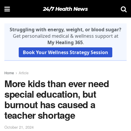
24/7 Health News
Struggling with energy, weight, or blood sugar?
Get personalized medical & wellness support at
My Healing 365
.
Book Your Wellness Strategy Session
Home
Article
More kids than ever need
special education, but
burnout has caused a
teacher shortage
October 21, 2024