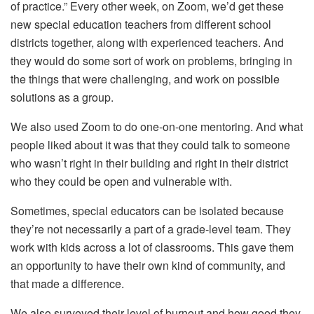
of practice.” Every other week, on Zoom, we’d get these
new special education teachers from different school
districts together, along with experienced teachers. And
they would do some sort of work on problems, bringing in
the things that were challenging, and work on possible
solutions as a group.
We also used Zoom to do one-on-one mentoring. And what
people liked about it was that they could talk to someone
who wasn’t right in their building and right in their district
who they could be open and vulnerable with.
Sometimes, special educators can be isolated because
they’re not necessarily a part of a grade-level team. They
work with kids across a lot of classrooms. This gave them
an opportunity to have their own kind of community, and
that made a difference.
We also surveyed their level of burnout and how good they