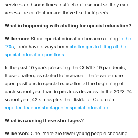
services and sometimes instruction in school so they can
access the curriculum and thrive like their peers.
What is happening with staffing for special education?
Wilkerson:
Since special education became a thing
in the
’70s
, there have always been
challenges in filling all the
special education positions
.
In the past 10 years preceding the COVID-19 pandemic,
those challenges started to increase. There were more
open positions in special education at the beginning of
each school year than in previous decades. In the 2023-24
school year, 42 states plus the District of Columbia
reported teacher shortages in special education
.
What is causing these shortages?
Wilkerson:
One, there are fewer young people choosing