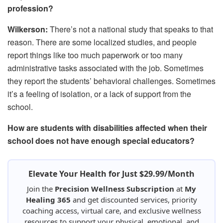
profession?
Wilkerson:
There’s not a national study that speaks to that
reason. There are some localized studies, and people
report things like too much paperwork or too many
administrative tasks associated with the job. Sometimes
they report the students’ behavioral challenges. Sometimes
it’s a feeling of isolation, or a lack of support from the
school.
How are students with disabilities affected when their
school does not have enough special educators?
Elevate Your Health for Just $29.99/Month
Join the
Precision Wellness Subscription
at
My
Healing 365
and get discounted services, priority
coaching access, virtual care, and exclusive wellness
resources to support your physical, emotional, and