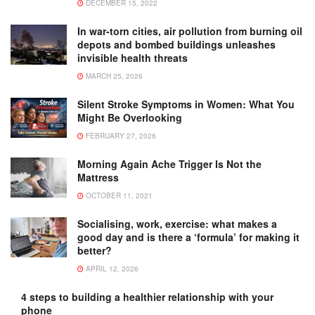
DECEMBER 15, 2022
In war-torn cities, air pollution from burning oil
depots and bombed buildings unleashes
invisible health threats
MARCH 25, 2026
Silent Stroke Symptoms in Women: What You
Might Be Overlooking
FEBRUARY 27, 2026
Morning Again Ache Trigger Is Not the
Mattress
OCTOBER 11, 2021
Socialising, work, exercise: what makes a
good day and is there a ‘formula’ for making it
better?
APRIL 12, 2026
4 steps to building a healthier relationship with your
phone