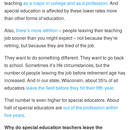
teaching
as a major in college and as a profession
. And
special education is affected by these lower rates more
than other forms of education.
Also,
there’s more attrition
– people leaving their teaching
job sooner than you might expect – not because they’re
retiring, but because they are tired of the job.
They want to do something different. They want to go back
to school. Sometimes it’s life circumstances, but the
number of people leaving the job before retirement age has
increased. And in our state, Wisconsin, about 35% of all
educators
leave the field before they hit their fifth year
.
That number is even higher for special educators. About
half of special educators are
out of the profession within
five years
.
Why do special education teachers leave the