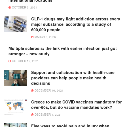
OCTOBER 5, 2021
GLP-1 drugs may fight addiction across every
major substance, according to a study of
600,000 people
MARCH 6, 2026
Multiple sclerosis: the link with earlier infection just got
stronger – new study
OCTOBER 12, 2021
Support and collaboration with health-care
providers can help people make health
decisions
DECEMBER 16, 2021
Greece to make COVID vaccines mandatory for
over-60s, but do vaccine mandates work?
DECEMBER 1, 2021
Five ways to avoid pain and injury when