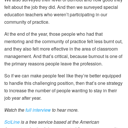
felt about the job they did. And then we surveyed special
education teachers who weren’t participating in our
community of practice.
At the end of the year, those people who had that
mentoring and the community of practice felt less burnt out,
and they also felt more effective in the area of classroom
management. And that’s critical, because burnout is one of
the primary reasons people leave the profession.
So if we can make people feel like they’re better equipped
to handle this challenging position, then that’s one strategy
to increase the number of people wanting to stay in their
job year after year.
Watch the
full interview
to hear more.
SciLine
is a free service based at the American