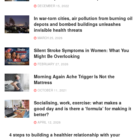
DECEMBER 15, 2022
In war-torn cities, air pollution from burning oil
depots and bombed buildings unleashes
invisible health threats
MARCH 25, 2026
Silent Stroke Symptoms in Women: What You
Might Be Overlooking
FEBRUARY 27, 2026
Morning Again Ache Trigger Is Not the
Mattress
OCTOBER 11, 2021
Socialising, work, exercise: what makes a
good day and is there a ‘formula’ for making it
better?
APRIL 12, 2026
4 steps to building a healthier relationship with your