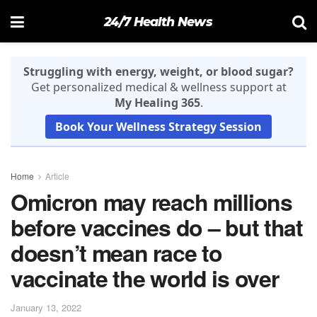
24/7 Health News
Struggling with energy, weight, or blood sugar?
Get personalized medical & wellness support at
My Healing 365
.
Book Your Wellness Strategy Session
Home
Article
Omicron may reach millions
before vaccines do – but that
doesn’t mean race to
vaccinate the world is over
January 13, 2022