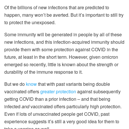
Of the billions of new infections that are predicted to
happen, many won’t be averted. But it’s important to still try
to protect the unexposed.
Some immunity will be generated in people by all of these
new infections, and this infection-acquired immunity should
provide them with some protection against COVID in the
future, at least in the short term. However, given omicron
emerged so recently, little is known about the strength or
durability of the immune response to it.
But we do
know
that with past variants being double
vaccinated offers
greater protection
against subsequently
getting COVID than a prior infection – and that being
infected
and
vaccinated offers particularly high protection.
Even if lots of unvaccinated people get COVID, past
experience suggests it’s still a very good idea for them to
take a vaccine as well.