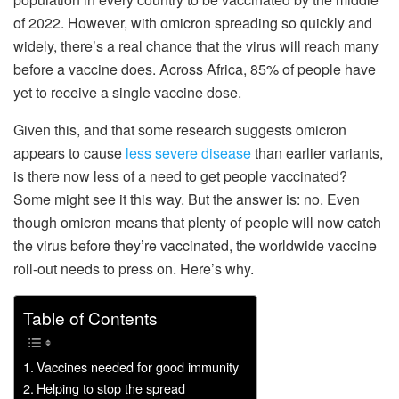
of 2022. However, with omicron spreading so quickly and
widely, there’s a real chance that the virus will reach many
before a vaccine does. Across Africa, 85% of people have
yet to receive a single vaccine dose.
Given this, and that some research suggests omicron
appears to cause
less severe disease
than earlier variants,
is there now less of a need to get people vaccinated?
Some might see it this way. But the answer is: no. Even
though omicron means that plenty of people will now catch
the virus before they’re vaccinated, the worldwide vaccine
roll-out needs to press on. Here’s why.
Table of Contents
Vaccines needed for good immunity
Helping to stop the spread