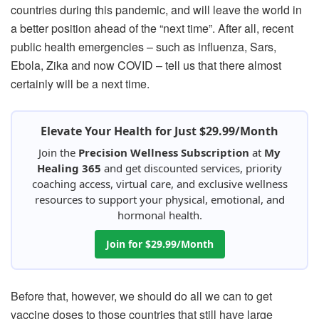
countries during this pandemic, and will leave the world in
a better position ahead of the “next time”. After all, recent
public health emergencies – such as influenza, Sars,
Ebola, Zika and now COVID – tell us that there almost
certainly will be a next time.
Elevate Your Health for Just $29.99/Month
Join the
Precision Wellness Subscription
at
My
Healing 365
and get discounted services, priority
coaching access, virtual care, and exclusive wellness
resources to support your physical, emotional, and
hormonal health.
Join for $29.99/Month
Before that, however, we should do all we can to get
vaccine doses to those countries that still have large