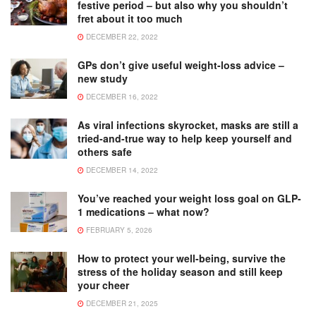
festive period – but also why you shouldn’t
fret about it too much
DECEMBER 22, 2022
GPs don’t give useful weight-loss advice –
new study
DECEMBER 16, 2022
As viral infections skyrocket, masks are still a
tried-and-true way to help keep yourself and
others safe
DECEMBER 14, 2022
You’ve reached your weight loss goal on GLP-
1 medications – what now?
FEBRUARY 5, 2026
How to protect your well-being, survive the
stress of the holiday season and still keep
your cheer
DECEMBER 21, 2025