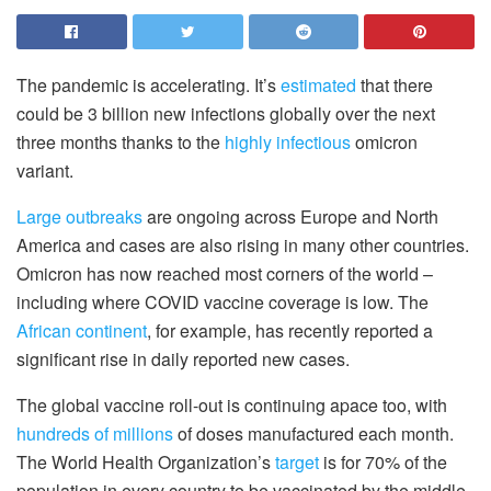
The pandemic is accelerating. It’s
estimated
that there
could be 3 billion new infections globally over the next
three months thanks to the
highly infectious
omicron
variant.
Large outbreaks
are ongoing across Europe and North
America and cases are also rising in many other countries.
Omicron has now reached most corners of the world –
including where COVID vaccine coverage is low. The
African continent
, for example, has recently reported a
significant rise in daily reported new cases.
The global vaccine roll-out is continuing apace too, with
hundreds of millions
of doses manufactured each month.
The World Health Organization’s
target
is for 70% of the
population in every country to be vaccinated by the middle