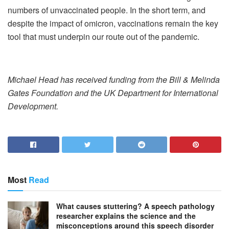
numbers of unvaccinated people. In the short term, and
despite the impact of omicron, vaccinations remain the key
tool that must underpin our route out of the pandemic.
Michael Head has received funding from the Bill & Melinda
Gates Foundation and the UK Department for International
Development.
Most
Read
What causes stuttering? A speech pathology
researcher explains the science and the
misconceptions around this speech disorder