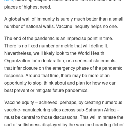
places of highest need.
A global wall of immunity is surely much better than a small
number of national walls. Vaccine inequity helps no one.
The end of the pandemic is an imprecise point in time.
There is no fixed number or metric that will define it.
Nevertheless, we’ll likely look to the World Health
Organization for a declaration, or a series of statements,
that infer closure on the emergency phase of the pandemic
response. Around that time, there may be more of an
opportunity to stop, think about and plan for how we can
best prevent or mitigate future pandemics.
Vaccine equity – achieved, perhaps, by creating numerous
vaccine-manufacturing sites across sub-Saharan Africa –
must be central to those discussions. This will minimise the
sort of selfishness displayed by the vaccine-hoarding richer