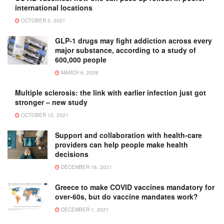
international locations
OCTOBER 5, 2021
GLP-1 drugs may fight addiction across every
major substance, according to a study of
600,000 people
MARCH 6, 2026
Multiple sclerosis: the link with earlier infection just got
stronger – new study
OCTOBER 12, 2021
Support and collaboration with health-care
providers can help people make health
decisions
DECEMBER 16, 2021
Greece to make COVID vaccines mandatory for
over-60s, but do vaccine mandates work?
DECEMBER 1, 2021