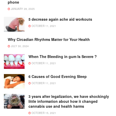
phone
JANUARY 28, 2025
5 decrease again ache aid workouts
OCTOBER 11, 2021
Why Circadian Rhythms Matter for Your Health
JULY 30, 2024
When The Bleeding in gum Is Severe ?
OCTOBER 11, 2021
6 Causes of Good Evening Sleep
OCTOBER 11, 2021
3 years after legalization, we have shockingly
little information about how it changed
cannabis use and health harms
OCTOBER 15, 2021