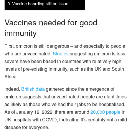
Vaccine hoarding still an issue
Vaccines needed for good
immunity
First, omicron is still dangerous – and especially to people
who are unvaccinated.
Studies
suggesting omicron is less
severe have been based in countries with relatively high
levels of pre-existing immunity, such as the UK and South
Africa.
Indeed,
British data
gathered since the emergence of
omicron suggests that unvaccinated people are eight times
as likely as those who’ve had their jabs to be hospitalised.
As of January 12, 2022, there are around
20,000 people
in
UK hospitals with COVID, indicating it’s certainly not a mild
disease for everyone.