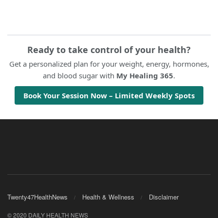
Ready to take control of your health?
Get a personalized plan for your weight, energy, hormones,
and blood sugar with
My Healing 365
.
Book Your Session Now – Limited Weekly Spots
Twenty47HealthNews
Health & Wellness
Disclaimer
© 2020 DAILY HEALTH NEWS