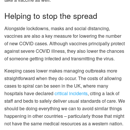
Helping to stop the spread
Alongside lockdowns, masks and social distancing,
vaccines are also a key measure for lowering the number
of new COVID cases. Although vaccines principally protect
against severe COVID illness, they also lower the chances
of someone getting infected and transmitting the virus.
Keeping cases lower makes managing outbreaks more
straightforward when they do occur. The costs of allowing
cases to spiral can be seen in the UK, where many
hospitals have declared
critical incidents
, citing a lack of
staff and beds to safely deliver usual standards of care. We
should be doing everything we can to avoid similar things
happening in other countries – particularly those that might
not have the same medical resources as a western nation.