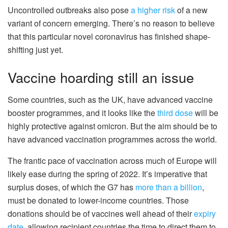
Uncontrolled outbreaks also pose
a higher risk
of a new
variant of concern emerging. There’s no reason to believe
that this particular novel coronavirus has finished shape-
shifting just yet.
Vaccine hoarding still an issue
Some countries, such as the UK, have advanced vaccine
booster programmes, and it looks like the
third dose
will be
highly protective against omicron. But the aim should be to
have advanced vaccination programmes across the world.
The frantic pace of vaccination across much of Europe will
likely ease during the spring of 2022. It’s imperative that
surplus doses, of which the G7 has
more than a billion
,
must be donated to lower-income countries. Those
donations should be of vaccines well ahead of their
expiry
date
, allowing recipient countries the time to direct them to