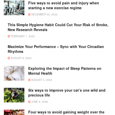
Five ways to avoid pain and injury when
starting a new exercise regime
DECEMBER 30, 2022
This Simple Hygiene Habit Could Cut Your Risk of Stroke,
New Research Reveals
FEBRUARY 1, 2025
Maximize Your Performance – Sync with Your Circadian
Rhythms
AUGUST 9, 2024
Exploring the Impact of Sleep Patterns on
Mental Health
AUGUST 4, 2024
Six ways to improve your cat’s one wild and
precious life
JUNE 6, 2026
Four ways to avoid gaining weight over the