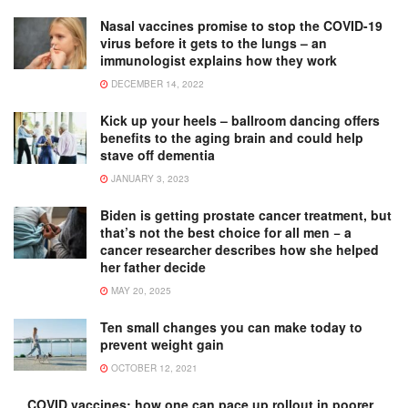
Nasal vaccines promise to stop the COVID-19
virus before it gets to the lungs – an
immunologist explains how they work
DECEMBER 14, 2022
Kick up your heels – ballroom dancing offers
benefits to the aging brain and could help
stave off dementia
JANUARY 3, 2023
Biden is getting prostate cancer treatment, but
that’s not the best choice for all men − a
cancer researcher describes how she helped
her father decide
MAY 20, 2025
Ten small changes you can make today to
prevent weight gain
OCTOBER 12, 2021
COVID vaccines: how one can pace up rollout in poorer