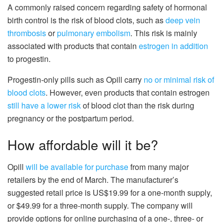
A commonly raised concern regarding safety of hormonal
birth control is the risk of blood clots, such as
deep vein
thrombosis
or
pulmonary embolism
. This risk is mainly
associated with products that contain
estrogen in addition
to progestin.
Progestin-only pills such as Opill carry
no or minimal risk of
blood clots
. However, even products that contain estrogen
still have a lower risk
of blood clot than the risk during
pregnancy or the postpartum period.
How affordable will it be?
Opill
will be available for purchase
from many major
retailers by the end of March. The manufacturer’s
suggested retail price is US$19.99 for a one-month supply,
or $49.99 for a three-month supply. The company will
provide options for online purchasing of a one-, three- or