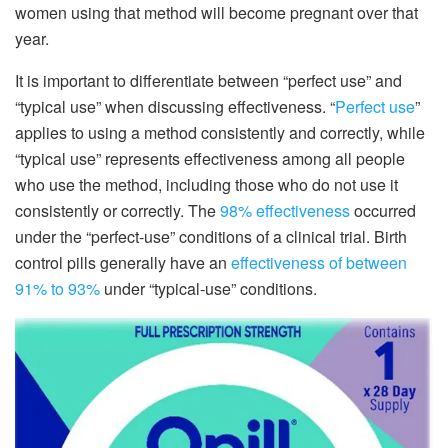
women using that method will become pregnant over that
year.
It is important to differentiate between “perfect use” and
“typical use” when discussing effectiveness. “
Perfect use
”
applies to using a method consistently and correctly, while
“typical use” represents effectiveness among all people
who use the method, including those who do not use it
consistently or correctly. The
98% effectiveness
occurred
under the “perfect-use” conditions of a clinical trial. Birth
control pills generally have an
effectiveness of between
91% to 93%
under “typical-use” conditions.