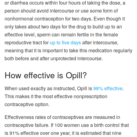
or diarrhea occurs within four hours of taking the dose, a
person should avoid intercourse or use some form of
nonhormonal contraception for two days. Even though it
only takes about two days for the drug to build up to an
effective level, sperm can remain fertile in the female
reproductive tract for
up to five days
after intercourse,
meaning that it is important to take this medication regularly
both before and after unprotected intercourse.
How effective is Opill?
When used exactly as instructed, Opill is
98% effective
.
This makes it the most effective nonprescription
contraceptive option.
Effectiveness rates of contraceptives are measured in
contraceptive failure. If 100 women use a birth control that
is 91% effective over one year, it is estimated that nine