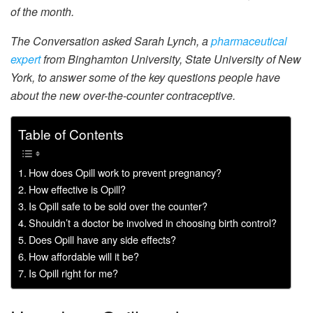
of the month.
The Conversation asked Sarah Lynch, a
pharmaceutical
expert
from Binghamton University, State University of New
York, to answer some of the key questions people have
about the new over-the-counter contraceptive.
Table of Contents
How does Opill work to prevent pregnancy?
How effective is Opill?
Is Opill safe to be sold over the counter?
Shouldn’t a doctor be involved in choosing birth control?
Does Opill have any side effects?
How affordable will it be?
Is Opill right for me?