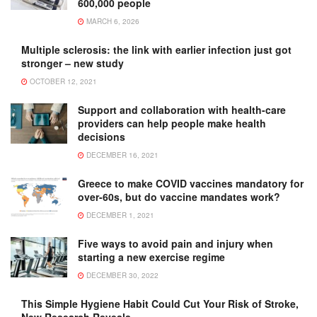
600,000 people
MARCH 6, 2026
Multiple sclerosis: the link with earlier infection just got
stronger – new study
OCTOBER 12, 2021
Support and collaboration with health-care
providers can help people make health
decisions
DECEMBER 16, 2021
Greece to make COVID vaccines mandatory for
over-60s, but do vaccine mandates work?
DECEMBER 1, 2021
Five ways to avoid pain and injury when
starting a new exercise regime
DECEMBER 30, 2022
This Simple Hygiene Habit Could Cut Your Risk of Stroke,
New Research Reveals