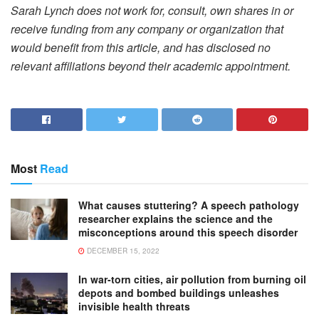
Sarah Lynch does not work for, consult, own shares in or
receive funding from any company or organization that
would benefit from this article, and has disclosed no
relevant affiliations beyond their academic appointment.
Most
Read
What causes stuttering? A speech pathology
researcher explains the science and the
misconceptions around this speech disorder
DECEMBER 15, 2022
In war-torn cities, air pollution from burning oil
depots and bombed buildings unleashes
invisible health threats