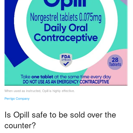
When used as instructed, Opill is highly effective.
Perrigo Company
Is Opill safe to be sold over the
counter?