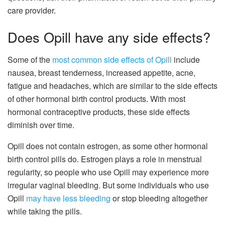
care provider.
Does Opill have any side effects?
Some of the
most common side effects of Opill
include
nausea, breast tenderness, increased appetite, acne,
fatigue and headaches, which are similar to the side effects
of other hormonal birth control products. With most
hormonal contraceptive products, these side effects
diminish over time.
Opill does not contain estrogen, as some other hormonal
birth control pills do. Estrogen plays a role in menstrual
regularity, so people who use Opill may experience more
irregular vaginal bleeding. But some individuals who use
Opill
may have less bleeding
or stop bleeding altogether
while taking the pills.