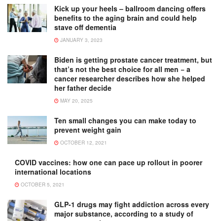
Kick up your heels – ballroom dancing offers
benefits to the aging brain and could help
stave off dementia
JANUARY 3, 2023
Biden is getting prostate cancer treatment, but
that’s not the best choice for all men − a
cancer researcher describes how she helped
her father decide
MAY 20, 2025
Ten small changes you can make today to
prevent weight gain
OCTOBER 12, 2021
COVID vaccines: how one can pace up rollout in poorer
international locations
OCTOBER 5, 2021
GLP-1 drugs may fight addiction across every
major substance, according to a study of