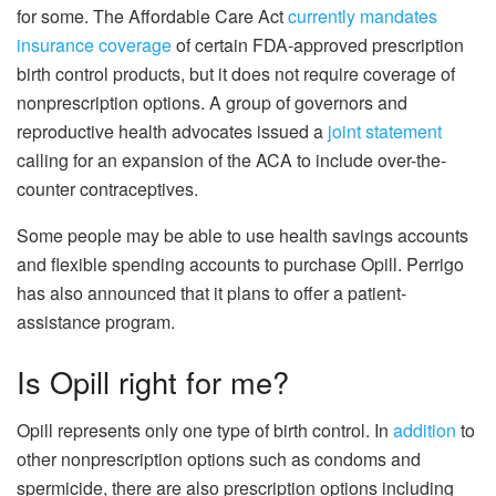
for some. The Affordable Care Act
currently mandates
insurance coverage
of certain FDA-approved prescription
birth control products, but it does not require coverage of
nonprescription options. A group of governors and
reproductive health advocates issued a
joint statement
calling for an expansion of the ACA to include over-the-
counter contraceptives.
Some people may be able to use health savings accounts
and flexible spending accounts to purchase Opill. Perrigo
has also announced that it plans to offer a patient-
assistance program.
Is Opill right for me?
Opill represents only one type of birth control. In
addition
to
other nonprescription options such as condoms and
spermicide, there are also prescription options including