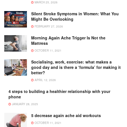
MARCH 25, 2026
Silent Stroke Symptoms in Women: What You
Might Be Overlooking
FEBRUARY 27, 2026
Morning Again Ache Trigger Is Not the
Mattress
OCTOBER 11, 2021
Socialising, work, exercise: what makes a
good day and is there a ‘formula’ for making it
better?
APRIL 12, 2026
4 steps to building a healthier relationship with your
phone
JANUARY 28, 2025
5 decrease again ache aid workouts
OCTOBER 11, 2021