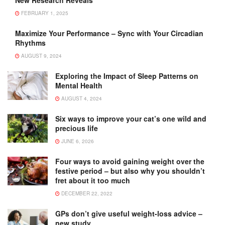
FEBRUARY 1, 2025
Maximize Your Performance – Sync with Your Circadian
Rhythms
AUGUST 9, 2024
Exploring the Impact of Sleep Patterns on
Mental Health
AUGUST 4, 2024
Six ways to improve your cat’s one wild and
precious life
JUNE 6, 2026
Four ways to avoid gaining weight over the
festive period – but also why you shouldn’t
fret about it too much
DECEMBER 22, 2022
GPs don’t give useful weight-loss advice –
new study