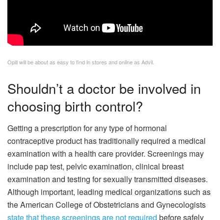
Opill will be about as easy to find in stores and online as Advil.
Shouldn’t a doctor be involved in
choosing birth control?
Getting a prescription for any type of hormonal
contraceptive product has traditionally required a medical
examination with a health care provider. Screenings may
include pap test, pelvic examination, clinical breast
examination and testing for sexually transmitted diseases.
Although important, leading medical organizations such as
the American College of Obstetricians and Gynecologists
state that these screenings are not required
before safely