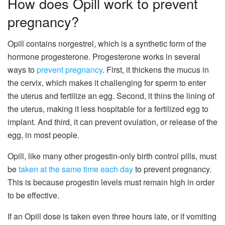
How does Opill work to prevent
pregnancy?
Opill contains norgestrel, which is a synthetic form of the
hormone progesterone. Progesterone works in several
ways to
prevent pregnancy
. First, it thickens the mucus in
the cervix, which makes it challenging for sperm to enter
the uterus and fertilize an egg. Second, it thins the lining of
the uterus, making it less hospitable for a fertilized egg to
implant. And third, it can prevent ovulation, or release of the
egg, in most people.
Opill, like many other progestin-only birth control pills, must
be
taken at the same time each day
to prevent pregnancy.
This is because progestin levels must remain high in order
to be effective.
If an Opill dose is taken even three hours late, or if vomiting