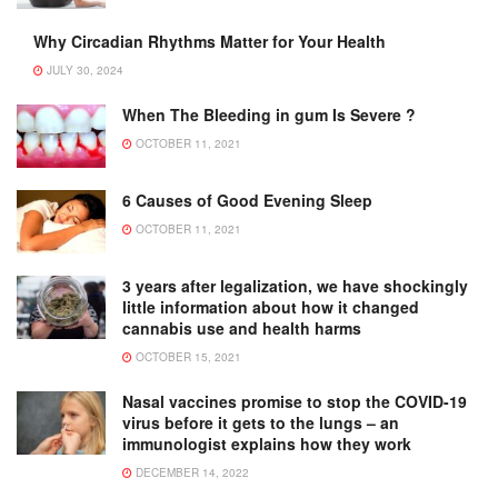
Why Circadian Rhythms Matter for Your Health
JULY 30, 2024
When The Bleeding in gum Is Severe ?
OCTOBER 11, 2021
6 Causes of Good Evening Sleep
OCTOBER 11, 2021
3 years after legalization, we have shockingly
little information about how it changed
cannabis use and health harms
OCTOBER 15, 2021
Nasal vaccines promise to stop the COVID-19
virus before it gets to the lungs – an
immunologist explains how they work
DECEMBER 14, 2022