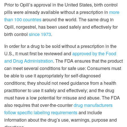
Prior to Opill’s approval in the United States, birth control
pills were already available without a prescription in
more
than 100 countries
around the world. The same drug in
Opill, norgestrel, has been used safely and effectively for
birth control
since 1973
.
In order for a drug to be sold without a prescription in the
U.S., it must first be reviewed and
approved by the Food
and Drug Administration
. The FDA ensures that the product
can meet several conditions for safe use: Consumers must
be able to use it appropriately for self-diagnosed
conditions; they should not need guidance from a health
practitioner to use it safely and effectively; and the drug
must have a low potential for misuse and abuse. The FDA
also requires that over-the-counter
drug manufacturers
follow specific labeling requirements
and include
information about the drug’s use, warnings, purpose and