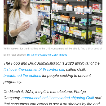
Within weeks, for the first time in the U.S. consumers will be able to find a birth control
pill on retail shelves.
Bill Oxford/iStock via Getty Images
The Food and Drug Administration’s 2023 approval of the
first over-the-counter birth control pill
, called Opill,
broadened the options
for people seeking to prevent
pregnancy.
On March 4, 2024, the pill’s manufacturer, Perrigo
Company,
announced that it has started shipping Opill
and
that consumers can expect to see it on shelves by the end