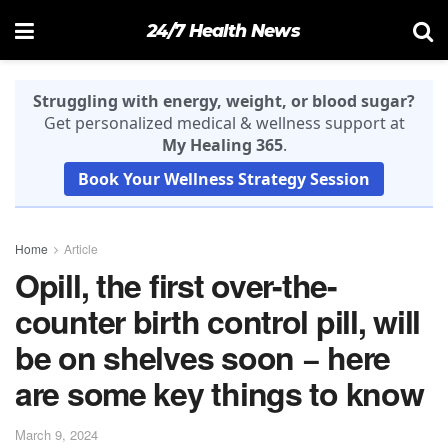
24/7 Health News
Struggling with energy, weight, or blood sugar?
Get personalized medical & wellness support at
My Healing 365
.
Book Your Wellness Strategy Session
Home
Article
Opill, the first over-the-
counter birth control pill, will
be on shelves soon − here
are some key things to know
March 9, 2024