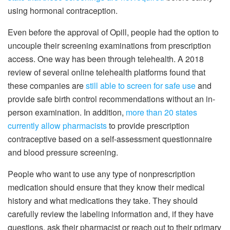
using hormonal contraception.
Even before the approval of Opill, people had the option to
uncouple their screening examinations from prescription
access. One way has been through telehealth. A 2018
review of several online telehealth platforms found that
these companies are
still able to screen for safe use
and
provide safe birth control recommendations without an in-
person examination. In addition,
more than 20 states
currently allow pharmacists
to provide prescription
contraceptive based on a self-assessment questionnaire
and blood pressure screening.
People who want to use any type of nonprescription
medication should ensure that they know their medical
history and what medications they take. They should
carefully review the labeling information and, if they have
questions, ask their pharmacist or reach out to their primary