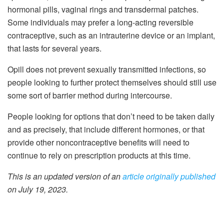
hormonal pills, vaginal rings and transdermal patches.
Some individuals may prefer a long-acting reversible
contraceptive, such as an intrauterine device or an implant,
that lasts for several years.
Opill does not prevent sexually transmitted infections, so
people looking to further protect themselves should still use
some sort of barrier method during intercourse.
People looking for options that don’t need to be taken daily
and as precisely, that include different hormones, or that
provide other noncontraceptive benefits will need to
continue to rely on prescription products at this time.
This is an updated version of an
article originally published
on July 19, 2023.