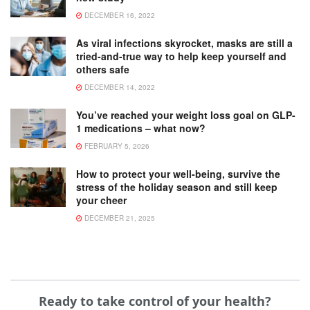
DECEMBER 16, 2022
As viral infections skyrocket, masks are still a
tried-and-true way to help keep yourself and
others safe
DECEMBER 14, 2022
You’ve reached your weight loss goal on GLP-
1 medications – what now?
FEBRUARY 5, 2026
How to protect your well-being, survive the
stress of the holiday season and still keep
your cheer
DECEMBER 21, 2025
Ready to take control of your health?