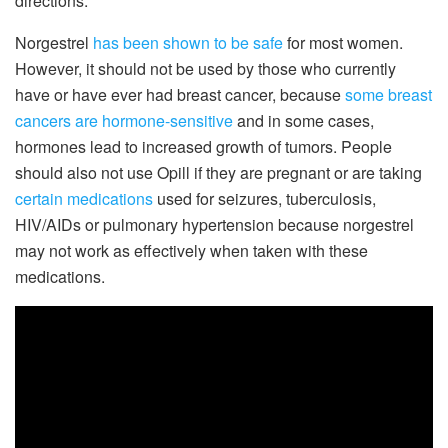
directions.
Norgestrel
has been shown to be safe
for most women.
However, it should not be used by those who currently
have or have ever had breast cancer, because
some breast
cancers are hormone-sensitive
and in some cases,
hormones lead to increased growth of tumors. People
should also not use Opill if they are pregnant or are taking
certain medications
used for seizures, tuberculosis,
HIV/AIDs or pulmonary hypertension because norgestrel
may not work as effectively when taken with these
medications.