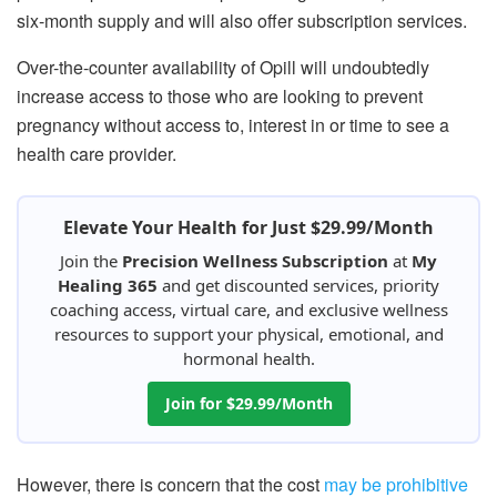
six-month supply and will also offer subscription services.
Over-the-counter availability of Opill will undoubtedly
increase access to those who are looking to prevent
pregnancy without access to, interest in or time to see a
health care provider.
Elevate Your Health for Just $29.99/Month
Join the
Precision Wellness Subscription
at
My
Healing 365
and get discounted services, priority
coaching access, virtual care, and exclusive wellness
resources to support your physical, emotional, and
hormonal health.
Join for $29.99/Month
However, there is concern that the cost
may be prohibitive