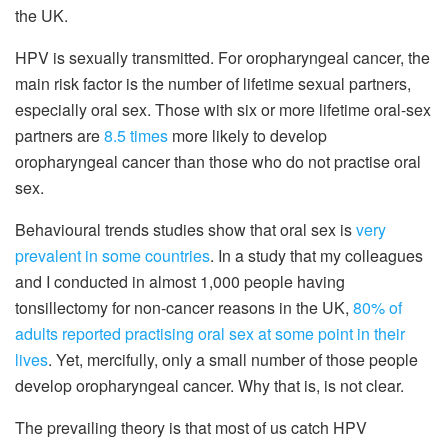
the UK.
HPV is sexually transmitted. For oropharyngeal cancer, the
main risk factor is the number of lifetime sexual partners,
especially oral sex. Those with six or more lifetime oral-sex
partners are
8.5 times
more likely to develop
oropharyngeal cancer than those who do not practise oral
sex.
Behavioural trends studies show that oral sex is
very
prevalent in some countries
. In a study that my colleagues
and I conducted in almost 1,000 people having
tonsillectomy for non-cancer reasons in the UK,
80% of
adults reported practising oral sex at some point in their
lives
. Yet, mercifully, only a small number of those people
develop oropharyngeal cancer. Why that is, is not clear.
The prevailing theory is that most of us catch HPV