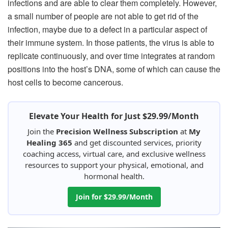
infections and are able to clear them completely. However,
a small number of people are not able to get rid of the
infection, maybe due to a defect in a particular aspect of
their immune system. In those patients, the virus is able to
replicate continuously, and over time integrates at random
positions into the host’s DNA, some of which can cause the
host cells to become cancerous.
Elevate Your Health for Just $29.99/Month
Join the
Precision Wellness Subscription
at
My
Healing 365
and get discounted services, priority
coaching access, virtual care, and exclusive wellness
resources to support your physical, emotional, and
hormonal health.
Join for $29.99/Month