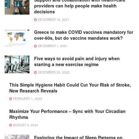
providers can help people make health
decisions
DECEMBER 16, 2021
Greece to make COVID vaccines mandatory for
over-60s, but do vaccine mandates work?
DECEMBER 1, 2021
Five ways to avoid pain and injury when
starting a new exercise regime
DECEMBER 30, 2022
This Simple Hygiene Habit Could Cut Your Risk of Stroke,
New Research Reveals
FEBRUARY 1, 2025
Maximize Your Performance – Sync with Your Circadian
Rhythms
AUGUST 9, 2024
Exploring the Impact of Sleep Patterns on