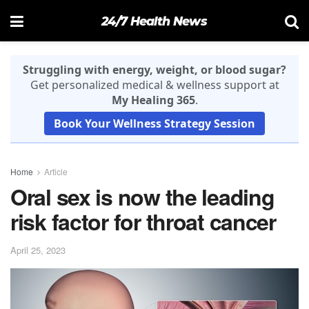
24/7 Health News
Struggling with energy, weight, or blood sugar?
Get personalized medical & wellness support at
My Healing 365
.
Book Your Wellness Strategy Session
Home
Article
Oral sex is now the leading
risk factor for throat cancer
April 25, 2023