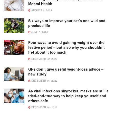
Mental Health
AUGUST 4, 2024
Six ways to improve your cat’s one wild and
precious life
JUNE 6, 2026
Four ways to avoid gaining weight over the
festive period – but also why you shouldn’t
fret about it too much
DECEMBER 22, 2022
GPs don’t give useful weight-loss advice –
new study
DECEMBER 16, 2022
As viral infections skyrocket, masks are still a
tried-and-true way to help keep yourself and
others safe
DECEMBER 14, 2022