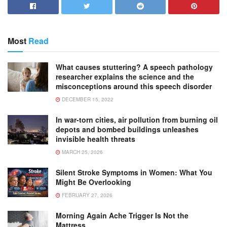
Most
Read
What causes stuttering? A speech pathology
researcher explains the science and the
misconceptions around this speech disorder
DECEMBER 15, 2022
In war-torn cities, air pollution from burning oil
depots and bombed buildings unleashes
invisible health threats
MARCH 25, 2026
Silent Stroke Symptoms in Women: What You
Might Be Overlooking
FEBRUARY 27, 2026
Morning Again Ache Trigger Is Not the
Mattress