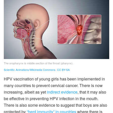
The oropharynx is middle section of the throat (pharynx).
Scientific Animations/Wikimedia Commons
,
CC BY-SA
HPV vaccination of young girls has been implemented in
many countries to prevent cervical cancer. There is now
increasing, albeit as yet
indirect evidence
, that it may also
be effective in preventing HPV infection in the mouth.
There is also some evidence to suggest that boys are also
protected by
“herd immunity”
in countries
where there is