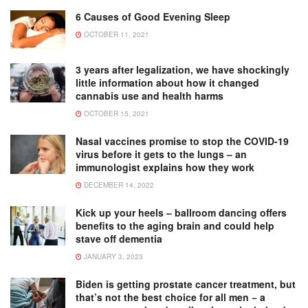
6 Causes of Good Evening Sleep
OCTOBER 11, 2021
3 years after legalization, we have shockingly
little information about how it changed
cannabis use and health harms
OCTOBER 15, 2021
Nasal vaccines promise to stop the COVID-19
virus before it gets to the lungs – an
immunologist explains how they work
DECEMBER 14, 2022
Kick up your heels – ballroom dancing offers
benefits to the aging brain and could help
stave off dementia
JANUARY 3, 2023
Biden is getting prostate cancer treatment, but
that’s not the best choice for all men − a