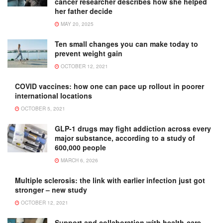
cancer researcher describes how she helped
her father decide
MAY 20, 2025
Ten small changes you can make today to
prevent weight gain
OCTOBER 12, 2021
COVID vaccines: how one can pace up rollout in poorer
international locations
OCTOBER 5, 2021
GLP-1 drugs may fight addiction across every
major substance, according to a study of
600,000 people
MARCH 6, 2026
Multiple sclerosis: the link with earlier infection just got
stronger – new study
OCTOBER 12, 2021
Support and collaboration with health-care