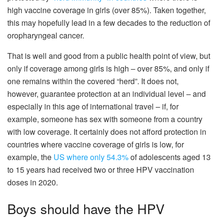
high vaccine coverage in girls (over 85%). Taken together,
this may hopefully lead in a few decades to the reduction of
oropharyngeal cancer.
That is well and good from a public health point of view, but
only if coverage among girls is high – over 85%, and only if
one remains within the covered “herd”. It does not,
however, guarantee protection at an individual level – and
especially in this age of international travel – if, for
example, someone has sex with someone from a country
with low coverage. It certainly does not afford protection in
countries where vaccine coverage of girls is low, for
example, the
US where only 54.3%
of adolescents aged 13
to 15 years had received two or three HPV vaccination
doses in 2020.
Boys should have the HPV