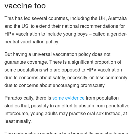
vaccine too
This has led several countries, including the UK, Australia
and the US, to extend their national recommendations for
HPV vaccination to include young boys – called a gender-
neutral vaccination policy.
But having a universal vaccination policy does not
guarantee coverage. There is a significant proportion of
some populations who are opposed to HPV vaccination
due to concerns about safety, necessity, or, less commonly,
due to concerns about encouraging promiscuity.
Paradoxically, there is
some evidence
from population
studies that, possibly in an effort to abstain from penetrative
intercourse, young adults may practise oral sex instead, at
least initially.
The coronavirus pandemic has brought its own challenges,