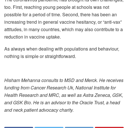
too. First, reaching young people at schools was not
possible for a period of time. Second, there has been an
increasing trend in general vaccine hesitancy, or “anti-vax”
attitudes, in many countries, which may also contribute to a
reduction in vaccine uptake.
As always when dealing with populations and behaviour,
nothing is simple or straightforward.
Hisham Mehanna consults to MSD and Merck. He receives
funding from Cancer Research Uk, National Institute for
Health Research and MRC, as well as Astra Zeneca, GSK,
and GSK Bio. He is an advisor to the Oracle Trust, a head
and neck patient advocacy charity.