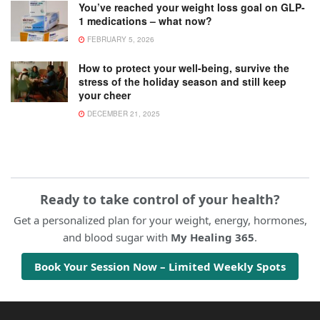
You’ve reached your weight loss goal on GLP-
1 medications – what now?
FEBRUARY 5, 2026
How to protect your well-being, survive the
stress of the holiday season and still keep
your cheer
DECEMBER 21, 2025
Ready to take control of your health?
Get a personalized plan for your weight, energy, hormones,
and blood sugar with
My Healing 365
.
Book Your Session Now – Limited Weekly Spots