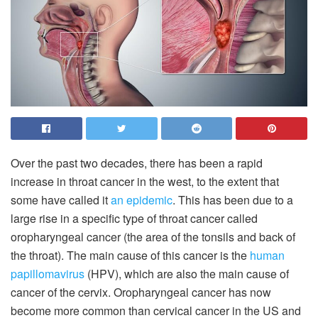
Over the past two decades, there has been a rapid
increase in throat cancer in the west, to the extent that
some have called it
an epidemic
. This has been due to a
large rise in a specific type of throat cancer called
oropharyngeal cancer (the area of the tonsils and back of
the throat). The main cause of this cancer is the
human
papillomavirus
(HPV), which are also the main cause of
cancer of the cervix. Oropharyngeal cancer has now
become more common than cervical cancer in the US and