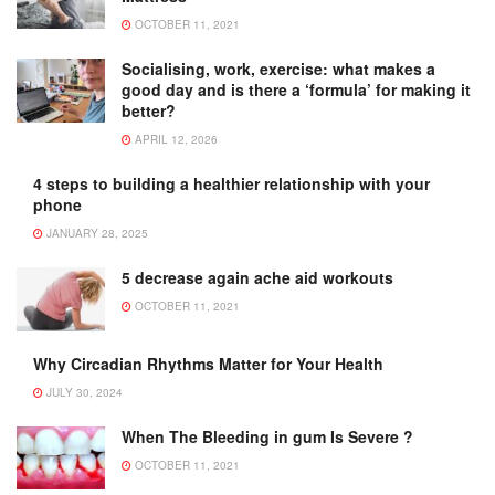
OCTOBER 11, 2021
Socialising, work, exercise: what makes a
good day and is there a ‘formula’ for making it
better?
APRIL 12, 2026
4 steps to building a healthier relationship with your
phone
JANUARY 28, 2025
5 decrease again ache aid workouts
OCTOBER 11, 2021
Why Circadian Rhythms Matter for Your Health
JULY 30, 2024
When The Bleeding in gum Is Severe ?
OCTOBER 11, 2021