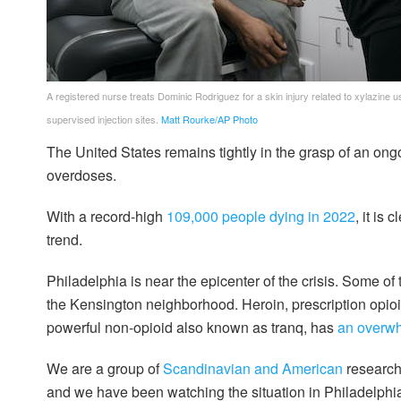
A registered nurse treats Dominic Rodriguez for a skin injury related to xylazine u
supervised injection sites.
Matt Rourke/AP Photo
The United States remains tightly in the grasp of an ong
overdoses.
With a record-high
109,000 people dying in 2022
, it is
trend.
Philadelphia is near the epicenter of the crisis. Some of
the Kensington neighborhood. Heroin, prescription opioid
powerful non-opioid also known as tranq, has
an overw
We are a group of
Scandinavian
and
American
research
and we have been watching the situation in Philadelphia 