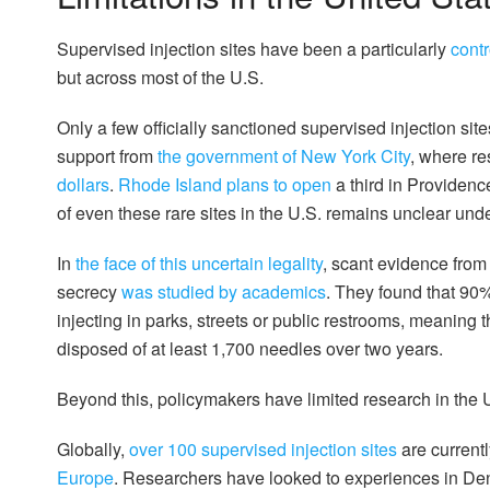
Supervised injection sites have been a particularly
cont
but across most of the U.S.
Only a few officially sanctioned supervised injection s
support from
the government of New York City
, where r
dollars
.
Rhode Island plans to open
a third in Providence
of even these rare sites in the U.S. remains unclear und
In
the face of this uncertain legality
, scant evidence from
secrecy
was studied by academics
. They found that 90
injecting in parks, streets or public restrooms, meaning t
disposed of at least 1,700 needles over two years.
Beyond this, policymakers have limited research in the U
Globally,
over 100 supervised injection sites
are currentl
Europe
. Researchers have looked to experiences in Den