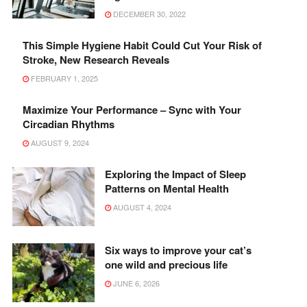
DECEMBER 30, 2022
This Simple Hygiene Habit Could Cut Your Risk of
Stroke, New Research Reveals
FEBRUARY 1, 2025
Maximize Your Performance – Sync with Your
Circadian Rhythms
AUGUST 9, 2024
Exploring the Impact of Sleep
Patterns on Mental Health
AUGUST 4, 2024
Six ways to improve your cat’s
one wild and precious life
JUNE 6, 2026