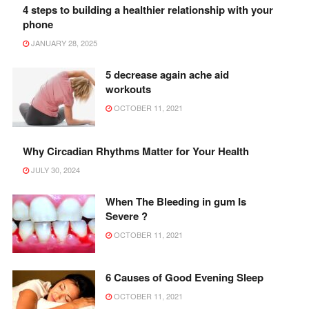
4 steps to building a healthier relationship with your
phone
JANUARY 28, 2025
5 decrease again ache aid
workouts
OCTOBER 11, 2021
Why Circadian Rhythms Matter for Your Health
JULY 30, 2024
When The Bleeding in gum Is
Severe ?
OCTOBER 11, 2021
6 Causes of Good Evening Sleep
OCTOBER 11, 2021