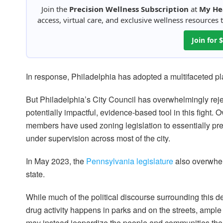
Join the
Precision Wellness Subscription
at
My He
access, virtual care, and exclusive wellness resources
Join for
In response, Philadelphia has adopted a multifaceted pl
But Philadelphia’s City Council has overwhelmingly rej
potentially impactful, evidence-based tool in this fight. 
members have used zoning legislation to essentially pr
under supervision across most of the city.
In May 2023, the
Pennsylvania legislature
also overwhelm
state.
While much of the political discourse surrounding this 
drug activity happens in parks and on the streets, ample
may instead jeopardize the people and communities the 