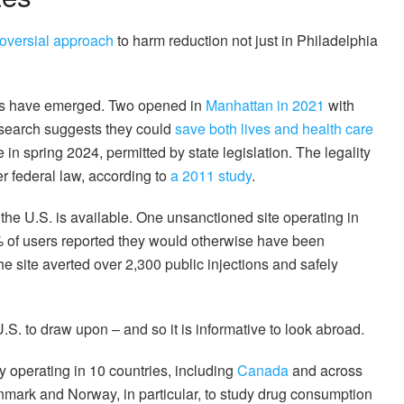
roversial approach
to harm reduction not just in Philadelphia
ites have emerged. Two opened in
Manhattan in 2021
with
esearch suggests they could
save both lives and health care
 in spring 2024, permitted by state legislation. The legality
er federal law, according to
a 2011 study
.
 the U.S. is available. One unsanctioned site operating in
% of users reported they would otherwise have been
he site averted over 2,300 public injections and safely
.S. to draw upon – and so it is informative to look abroad.
y operating in 10 countries, including
Canada
and across
mark and Norway, in particular, to study drug consumption