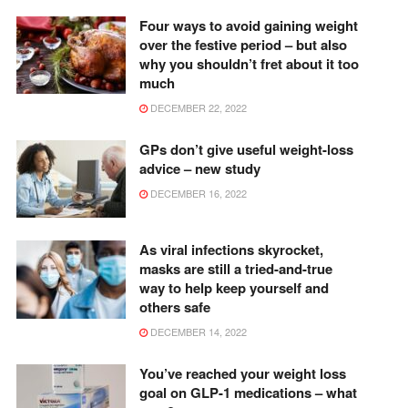
Four ways to avoid gaining weight
over the festive period – but also
why you shouldn’t fret about it too
much
DECEMBER 22, 2022
GPs don’t give useful weight-loss
advice – new study
DECEMBER 16, 2022
As viral infections skyrocket,
masks are still a tried-and-true
way to help keep yourself and
others safe
DECEMBER 14, 2022
You’ve reached your weight loss
goal on GLP-1 medications – what