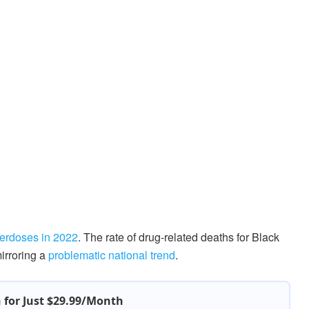
erdoses in 2022
. The rate of drug-related deaths for Black
mirroring a
problematic national trend
.
h for Just $29.99/Month