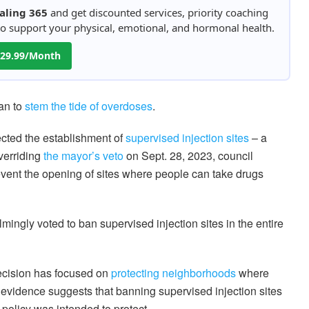
aling 365
and get discounted services, priority coaching
 to support your physical, emotional, and hormonal health.
 $29.99/Month
an to
stem the tide of overdoses
.
ected the establishment of
supervised injection sites
– a
Overriding
the mayor’s veto
on Sept. 28, 2023, council
event the opening of sites where people can take drugs
ingly voted to ban supervised injection sites in the entire
decision has focused on
protecting neighborhoods
where
 evidence suggests that banning supervised injection sites
policy was intended to protect.