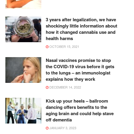
3 years after legalization, we have
shockingly little information about
how it changed cannabis use and
health harms
OCTOBER 15, 2021
Nasal vaccines promise to stop
the COVID-19 virus before it gets
to the lungs – an immunologist
explains how they work
DECEMBER 14, 2022
Kick up your heels – ballroom
dancing offers benefits to the
aging brain and could help stave
off dementia
JANUARY 3, 2023