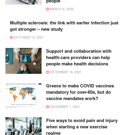
people
MARCH 6, 2026
Multiple sclerosis: the link with earlier infection just
got stronger – new study
OCTOBER 12, 2021
Support and collaboration with
health-care providers can help
people make health decisions
DECEMBER 16, 2021
Greece to make COVID vaccines
mandatory for over-60s, but do
vaccine mandates work?
DECEMBER 1, 2021
Five ways to avoid pain and injury
when starting a new exercise
regime