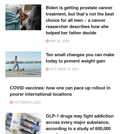
Biden is getting prostate cancer
treatment, but that’s not the best
choice for all men − a cancer
researcher describes how she
helped her father decide
MAY 20, 2025
Ten small changes you can make
today to prevent weight gain
OCTOBER 12, 2021
COVID vaccines: how one can pace up rollout in
poorer international locations
OCTOBER 5, 2021
GLP-1 drugs may fight addiction
across every major substance,
according to a study of 600,000