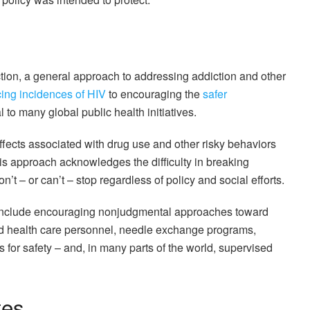
tion, a general approach to addressing addiction and other
ing incidences of HIV
to encouraging the
safer
 to many global public health initiatives.
ffects associated with drug use and other risky behaviors
This approach acknowledges the difficulty in breaking
’t – or can’t – stop regardless of policy and social efforts.
 include encouraging nonjudgmental approaches toward
d health care personnel, needle exchange programs,
s for safety – and, in many parts of the world, supervised
tes