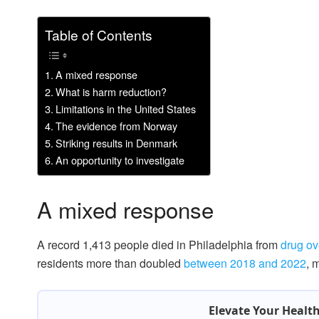
Table of Contents
A mixed response
What is harm reduction?
Limitations in the United States
The evidence from Norway
Striking results in Denmark
An opportunity to investigate
A mixed response
A record 1,413 people died in Philadelphia from
drug ov
residents more than doubled
between 2018 and 2022
, 
Elevate Your Healt