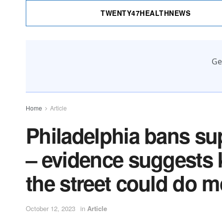
TWENTY47HEALTHNEWS
Ge
Home
Article
Philadelphia bans sup
– evidence suggests 
the street could do 
October 12, 2023
in
Article