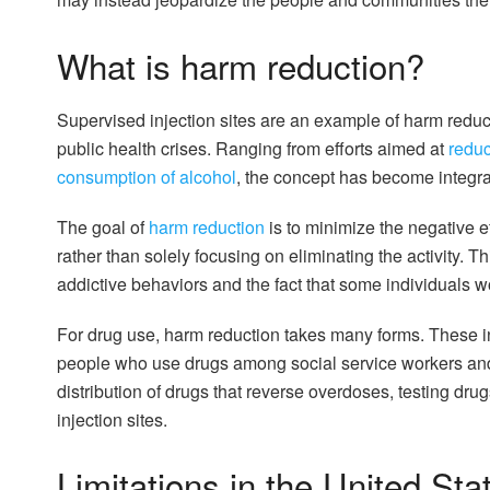
What is harm reduction?
Supervised injection sites are an example of harm reduc
public health crises. Ranging from efforts aimed at
reduc
consumption of alcohol
, the concept has become integral
The goal of
harm reduction
is to minimize the negative e
rather than solely focusing on eliminating the activity. 
addictive behaviors and the fact that some individuals won
For drug use, harm reduction takes many forms. These
people who use drugs among social service workers an
distribution of drugs that reverse overdoses, testing drug
injection sites.
Limitations in the United Sta