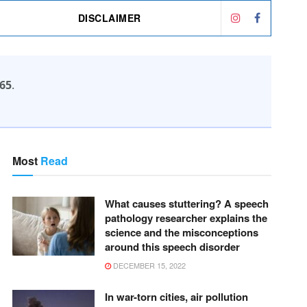
DISCLAIMER
65
.
Most
Read
What causes stuttering? A speech
pathology researcher explains the
science and the misconceptions
around this speech disorder
DECEMBER 15, 2022
In war-torn cities, air pollution