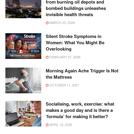
from burning oil depots and
bombed buildings unleashes
invisible health threats
MARCH 25, 2026
Silent Stroke Symptoms in
Women: What You Might Be
Overlooking
FEBRUARY 27, 2026
Morning Again Ache Trigger Is Not
the Mattress
OCTOBER 11, 2021
Socialising, work, exercise: what
makes a good day and is there a
‘formula’ for making it better?
APRIL 12, 2026