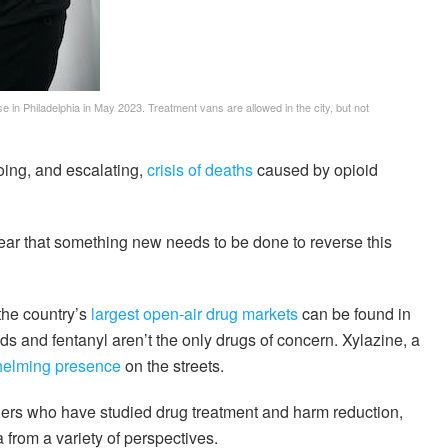
se in Philadelphia in May 2023. Treatment vans are allowed in the city, but not
oing, and escalating,
crisis of deaths
caused by opioid
 clear that something new needs to be done to reverse this
 the country’s
largest open-air drug markets
can be found in
s and fentanyl aren’t the only drugs of concern. Xylazine, a
helming presence
on the streets.
ers who have studied drug treatment and harm reduction,
from a variety of perspectives.