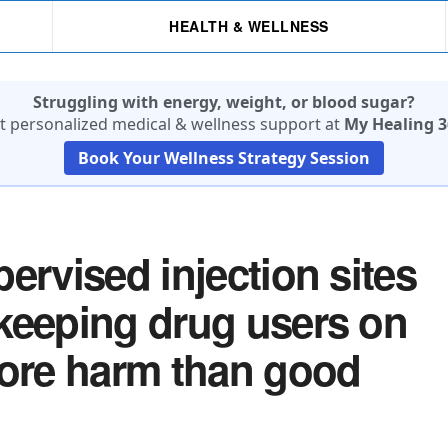
HEALTH & WELLNESS
Struggling with energy, weight, or blood sugar?
t personalized medical & wellness support at
My Healing 3
Book Your Wellness Strategy Session
ervised injection sites
keeping drug users on
more harm than good