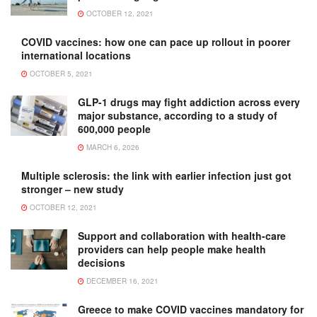
OCTOBER 12, 2021
COVID vaccines: how one can pace up rollout in poorer
international locations
OCTOBER 5, 2021
GLP-1 drugs may fight addiction across every
major substance, according to a study of
600,000 people
MARCH 6, 2026
Multiple sclerosis: the link with earlier infection just got
stronger – new study
OCTOBER 12, 2021
Support and collaboration with health-care
providers can help people make health
decisions
DECEMBER 16, 2021
Greece to make COVID vaccines mandatory for