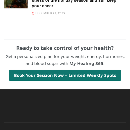
your cheer
DECEMBER 21, 2025
Ready to take control of your health?
Get a personalized plan for your weight, energy, hormones,
and blood sugar with
My Healing 365
.
Book Your Session Now – Limited Weekly Spots