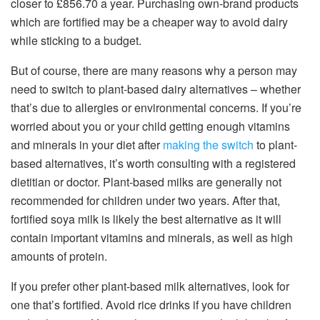
closer to £856.70 a year. Purchasing own-brand products
which are fortified may be a cheaper way to avoid dairy
while sticking to a budget.
But of course, there are many reasons why a person may
need to switch to plant-based dairy alternatives – whether
that’s due to allergies or environmental concerns. If you’re
worried about you or your child getting enough vitamins
and minerals in your diet after
making the switch
to plant-
based alternatives, it’s worth consulting with a registered
dietitian or doctor. Plant-based milks are generally not
recommended for children under two years. After that,
fortified soya milk is likely the best alternative as it will
contain important vitamins and minerals, as well as high
amounts of protein.
If you prefer other plant-based milk alternatives, look for
one that’s fortified. Avoid rice drinks if you have children