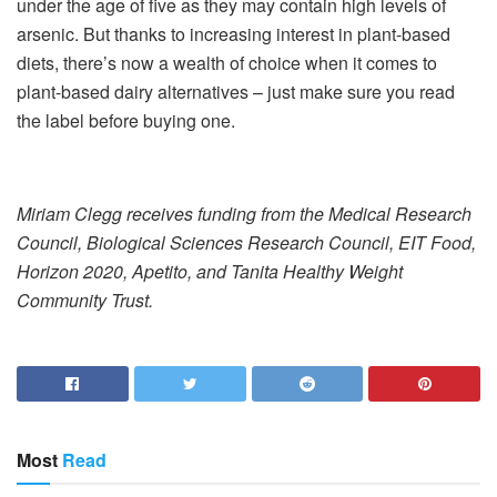
under the age of five as they may contain high levels of
arsenic. But thanks to increasing interest in plant-based
diets, there’s now a wealth of choice when it comes to
plant-based dairy alternatives – just make sure you read
the label before buying one.
Miriam Clegg receives funding from the Medical Research
Council, Biological Sciences Research Council, EIT Food,
Horizon 2020, Apetito, and Tanita Healthy Weight
Community Trust.
Most
Read