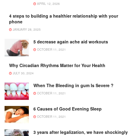
APRIL 12, 2026
4 steps to building a healthier relationship with your
phone
JANUARY 28, 2025
5 decrease again ache aid workouts
OCTOBER 11, 2021
Why Circadian Rhythms Matter for Your Health
JULY 30, 2024
When The Bleeding in gum Is Severe ?
OCTOBER 11, 2021
6 Causes of Good Evening Sleep
OCTOBER 11, 2021
3 years after legalization, we have shockingly