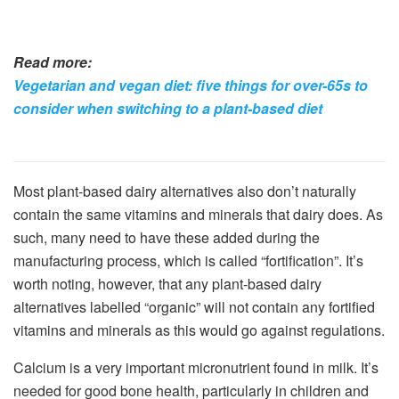
Read more:
Vegetarian and vegan diet: five things for over-65s to
consider when switching to a plant-based diet
Most plant-based dairy alternatives also don’t naturally
contain the same vitamins and minerals that dairy does. As
such, many need to have these added during the
manufacturing process, which is called “fortification”. It’s
worth noting, however, that any plant-based dairy
alternatives labelled “organic” will not contain any fortified
vitamins and minerals as this would go against regulations.
Calcium is a very important micronutrient found in milk. It’s
needed for good bone health, particularly in children and