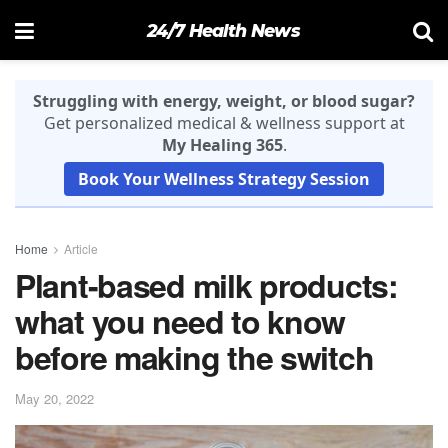
24/7 Health News
Struggling with energy, weight, or blood sugar?
Get personalized medical & wellness support at
My Healing 365
.
Book Your Wellness Strategy Session
Home
Article
Plant-based milk products:
what you need to know
before making the switch
May 20, 2022