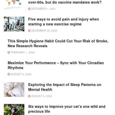
over-60s, but do vaccine mandates work?
DECEMBER 1, 2021
Five ways to avoid pain and injury when
starting a new exercise regime
DECEMBER 30, 2022
This Simple Hygiene Habit Could Cut Your Risk of Stroke,
New Research Reveals
FEBRUARY 1, 2025
Maximize Your Performance – Sync with Your Circadian
Rhythms
AUGUST 9, 2024
Exploring the Impact of Sleep Patterns on
Mental Health
AUGUST 4, 2024
Six ways to improve your cat’s one wild and
precious life