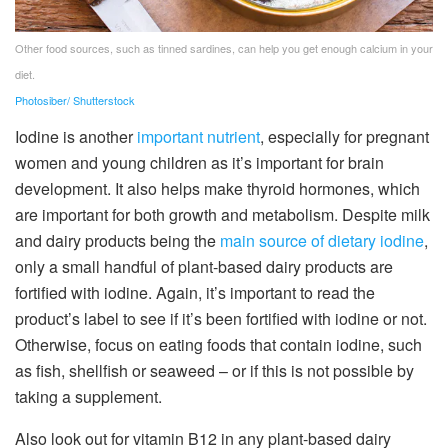
Other food sources, such as tinned sardines, can help you get enough calcium in your
diet.
Photosiber/ Shutterstock
Iodine is another
important nutrient
, especially for pregnant
women and young children as it’s important for brain
development. It also helps make thyroid hormones, which
are important for both growth and metabolism. Despite milk
and dairy products being the
main source of dietary iodine
,
only a small handful of plant-based dairy products are
fortified with iodine. Again, it’s important to read the
product’s label to see if it’s been fortified with iodine or not.
Otherwise, focus on eating foods that contain iodine, such
as fish, shellfish or seaweed – or if this is not possible by
taking a supplement.
Also look out for vitamin B12 in any plant-based dairy