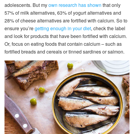
adolescents. But my
own research has shown
that only
57% of milk alternatives, 63% of yogurt alternatives and
28% of cheese alternatives are fortified with calcium. So to
ensure you’re
getting enough in your diet
, check the label
and look for products that have been fortified with calcium.
Or, focus on eating foods that contain calcium – such as
fortified breads and cereals or tinned sardines or salmon.