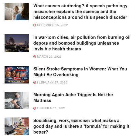
What causes stuttering? A speech pathology
researcher explains the science and the
misconceptions around this speech disorder
DECEMBER 15, 2022
In war-torn cities, air pollution from burning oil
depots and bombed buildings unleashes
invisible health threats
MARCH 25, 2026
Silent Stroke Symptoms in Women: What You
Might Be Overlooking
FEBRUARY 27, 2026
Morning Again Ache Trigger Is Not the
Mattress
OCTOBER 11, 2021
Socialising, work, exercise: what makes a
good day and is there a ‘formula’ for making it
better?