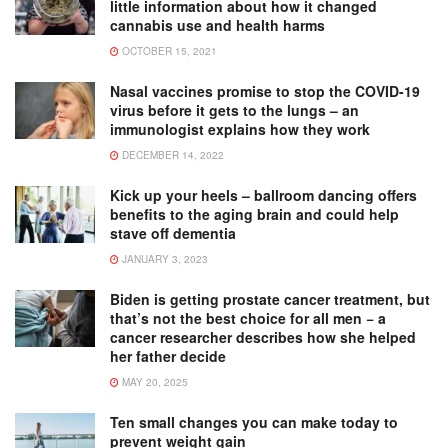
little information about how it changed
cannabis use and health harms
OCTOBER 15, 2021
Nasal vaccines promise to stop the COVID-19
virus before it gets to the lungs – an
immunologist explains how they work
DECEMBER 14, 2022
Kick up your heels – ballroom dancing offers
benefits to the aging brain and could help
stave off dementia
JANUARY 3, 2023
Biden is getting prostate cancer treatment, but
that’s not the best choice for all men − a
cancer researcher describes how she helped
her father decide
MAY 20, 2025
Ten small changes you can make today to
prevent weight gain