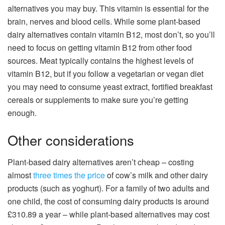
alternatives you may buy. This vitamin is essential for the
brain, nerves and blood cells. While some plant-based
dairy alternatives contain vitamin B12, most don’t, so you’ll
need to focus on getting vitamin B12 from other food
sources. Meat typically contains the highest levels of
vitamin B12, but if you follow a vegetarian or vegan diet
you may need to consume yeast extract, fortified breakfast
cereals or supplements to make sure you’re getting
enough.
Other considerations
Plant-based dairy alternatives aren’t cheap – costing
almost
three times the price
of cow’s milk and other dairy
products (such as yoghurt). For a family of two adults and
one child, the cost of consuming dairy products is around
£310.89 a year – while plant-based alternatives may cost