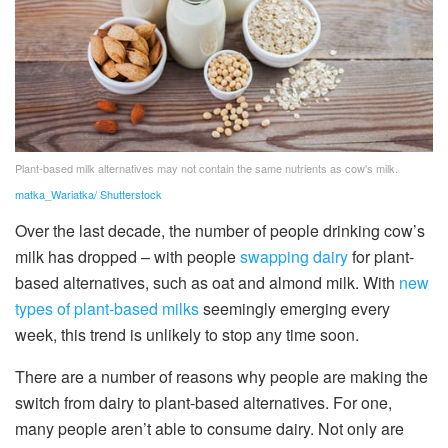
Plant-based milk alternatives may not contain the same nutrients as cow's milk.
matka_Wariatka/ Shutterstock
Over the last decade, the number of people drinking cow’s
milk has dropped – with people
swapping dairy
for plant-
based alternatives, such as oat and almond milk. With
new
types of plant-based milks
seemingly emerging every
week, this trend is unlikely to stop any time soon.
There are a number of reasons why people are making the
switch from dairy to plant-based alternatives. For one,
many people aren’t able to consume dairy. Not only are