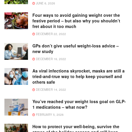
JUNE 6, 2026
Four ways to avoid gaining weight over the
festive period – but also why you shouldn’t
fret about it too much
DECEMBER 22, 2022
GPs don’t give useful weight-loss advice –
new study
DECEMBER 16, 2022
As viral infections skyrocket, masks are still a
tried-and-true way to help keep yourself and
others safe
DECEMBER 14, 2022
You’ve reached your weight loss goal on GLP-
1 medications – what now?
FEBRUARY 5, 2026
How to protect your well-being, survive the
stress of the holiday season and still keep