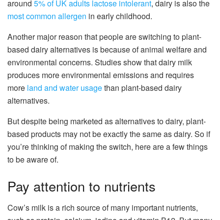
around
5% of UK adults lactose intolerant
, dairy is also the
most common allergen
in early childhood.
Another major reason that people are switching to plant-
based dairy alternatives is because of animal welfare and
environmental concerns. Studies show that dairy milk
produces more environmental emissions and requires
more
land and water usage
than plant-based dairy
alternatives.
But despite being marketed as alternatives to dairy, plant-
based products may not be exactly the same as dairy. So if
you’re thinking of making the switch, here are a few things
to be aware of.
Pay attention to nutrients
Cow’s milk is a rich source of many important nutrients,