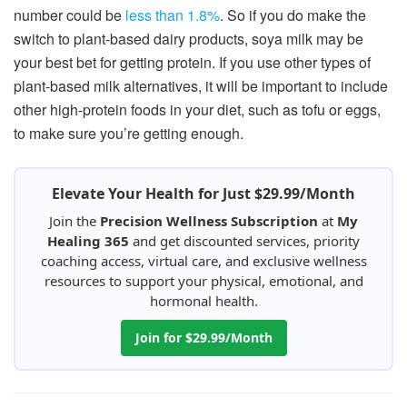
number could be
less than 1.8%
. So if you do make the
switch to plant-based dairy products, soya milk may be
your best bet for getting protein. If you use other types of
plant-based milk alternatives, it will be important to include
other high-protein foods in your diet, such as tofu or eggs,
to make sure you’re getting enough.
Elevate Your Health for Just $29.99/Month
Join the
Precision Wellness Subscription
at
My
Healing 365
and get discounted services, priority
coaching access, virtual care, and exclusive wellness
resources to support your physical, emotional, and
hormonal health.
Join for $29.99/Month