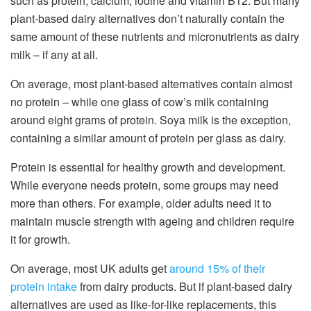
such as protein, calcium, iodine and vitamin B12. But many
plant-based dairy alternatives don’t naturally contain the
same amount of these nutrients and micronutrients as dairy
milk – if any at all.
On average, most plant-based alternatives contain almost
no protein – while one glass of cow’s milk containing
around eight grams of protein. Soya milk is the exception,
containing a similar amount of protein per glass as dairy.
Protein is essential for healthy growth and development.
While everyone needs protein, some groups may need
more than others. For example, older adults need it to
maintain muscle strength with ageing and children require
it for growth.
On average, most UK adults get
around 15% of their
protein intake
from dairy products. But if plant-based dairy
alternatives are used as like-for-like replacements, this