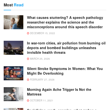
Most
Read
What causes stuttering? A speech pathology
researcher explains the science and the
misconceptions around this speech disorder
DECEMBER 15, 2022
In war-torn cities, air pollution from burning oil
depots and bombed buildings unleashes
invisible health threats
MARCH 25, 2026
Silent Stroke Symptoms in Women: What You
Might Be Overlooking
FEBRUARY 27, 2026
Morning Again Ache Trigger Is Not the
Mattress
OCTOBER 11, 2021