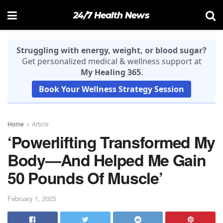
24/7 Health News
Struggling with energy, weight, or blood sugar?
Get personalized medical & wellness support at
My Healing 365
.
Book Your Wellness Strategy Session
Home
Article
‘Powerlifting Transformed My
Body—And Helped Me Gain
50 Pounds Of Muscle’
February 1, 2025