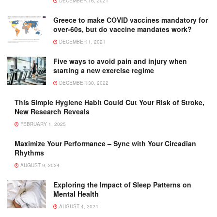
DECEMBER 16, 2021
Greece to make COVID vaccines mandatory for
over-60s, but do vaccine mandates work?
DECEMBER 1, 2021
Five ways to avoid pain and injury when
starting a new exercise regime
DECEMBER 30, 2022
This Simple Hygiene Habit Could Cut Your Risk of Stroke,
New Research Reveals
FEBRUARY 1, 2025
Maximize Your Performance – Sync with Your Circadian
Rhythms
AUGUST 9, 2024
Exploring the Impact of Sleep Patterns on
Mental Health
AUGUST 4, 2024