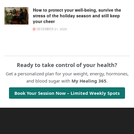
How to protect your well-being, survive the
stress of the holiday season and still keep
your cheer
DECEMBER 21, 2025
Ready to take control of your health?
Get a personalized plan for your weight, energy, hormones,
and blood sugar with
My Healing 365
.
Book Your Session Now – Limited Weekly Spots