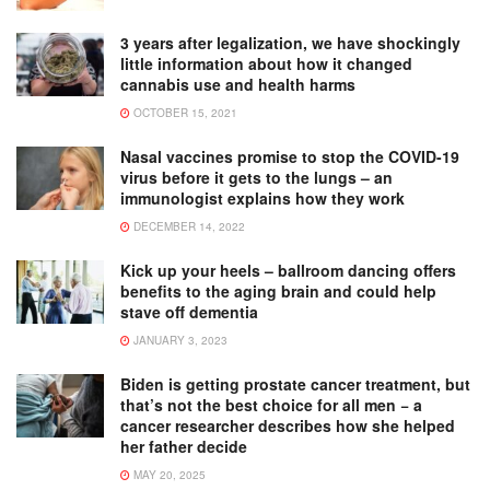
3 years after legalization, we have shockingly
little information about how it changed
cannabis use and health harms
OCTOBER 15, 2021
Nasal vaccines promise to stop the COVID-19
virus before it gets to the lungs – an
immunologist explains how they work
DECEMBER 14, 2022
Kick up your heels – ballroom dancing offers
benefits to the aging brain and could help
stave off dementia
JANUARY 3, 2023
Biden is getting prostate cancer treatment, but
that’s not the best choice for all men − a
cancer researcher describes how she helped
her father decide
MAY 20, 2025