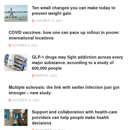
Ten small changes you can make today to
prevent weight gain
OCTOBER 12, 2021
COVID vaccines: how one can pace up rollout in poorer
international locations
OCTOBER 5, 2021
GLP-1 drugs may fight addiction across every
major substance, according to a study of
600,000 people
MARCH 6, 2026
Multiple sclerosis: the link with earlier infection just got
stronger – new study
OCTOBER 12, 2021
Support and collaboration with health-care
providers can help people make health
decisions