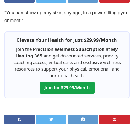
“You can show up any size, any age, to a powerlifting gym
or meet.”
Elevate Your Health for Just $29.99/Month
Join the
Precision Wellness Subscription
at
My
Healing 365
and get discounted services, priority
coaching access, virtual care, and exclusive wellness
resources to support your physical, emotional, and
hormonal health.
Join for $29.99/Month