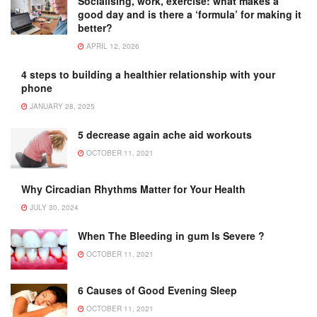
Socialising, work, exercise: what makes a
good day and is there a ‘formula’ for making it
better?
APRIL 12, 2026
4 steps to building a healthier relationship with your
phone
JANUARY 28, 2025
5 decrease again ache aid workouts
OCTOBER 11, 2021
Why Circadian Rhythms Matter for Your Health
JULY 30, 2024
When The Bleeding in gum Is Severe ?
OCTOBER 11, 2021
6 Causes of Good Evening Sleep
OCTOBER 11, 2021