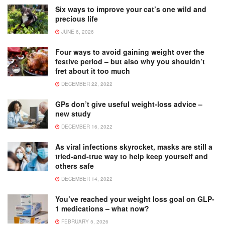
Six ways to improve your cat’s one wild and
precious life
JUNE 6, 2026
Four ways to avoid gaining weight over the
festive period – but also why you shouldn’t
fret about it too much
DECEMBER 22, 2022
GPs don’t give useful weight-loss advice –
new study
DECEMBER 16, 2022
As viral infections skyrocket, masks are still a
tried-and-true way to help keep yourself and
others safe
DECEMBER 14, 2022
You’ve reached your weight loss goal on GLP-
1 medications – what now?
FEBRUARY 5, 2026